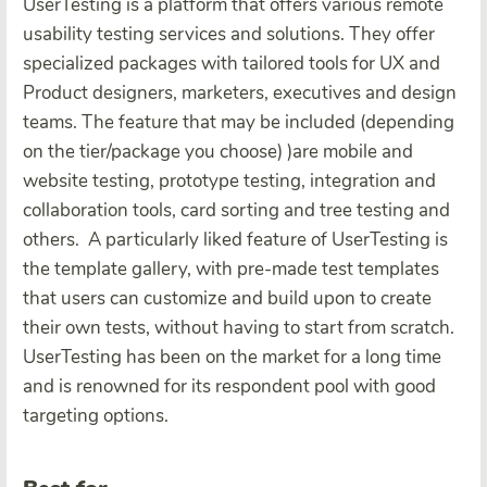
UserTesting is a platform that offers various remote
usability testing services and solutions. They offer
specialized packages with tailored tools for UX and
Product designers, marketers, executives and design
teams. The feature that may be included (depending
on the tier/package you choose) )are mobile and
website testing, prototype testing, integration and
collaboration tools, card sorting and tree testing and
others.
A particularly liked feature of UserTesting is
the template gallery, with pre-made test templates
that users can customize and build upon to create
their own tests, without having to start from scratch.
UserTesting has been on the market for a long time
and is renowned for its respondent pool with good
targeting options.