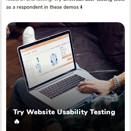
as a respondent in these demos
⬇️
Try Website Usability Testing
🔥