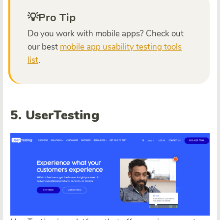
💡Pro Tip
Do you work with mobile apps? Check out
our best
mobile app usability testing tools
list
.
5. UserTesting