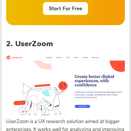
Start For Free
2. UserZoom
UserZoom is a UX research solution aimed at bigger
enterprises. It works well for analyzing and improving