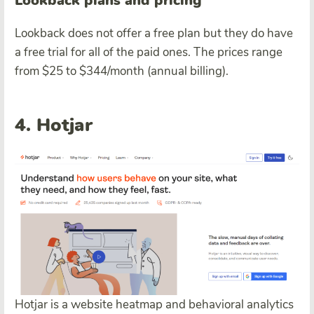
Lookback plans and pricing
Lookback does not offer a free plan but they do have
a free trial for all of the paid ones. The prices range
from $25 to $344/month (annual billing).
4. Hotjar
Hotjar is a website heatmap and behavioral analytics