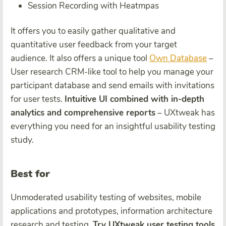
Session Recording with Heatmpas
It offers you to easily gather qualitative and
quantitative user feedback from your target
audience. It also offers a unique tool
Own Database
–
User research CRM-like tool to help you manage your
participant database and send emails with invitations
for user tests.
Intuitive UI combined with in-depth
analytics and comprehensive reports
– UXtweak has
everything you need for an insightful usability testing
study.
Best for
Unmoderated usability testing of websites, mobile
applications and prototypes, information architecture
research and testing.
Try UXtweak user testing tools