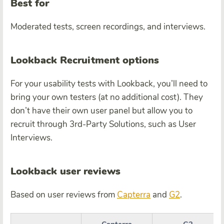
Best for
Moderated tests, screen recordings, and interviews.
Lookback Recruitment options
For your usability tests with Lookback, you’ll need to
bring your own testers (at no additional cost). They
don’t have their own user panel but allow you to
recruit through 3rd-Party Solutions, such as User
Interviews.
Lookback user reviews
Based on user reviews from
Capterra
and
G2
.