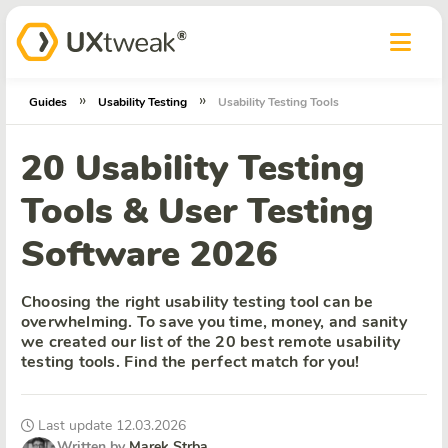
»
»
Guides
Usability Testing
Usability Testing Tools
20 Usability Testing
Tools & User Testing
Software 2026
Choosing the right usability testing tool can be
overwhelming. To save you time, money, and sanity
we created our list of the 20 best remote usability
testing tools. Find the perfect match for you!
Last update 12.03.2026
Written by
Marek Strba