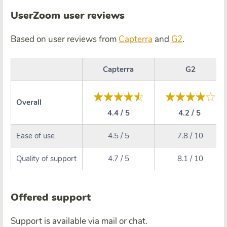
UserZoom user reviews
Based on user reviews from
Capterra
and
G2
.
Capterra
G2
Overall
4.4 / 5
4.2 / 5
Ease of use
4.5 / 5
7.8 / 10
Quality of support
4.7 / 5
8.1 / 10
Offered support
Support is available via mail or chat.