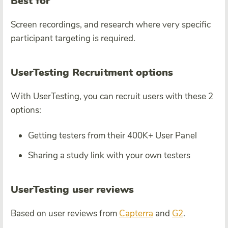
Best for
Screen recordings, and research where very specific
participant targeting is required.
UserTesting Recruitment options
With UserTesting, you can recruit users with these 2
options:
Getting testers from their 400K+ User Panel
Sharing a study link with your own testers
UserTesting user reviews
Based on user reviews from
Capterra
and
G2
.