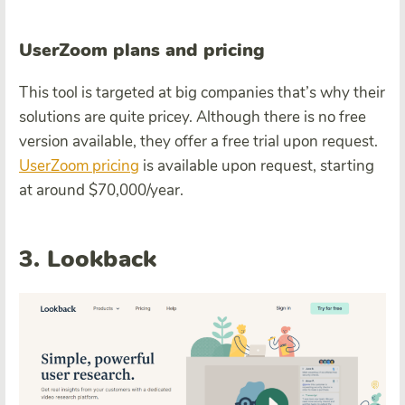
UserZoom plans and pricing
This tool is targeted at big companies that’s why their
solutions are quite pricey. Although there is no free
version available, they offer a free trial upon request.
UserZoom pricing
is available upon request, starting
at around $70,000/year.
3. Lookback