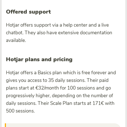
Offered support
Hotjar offers support via a help center and a live
chatbot. They also have extensive documentation
available.
Hotjar plans and pricing
Hotjar offers a Basics plan which is free forever and
gives you access to 35 daily sessions. Their paid
plans start at €32/month for 100 sessions and go
progressively higher, depending on the number of
daily sessions. Their Scale Plan starts at 171€ with
500 sessions.