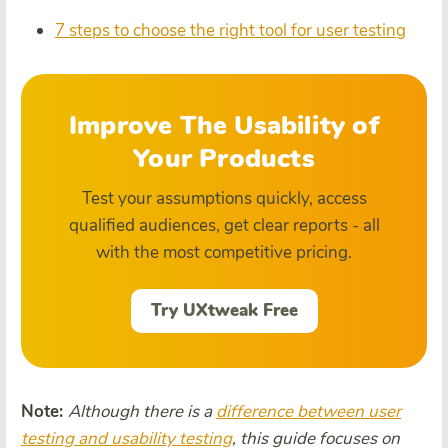
7 steps to choose the right tool for user testing
Improve The Usability of
Your Products
Test your assumptions quickly, access
qualified audiences, get clear reports - all
with the most competitive pricing.
Try UXtweak Free
Note:
Although there is a
difference between user
testing and usability testing
, this guide focuses on