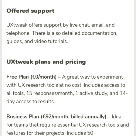
Offered support
UXtweak offers support by live chat, email, and
telephone. There is also detailed documentation,
guides, and video tutorials.
UXtweak plans and pricing
Free Plan (€0/month)
– A great way to experiment
with UX research tools at no cost. Includes access to
all tools, 15 responses/month, 1 active study, and 14-
day access to results.
Business Plan (€92/month, billed annually)
– Ideal
for teams that require essential UX research tools and
features for their projects. Includes 50