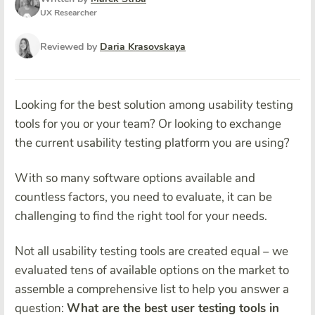
UX Researcher
Reviewed by
Daria Krasovskaya
Looking for the best solution among usability testing
tools for you or your team? Or looking to exchange
the current usability testing platform you are using?
With so many software options available and
countless factors, you need to evaluate, it can be
challenging to find the right tool for your needs.
Not all usability testing tools are created equal – we
evaluated tens of available options on the market to
assemble a comprehensive list to help you answer a
question:
What are the best user testing tools in