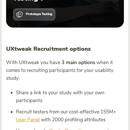
Prototype Testing
UXtweak Recruitment options
With UXtweak you have
3 main options
when it
comes to recruiting participants for your usability
study:
Share a link to your study with your own
participants
Recruit testers from our cost-effective 155M+
User Panel
with 2000 profiling attributes