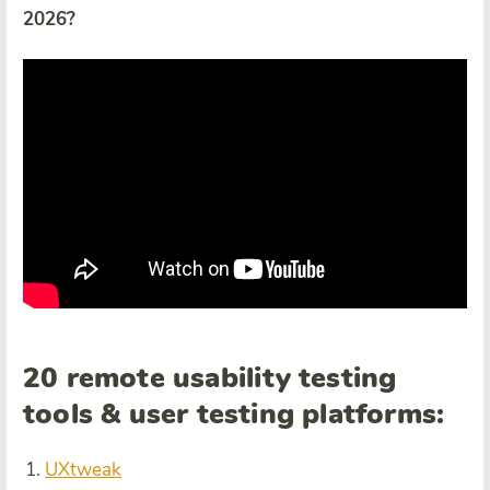
2026?
20 remote usability testing
tools & user testing platforms:
UXtweak