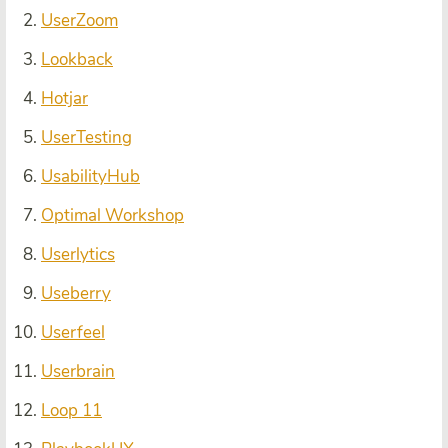
UserZoom
Lookback
Hotjar
UserTesting
UsabilityHub
Optimal Workshop
Userlytics
Useberry
Userfeel
Userbrain
Loop 11