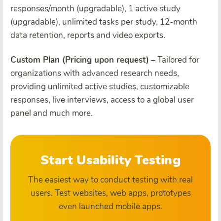
responses/month (upgradable), 1 active study
(upgradable), unlimited tasks per study, 12-month
data retention, reports and video exports.
Custom Plan (Pricing upon request)
– Tailored for
organizations with advanced research needs,
providing unlimited active studies, customizable
responses, live interviews, access to a global user
panel and much more.
Start Usability Testing
The easiest way to conduct testing with real
users. Test websites, web apps, prototypes
even launched mobile apps.