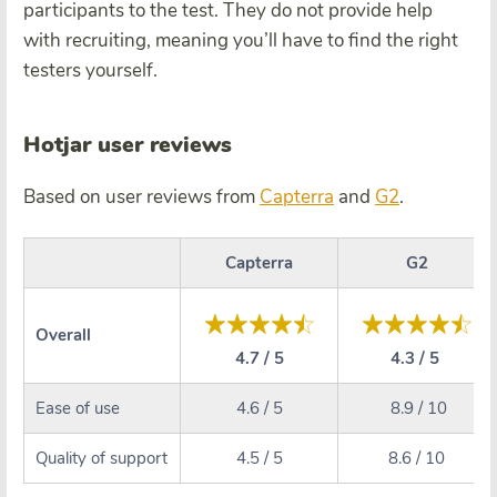
participants to the test. They do not provide help
with recruiting, meaning you’ll have to find the right
testers yourself.
Hotjar user reviews
Based on user reviews from
Capterra
and
G2
.
Capterra
G2
Overall
4.7 / 5
4.3 / 5
Ease of use
4.6 / 5
8.9 / 10
Quality of support
4.5 / 5
8.6 / 10