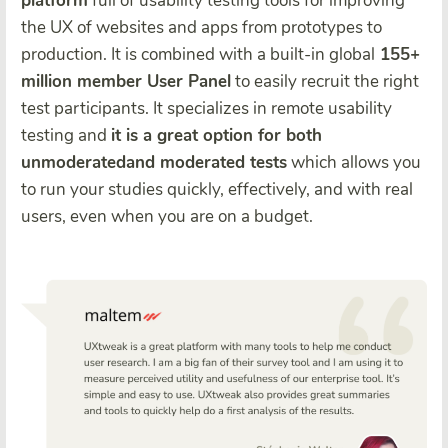
platform
full of usability testing tools for improving
the UX of websites and apps from prototypes to
production. It is combined with a built-in global
155+
million member User Panel
to easily recruit the right
test participants. It specializes in remote usability
testing and
it is a great option for both
unmoderatedand moderated tests
which allows you
to run your studies quickly, effectively, and with real
users, even when you are on a budget.