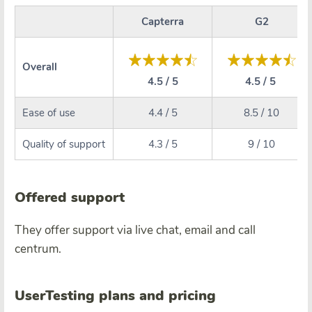
Capterra
G2
Overall
4.5 / 5
4.5 / 5
Ease of use
4.4 / 5
8.5 / 10
Quality of support
4.3 / 5
9 / 10
Offered support
They offer support via live chat, email and call
centrum.
UserTesting plans and pricing