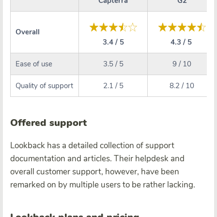
Capterra
G2
Overall
3.4 / 5
4.3 / 5
Ease of use
3.5 / 5
9 / 10
Quality of support
2.1 / 5
8.2 / 10
Offered support
Lookback has a detailed collection of support
documentation and articles. Their helpdesk and
overall customer support, however, have been
remarked on by multiple users to be rather lacking.