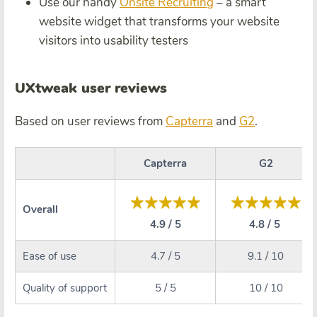
Use our handy
Onsite Recruiting
– a smart
website widget that transforms your website
visitors into usability testers
UXtweak user reviews
Based on user reviews from
Capterra
and
G2
.
Capterra
G2
Overall
4.9 / 5
4.8 / 5
Ease of use
4.7 / 5
9.1 / 10
Quality of support
5 / 5
10 / 10