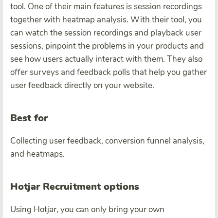
tool. One of their main features is session recordings
together with heatmap analysis. With their tool, you
can watch the session recordings and playback user
sessions, pinpoint the problems in your products and
see how users actually interact with them.
They also
offer surveys and feedback polls that help you gather
user feedback directly on your website.
Best for
Collecting user feedback, conversion funnel analysis,
and heatmaps.
Hotjar Recruitment options
Using Hotjar, you can only bring your own