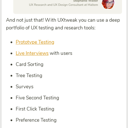
And not just that!
With UXtweak you can use a
deep
portfolio of UX testing and research tools:
Prototype Testing
Live Interviews
with users
Card Sorting
Tree Testing
Surveys
Five Second Testing
First Click Testing
Preference Testing