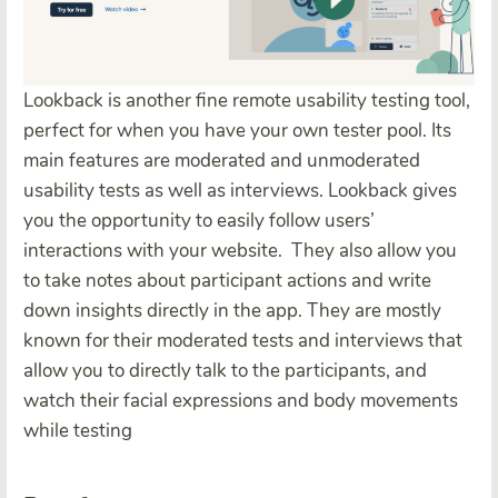
Lookback is another fine remote usability testing tool,
perfect for when you have your own tester pool. Its
main features are moderated and unmoderated
usability tests as well as interviews. Lookback gives
you the opportunity to easily follow users’
interactions with your website.
They also allow you
to take notes about participant actions and write
down insights directly in the app. They are mostly
known for their moderated tests and interviews that
allow you to directly talk to the participants, and
watch their facial expressions and body movements
while testing