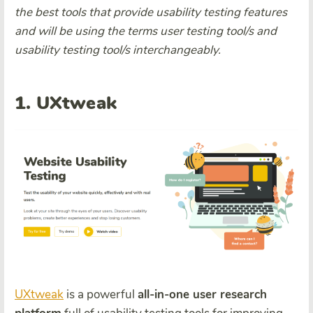
the best tools that provide usability testing features
and will be using the terms user testing tool/s and
usability testing tool/s interchangeably.
1. UXtweak
UXtweak
is a powerful
all-in-one user research