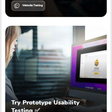
Website Testing
Try Prototype Usability
Testing ✅