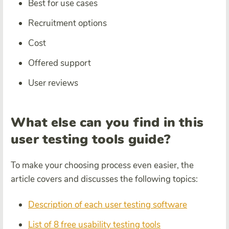
Best for use cases
Recruitment options
Cost
Offered support
User reviews
What else can you find in this
user testing tools guide?
To make your choosing process even easier, the
article covers and discusses the following topics:
Description of each user testing software
List of 8 free usability testing tools