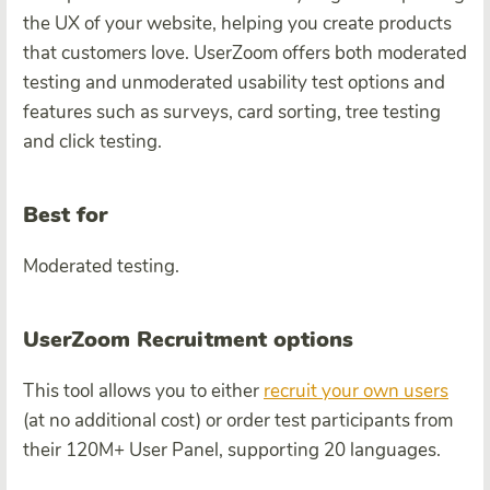
the UX of your website, helping you create products
that customers love. UserZoom offers both moderated
testing and unmoderated usability test options and
features such as surveys, card sorting, tree testing
and click testing.
Best for
Moderated testing.
UserZoom Recruitment options
This tool allows you to either
recruit your own users
(at no additional cost) or order test participants from
their 120M+ User Panel, supporting 20 languages.