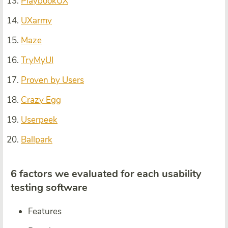
PlaybookUX
UXarmy
Maze
TryMyUI
Proven by Users
Crazy Egg
Userpeek
Ballpark
6 factors we evaluated for each usability
testing software
Features