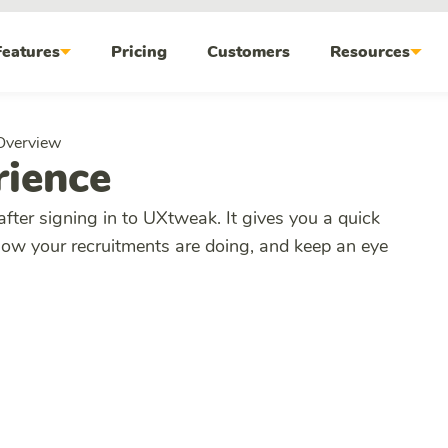
Features
Pricing
Customers
Resources
Overview
ience
after signing in to UXtweak. It gives you a quick
how your recruitments are doing, and keep an eye