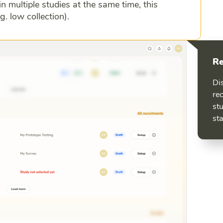
in multiple studies at the same time, this
g. low collection).
Re
Dis
rec
stu
sta