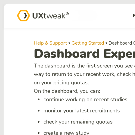
Help & Support
Getting Started
Dashboard 
Dashboard Exper
The dashboard is the first screen you see 
way to return to your recent work, check 
on your pricing quotas.
On the dashboard, you can:
continue working on recent studies
monitor your latest recruitments
check your remaining quotas
create a new study