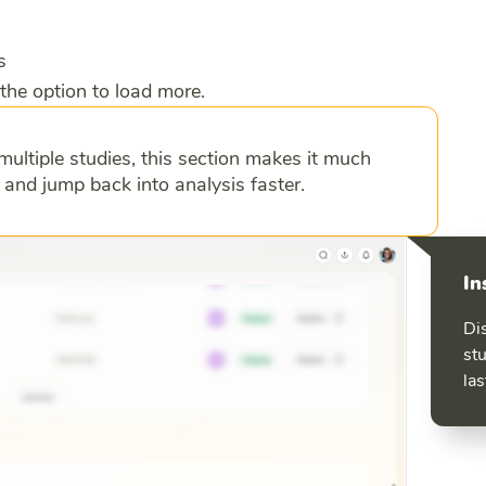
s
the option to load more.
multiple studies, this section makes it much
s and jump back into analysis faster.
In
Di
stu
las