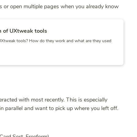
ies or open multiple pages when you already know
 of UXtweak tools
t UXtweak tools? How do they work and what are they used
racted with most recently. This is especially
n parallel and want to pick up where you left off.
 Card Sort, Freeform)