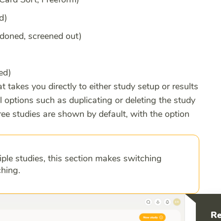
d)
ndoned, screened out)
hed)
at takes you directly to either study setup or results
l options such as duplicating or deleting the study
ee studies are shown by default, with the option
iple studies, this section makes switching
hing.
Re