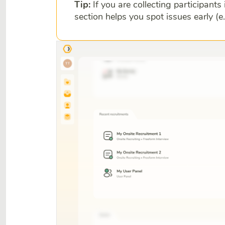
Tip:
If you are collecting participants 
section helps you spot issues early (e.