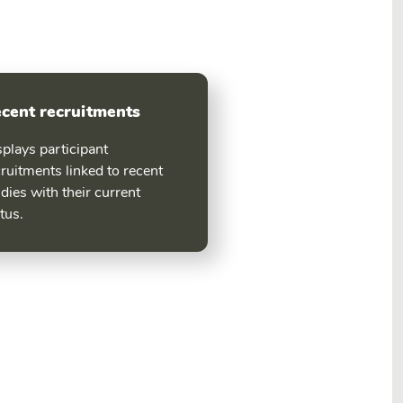
cent recruitments
plays participant
ruitments linked to recent
dies with their current
tus.