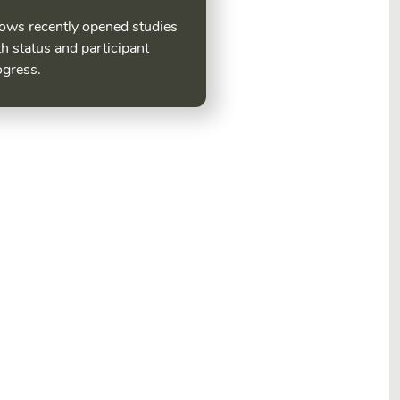
ows recently opened studies
h status and participant
ogress.