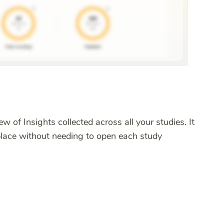
w of Insights collected across all your studies. It
place without needing to open each study