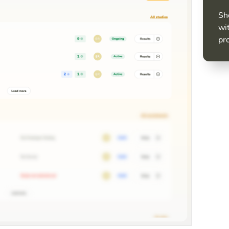
Sh
wit
pr