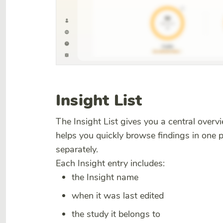
Insight List
The Insight List gives you a central overvie
helps you quickly browse findings in one 
separately.
Each Insight entry includes:
the Insight name
when it was last edited
the study it belongs to