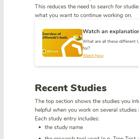
This reduces the need to search for stud
what you want to continue working on.
Watch an explanation
What are all these differen
for?
Watch Now
Recent Studies
The top section shows the studies you inte
helpful when you work on several studies i
Each study entry includes:
the study name
the research tool used (e.g. Tree Test,