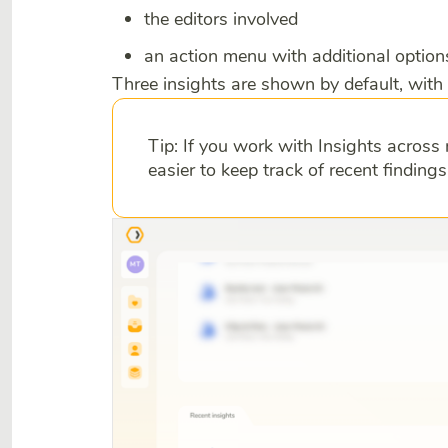
the editors involved
an action menu with additional option
Three insights are shown by default, with 
Tip: If you work with Insights across 
easier to keep track of recent finding