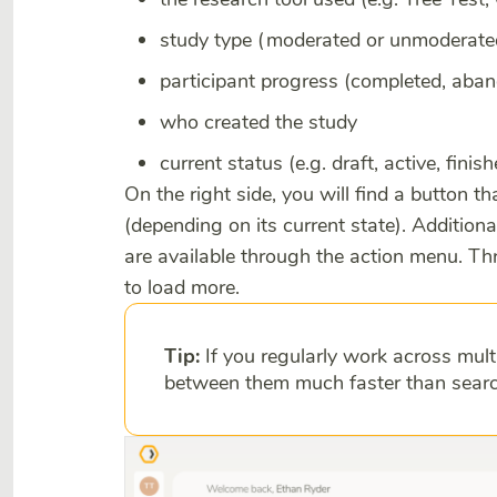
study type (moderated or unmoderate
participant progress (completed, aba
who created the study
current status (e.g. draft, active, finis
On the right side, you will find a button th
(depending on its current state). Additiona
are available through the action menu. Thr
to load more.
Tip:
If you regularly work across mult
between them much faster than searc