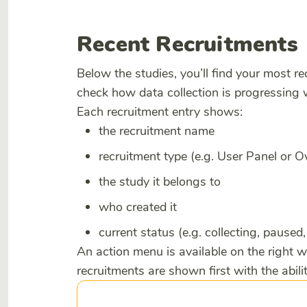
Recent Recruitments
Below the studies, you’ll find your most re
check how data collection is progressing w
Each recruitment entry shows:
the recruitment name
recruitment type (e.g. User Panel or
the study it belongs to
who created it
current status (e.g. collecting, paused
An action menu is available on the right w
recruitments are shown first with the abili