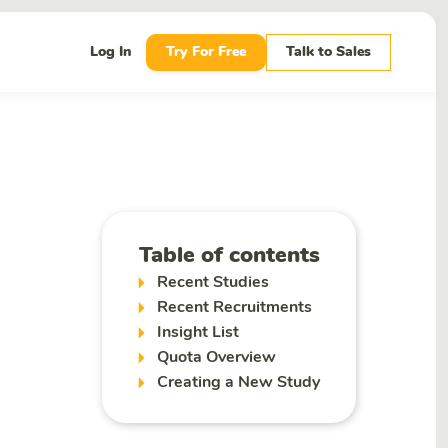
Log In
Try For Free
Talk to Sales
Table of contents
Recent Studies
Recent Recruitments
Insight List
Quota Overview
Creating a New Study