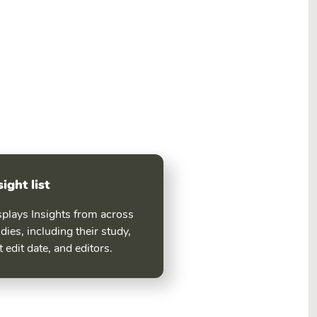
sight list
splays Insights from across
dies, including their study,
t edit date, and editors.