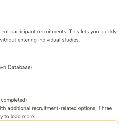
cent participant recruitments. This lets you quickly
ithout entering individual studies.
 Own Database)
, completed)
ith additional recruitment-related options. Three
ty to load more.