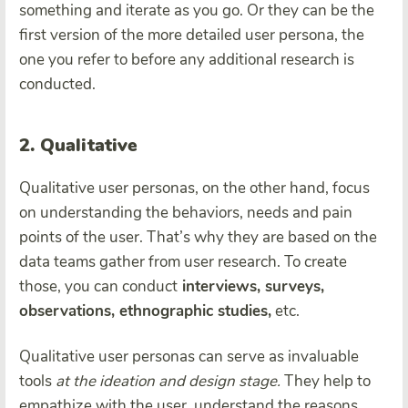
something and iterate as you go. Or they can be the
first version of the more detailed user persona, the
one you refer to before any additional research is
conducted.
2. Qualitative
Qualitative user personas, on the other hand, focus
on understanding the behaviors, needs and pain
points of the user. That’s why they are based on the
data teams gather from user research. To create
those, you can conduct
interviews, surveys,
observations, ethnographic studies,
etc.
Qualitative user personas can serve as invaluable
tools
at the ideation and design stage.
They help to
empathize with the user, understand the reasons