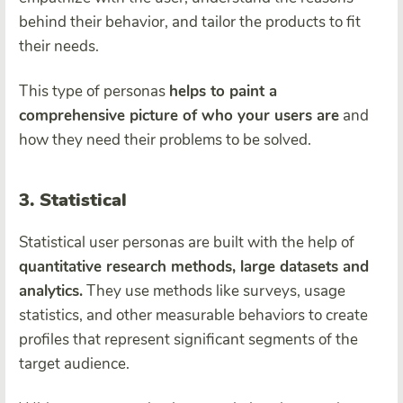
behind their behavior, and tailor the products to fit
their needs.
This type of personas
helps to paint a
comprehensive picture of who your users are
and
how they need their problems to be solved.
3. Statistical
Statistical user personas are built with the help of
quantitative research methods, large datasets and
analytics.
They use methods like surveys, usage
statistics, and other measurable behaviors to create
profiles that represent significant segments of the
target audience.