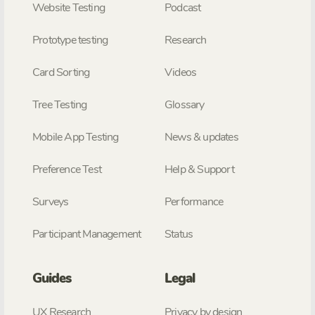
Website Testing
Podcast
Prototype testing
Research
Card Sorting
Videos
Tree Testing
Glossary
Mobile App Testing
News & updates
Preference Test
Help & Support
Surveys
Performance
Participant Management
Status
Guides
Legal
UX Research
Privacy by design