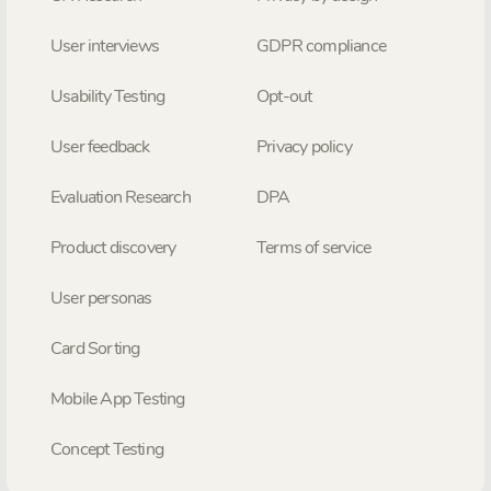
User interviews
GDPR compliance
Usability Testing
Opt-out
User feedback
Privacy policy
Evaluation Research
DPA
Product discovery
Terms of service
User personas
Card Sorting
Mobile App Testing
Concept Testing