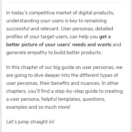
In today’s competitive market of digital products,
understanding your users is key to remaining
successful and relevant. User personas, detailed
profiles of your target users, can help you
get a
better picture of your users’ needs and wants
and
generate empathy to build better products.
In this chapter of our big guide on user personas, we
are going to dive deeper into the different types of
user personas, their benefits and nuances. In other
chapters, you’ll find a step-by-step guide to creating
a user persona, helpful templates, questions,
examples and so much more!
Let’s jump straight in!