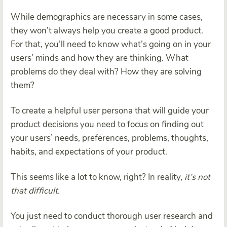
While demographics are necessary in some cases,
they won’t always help you create a good product.
For that, you’ll need to know what’s going on in your
users’ minds and how they are thinking. What
problems do they deal with? How they are solving
them?
To create a helpful user persona that will guide your
product decisions you need to focus on finding out
your users’ needs, preferences, problems, thoughts,
habits, and expectations of your product.
This seems like a lot to know, right? In reality,
it’s not
that difficult.
You just need to conduct thorough user research and