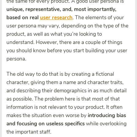
the same for every product. A good user persona is
unique, representative, and, most importantly,
based on real
user research
. The elements of your
user persona may vary, depending on the type of the
product, as well as what you’re looking to
understand. However, there are a couple of things
you should know before you start building your user
persona.
The old way to do that is by creating a fictional
character, giving them a name and character traits,
and describing their demographics in as much detail
as possible. The problem here is that most of that
information is not relevant to your product. It often
makes the situation even worse by
introducing bias
and focusing on useless specifics
while overlooking
the important staff.