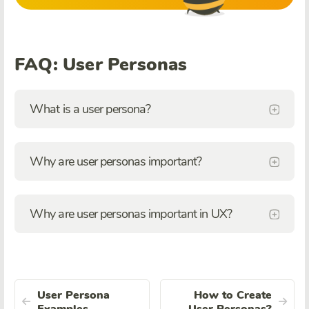
FAQ: User Personas
What is a user persona?
Why are user personas important?
Why are user personas important in UX?
User Persona
How to Create
Examples
User Personas?