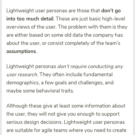
Lightweight user personas are those that
don’t go
into too much detail
. These are just basic high-level
overviews of the user. The problem with them is they
are either based on some old data the company has
about the user, or consist completely of the team’s
assumptions
.
Lightweight personas
don’t require conducting any
user research
. They often include fundamental
demographics, a few goals and challenges, and
maybe some behavioral traits.
Although these give at least some information about
the user, they will not give you enough to support
serious design decisions. Lightweight user personas
are suitable for agile teams where you need to create