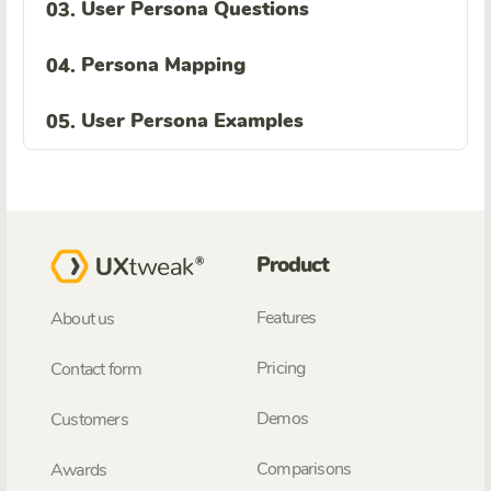
User Persona Questions
03.
Persona Mapping
04.
User Persona Examples
05.
Product
Features
About us
Pricing
Contact form
Demos
Customers
Comparisons
Awards