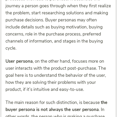
journey a person goes through when they first realize
the problem, start researching solutions and making
purchase decisions. Buyer personas may often
include details such as buying motivation, buying
concerns, role in the purchase process, preferred
channels of information, and stages in the buying
cycle.
User persona
, on the other hand, focuses more on
user interacts with the product post-purchase. The
goal here is to understand the behavior of the user,
how they are solving their problems with your
product, if it’s intuitive and easy-to-use.
The main reason for such distinction, is because
the
buyer persona is not always the user persona
. In
other words, the person who is making a purchase