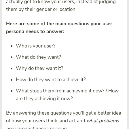
actually get to know your users, instead of judging
them by their gender or location.
Here are some of the main questions your user
persona needs to answer:
Who is your user?
What do they want?
Why do they want it?
How do they want to achieve it?
What stops them from achieving it now? / How
are they achieving it now?
By answering these questions you’ll get a better idea
of how your users think, and act and
what problems
your product needs to solve.