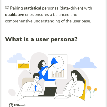
💡 Pairing
statistical
personas (data-driven) with
qualitative
ones ensures a balanced and
comprehensive understanding of the user base.
What is a user persona?