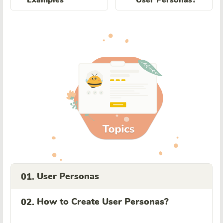
User Personas
01.
How to Create User Personas?
02.