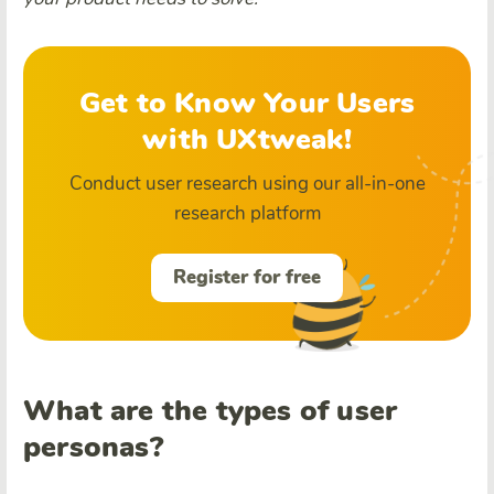
Get to Know Your Users
with UXtweak!
Conduct user research using our all-in-one
research platform
Register for free
What are the types of user
personas?