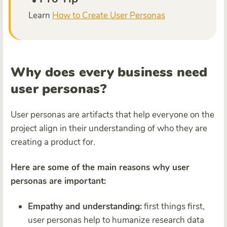
Learn
How to Create User Personas
Why does every business need
user personas?
User personas are artifacts that help everyone on the
project align in their understanding of who they are
creating a product for.
Here are some of the main reasons why user
personas are important:
Empathy and understanding:
first things first,
user personas help to humanize research data