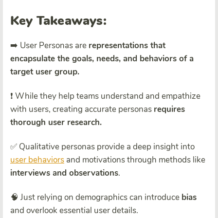
Key Takeaways:
➡️ User Personas are
representations that
encapsulate the goals, needs, and behaviors of a
target user group.
❗ While they help teams understand and empathize
with users, creating accurate personas
requires
thorough user research.
✅ Qualitative personas provide a deep insight into
user behaviors
and motivations through methods like
interviews and observations
.
🧠 Just relying on demographics can introduce
bias
and overlook essential user details.