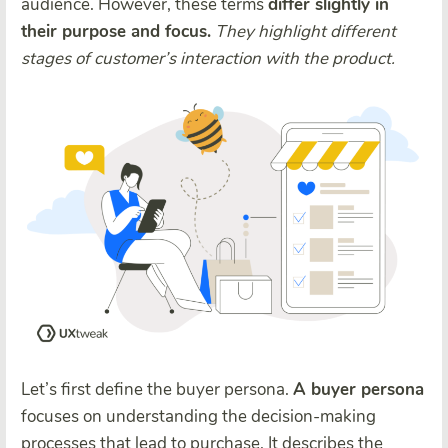
audience. However, these terms
differ slightly in
their purpose and focus.
They highlight different
stages of customer’s interaction with the product.
Let’s first define the buyer persona.
A buyer persona
focuses on understanding the decision-making
processes that lead to purchase. It describes the