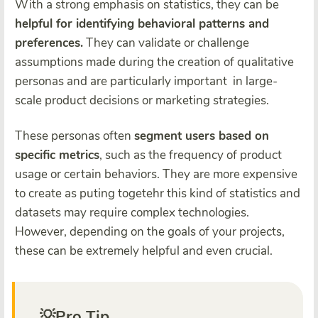
With a strong emphasis on statistics, they can be
helpful for identifying behavioral patterns and
preferences.
They can validate or challenge
assumptions made during the creation of qualitative
personas and are particularly important in large-
scale product decisions or marketing strategies.
These personas often
segment users based on
specific metrics
, such as the frequency of product
usage or certain behaviors. They are more expensive
to create as puting togetehr this kind of statistics and
datasets may require complex technologies.
However, depending on the goals of your projects,
these can be extremely helpful and even crucial.
💡Pro Tip