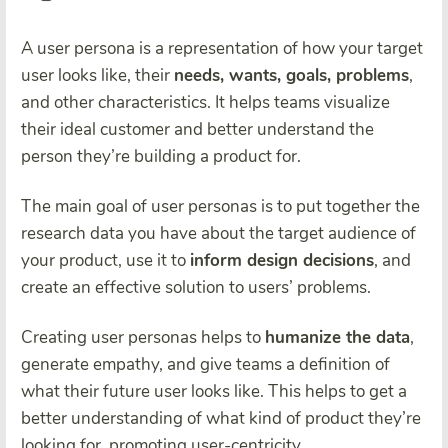
A user persona is a representation of how your target
user looks like, their
needs, wants, goals, problems
,
and other characteristics. It helps teams visualize
their ideal customer and better understand the
person they’re building a product for.
The main goal of user personas is to put together the
research data you have about the target audience of
your product, use it to
inform design decisions
, and
create an effective solution to users’ problems.
Creating user personas helps to
humanize the data
,
generate empathy, and give teams a definition of
what their future user looks like. This helps to get a
better understanding of what kind of product they’re
looking for, promoting user-centricity.