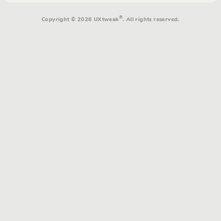
®
Copyright © 2026 UXtweak
. All rights reserved.