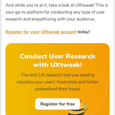
And while you’re at it, take a look at UXtweak! This is
your go-to platform for conducting any type of user
research and empathizing with your audience.
Register for your UXtweak account
today!
Conduct User Research
with UXtweak!
The only UX research tool you need to
visualize your users’ frustration and better
understand their issues
Register for free