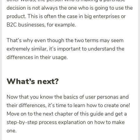
decision is not always the one who is going to use the
product. This is often the case in big enterprises or
B2C businesses, for example.
That’s why even though the two terms may seem
extremely similar, it’s important to understand the
differences in their usage.
What’s next?
Now that you know the basics of user personas and
their differences, it’s time to learn how to create one!
Move on to the next chapter of this guide and get a
step-by-step process explanation on how to make
one.