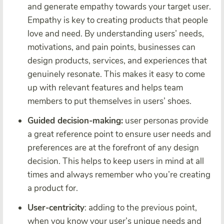
and generate empathy towards your target user.
Empathy is key to creating products that people
love and need. By understanding users’ needs,
motivations, and pain points, businesses can
design products, services, and experiences that
genuinely resonate. This makes it easy to come
up with relevant features and helps team
members to put themselves in users’ shoes.
Guided decision-making:
user personas provide
a great reference point to ensure user needs and
preferences are at the forefront of any design
decision. This helps to keep users in mind at all
times and always remember who you’re creating
a product for.
User-centricity
: adding to the previous point,
when you know your user’s unique needs and