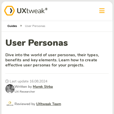
»
Guides
User Personas
User Personas
Dive into the world of user personas, their types,
benefits and key elements. Learn how to create
effective user personas for your projects.
Last update 16.08.2024
Written by
Marek Strba
UX Researcher
Reviewed by
UXtweak Team