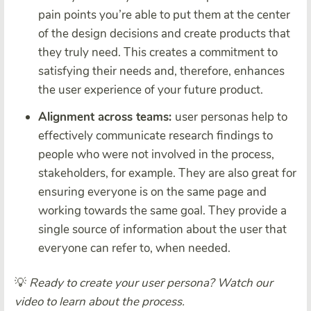
pain points you’re able to put them at the center
of the design decisions and create products that
they truly need. This creates a commitment to
satisfying their needs and, therefore, enhances
the user experience of your future product.
Alignment across teams:
user personas help to
effectively communicate research findings to
people who were not involved in the process,
stakeholders, for example. They are also great for
ensuring everyone is on the same page and
working towards the same goal. They provide a
single source of information about the user that
everyone can refer to, when needed.
💡
Ready to create your user persona? Watch our
video to learn about the process.