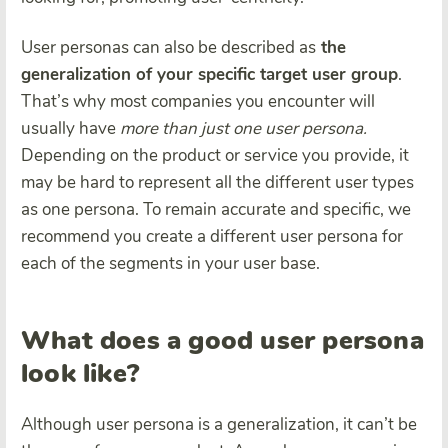
User personas can also be described as
the
generalization of your specific target user group
.
That’s why most companies you encounter will
usually have
more than just one user persona.
Depending on the product or service you provide, it
may be hard to represent all the different user types
as one persona. To remain accurate and specific, we
recommend you create a different user persona for
each of the segments in your user base.
What does a good user persona
look like?
Although user persona is a generalization, it can’t be