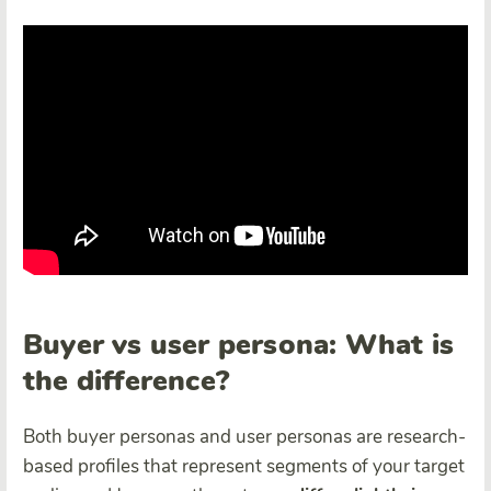
Buyer vs user persona: What is
the difference?
Both buyer personas and user personas are research-
based profiles that represent segments of your target