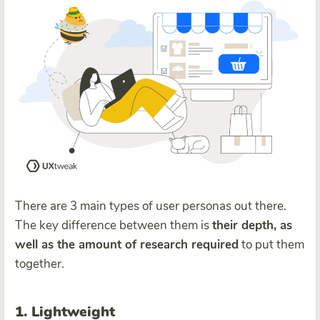
There are 3 main types of user personas out there.
The key difference between them is
their depth, as
well as the amount of research required
to put them
together.
1. Lightweight