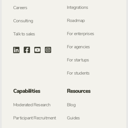
Integrations
Careers
Roadmap
Consulting
For enterprises
Talk to sales
For agencies
For startups
For students
Capabilities
Resources
Moderated Research
Blog
Participant Recruitment
Guides