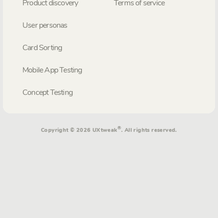
Product discovery
Terms of service
User personas
Card Sorting
Mobile App Testing
Concept Testing
®
Copyright © 2026 UXtweak
. All rights reserved.