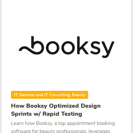
IT Services and IT Consulting, Beauty
How Booksy Optimized Design
Sprints w/ Rapid Testing
Learn how Booksy, a top appointment booking
software for beauty professionals, leverages