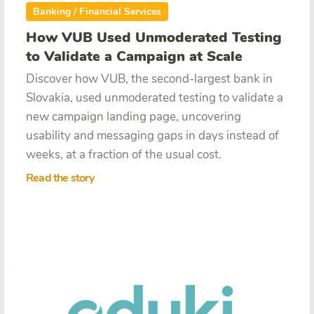
Banking / Financial Services
How VUB Used Unmoderated Testing
to Validate a Campaign at Scale
Discover how VUB, the second-largest bank in
Slovakia, used unmoderated testing to validate a
new campaign landing page, uncovering
usability and messaging gaps in days instead of
weeks, at a fraction of the usual cost.
Read the story