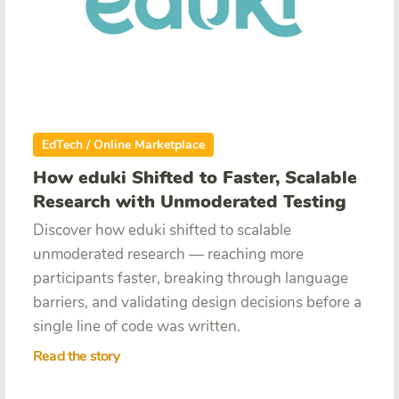
EdTech / Online Marketplace
How eduki Shifted to Faster, Scalable
Research with Unmoderated Testing
Discover how eduki shifted to scalable
unmoderated research — reaching more
participants faster, breaking through language
barriers, and validating design decisions before a
single line of code was written.
Read the story