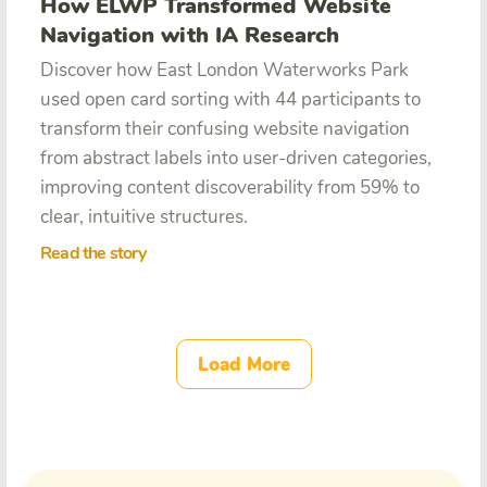
How ELWP Transformed Website
Navigation with IA Research
Discover how East London Waterworks Park
used open card sorting with 44 participants to
transform their confusing website navigation
from abstract labels into user-driven categories,
improving content discoverability from 59% to
clear, intuitive structures.
Read the story
Load More