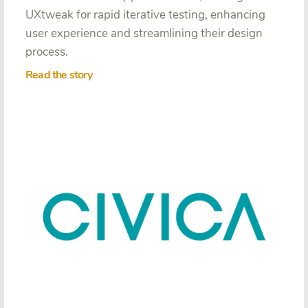
UXtweak for rapid iterative testing, enhancing
user experience and streamlining their design
process.
Read the story