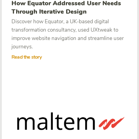
How Equator Addressed User Needs
Through Iterative Design
Discover how Equator,
a UK-based digital
transformation consultancy, used UXtweak to
improve website navigation and streamline user
journeys.
Read the story