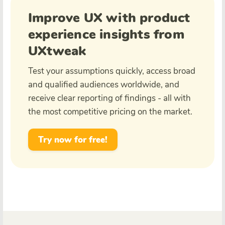
Improve UX with product
experience insights from
UXtweak
Test your assumptions quickly, access broad
and qualified audiences worldwide, and
receive clear reporting of findings - all with
the most competitive pricing on the market.
Try now for free!