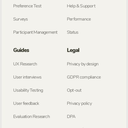
Preference Test
Help & Support
Surveys
Performance
Participant Management
Status
Guides
Legal
UX Research
Privacy by design
User interviews
GDPR compliance
Usability Testing
Opt-out
User feedback
Privacy policy
Evaluation Research
DPA