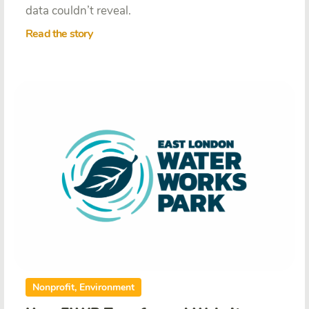
data couldn’t reveal.
Read the story
Nonprofit, Environment