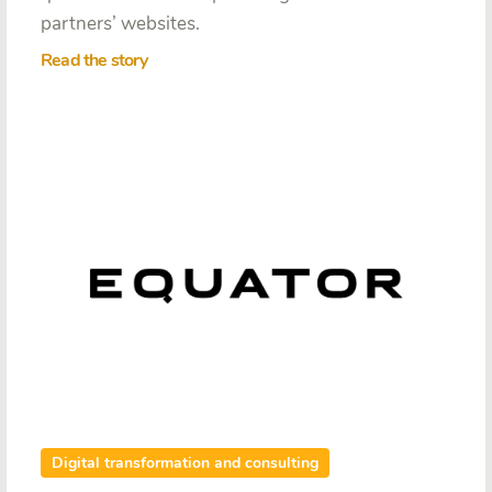
partners’ websites.
Read the story
Digital transformation and consulting