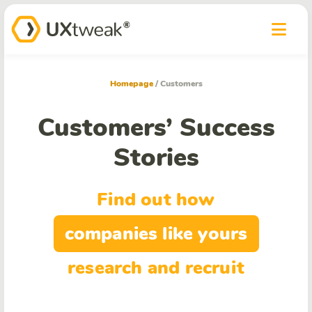
Homepage
/
Customers
Customers’ Success
Stories
Find out how
companies like yours
research and recruit