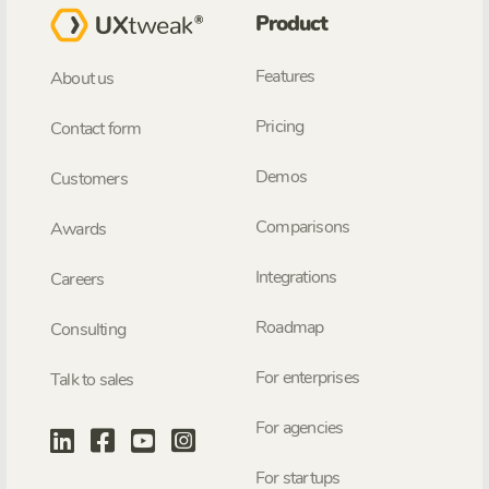
Product
Features
About us
Pricing
Contact form
Demos
Customers
Comparisons
Awards
Integrations
Careers
Roadmap
Consulting
For enterprises
Talk to sales
For agencies
For startups