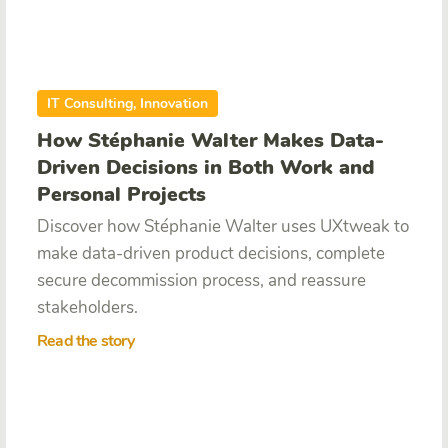
IT Consulting, Innovation
How Stéphanie Walter Makes Data-
Driven Decisions in Both Work and
Personal Projects
Discover how Stéphanie Walter uses UXtweak to
make data-driven product decisions, complete
secure decommission process, and reassure
stakeholders.
Read the story