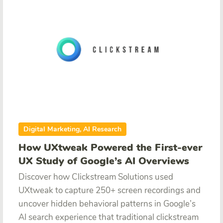
Digital Marketing, AI Research
How UXtweak Powered the First-ever
UX Study of Google’s AI Overviews
Discover how Clickstream Solutions used
UXtweak to capture 250+ screen recordings and
uncover hidden behavioral patterns in Google’s
AI search experience that traditional clickstream