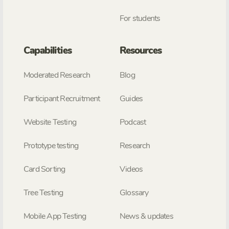
For students
Capabilities
Resources
Moderated Research
Blog
Participant Recruitment
Guides
Website Testing
Podcast
Prototype testing
Research
Card Sorting
Videos
Tree Testing
Glossary
Mobile App Testing
News & updates