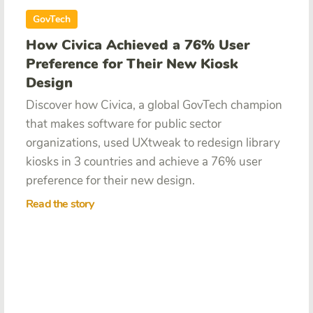
GovTech
How Civica Achieved a 76% User
Preference for Their New Kiosk
Design
Discover how Civica,
a global GovTech champion
that makes software for public sector
organizations, used UXtweak to redesign library
kiosks in 3 countries and achieve a 76% user
preference for their new design.
Read the story