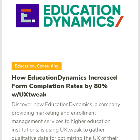
Education, Consulting
How EducationDynamics Increased
Form Completion Rates by 80%
w/UXtweak
Discover how EducationDynamics, a company
providing marketing and enrollment
management services to higher education
institutions, is using UXtweak to gather
qualitative data for optimizing the UX of their