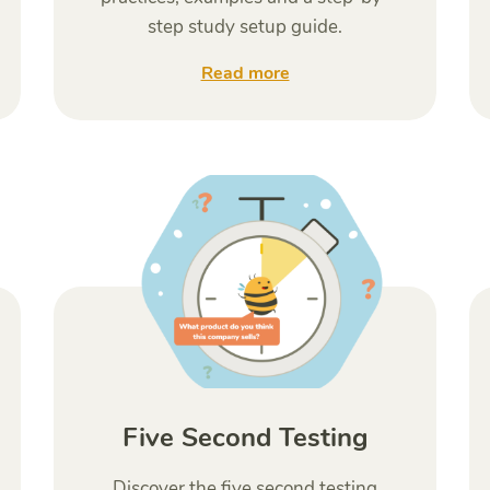
step study setup guide.
Read more
Five Second Testing
Discover the five second testing