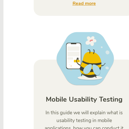
Read more
Mobile Usability Testing
In this guide we will explain what is
usability testing in mobile
applications, how you can conduct it