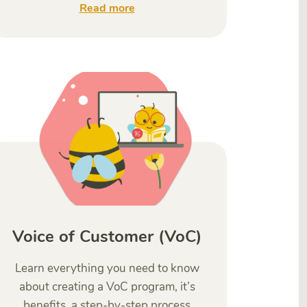
Read more
Voice of Customer (VoC)
Learn everything you need to know
about creating a VoC program, it’s
benefits, a step-by-step process