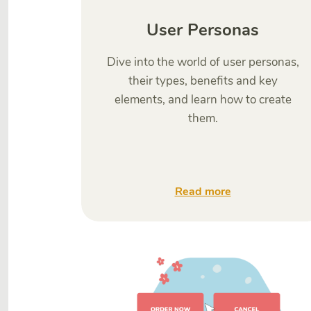
User Personas
Dive into the world of user personas,
their types, benefits and key
elements, and learn how to create
them.
Read more