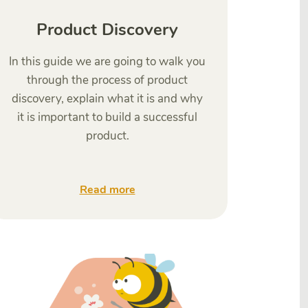
Product Discovery
In this guide we are going to walk you
through the process of product
discovery, explain what it is and why
it is important to build a successful
product.
Read more