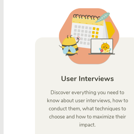
User Interviews
Discover everything you need to
know about user interviews, how to
conduct them, what techniques to
choose and how to maximize their
impact.