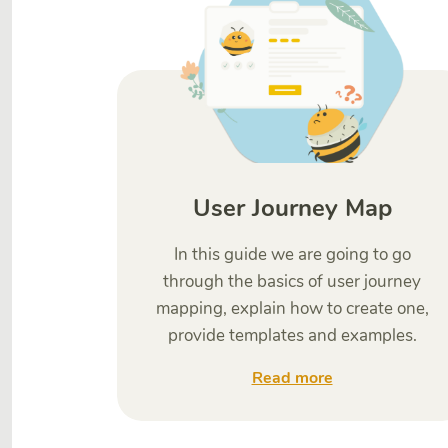
User Journey Map
In this guide we are going to go
through the basics of user journey
mapping, explain how to create one,
provide templates and examples.
Read more