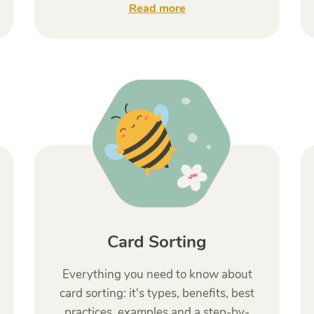
Read more
Card Sorting
Everything you need to know about
card sorting: it's types, benefits, best
practices, examples and a step-by-