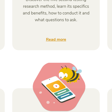
research method, learn its specifics
and benefits, how to conduct it and
what questions to ask.
Read more