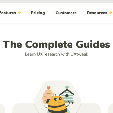
arrow_drop_down
arrow_drop_do
Features
Pricing
Customers
Resources
The Complete Guides
Learn UX research with UXtweak