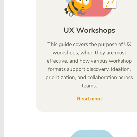
UX Workshops
This guide covers the purpose of UX
workshops, when they are most
effective, and how various workshop
formats support discovery, ideation,
prioritization, and collaboration across
teams.
Read more