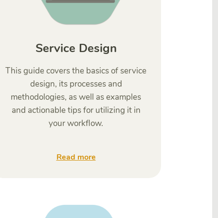
Service Design
This guide covers the basics of service
design, its processes and
methodologies, as well as examples
and actionable tips for utilizing it in
your workflow.
Read more