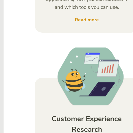
and which tools you can use.
Read more
Customer Experience
Research