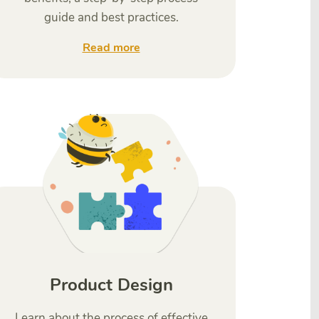
guide and best practices.
Read more
Product Design
Learn about the process of effective