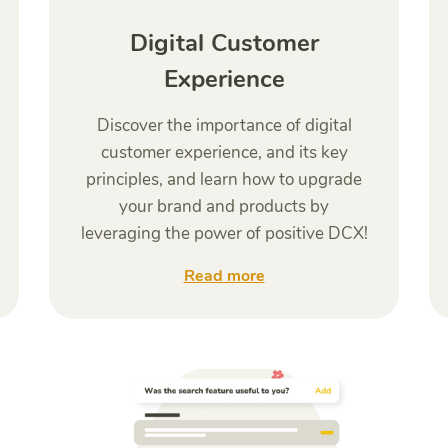
Digital Customer
Experience
Discover the importance of digital
customer experience, and its key
principles, and learn how to upgrade
your brand and products by
leveraging the power of positive DCX!
Read more