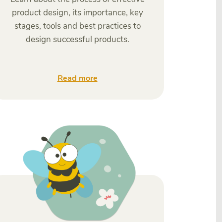
product design, its importance, key
stages, tools and best practices to
design successful products.
Read more