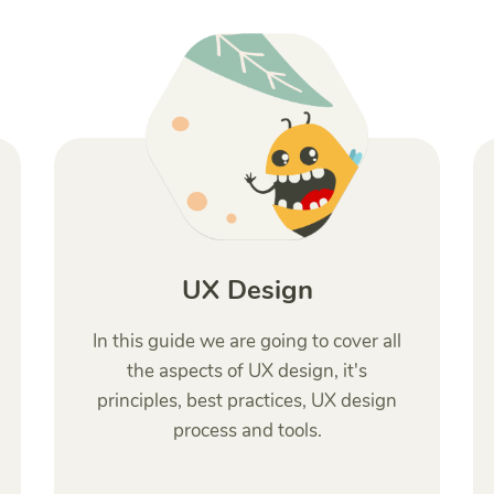
UX Design
In this guide we are going to cover all
the aspects of UX design, it's
principles, best practices, UX design
process and tools.