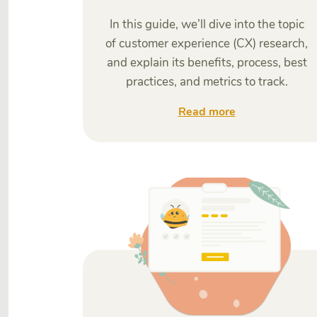
In this guide, we’ll dive into the topic
of customer experience (CX) research,
and explain its benefits, process, best
practices, and metrics to track.
Read more