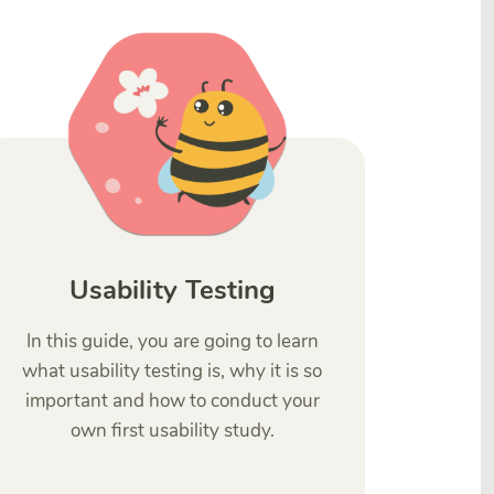
Usability Testing
In this guide, you are going to learn
what usability testing is, why it is so
important and how to conduct your
own first usability study.