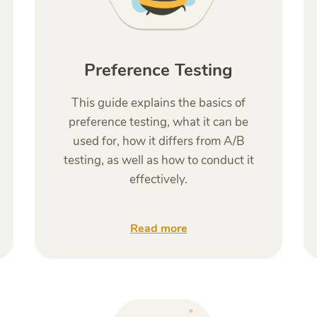
Preference Testing
This guide explains the basics of
preference testing, what it can be
used for, how it differs from A/B
testing, as well as how to conduct it
effectively.
Read more