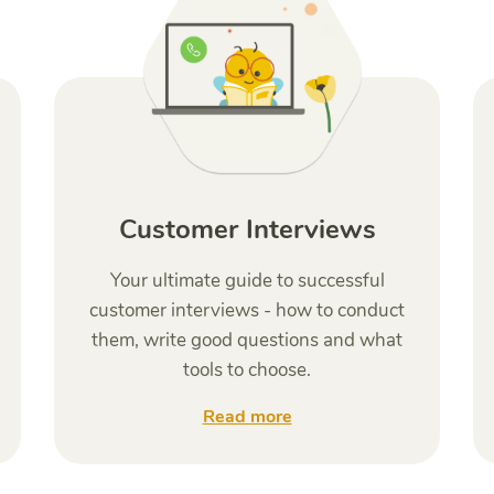
Customer Interviews
Your ultimate guide to successful
customer interviews - how to conduct
them, write good questions and what
tools to choose.
Read more