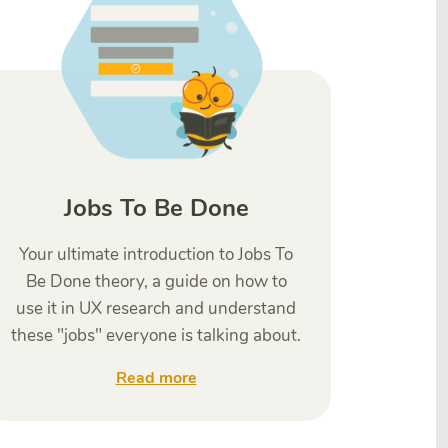
Jobs To Be Done
Your ultimate introduction to Jobs To
Be Done theory, a guide on how to
use it in UX research and understand
these "jobs" everyone is talking about.
Read more