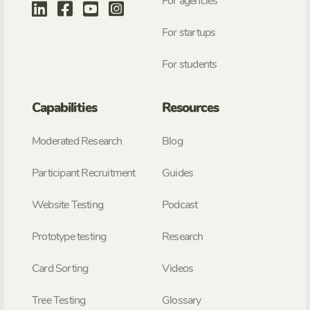
For agencies
For startups
For students
Capabilities
Resources
Moderated Research
Blog
Participant Recruitment
Guides
Website Testing
Podcast
Prototype testing
Research
Card Sorting
Videos
Tree Testing
Glossary