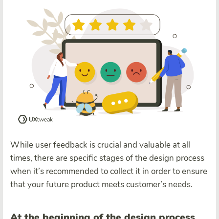
While user feedback is crucial and valuable at all
times, there are specific stages of the design process
when it’s recommended to collect it in order to ensure
that your future product meets customer’s needs.
At the beginning of the design process