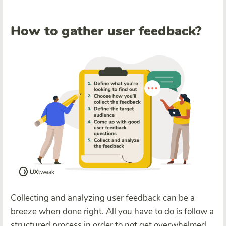
How to gather user feedback?
Collecting and analyzing user feedback can be a
breeze when done right. All you have to do is follow a
structured process in order to not get overwhelmed