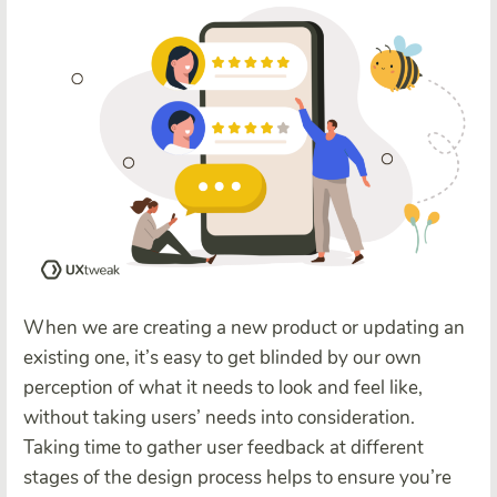
When we are creating a new product or updating an
existing one, it’s easy to get blinded by our own
perception of what it needs to look and feel like,
without taking users’ needs into consideration.
Taking time to gather user feedback at different
stages of the design process helps to ensure you’re