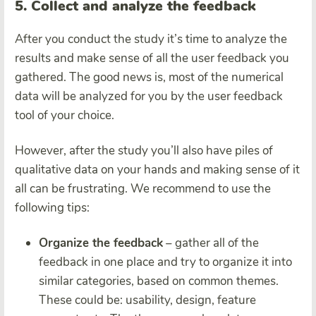
5. Collect and analyze the feedback
After you conduct the study it’s time to analyze the
results and make sense of all the user feedback you
gathered. The good news is, most of the numerical
data will be analyzed for you by the
user feedback
tool
of your choice.
However, after the study you’ll also have piles of
qualitative data on your hands and making sense of it
all can be frustrating. We recommend to use the
following tips:
Organize the feedback
– gather all of the
feedback in one place and try to organize it into
similar categories, based on common themes.
These could be: usability, design, feature