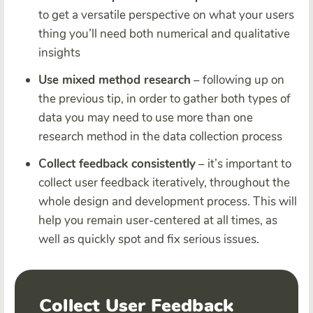
to get a versatile perspective on what your users
thing you’ll need both numerical and qualitative
insights
Use mixed method research
– following up on
the previous tip, in order to gather both types of
data you may need to use more than one
research method in the data collection process
Collect feedback consistently
– it’s important to
collect user feedback iteratively, throughout the
whole design and development process. This will
help you remain user-centered at all times, as
well as quickly spot and fix serious issues.
Collect User Feedback