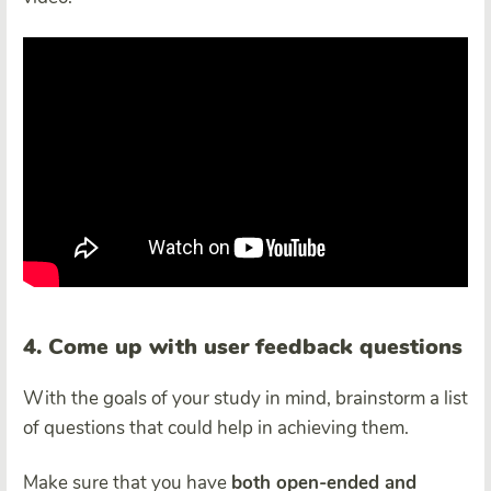
4. Come up with user feedback questions
With the goals of your study in mind, brainstorm a list
of questions that could help in achieving them.
Make sure that you have
both open-ended and