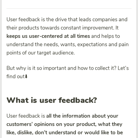
User feedback is the drive that leads companies and
their products towards constant improvement. It
keeps us user-centered at all times
and helps to
understand the needs, wants, expectations and pain
points of our target audience.
But why is it so important and how to collect it? Let’s
find out⬇️
What is user feedback?
User feedback is
all the information about your
customers’ opinions on your product, what they
like, dislike, don’t understand or would like to be