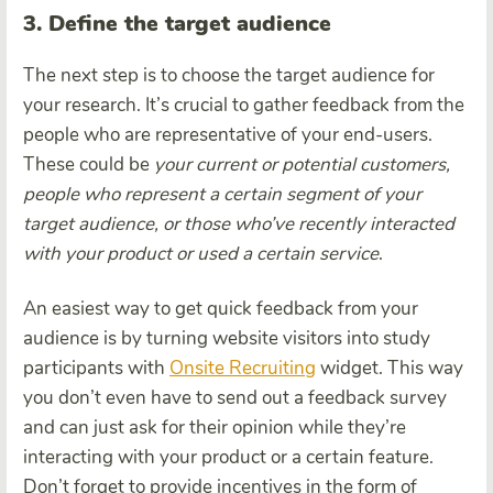
3. Define the target audience
The next step is to choose the target audience for
your research. It’s crucial to gather feedback from the
people who are representative of your end-users.
These could be
your current or potential customers,
people who represent a certain segment of your
target audience, or those who’ve recently interacted
with your product or used a certain service
.
An easiest way to get quick feedback from your
audience is by turning website visitors into study
participants with
Onsite Recruiting
widget. This way
you don’t even have to send out a feedback survey
and can just ask for their opinion while they’re
interacting with your product or a certain feature.
Don’t forget to provide incentives in the form of