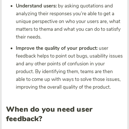
Understand users:
by asking quotations and
analyzing their responses you’re able to get a
unique perspective on who your users are, what
matters to thema and what you can do to satisfy
their needs.
Improve the quality of your product:
user
feedback helps to point out bugs, usability issues
and any other points of confusion in your
product. By identifying them, teams are then
able to come up with ways to solve those issues,
improving the overall quality of the product.
When do you need user
feedback?