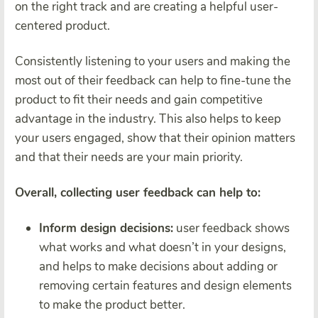
on the right track and are creating a helpful user-
centered product.
Consistently listening to your users and making the
most out of their feedback can help to fine-tune the
product to fit their needs and gain competitive
advantage in the industry. This also helps to keep
your users engaged, show that their opinion matters
and that their needs are your main priority.
Overall, collecting user feedback can help to:
Inform design decisions:
user feedback shows
what works and what doesn’t in your designs,
and helps to make decisions about adding or
removing certain features and design elements
to make the product better.