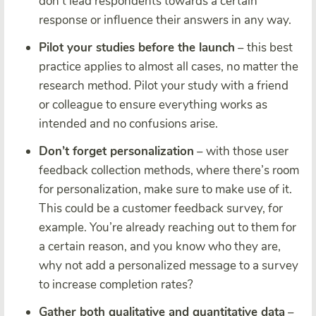
don’t lead respondents towards a certain
response or influence their answers in any way.
Pilot your studies before the launch
– this best
practice applies to almost all cases, no matter the
research method. Pilot your study with a friend
or colleague to ensure everything works as
intended and no confusions arise.
Don’t forget personalization
– with those user
feedback collection methods, where there’s room
for personalization, make sure to make use of it.
This could be a customer feedback survey, for
example. You’re already reaching out to them for
a certain reason, and you know who they are,
why not add a personalized message to a survey
to increase completion rates?
Gather both qualitative and quantitative data
–