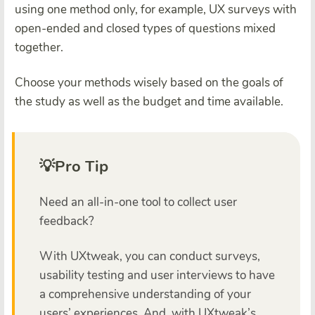
using one method only, for example, UX surveys with
open-ended and closed types of questions mixed
together.
Choose your methods wisely based on the goals of
the study as well as the budget and time available.
💡Pro Tip
Need an all-in-one tool to collect user
feedback?
With UXtweak, you can conduct surveys,
usability testing and user interviews to have
a comprehensive understanding of your
users’ experiences. And, with UXtweak’s