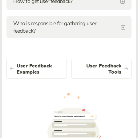
How to get user feedback?
Who is responsible for gathering user
feedback?
User Feedback
User Feedback
Examples
Tools