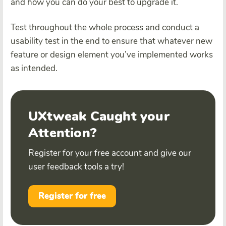
and how you can do your best to upgrade it.
Test throughout the whole process and conduct a
usability test in the end to ensure that whatever new
feature or design element you’ve implemented works
as intended.
UXtweak Caught your
Attention?
Register for your free account and give our
user feedback tools a try!
Register for free