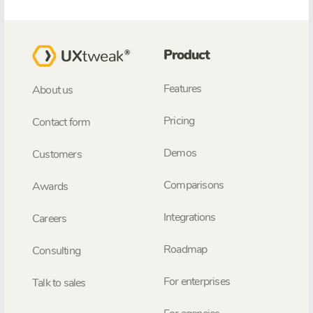
Product
Features
About us
Pricing
Contact form
Demos
Customers
Comparisons
Awards
Integrations
Careers
Roadmap
Consulting
For enterprises
Talk to sales