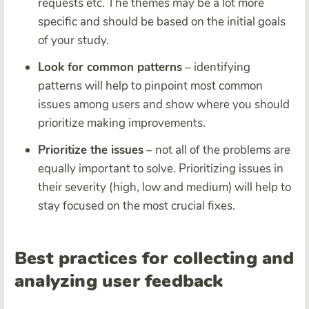
requests etc. The themes may be a lot more
specific and should be based on the initial goals
of your study.
Look for common patterns
– identifying
patterns will help to pinpoint most common
issues among users and show where you should
prioritize making improvements.
Prioritize the issues
– not all of the problems are
equally important to solve. Prioritizing issues in
their severity (high, low and medium) will help to
stay focused on the most crucial fixes.
Best practices for collecting and
analyzing user feedback