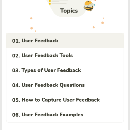
User Feedback
01.
User Feedback Tools
02.
Types of User Feedback
03.
User Feedback Questions
04.
How to Capture User Feedback
05.
User Feedback Examples
06.