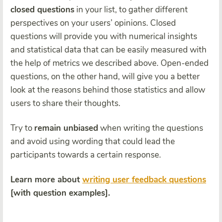
closed questions
in your list, to gather different
perspectives on your users’ opinions. Closed
questions will provide you with numerical insights
and statistical data that can be easily measured with
the help of metrics we described above. Open-ended
questions, on the other hand, will give you a better
look at the reasons behind those statistics and allow
users to share their thoughts.
Try to
remain unbiased
when writing the questions
and avoid using wording that could
lead the
participants towards a certain response
.
Learn more about
writing user feedback questions
[with question examples].