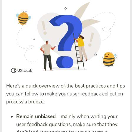
Here’s a quick overview of the best practices and tips
you can follow to make your user feedback collection
process a breeze:
Remain unbiased
– mainly when writing your
user feedback questions, make sure that they