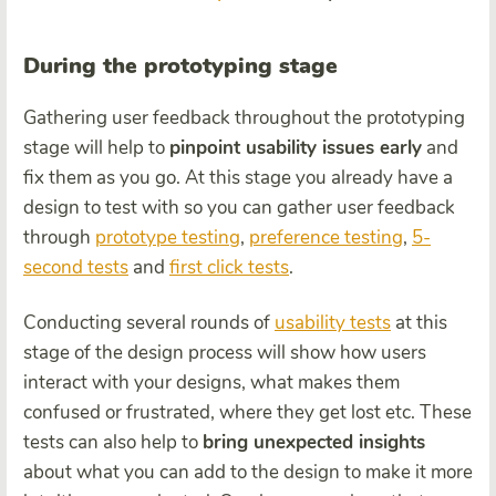
During the prototyping stage
Gathering user feedback throughout the prototyping
stage will help to
pinpoint usability issues early
and
fix them as you go. At this stage you already have a
design to test with so you can gather user feedback
through
prototype testing
,
preference testing
,
5-
second tests
and
first click tests
.
Conducting several rounds of
usability tests
at this
stage of the design process will show how users
interact with your designs, what makes them
confused or frustrated, where they get lost etc. These
tests can also help to
bring unexpected insights
about what you can add to the design to make it more