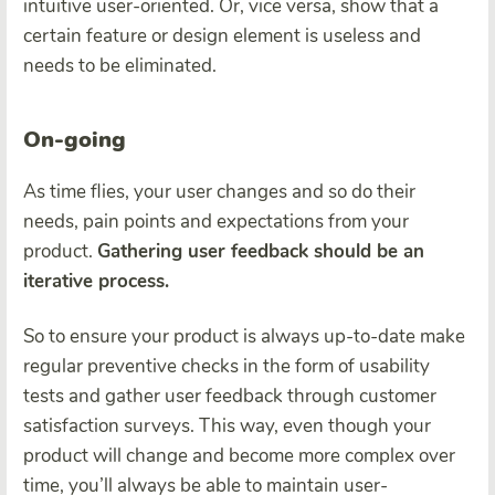
intuitive user-oriented. Or, vice versa, show that a
certain feature or design element is useless and
needs to be eliminated.
On-going
As time flies, your user changes and so do their
needs, pain points and expectations from your
product.
Gathering user feedback should be an
iterative process.
So to ensure your product is always up-to-date make
regular preventive checks in the form of usability
tests and gather user feedback through customer
satisfaction surveys. This way, even though your
product will change and become more complex over
time, you’ll always be able to maintain user-