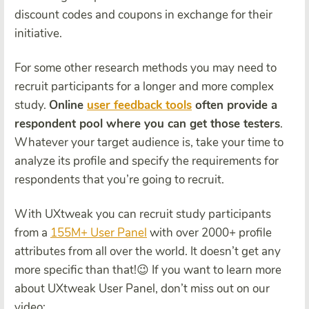
discount codes and coupons in exchange for their
initiative.
For some other research methods you may need to
recruit participants for a longer and more complex
study.
Online
user feedback tools
often provide a
respondent pool where you can get those testers
.
Whatever your target audience is, take your time to
analyze its profile and specify the requirements for
respondents that you’re going to recruit.
With UXtweak you can recruit study participants
from a
155M+ User Panel
with over 2000+ profile
attributes from all over the world. It doesn’t get any
more specific than that!😉 If you want to learn more
about UXtweak User Panel, don’t miss out on our
video: