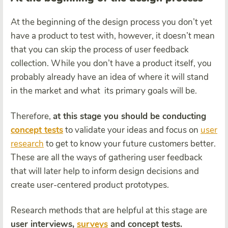
At the beginning of the design process you don’t yet
have a product to test with, however, it doesn’t mean
that you can skip the process of user feedback
collection. While you don’t have a product itself, you
probably already have an idea of where it will stand
in the market and what its primary goals will be.
Therefore,
at this stage you should be conducting
concept tests
to validate your ideas and focus on
user
research
to get to know your future customers better.
These are all the ways of gathering user feedback
that will later help to inform design decisions and
create user-centered product prototypes.
Research methods that are helpful at this stage are
user interviews,
surveys
and concept tests.