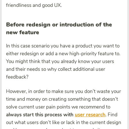
friendliness and good UX.
Before redesign or introduction of the
new feature
In this case scenario you have a product you want to
either redesign or add a new high-priority feature to.
You might think that you already know your users
and their needs so why collect additional user
feedback?
However, in order to make sure you don’t waste your
time and money on creating something that doesn’t
solve current user pain points we recommend to
always start this process with
user research
. Find
out what users don’t like or lack in the current design