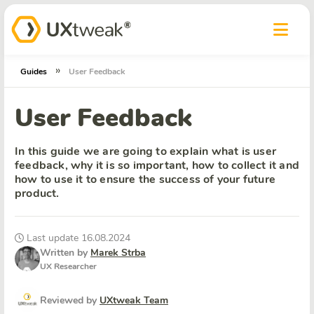
»
Guides
User Feedback
User Feedback
In this guide we are going to explain what is user
feedback, why it is so important, how to collect it and
how to use it to ensure the success of your future
product.
Last update 16.08.2024
Written by
Marek Strba
UX Researcher
Reviewed by
UXtweak Team