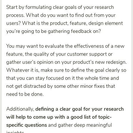
Start by formulating clear goals of your research
process. What do you want to find out from your
users? What is the product, feature, design element
you’re going to be gathering feedback on?
You may want to evaluate the effectiveness of a new
feature, the quality of your customer support or
gather user’s opinion on your product’s new redesign.
Whatever it is, make sure to define the goal clearly so
that you can stay focused on it the whole time and
not get distracted by some other minor fixes that
need to be done.
Additionally,
defining a clear goal for your research
will help to come up with a good list of topic-
specific questions
and gather deep meaningful