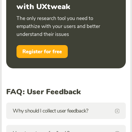
with UXtweak
The only research tool you need to
empathize with your users and better
understand their issues
Register for free
FAQ: User Feedback
Why should I collect user feedback?