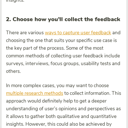
insights.
2. Choose how you’ll collect the feedback
There are various
ways to capture user feedback
and
choosing the one that suits your specific use case is
the key part of the process. Some of the most
common methods of collecting user feedback include
surveys, interviews, focus groups, usability tests and
others.
In more complex cases, you may want to choose
multiple research methods
to collect information. This
approach would definitely help to get a deeper
understanding of user’s opinions and perspectives as
it allows to gather both qualitative and quantitative
insights. However, this could also be achieved by