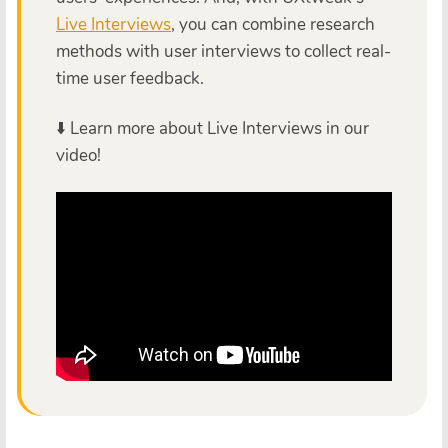
Live Interviews
, you can combine research
methods with user interviews to collect real-
time user feedback.
⬇️ Learn more about Live Interviews in our
video!