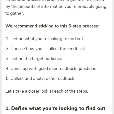
by the amounts of information you’re probably going
to gather.
We recommend sticking to this 5-step process:
Define what you’re looking to find out
Choose how you’ll collect the feedback
Define the target audience
Come up with good user feedback questions
Collect and analyze the feedback
Let’s take a closer look at each of the steps.
1. Define what you’re looking to find out