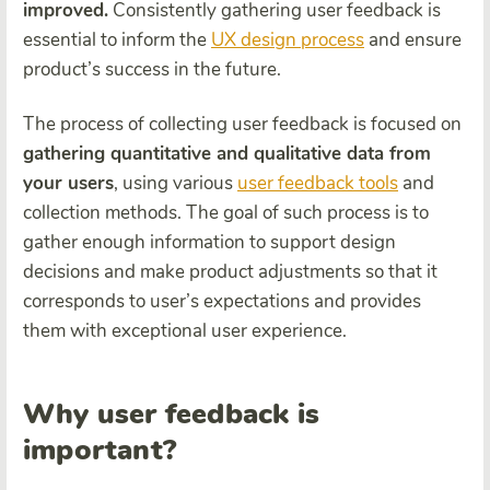
improved.
Consistently gathering user feedback is
essential to inform the
UX design process
and ensure
product’s success in the future.
The process of collecting user feedback is focused on
gathering quantitative and qualitative data from
your users
, using various
user feedback tools
and
collection methods
. The goal of such process is to
gather enough information to support design
decisions and make product adjustments so that it
corresponds to user’s expectations and provides
them with exceptional user experience.
Why user feedback is
important?