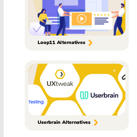
Loop11 Alternatives
Userbrain Alternatives