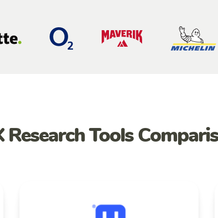
 Research Tools Compari