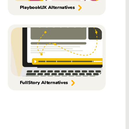
PlaybookUX Alternatives
FullStory Alternatives