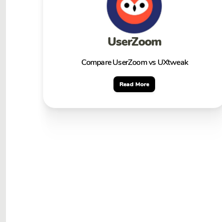
UserZoom
Compare UserZoom vs UXtweak
Read More