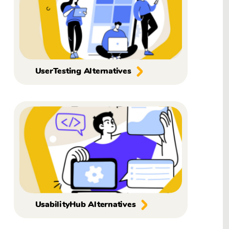
UserTesting Alternatives
UsabilityHub Alternatives