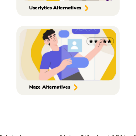
Userlytics Alternatives
Maze Alternatives