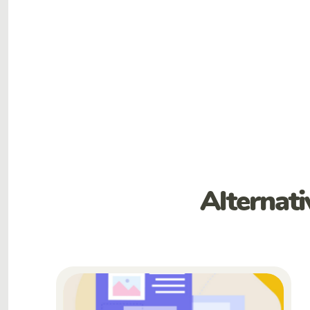
Alternat