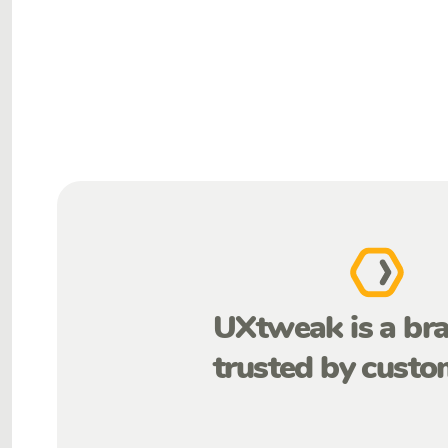
UXtweak is a br
trusted by custo