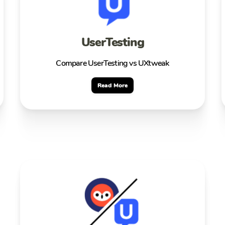
UserTesting
Compare UserTesting vs UXtweak
Read More