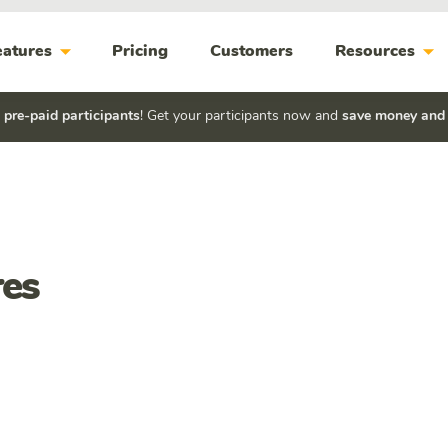
arrow_drop_down
arrow_drop_down
eatures
Pricing
Customers
Resources
h
pre-paid participants
! Get your participants now and
save money and
es