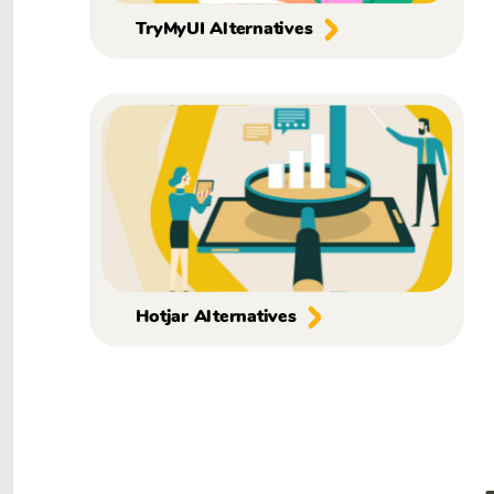
TryMyUI Alternatives
Hotjar Alternatives