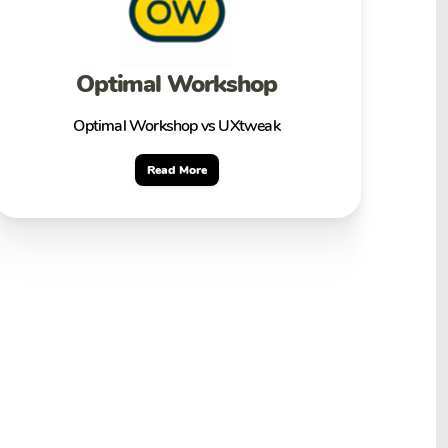
Optimal Workshop
Optimal Workshop vs UXtweak
Read More