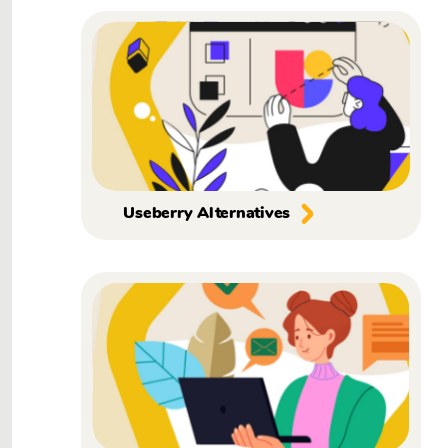
Useberry Alternatives