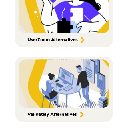
UserZoom Alternatives
Validately Alternatives