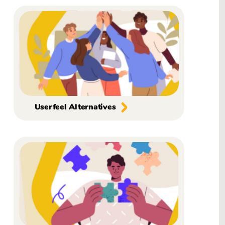
Userfeel Alternatives