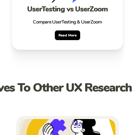
UserTesting vs UserZoom
Compare UserTesting & UserZoom
Read More
ives To Other UX Research