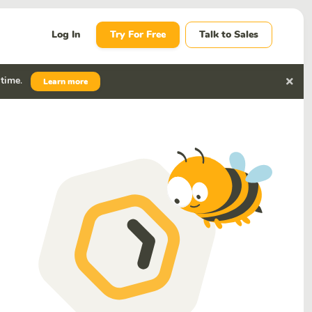
Log In
Try For Free
Talk to Sales
 time
.
Learn more