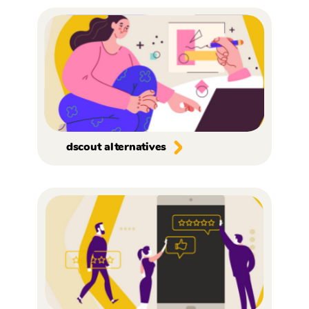
dscout alternatives