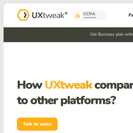
F
Get Business plan wit
How
UXtweak
compar
to other platforms?
Talk to sales