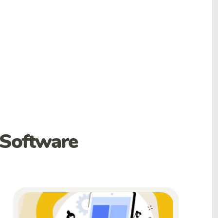
 Software