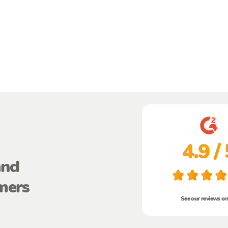
4.9 / 
and
mers
See our reviews o