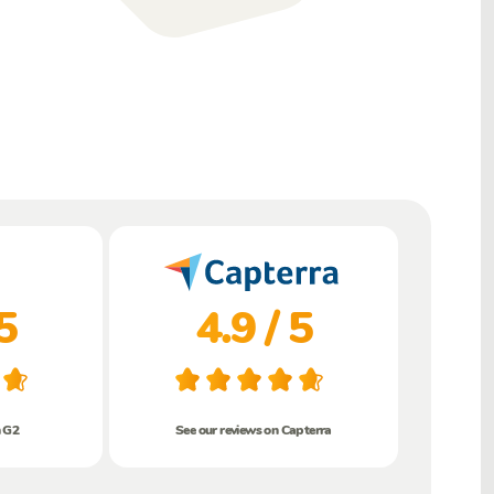
5
4.9 / 5
n G2
See our reviews on Capterra