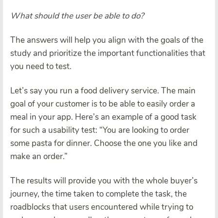
What should the user be able to do?
The answers will help you align with the goals of the
study and prioritize the important functionalities that
you need to test.
Let’s say you run a food delivery service. The main
goal of your customer is to be able to easily order a
meal in your app. Here’s an example of a good task
for such a usability test: “You are looking to order
some pasta for dinner. Choose the one you like and
make an order.”
The results will provide you with the whole buyer’s
journey, the time taken to complete the task, the
roadblocks that users encountered while trying to