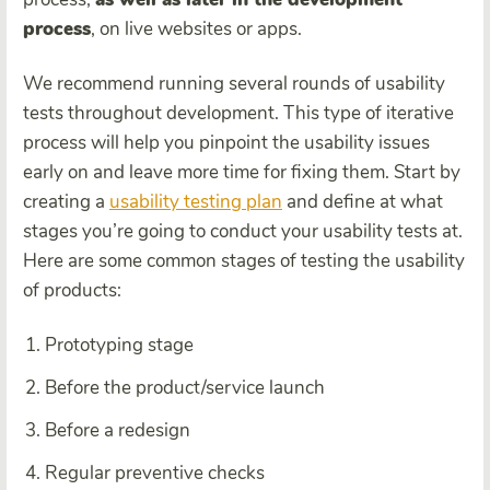
proces
s
, on live websites or apps.
We recommend running several rounds of usability
tests throughout development. This type of iterative
process will help you pinpoint the usability issues
early on and leave more time for fixing them. Start by
creating a
usability test
ing plan
and define at what
stages you’re going to conduct your usability tests at.
Here are some common stages of testing the usability
of products:
Prototyping stage
Before the product/service launch
Before a redesign
Regular preventive checks