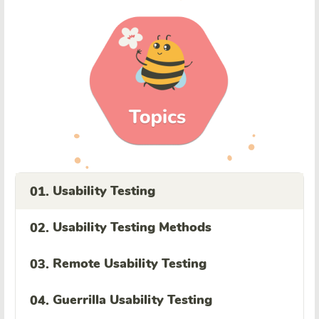
Usability Testing
01.
Usability Testing Methods
02.
Remote Usability Testing
03.
Guerrilla Usability Testing
04.