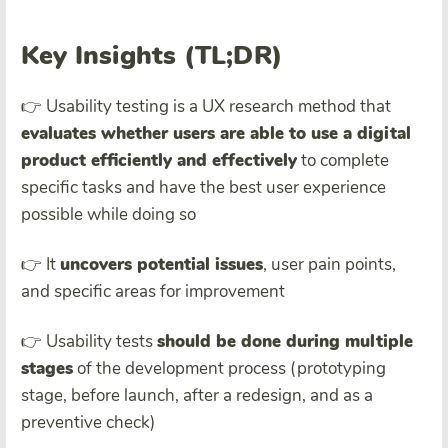
Key Insights (TL;DR)
👉 Usability testing is a UX research method that
evaluates whether users are able to use a
digital
product
efficiently and effectively
to complete
specific tasks and have the best user experience
possible while doing so
👉 It
uncovers
potential issue
s
, user pain points,
and specific areas for improvement
👉 Usability tests
should be done during multiple
stages
of the development process (prototyping
stage, before launch, after a redesign, and as a
preventive check)