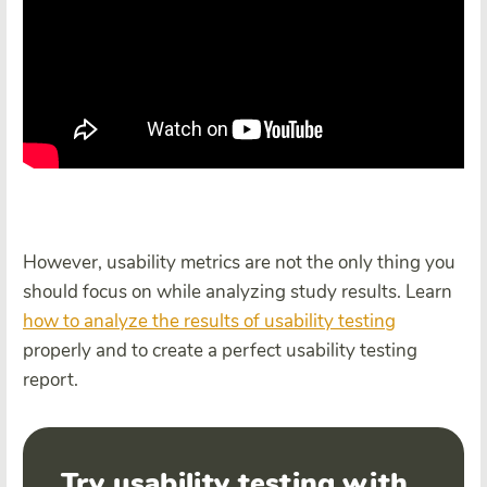
However, usability metrics are not the only thing you
should focus on while analyzing study results. Learn
how to analyze the results of
usability test
ing
properly and to create a perfect usability testing
report.
Try usability testing with