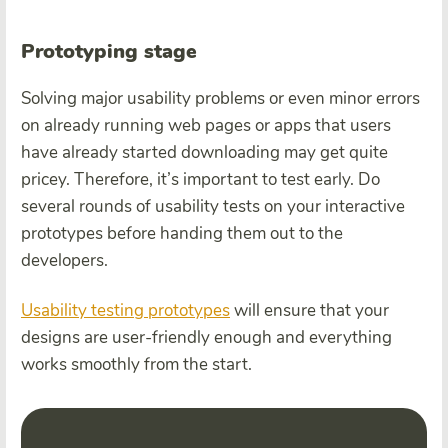
Prototyping stage
Solving major usability problems or even minor errors
on already running web pages or apps that users
have already started downloading may get quite
pricey. Therefore, it’s important to test early. Do
several rounds of usability tests on your interactive
prototypes before handing them out to the
developers.
Usability testing prototypes
will ensure that your
designs are user-friendly enough and everything
works smoothly from the start.