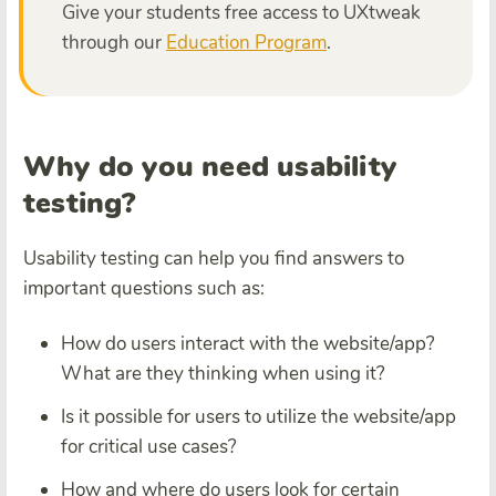
Give your students free access to UXtweak
through our
Education Program
.
Why do you need usability
testing?
Usability testing can help you find answers to
important questions such as:
How do users interact with the website/app?
What are they thinking when using it?
Is it possible for users to utilize the website/app
for critical use cases?
How and where do users look for certain