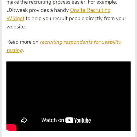
make the recruiting process easier. For example,
UXtweak provides a handy
Onsite Recruiting
Widget
to help you recruit people directly from your
website.
Read more on
recruiting respondents for
usability
test
ing
.