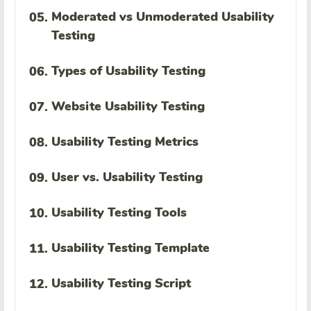
Moderated vs Unmoderated Usability
05.
Testing
Types of Usability Testing
06.
Website Usability Testing
07.
Usability Testing Metrics
08.
User vs. Usability Testing
09.
Usability Testing Tools
10.
Usability Testing Template
11.
Usability Testing Script
12.