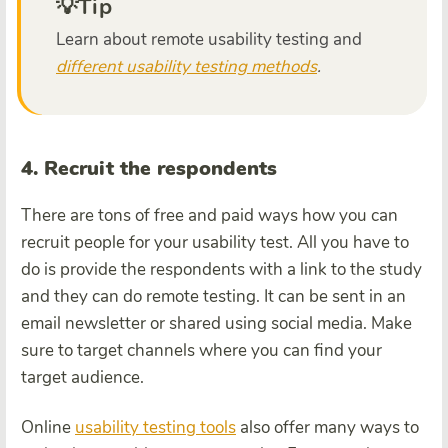
💡Tip
Learn about remote usability testing and
different usability testing methods
.
4. Recruit the respondents
There are tons of free and paid ways how you can
recruit people for your usability test. All you have to
do is provide the respondents with a link to the study
and they can do remote testing. It can be sent in an
email newsletter or shared using social media. Make
sure to target channels where you can find your
target audience.
Online
usability testing tools
also offer many ways to