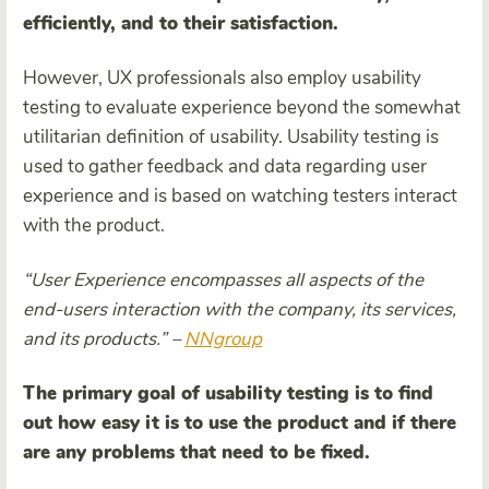
efficiently, and to their satisfaction.
However, UX professionals also employ usability
testing to evaluate experience beyond the somewhat
utilitarian definition of usability. Usability testing is
used to gather feedback and data regarding user
experience and is based on watching testers interact
with the product.
“
User Experience
encompasses all aspects of the
end-users interaction with the company, its services,
and its products.” –
NNgroup
The primary goal of
usability test
ing is to find
out how easy it is to use the product and if there
are any problems that need to be fixed.