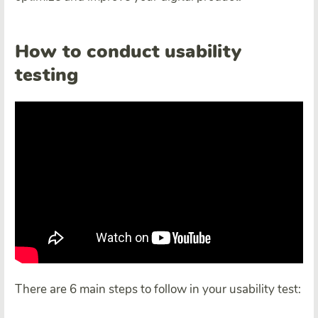
How to conduct usability
testing
There are 6 main steps to follow in your usability test: