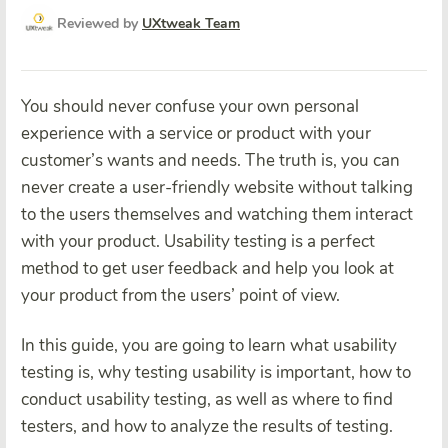
Reviewed by
UXtweak Team
You should never confuse your own personal
experience with a service or product with your
customer’s wants and needs. The truth is, you can
never create a user-friendly website without talking
to the users themselves and watching them interact
with your product. Usability testing is a perfect
method to get user feedback and help you look at
your product from the users’ point of view.
In this guide, you are going to learn what usability
testing is, why testing usability is important, how to
conduct usability testing, as well as where to find
testers, and how to analyze the results of testing.