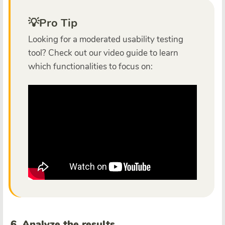
💡Pro Tip
Looking for a moderated usability testing
tool? Check out our video guide to learn
which functionalities to focus on:
6. Analyze the results