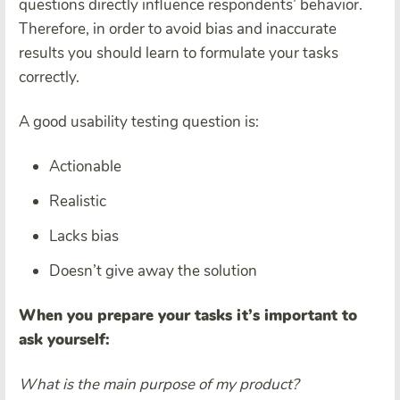
questions directly influence respondents’ behavior.
Therefore, in order to avoid bias and inaccurate
results you should learn to formulate your tasks
correctly.
A good usability testing question is:
Actionable
Realistic
Lacks bias
Doesn’t give away the solution
When you prepare your tasks it’s important to
ask yourself:
What is the main purpose of my product?