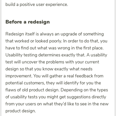
build a positive user experience.
Before a redesign
Redesign itself is always an upgrade of something
that worked or looked poorly. In order to do that, you
have to find out what was wrong in the first place.
Usability testing determines exactly that. A usability
test will uncover the problems with your current
design so that you know exactly what needs
improvement. You will gather a real feedback from
potential customers, they will identify for you the
flaws of old product design. Depending on the types
of usability tests you might get suggestions directly
from your users on what they’d like to see in the new
product design.