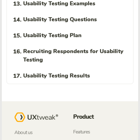
Usability Testing Examples
13.
Usability Testing Questions
14.
Usability Testing Plan
15.
Recruiting Respondents for Usability
16.
Testing
Usability Testing Results
17.
Product
Features
About us