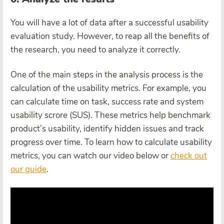
You will have a lot of data after a successful usability
evaluation study. However, to reap all the benefits of
the research, you need to analyze it correctly.
One of the main steps in the analysis process is the
calculation of the usability metrics. For example, you
can calculate time on task, success rate and system
usability scrore (SUS). These metrics help benchmark
product’s usability, identify hidden issues and track
progress over time. To learn how to calculate usability
metrics, you can watch our video below or
check out
our guide
.