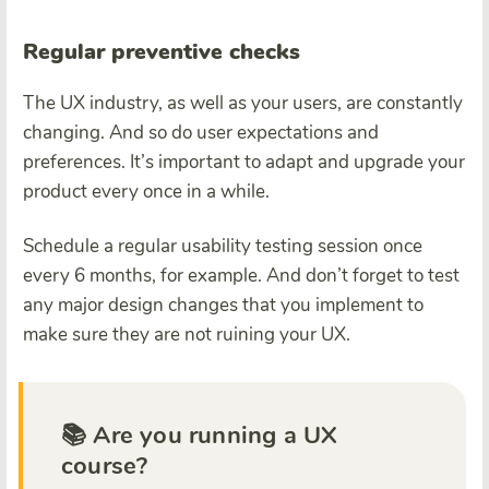
Regular preventive checks
The UX industry, as well as your users, are constantly
changing. And so do user expectations and
preferences. It’s important to adapt and upgrade your
product every once in a while.
Schedule a regular usability testing session once
every 6 months, for example. And don’t forget to test
any major design changes that you implement to
make sure they are not ruining your UX.
📚 Are you running a UX
course?