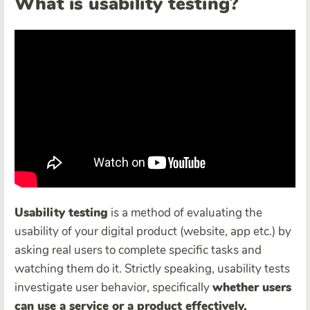
What is usability testing?
Usability test
ing
is a method of evaluating the
usability of your digital product (website, app etc.) by
asking real users to complete specific tasks and
watching them do it. Strictly speaking, usability tests
investigate user behavior, specifically
whether users
can use a service or a product effectively,