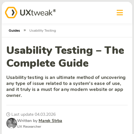
»
Guides
Usability Testing
Usability Testing – The
Complete Guide
Usability testing is an ultimate method of uncovering
any type of issue related to a system's ease of use,
and it truly is a must for any modern website or app
owner.
Last update 04.03.2026
Written by
Marek Strba
UX Researcher