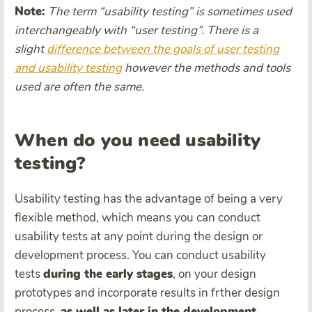
Note:
The term “
usability test
ing” is sometimes used
interchangeably with “
user testing
”. There is a
slight
difference between the goals of
user testing
and
usability test
ing
however the methods and tools
used are often the same.
When do you need usability
testing?
Usability testing has the advantage of being a very
flexible method, which means you can conduct
usability tests at any point during the design or
development process. You can conduct usability
tests
during the early stages
, on your design
prototypes and incorporate results in frther design
process,
as well as later in the
development