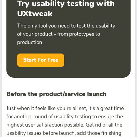
Try usability testing with
UXtweak
The only tool you need to test the usability
of your product - from prototypes to
production
Start For Free
Before the product/service launch
Just when it feels like you’re all set, it’s a great time
for another round of usability testing to ensure the
highest user satisfaction possible. Get rid of all the
usability issues before launch, add those finishing