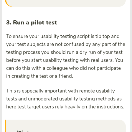
3. Run a pilot test
To ensure your usability testing script is tip top and
your test subjects are not confused by any part of the
testing process you should run a dry run of your test
before you start usability testing with real users. You
can do this with a colleague who did not participate
in creating the test or a friend.
This is especially important with remote usability
tests and unmoderated usability testing methods as
here test target users rely heavily on the instructions.