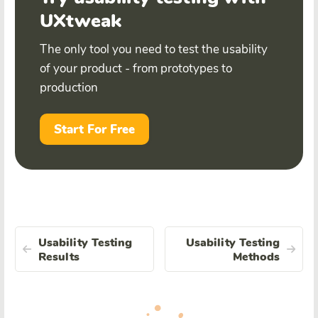
UXtweak
The only tool you need to test the usability
of your product - from prototypes to
production
Start For Free
Usability Testing
Usability Testing
Results
Methods