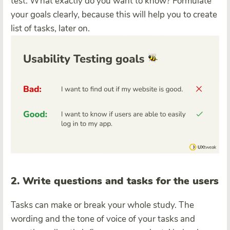
test. What exactly do you want to know? Formulate
your goals clearly, because this will help you to create
list of tasks, later on.
2. Write questions and tasks for the users
Tasks can make or break your whole study. The
wording and the tone of voice of your tasks and