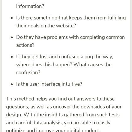
information?
Is there something that keeps them from fulfilling
their goals on the website?
Do they have problems with completing common
actions?
If they get lost and confused along the way,
where does this happen? What causes the
confusion?
Is the user interface intuitive?
This method helps you find out answers to these
questions, as well as uncover the downsides of your
design. With the insights gathered from such tests
and careful data analysis, you are able to easily
optimize and improve your digital product.