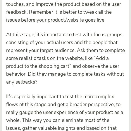
touches, and improve the product based on the user
feedback. Remember it is better to tweak all the
issues before your product/website goes live.
At this stage, it’s important to test with focus groups
consisting of your actual users and the people that
represent your target audience. Ask them to complete
some realistic tasks on the website, like “Add a
product to the shopping cart” and observe the user
behavior. Did they manage to complete tasks without
any setbacks?
It’s especially important to test the more complex
flows at this stage and get a broader perspective, to
really gauge the user experience of your product as a
whole. This way you can eleminate most of the
issues, gather valuable insights and based on that