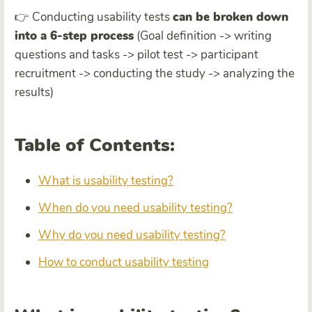
👉 Conducting usability tests
can be broken down
into a 6-step process
(Goal definition -> writing
questions and tasks -> pilot test -> participant
recruitment -> conducting the study -> analyzing the
results)
Table of Contents:
What is usability testing?
When do you need usability testing?
Why do you need usability testing?
How to conduct usability testing