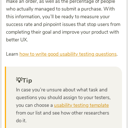
make an order, as well as the percentage of people
who actually managed to submit a purchase. With
this information, you’ll be ready to measure your
success rate and pinpoint issues that stop users from
completing their goal and improve your product with
better UX.
Learn
how to write good usability testing questions
.
💡Tip
In case you’re unsure about what task and
questions you should assign to your testers,
you can choose a
usability testing template
from our list and see how other researchers
do it.