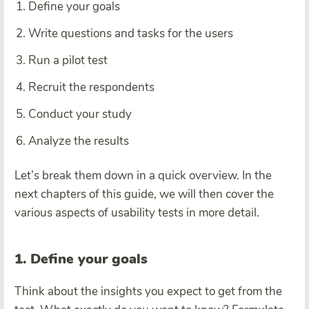
Define your goals
Write questions and tasks for the users
Run a pilot test
Recruit the respondents
Conduct your study
Analyze the results
Let’s break them down in a quick overview. In the
next chapters of this guide, we will then cover the
various aspects of usability tests in more detail.
1. Define your goals
Think about the insights you expect to get from the