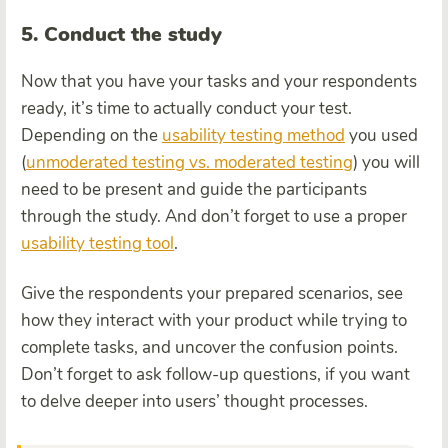
5. Conduct the study
Now that you have your tasks and your respondents
ready, it’s time to actually conduct your test.
Depending on the
usability testing method
you used
(
unmoderated testing vs. moderated testing
) you will
need to be present and guide the participants
through the study. And don’t forget to use a proper
usability testing tool
.
Give the respondents your prepared scenarios, see
how they interact with your product while trying to
complete tasks, and uncover the confusion points.
Don’t forget to ask follow-up questions, if you want
to delve deeper into users’ thought processes.