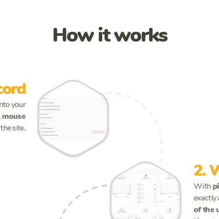
How it works
cord
into your
k, mouse
the site.
See more
2. 
With
p
exactly 
of the 
See more