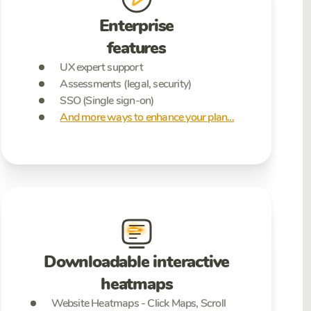
Enterprise
features
UX expert support
Assessments (legal, security)
SSO (Single sign-on)
And more ways to enhance your plan...
Downloadable interactive
heatmaps
Website Heatmaps - Click Maps, Scroll