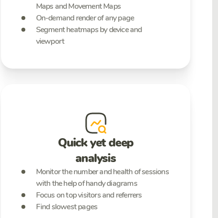
Maps and Movement Maps
On-demand render of any page
Segment heatmaps by device and
viewport
Quick yet deep
analysis
Monitor the number and health of sessions
with the help of handy diagrams
Focus on top visitors and referrers
Find slowest pages