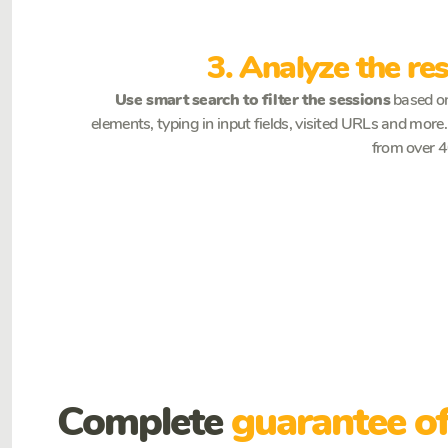
3. Analyze the res
Use smart search to filter the sessions
based on
elements, typing in input fields, visited URLs and mor
from over 40
Complete
guarantee of