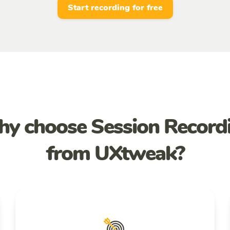
Start recording for free
y choose Session Record
from UXtweak?