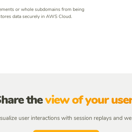
 elements or whole subdomains from being
ores data securely in AWS Cloud.
hare the
view of your use
sualize user interactions with session replays and w