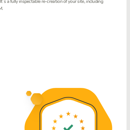
. It`s a fully inspectable re-creation of your site, including
M.