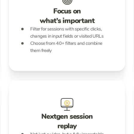
Focus on
what’s important
Filter for sessions with specific clicks,
changes in input fields or visited URLs
Choose from 40+ filters and combine
them freely
Nextgen session
replay