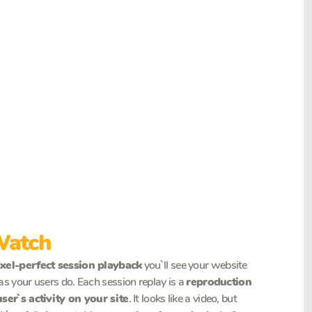
Watch
ixel-perfect session playback
you`ll see your website
as your users do. Each session replay is a
reproduction
user`s activity on your site
. It looks like a video, but