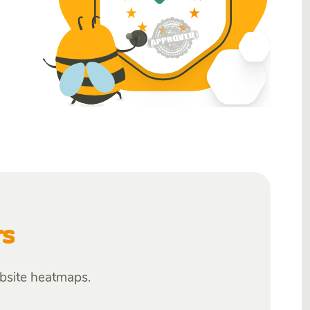
rs
ebsite heatmaps.