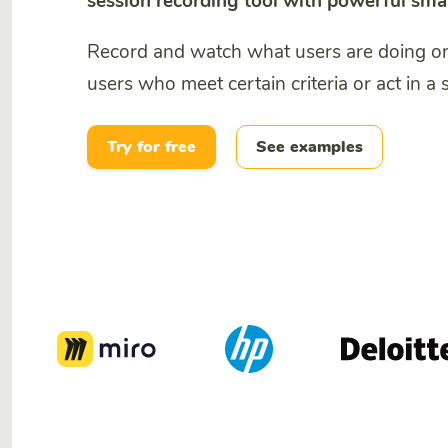
session recording tool with powerful sma
Record and watch what users are doing on y
users who meet certain criteria or act in a 
Try for free
See examples