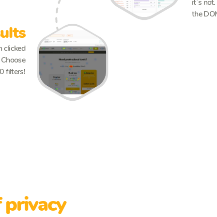
it`s not
the DO
ults
 clicked
e. Choose
 filters!
See more
 privacy