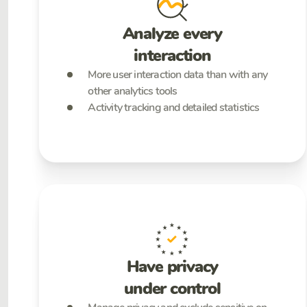
Analyze every
interaction
More user interaction data than with any
other analytics tools
Activity tracking and detailed statistics
Have privacy
under control