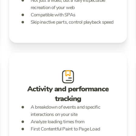
Not just a video, but a fully inspectable
recreation of your web
Compatible with SPAs
Skip inactive parts, control playback speed
Activity and performance
tracking
A breakdown of events and specific
interactions on your site
Analyze loading times from
First Contentful Paint to Page Load