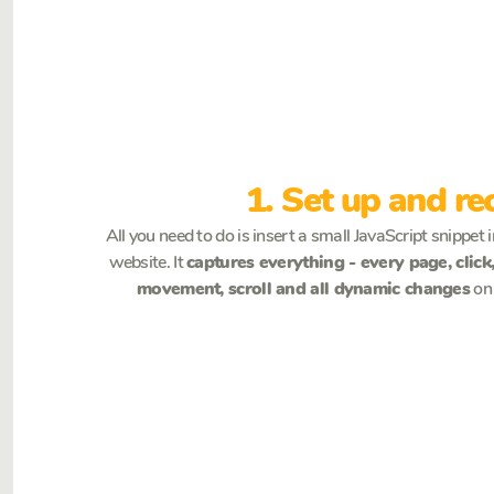
1. Set up and re
All you need to do is insert a small JavaScript snippet 
website. It
captures everything - every page, clic
movement, scroll and all dynamic changes
on 