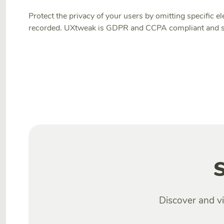
Protect the privacy of your users by omitting specific
recorded. UXtweak is GDPR and CCPA compliant and st
S
Discover and vi