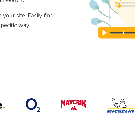
rt search.
our site. Easily find
specific way.