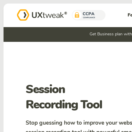
F
Get Business plan wit
Session
Recording Tool
Stop guessing how to improve your websi