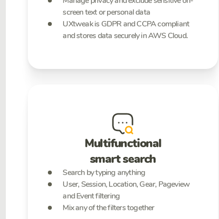
Manage privacy and exclude sensitive on-
screen text or personal data
UXtweak is GDPR and CCPA compliant
and stores data securely in AWS Cloud.
Multifunctional
smart search
Search by typing anything
User, Session, Location, Gear, Pageview
and Event filtering
Mix any of the filters together