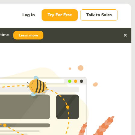
Log In
Try For Free
Talk to Sales
 time
.
Learn more