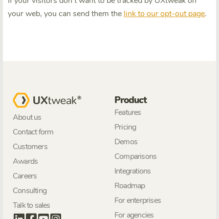
If your visitors don't want to be tracked by UXtweak on
your web, you can send them the
link to our opt-out page
.
Product
Features
About us
Pricing
Contact form
Demos
Customers
Comparisons
Awards
Integrations
Careers
Roadmap
Consulting
For enterprises
Talk to sales
For agencies