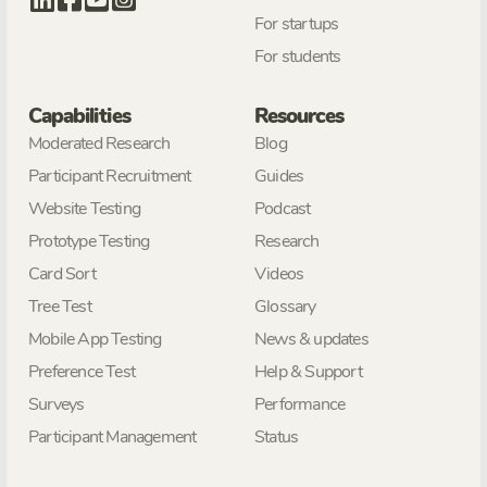
For startups
For students
Capabilities
Resources
Moderated Research
Blog
Participant Recruitment
Guides
Website Testing
Podcast
Prototype Testing
Research
Card Sort
Videos
Tree Test
Glossary
Mobile App Testing
News & updates
Preference Test
Help & Support
Surveys
Performance
Participant Management
Status