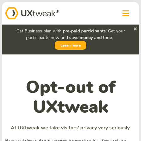
Get Business plan with
pre-paid participants
! Get your
participants now and
save money and time
.
Learn more
Opt-out of
UXtweak
At UXtweak we take visitors' privacy very seriously.