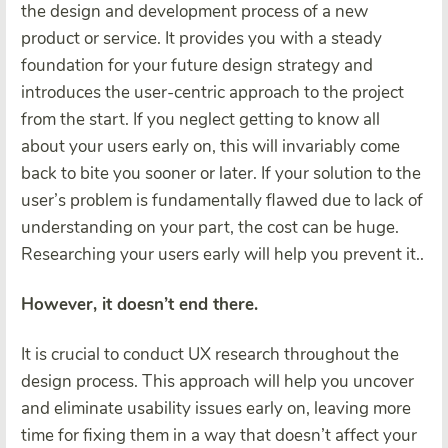
the design and development process of a new
product or service. It provides you with a steady
foundation for your future design strategy and
introduces the user-centric approach to the project
from the start. If you neglect getting to know all
about your users early on, this will invariably come
back to bite you sooner or later. If your solution to the
user’s problem is fundamentally flawed due to lack of
understanding on your part, the cost can be huge.
Researching your users early will help you prevent it..
However, it doesn’t end there.
It is crucial to conduct UX research throughout the
design process. This approach will help you uncover
and eliminate usability issues early on, leaving more
time for fixing them in a way that doesn’t affect your