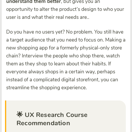
understand them better
, but gives you an
opportunity to alter the product’s design to who your
user is and what their real needs are..
Do you have no users yet? No problem. You still have
a target audience that you need to focus on. Making a
new shopping app for a formerly physical-only store
chain? Interview the people who shop there, watch
them as they shop to learn about their habits. If
everyone always shops in a certain way, perhaps
instead of a complicated digital storefront, you can
streamline the shopping experience.
🌟 UX Research Course
Recommendation