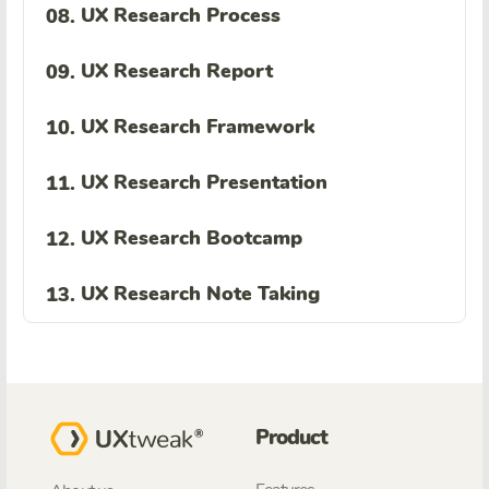
UX Research Process
08.
UX Research Report
09.
UX Research Framework
10.
UX Research Presentation
11.
UX Research Bootcamp
12.
UX Research Note Taking
13.
Product