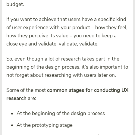
budget.
If you want to achieve that users have a specific kind
of user experience with your product – how they feel,
how they perceive its value – you need to keep a
close eye and validate, validate, validate.
So, even though a lot of research takes part in the
beginning of the design process, it’s also important to
not forget about researching with users later on.
Some of the most
common stages for conducting UX
research
are:
At the beginning of the design process
At the prototyping stage