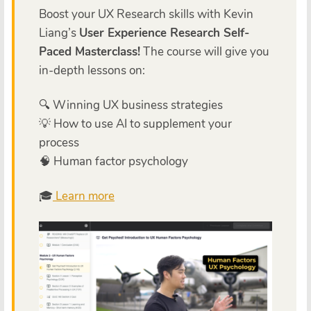
Boost your UX Research skills with Kevin
Liang’s
User Experience Research Self-
Paced Masterclass!
The course will give you
in-depth lessons on:
🔍 Winning UX business strategies
💡 How to use AI to supplement your
process
🧠 Human factor psychology
🎓
Learn more