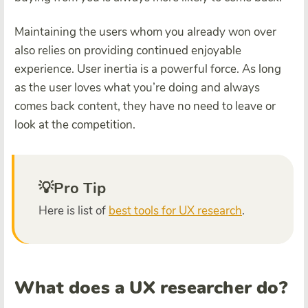
Maintaining the users whom you already won over
also relies on providing continued enjoyable
experience. User inertia is a powerful force. As long
as the user loves what you’re doing and always
comes back content, they have no need to leave or
look at the competition.
💡Pro Tip
Here is
list
of
best
tools for UX research
.
What does a UX researcher do?