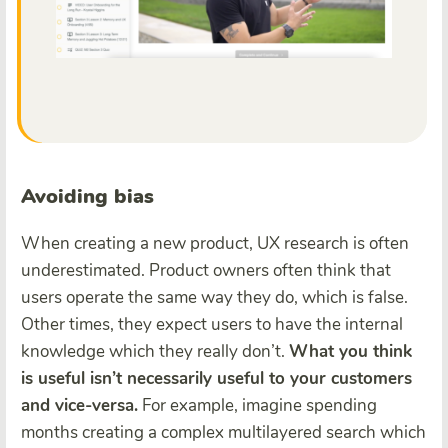
Avoiding bias
When creating a new product, UX research is often
underestimated. Product owners often think that
users operate the same way they do, which is false.
Other times, they expect users to have the internal
knowledge which they really don’t.
What you think
is useful isn’t necessarily useful to your customers
and vice-versa.
For example, imagine spending
months creating a complex multilayered search which