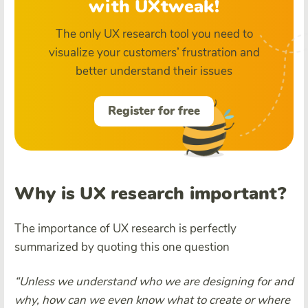
with UXtweak!
The only UX research tool you need to
visualize your customers’ frustration and
better understand their issues
Register for free
Why is UX research important?
The importance of UX research is perfectly
summarized by quoting this one question
“Unless we understand who we are designing for and
why, how can we even know what to create or where