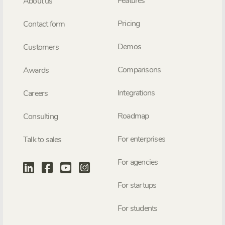
Features
About us
Pricing
Contact form
Demos
Customers
Comparisons
Awards
Integrations
Careers
Roadmap
Consulting
For enterprises
Talk to sales
For agencies
For startups
For students