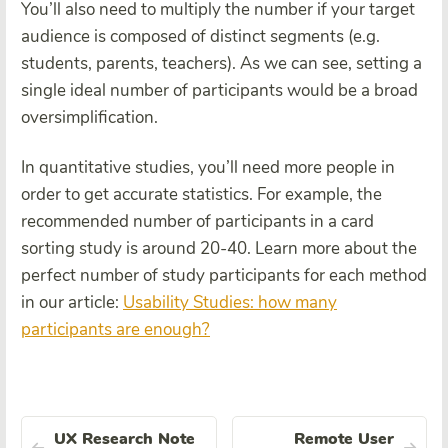
You’ll also need to multiply the number if your target
audience is composed of distinct segments (e.g.
students, parents, teachers). As we can see, setting a
single ideal number of participants would be a broad
oversimplification.
In quantitative studies, you’ll need more people in
order to get accurate statistics. For example, the
recommended number of participants in a card
sorting study is around 20-40. Learn more about the
perfect number of study participants for each method
in our article:
Usability Studies: how many
participants are enough?
UX Research Note
Remote User