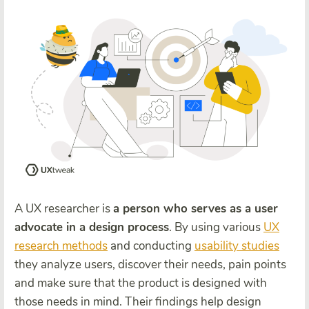
A UX researcher is
a person who serves as a user
advocate in a design process
. By using various
UX
research methods
and conducting
usability studies
they analyze users, discover their needs, pain points
and make sure that the product is designed with
those needs in mind. Their findings help design