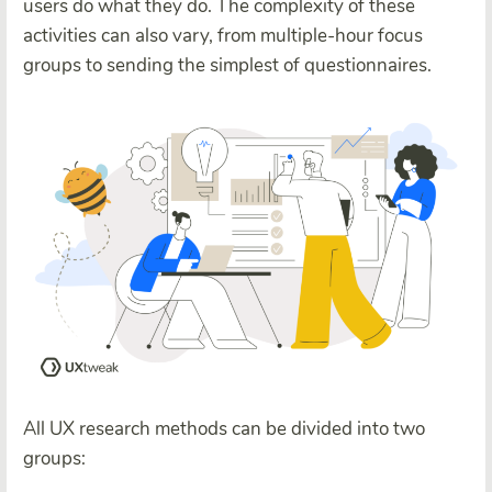
users do what they do. The complexity of these
activities can also vary, from multiple-hour focus
groups to sending the simplest of questionnaires.
All UX research methods can be divided into two
groups: