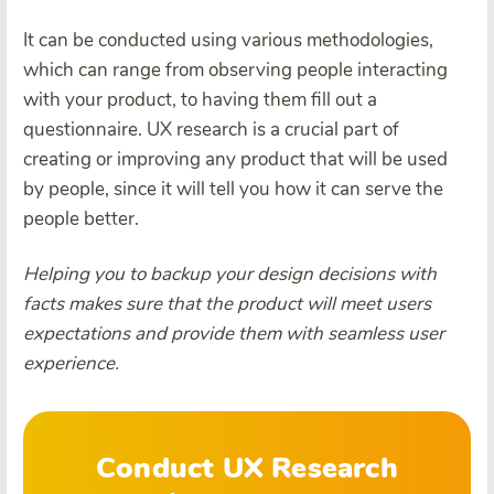
It can be conducted using various methodologies,
which can range from observing people interacting
with your product, to having them fill out a
questionnaire. UX research is a crucial part of
creating or improving any product that will be used
by people, since it will tell you how it can serve the
people better.
Helping you to backup your design decisions with
facts makes sure that the product will meet users
expectations and provide them with seamless user
experience.
Conduct UX Research