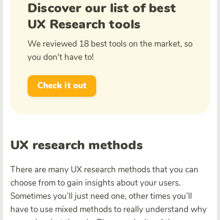
Discover our list of best
UX Research tools
We reviewed 18 best tools on the market, so
you don't have to!
Check it out
UX research methods
There are many UX research methods that you can
choose from to gain insights about your users.
Sometimes you’ll just need one, other times you’ll
have to use mixed methods to really understand why