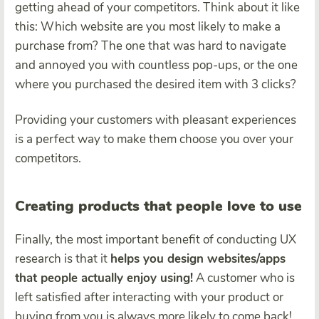
getting ahead of your competitors. Think about it like
this: Which website are you most likely to make a
purchase from? The one that was hard to navigate
and annoyed you with countless pop-ups, or the one
where you purchased the desired item with 3 clicks?
Providing your customers with pleasant experiences
is a perfect way to make them choose you over your
competitors.
Creating products that people love to use
Finally, the most important benefit of conducting UX
research is that it
helps you design websites/apps
that people actually enjoy using!
A customer who is
left satisfied after interacting with your product or
buying from you is always more likely to come back!