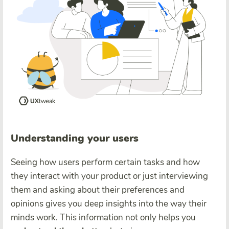
Understanding your users
Seeing how users perform certain tasks and how
they interact with your product or just interviewing
them and asking about their preferences and
opinions gives you deep insights into the way their
minds work. This information not only helps you