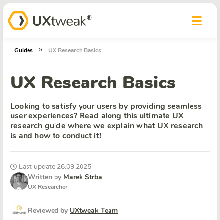
»
Guides
UX Research Basics
UX Research Basics
Looking to satisfy your users by providing seamless
user experiences? Read along this ultimate UX
research guide where we explain what UX research
is and how to conduct it!
Last update 26.09.2025
Written by
Marek Strba
UX Researcher
Reviewed by
UXtweak Team