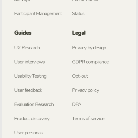
Participant Management
Status
Guides
Legal
UX Research
Privacy by design
User interviews
GDPR compliance
Usability Testing
Opt-out
User feedback
Privacy policy
Evaluation Research
DPA
Product discovery
Terms of service
User personas