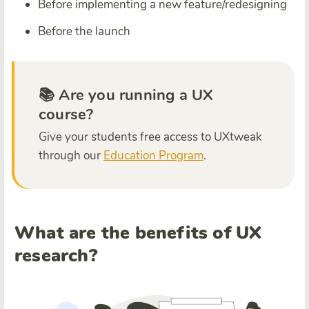
Before implementing a new feature/redesigning
Before the launch
📚 Are you running a UX
course?
Give your students free access to UXtweak
through our
Education Program
.
What are the benefits of UX
research?