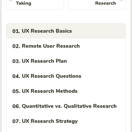
Taking
Research
UX Research Basics
01.
Remote User Research
02.
UX Research Plan
03.
UX Research Questions
04.
UX Research Methods
05.
Quantitative vs. Qualitative Research
06.
UX Research Strategy
07.