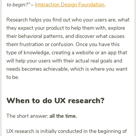
to begin?”
–
Interaction Design Foundation
.
Research helps you find out who your users are, what
they expect your product to help them with, explore
their behavioral patterns, and discover what causes
them frustration or confusion. Once you have this
type of knowledge, creating a website or an app that
will help your users with their actual real goals and
needs becomes achievable, which is where you want
to be.
When to do UX research?
The short answer:
all the time.
UX research is initially conducted in the beginning of