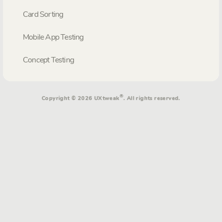
Card Sorting
Mobile App Testing
Concept Testing
®
Copyright © 2026 UXtweak
. All rights reserved.