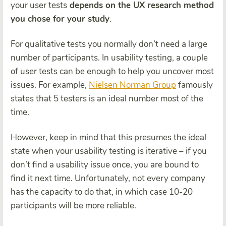
your user tests
depends on the UX research method
you chose for your study
.
For qualitative tests you normally don’t need a large
number of participants. In usability testing, a couple
of user tests can be enough to help you uncover most
issues. For example,
Nielsen Norman Group
famously
states that 5 testers is an ideal number most of the
time.
However, keep in mind that this presumes the ideal
state when your usability testing is iterative – if you
don’t find a usability issue once, you are bound to
find it next time. Unfortunately, not every company
has the capacity to do that, in which case 10-20
participants will be more reliable.