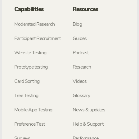
Capabilities
Resources
Moderated Research
Blog
Participant Recruitment
Guides
Website Testing
Podcast
Prototype testing
Research
Card Sorting
Videos
Tree Testing
Glossary
Mobile App Testing
News & updates
Preference Test
Help & Support
Surveys
Performance