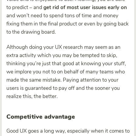
to predict – and
get rid of most user issues early on
and won’t need to spend tons of time and money
fixing them in the final product or even by going back
to the drawing board.
Although doing your UX research may seem as an
extra activity which you may be tempted to skip,
thinking you’re just that good at knowing your stuff,
we implore you not to on behalf of many teams who
made the same mistake. Paying attention to your
users is guaranteed to pay off and the sooner you
realize this, the better.
Competitive advantage
Good UX goes a long way, especially when it comes to