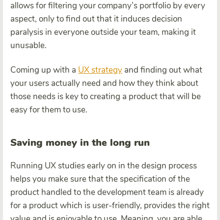
allows for filtering your company’s portfolio by every
aspect, only to find out that it induces decision
paralysis in everyone outside your team, making it
unusable.
Coming up with a
UX strategy
and finding out what
your users actually need and how they think about
those needs is key to creating a product that will be
easy for them to use.
Saving money in the long run
Running UX studies early on in the design process
helps you make sure that the specification of the
product handled to the development team is already
for a product which is user-friendly, provides the right
value and is enjoyable to use. Meaning, you are able