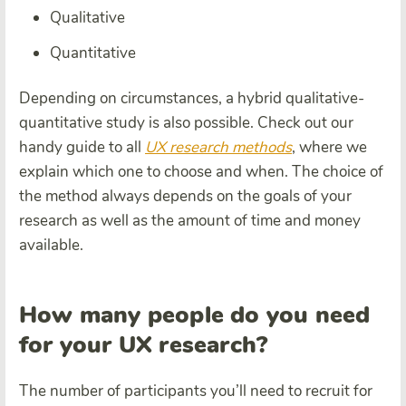
Qualitative
Quantitative
Depending on circumstances, a hybrid qualitative-
quantitative study is also possible. Check out our
handy guide to all
UX research methods
, where we
explain which one to choose and when. The choice of
the method always depends on the goals of your
research as well as the amount of time and money
available.
How many people do you need
for your UX research?
The number of participants you’ll need to recruit for