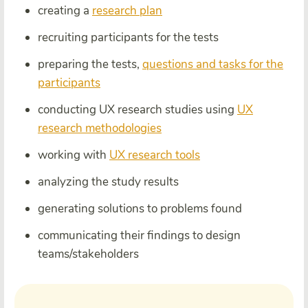
creating a
research plan
recruiting participants for the tests
preparing the tests,
questions and tasks for the
participants
conducting UX research studies using
UX
research methodologies
working with
UX research tools
analyzing the study results
generating solutions to problems found
communicating their findings to design
teams/stakeholders