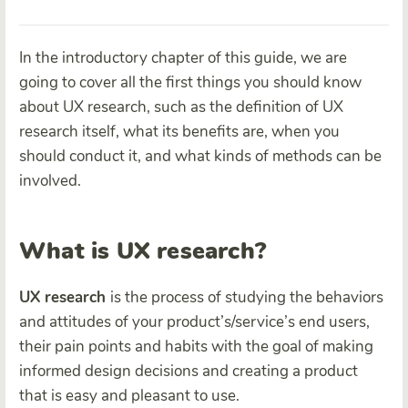
In the introductory chapter of this guide, we are
going to cover all the first things you should know
about UX research, such as the definition of UX
research itself, what its benefits are, when you
should conduct it, and what kinds of methods can be
involved.
What is UX research?
UX research
is the process of studying the behaviors
and attitudes of your product’s/service’s end users,
their pain points and habits with the goal of making
informed design decisions and creating a product
that is easy and pleasant to use.