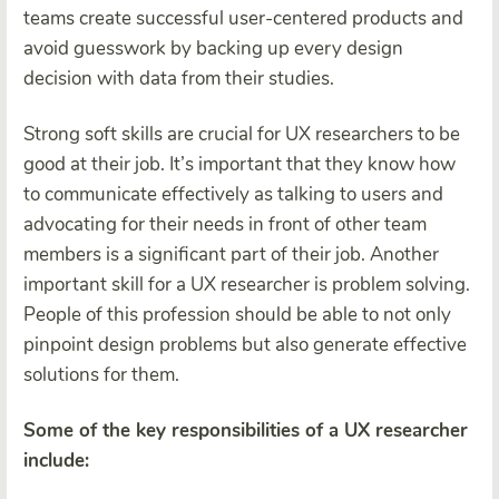
teams create successful user-centered products and
avoid guesswork by backing up every design
decision with data from their studies.
Strong soft skills are crucial for UX researchers to be
good at their job. It’s important that they know how
to communicate effectively as talking to users and
advocating for their needs in front of other team
members is a significant part of their job. Another
important skill for a UX researcher is problem solving.
People of this profession should be able to not only
pinpoint design problems but also generate effective
solutions for them.
Some of the key responsibilities of a UX researcher
include: