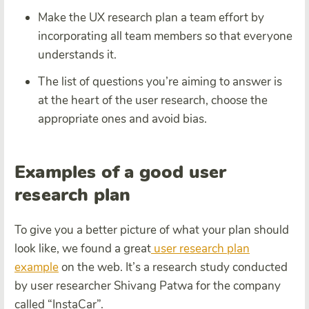
Make the UX research plan a team effort by
incorporating all team members so that everyone
understands it.
The list of questions you’re aiming to answer is
at the heart of the user research, choose the
appropriate ones and avoid bias.
Examples of a good user
research plan
To give you a better picture of what your plan should
look like, we found a great
user research plan
example
on the web. It’s a research study conducted
by user researcher Shivang Patwa for the company
called “InstaCar”.