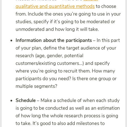
qualitative and quantitative methods
to choose
from
. Include the ones you’re going to use in your
studies, specify if it’s going to be moderated or
unmoderated and how long it will take.
Information about the participants
– In this part
of your plan, define the target audience of your
research (age, gender, potential
customers/existing customers…) and specify
where you’re going to recruit them. How many
participants do you need? Is there one group or
multiple segments?
Schedule
– Make a schedule of when each study
is going to be conducted as well as an estimation
of how long the whole research process is going
to take. It’s good to also add milestones to