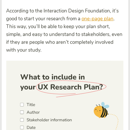
According to the Interaction Design Foundation, it’s
good to start your research from a
one-page plan
.
This way, you’ll be able to keep your plan short,
simple, and easy to understand to stakeholders, even
if they are people who aren’t completely involved
with your study.