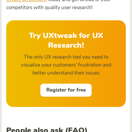
competitors with quality user research!
Try UXtweak for UX
Research!
The only UX research tool you need to
visualize your customers’ frustration and
better understand their issues
Register for free
People also ask (FAQ)