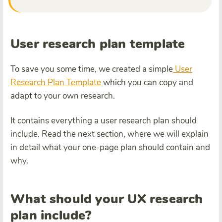
User research plan template
To save you some time, we created a simple
User
Research Plan Template
which you can copy and
adapt to your own research.
It contains everything a user research plan should
include. Read the next section, where we will explain
in detail what your one-page plan should contain and
why.
What should your UX research
plan include?