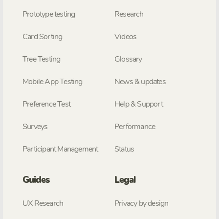
Prototype testing
Research
Card Sorting
Videos
Tree Testing
Glossary
Mobile App Testing
News & updates
Preference Test
Help & Support
Surveys
Performance
Participant Management
Status
Guides
Legal
UX Research
Privacy by design