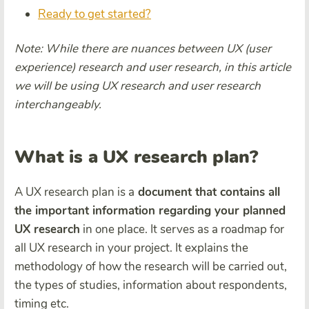
Ready to get started?
Note: While there are nuances between UX (user
experience) research and user research, in this article
we will be using UX research and user research
interchangeably.
What is a UX research plan?
A UX research plan is a
document that contains all
the important information regarding your planned
UX research
in one place. It serves as a roadmap for
all UX research in your project. It explains the
methodology of how the research will be carried out,
the types of studies, information about respondents,
timing etc.