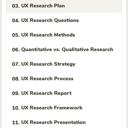
UX Research Plan
03.
UX Research Questions
04.
UX Research Methods
05.
Quantitative vs. Qualitative Research
06.
UX Research Strategy
07.
UX Research Process
08.
UX Research Report
09.
UX Research Framework
10.
UX Research Presentation
11.