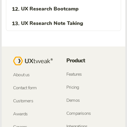
UX Research Bootcamp
12.
UX Research Note Taking
13.
Product
Features
About us
Pricing
Contact form
Demos
Customers
Comparisons
Awards
Integrations
Careers