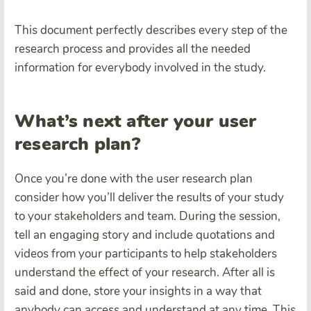
This document perfectly describes every step of the
research process and provides all the needed
information for everybody involved in the study.
What’s next after your user
research plan?
Once you’re done with the user research plan
consider how you’ll deliver the results of your study
to your stakeholders and team. During the session,
tell an engaging story and include quotations and
videos from your participants to help stakeholders
understand the effect of your research. After all is
said and done, store your insights in a way that
anybody can access and understand at any time. This