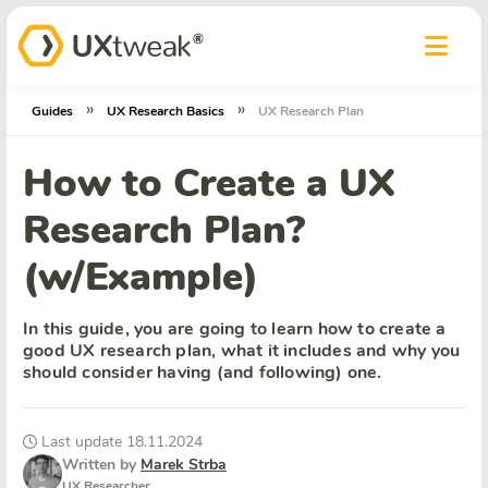
»
»
Guides
UX Research Basics
UX Research Plan
How to Create a UX
Research Plan?
(w/Example)
In this guide, you are going to learn how to create a
good UX research plan, what it includes and why you
should consider having (and following) one.
Last update 18.11.2024
Written by
Marek Strba
UX Researcher