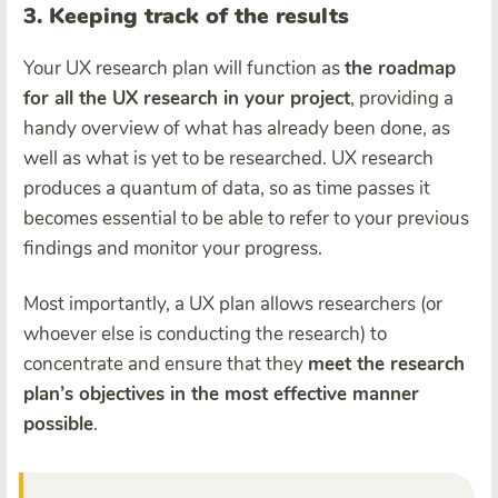
3. Keeping track of the results
Your UX research plan will function as
the roadmap
for all the UX research in your project
, providing a
handy overview of what has already been done, as
well as what is yet to be researched. UX research
produces a quantum of data, so as time passes it
becomes essential to be able to refer to your previous
findings and monitor your progress.
Most importantly, a UX plan allows researchers (or
whoever else is conducting the research) to
concentrate and ensure that they
meet the research
plan’s objectives in the most effective manner
possible
.