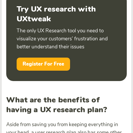
Try UX research with
UXtweak
The only UX Research tool you need to
visualize your customers’ frustration and
better understand their issues
Register For Free
What are the benefits of
having a UX research plan?
Aside from saving you from keeping everything in
your head, a user research plan also has some other