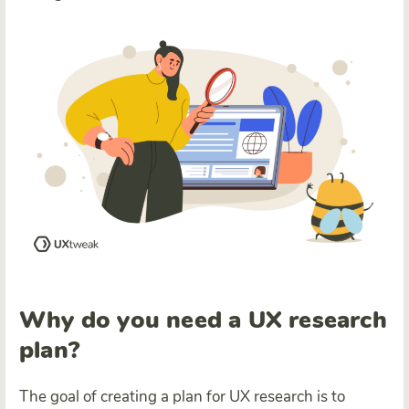
Why do you need a UX research
plan?
The goal of creating a plan for UX research is to