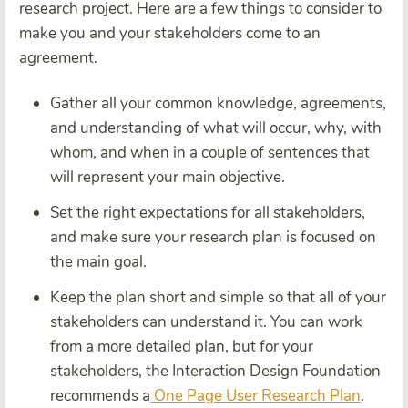
research project. Here are a few things to consider to
make you and your stakeholders come to an
agreement.
Gather all your common knowledge, agreements,
and understanding of what will occur, why, with
whom, and when in a couple of sentences that
will represent your main objective.
Set the right expectations for all stakeholders,
and make sure your research plan is focused on
the main goal.
Keep the plan short and simple so that all of your
stakeholders can understand it. You can work
from a more detailed plan, but for your
stakeholders, the Interaction Design Foundation
recommends a
One Page User Research Plan
.