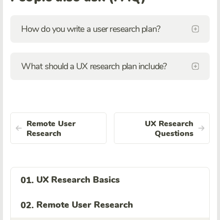
How do you write a user research plan?
What should a UX research plan include?
Remote User
UX Research
Research
Questions
UX Research Basics
01.
Remote User Research
02.