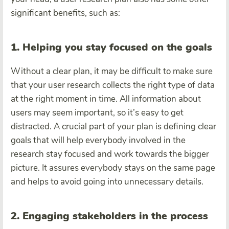
significant benefits, such as:
1. Helping you stay focused on the goals
Without a clear plan, it may be difficult to make sure
that your user research collects the right type of data
at the right moment in time. All information about
users may seem important, so it’s easy to get
distracted. A crucial part of your plan is defining clear
goals that will help everybody involved in the
research stay focused and work towards the bigger
picture. It assures everybody stays on the same page
and helps to avoid going into unnecessary details.
2. Engaging stakeholders in the process