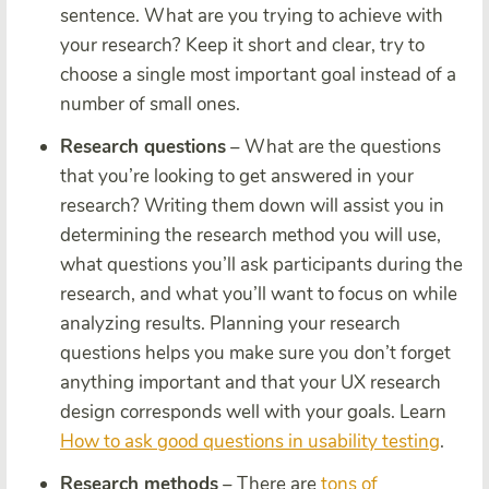
sentence. What are you trying to achieve with
your research? Keep it short and clear, try to
choose a single most important goal instead of a
number of small ones.
Research questions
– What are the questions
that you’re looking to get answered in your
research? Writing them down will assist you in
determining the research method you will use,
what questions you’ll ask participants during the
research, and what you’ll want to focus on while
analyzing results. Planning your research
questions helps you make sure you don’t forget
anything important and that your UX research
design corresponds well with your goals. Learn
How to ask good questions in usability testing
.
Research methods
– There are
tons of