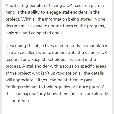
Another big benefit of having a UX research plan at
hand is
the ability to engage stakeholders in the
project
. With all the information being stored in one
document, it’s easy to update them on the progress,
insights, and completed goals.
Describing the objectives of your study in your plan is
also an excellent way to demonstrate the value of UX
research and keep stakeholders invested in the
process. A stakeholder with a focus on specific areas
of the project who isn’t up-to-date on all the details
will appreciate it if you can point them to past
findings relevant to their inquiries or future parts of
the roadmap, so they know their concerns are already
accounted for.