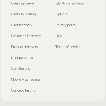
User interviews
GDPR compliance
Usability Testing
Opt-out
User feedback
Privacy policy
Evaluation Research
DPA
Product discovery
Terms of service
User personas
Card Sorting
Mobile App Testing
Concept Testing