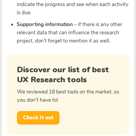
indicate the progress and see when each activity
is due.
Supporting information
– if there is any other
relevant data that can influence the research
project, don’t forget to mention it as well.
Discover our list of best
UX Research tools
We reviewed 18 best tools on the market, so
you don't have to!
Check it out