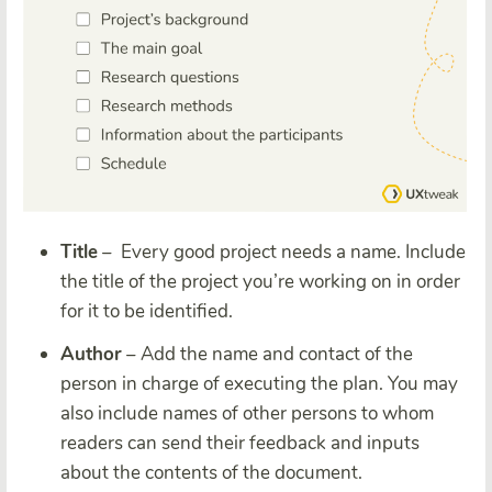
Title
– Every good project needs a name. Include
the title of the project you’re working on in order
for it to be identified.
Author
– Add the name and contact of the
person in charge of executing the plan. You may
also include names of other persons to whom
readers can send their feedback and inputs
about the contents of the document.