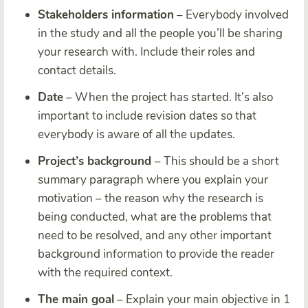
Stakeholders information
– Everybody involved
in the study and all the people you’ll be sharing
your research with. Include their roles and
contact details.
Date
– When the project has started. It’s also
important to include revision dates so that
everybody is aware of all the updates.
Project’s background
– This should be a short
summary paragraph where you explain your
motivation – the reason why the research is
being conducted, what are the problems that
need to be resolved, and any other important
background information to provide the reader
with the required context.
The main goal
– Explain your main objective in 1