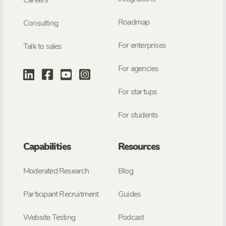
Roadmap
Consulting
For enterprises
Talk to sales
For agencies
For startups
For students
Capabilities
Resources
Moderated Research
Blog
Participant Recruitment
Guides
Website Testing
Podcast