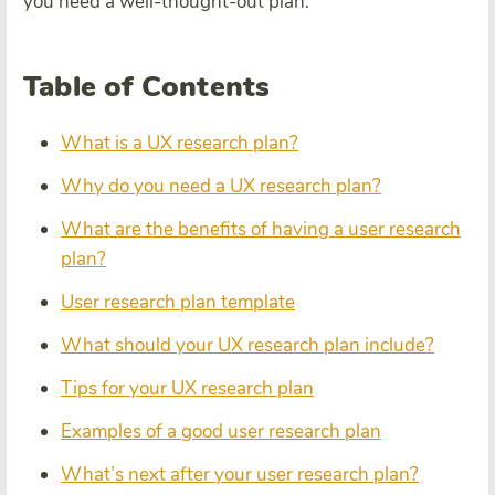
you need a well-thought-out plan.
Table of Contents
What is a UX research plan?
Why do you need a UX research plan?
What are the benefits of having a user research
plan?
User research plan template
What should your UX research plan include?
Tips for your UX research plan
Examples of a good user research plan
What’s next after your user research plan?