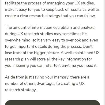
facilitate the process of managing your UX studies,
make it easy for you to keep track of results as well as
create a clear research strategy that you can follow.
The amount of information you obtain and analyze
during UX research studies may sometimes be
overwhelming, so it’s very easy to overlook and even
forget important details during the process. Don’t
lose track of the bigger picture. A well-maintained UX
research plan will store all the key information for
you, meaning you can refer to it anytime you need it.
Aside from just saving your memory, there are a
number of other advantages to creating a UX
research strategy.