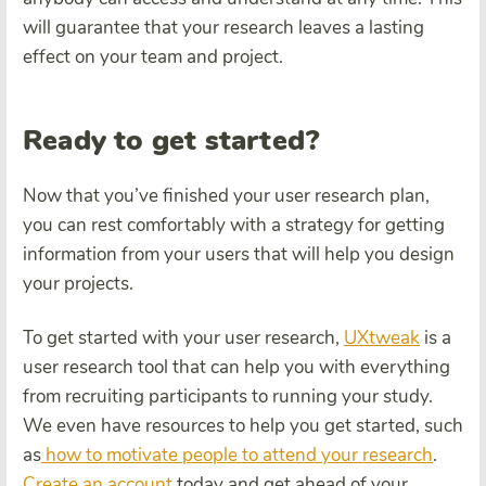
will guarantee that your research leaves a lasting
effect on your team and project.
Ready to get started?
Now that you’ve finished your user research plan,
you can rest comfortably with a strategy for getting
information from your users that will help you design
your projects.
To get started with your user research,
UXtweak
is a
user research tool that can help you with everything
from recruiting participants to running your study.
We even have resources to help you get started, such
as
how to motivate people to attend your research
.
Create an account
today and get ahead of your