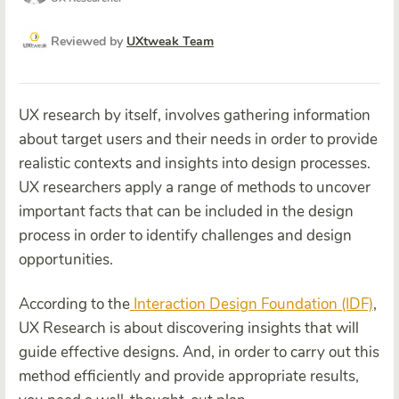
Reviewed by
UXtweak Team
UX research by itself, involves gathering information
about target users and their needs in order to provide
realistic contexts and insights into design processes.
UX researchers apply a range of methods to uncover
important facts that can be included in the design
process in order to identify challenges and design
opportunities.
According to the
Interaction Design Foundation (IDF)
,
UX Research is about discovering insights that will
guide effective designs. And, in order to carry out this
method efficiently and provide appropriate results,