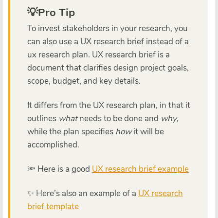
💡Pro Tip
To invest stakeholders in your research, you
can also use a UX research brief instead of a
ux research plan. UX research brief is a
document that clarifies design project goals,
scope, budget, and key details.
It differs from the UX research plan, in that it
outlines
what
needs to be done and
why
,
while the plan specifies
how
it will be
accomplished.
🔦 Here is a good
UX research brief example
✨ Here’s also an example of a
UX research
brief template