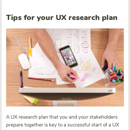
Tips for your UX research plan
A UX research plan that you and your stakeholders
prepare together is key to a successful start of a UX