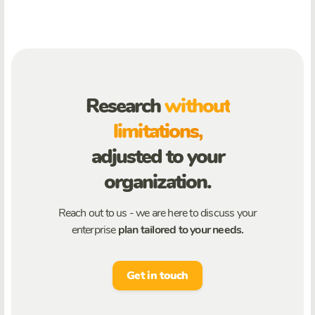
Research
without
limitations,
adjusted to your
organization.
Reach out to us - we are here to discuss your
enterprise
plan tailored to your needs.
Get in touch