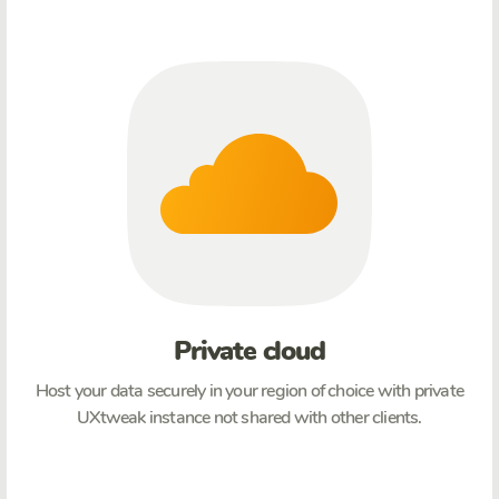
Private cloud
Host your data securely in your region of choice with private
UXtweak instance not shared with other clients.