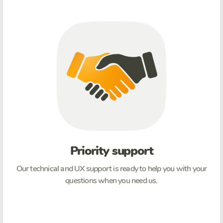
Priority support
Our technical and UX support is ready to help you with your
questions when you need us.