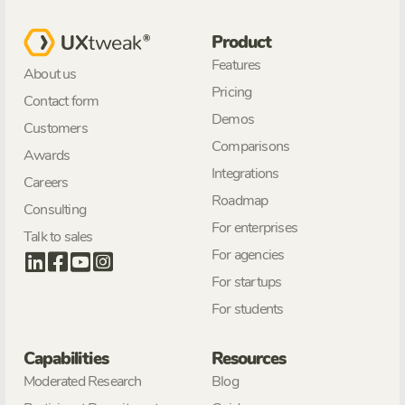
Product
Features
About us
Pricing
Contact form
Demos
Customers
Comparisons
Awards
Integrations
Careers
Roadmap
Consulting
For enterprises
Talk to sales
For agencies
For startups
For students
Capabilities
Resources
Moderated Research
Blog