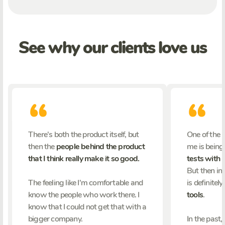
See why our clients love us
There's both the product itself, but
One of the 
then the
people behind the product
me is being
that I think really make it so good.
tests with 
But then in 
The feeling like I'm comfortable and
is definitely
know the people who work there. I
tools
.
know that I could not get that with a
bigger company.
In the past,