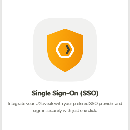
Single Sign-On (SSO)
Integrate your UXtweak with your prefered SSO provider and
sign in securely with just one click.