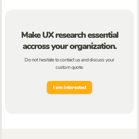
Make UX research essential
accross your organization.
Do not hesitate to contact us and discuss your
custom quote.
I am interested