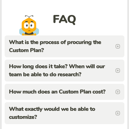
FAQ
What is the process of procuring the
Custom Plan?
How long does it take? When will our
team be able to do research?
How much does an Custom Plan cost?
What exactly would we be able to
customize?