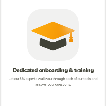
Dedicated onboarding & training
Let our UX experts walk you through each of our tools and
answer your questions.