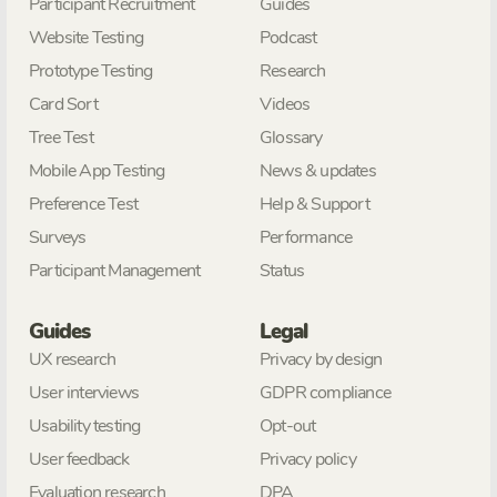
Participant Recruitment
Guides
Website Testing
Podcast
Prototype Testing
Research
Card Sort
Videos
Tree Test
Glossary
Mobile App Testing
News & updates
Preference Test
Help & Support
Surveys
Performance
Participant Management
Status
Guides
Legal
UX research
Privacy by design
User interviews
GDPR compliance
Usability testing
Opt-out
User feedback
Privacy policy
Evaluation research
DPA