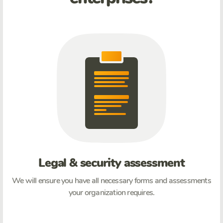
Legal & security assessment
We will ensure you have all necessary forms and assessments
your organization requires.