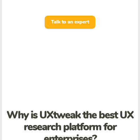
Talk to an expert
Why is UXtweak the best UX
research platform for
enterprises?