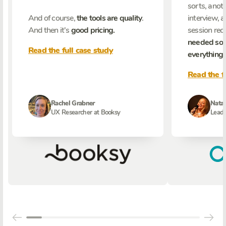
sorts, anoth
And of course,
the tools are quality
.
interview, 
And then it's
good pricing.
session reco
needed som
Read the full case study
everything
.
Read the f
Rachel Grabner
Natal
UX Researcher at Booksy
Lead 