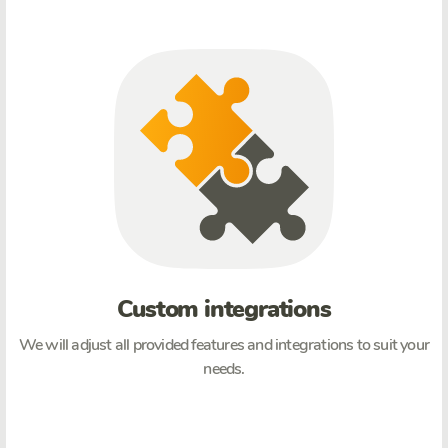
Custom integrations
We will adjust all provided features and integrations to suit your
needs.