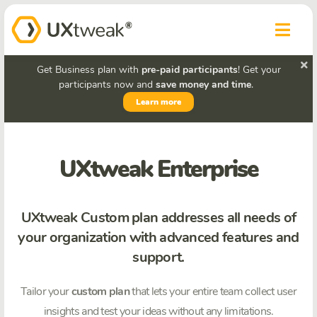
Get Business plan with
pre-paid participants
! Get your
participants now and
save money and time
.
Learn more
UXtweak Enterprise
UXtweak Custom plan addresses all needs of
your organization with advanced features and
support.
Tailor your
custom plan
that lets your entire team collect user
insights and test your ideas without any limitations.