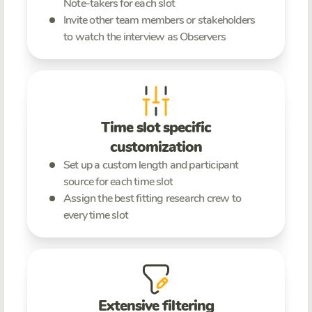
Note-takers for each slot
Invite other team members or stakeholders
to watch the interview as Observers
Time slot specific
customization
Set up a custom length and participant
source for each time slot
Assign the best fitting research crew to
every time slot
Extensive filtering