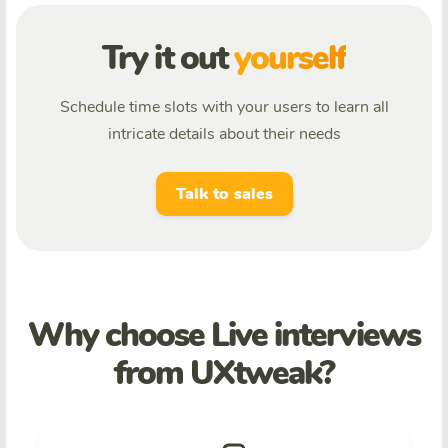
Try it out
yourself
Schedule time slots with your users to learn all
intricate details about their needs
Talk to sales
Why choose Live interviews
from UXtweak?