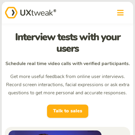
Interview tests with your
users
Schedule real time video calls with verified participants.
Get more useful feedback from online user interviews.
Record screen interactions, facial expressions or ask extra
questions to get more personal and accurate responses.
Talk to sales