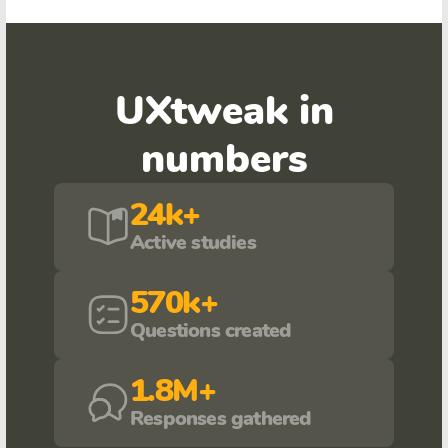
UXtweak in
numbers
24k+
Active studies
570k+
Questions created
1.8M+
Responses gathered