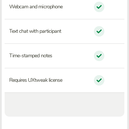
Webcam and microphone
Text chat with participant
Time-stamped notes
Requires UXtweak license