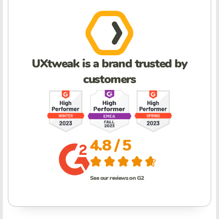
UXtweak is a brand trusted by
customers
4.8 / 5
See our reviews on G2