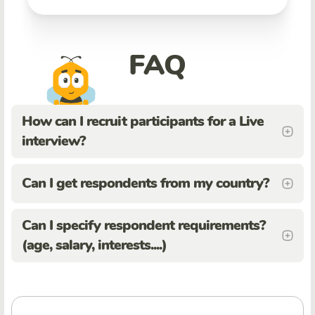
FAQ
How can I recruit participants for a Live
interview?
Can I get respondents from my country?
Can I specify respondent requirements?
(age, salary, interests....)