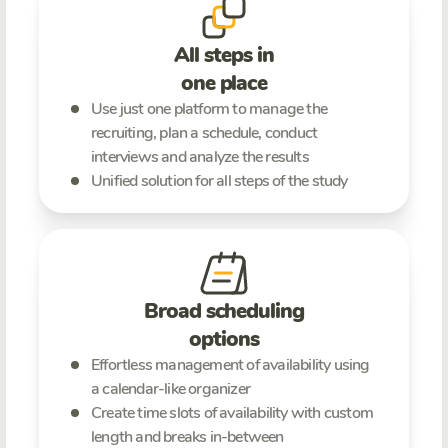
All steps in
one place
Use just one platform to manage the
recruiting, plan a schedule, conduct
interviews and analyze the results
Unified solution for all steps of the study
Broad scheduling
options
Effortless management of availability using
a calendar-like organizer
Create time slots of availability with custom
length and breaks in-between