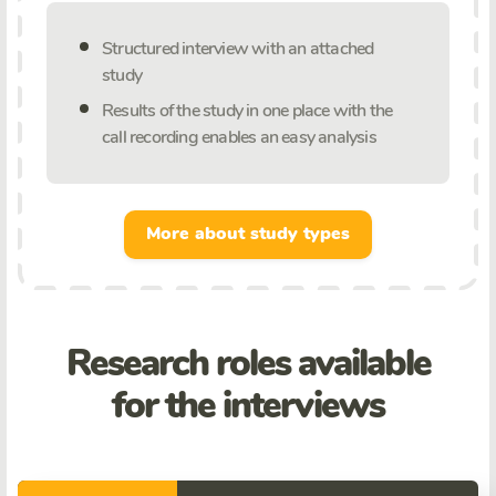
Structured interview with an attached
study
Results of the study in one place with the
call recording enables an easy analysis
More about study types
Research roles available
for the interviews