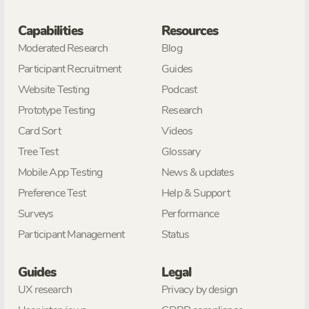
Capabilities
Resources
Moderated Research
Blog
Participant Recruitment
Guides
Website Testing
Podcast
Prototype Testing
Research
Card Sort
Videos
Tree Test
Glossary
Mobile App Testing
News & updates
Preference Test
Help & Support
Surveys
Performance
Participant Management
Status
Guides
Legal
UX research
Privacy by design