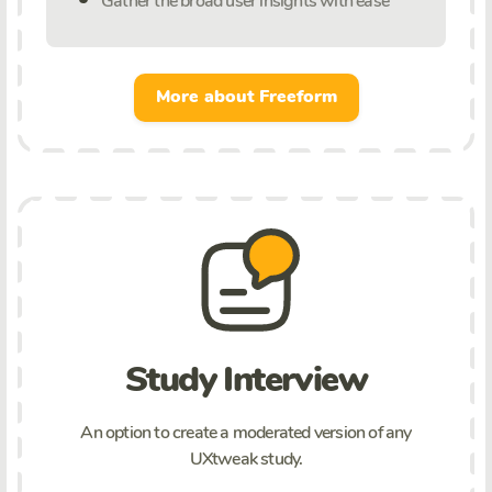
Gather the broad user insights with ease
More about Freeform
Study Interview
An option to create a moderated version of any
UXtweak study.