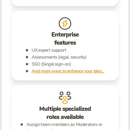
Enterprise
features
UX expert support
Assessments (legal, security)
SSO (Single sign-on)
And more ways to enhance your plan...
Multiple specialized
roles available
Assign team members as Moderators or