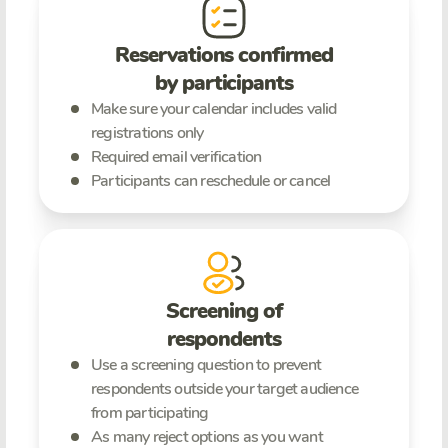
Reservations confirmed
by participants
Make sure your calendar includes valid
registrations only
Required email verification
Participants can reschedule or cancel
Screening of
respondents
Use a screening question to prevent
respondents outside your target audience
from participating
As many reject options as you want