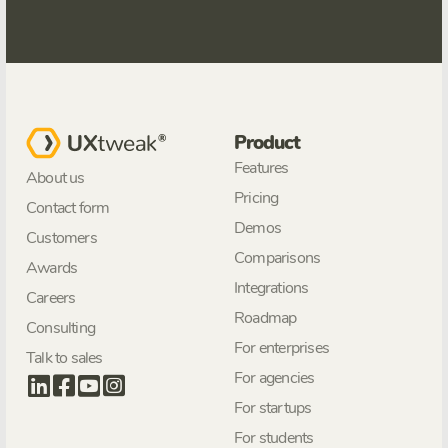
Product
Features
About us
Pricing
Contact form
Demos
Customers
Comparisons
Awards
Integrations
Careers
Roadmap
Consulting
For enterprises
Talk to sales
For agencies
For startups
For students