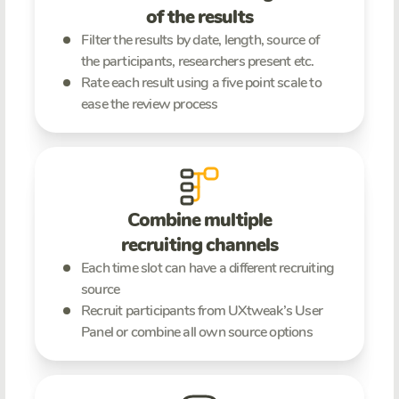
of the results
Filter the results by date, length, source of
the participants, researchers present etc.
Rate each result using a five point scale to
ease the review process
Combine multiple
recruiting channels
Each time slot can have a different recruiting
source
Recruit participants from UXtweak’s User
Panel or combine all own source options