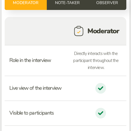
MODERATOR
NOTE-TAKER
OBSERVER
Moderator
Directly interacts with the
Role in the interview
participant throughout the
interview.
Live view of the interview
Visible to participants