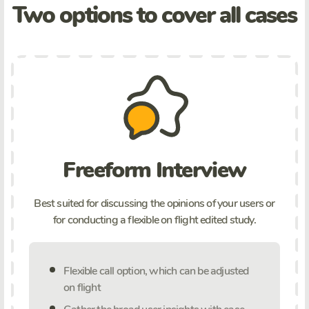
Two options to cover all cases
Freeform Interview
Best suited for discussing the opinions of your users or
for conducting a flexible on flight edited study.
Flexible call option, which can be adjusted
on flight