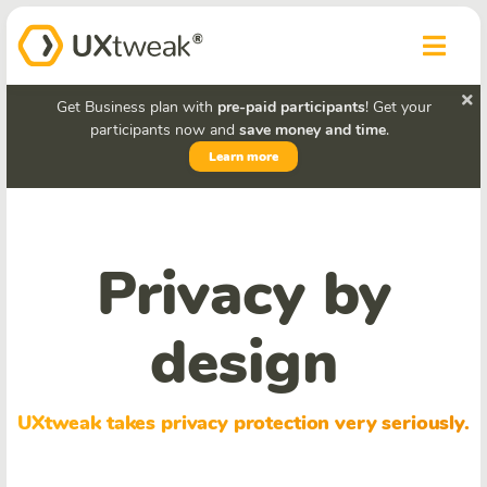
Get Business plan with
pre-paid participants
! Get your
participants now and
save money and time
.
Learn more
Privacy by
design
UXtweak takes privacy protection very seriously.