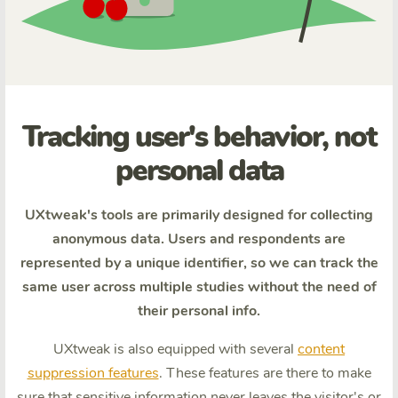
Tracking user's behavior, not
personal data
UXtweak's tools are primarily designed for collecting
anonymous data. Users and respondents are
represented by a unique identifier, so we can track the
same user across multiple studies without the need of
their personal info.
UXtweak is also equipped with several
content
suppression features
. These features are there to make
sure that sensitive information never leaves the visitor's or