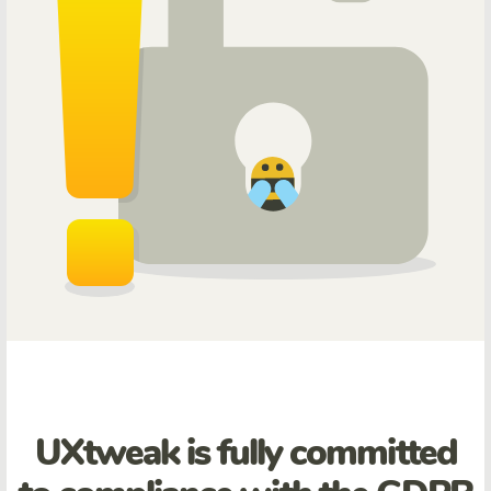
UXtweak is fully committed