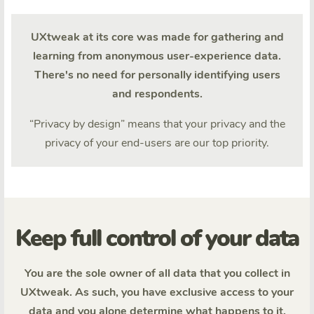
UXtweak at its core was made for gathering and
learning from anonymous user-experience data.
There's no need for personally identifying users
and respondents.
“Privacy by design” means that your privacy and the
privacy of your end-users are our top priority.
Keep full control of your data
You are the sole owner of all data that you collect in
UXtweak. As such, you have exclusive access to your
data and you alone determine what happens to it.