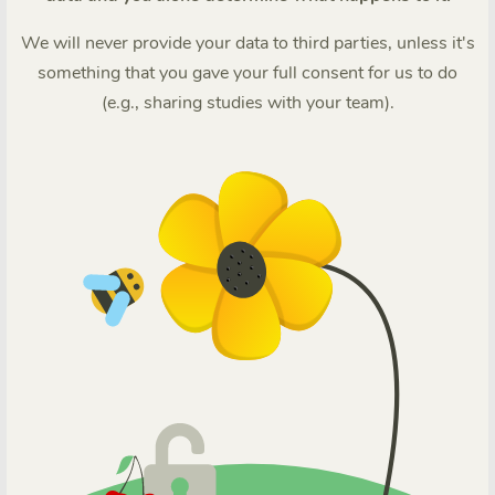
We will never provide your data to third parties, unless it's
something that you gave your full consent for us to do
(e.g., sharing studies with your team).