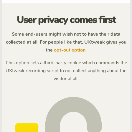
User privacy comes first
Some end-users might wish not to have their data
collected at all. For people like that, UXtweak gives you
the
opt-out option
.
This option sets a third-party cookie which commands the
UXtweak recording script to not collect anything about the
visitor at all.