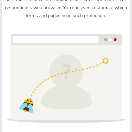
respondent's web browser. You can even customize which
forms and pages need such protection.