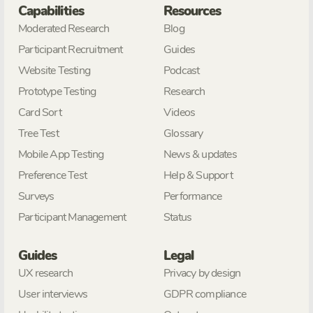
Capabilities
Resources
Moderated Research
Blog
Participant Recruitment
Guides
Website Testing
Podcast
Prototype Testing
Research
Card Sort
Videos
Tree Test
Glossary
Mobile App Testing
News & updates
Preference Test
Help & Support
Surveys
Performance
Participant Management
Status
Guides
Legal
UX research
Privacy by design
User interviews
GDPR compliance