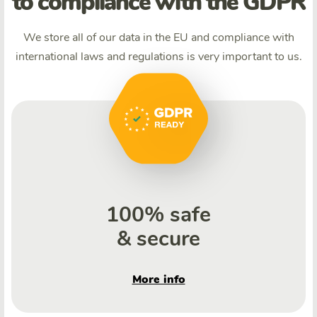
to compliance with the GDPR
We store all of our data in the EU and compliance with
international laws and regulations is very important to us.
100% safe
& secure
More info