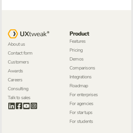
Product
Features
About us
Pricing
Contact form
Demos
Customers
Comparisons
Awards
Integrations
Careers
Roadmap
Consulting
For enterprises
Talk to sales
For agencies
For startups
For students