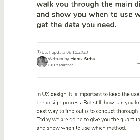
walk you through the main d
and show you when to use w
get the data you need.
Last update 05.11.2023
Written by
Marek Strba
UX Researcher
In UX design, it is important to keep the use
the design process. But still, how can you 
best way to find out is to conduct thorough
Today we are going to give you the quantita
and show when to use which method.