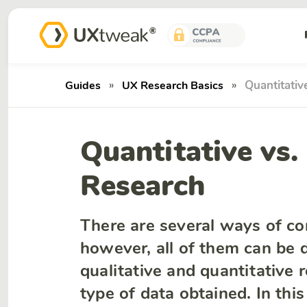
»
»
Quantitativ
Guides
UX Research Basics
Quantitative vs.
Research
There are several ways of co
however, all of them can be d
qualitative and quantitative
type of data obtained. In thi