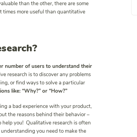
 valuable than the other, there are some
at times more useful than quantitative
esearch?
er number of users to understand their
tive research is to discover any problems
g, or find ways to solve a particular
tions like: “Why?” or “How?”
ng a bad experience with your product,
bout the reasons behind their behavior –
 help you! Qualitative research is often
he understanding you need to make the