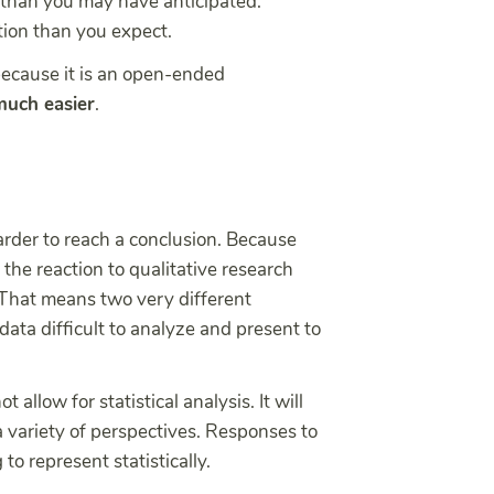
e than you may have anticipated.
tion than you expect.
because it is an open-ended
 much easier
.
rder to reach a conclusion. Because
 the reaction to qualitative research
 That means two very different
ata difficult to analyze and present to
allow for statistical analysis. It will
a variety of perspectives. Responses to
to represent statistically.