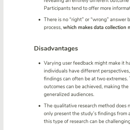
revealing an entirely different outcom
Participants tend to offer more informa
There is no “right” or “wrong” answer 
process,
which makes
data collection
Disadvantages
Varying user feedback might make it ha
individuals have different perspectives,
findings can often be at two extremes.
outcomes can be achieved, making the d
generalized audiences.
The qualitative research method does not 
only present the study’s findings from 
this type of research can be challenging 