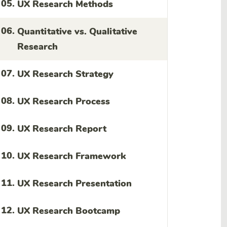
05.
UX Research Methods
06.
Quantitative vs. Qualitative
Research
07.
UX Research Strategy
08.
UX Research Process
09.
UX Research Report
10.
UX Research Framework
11.
UX Research Presentation
12.
UX Research Bootcamp