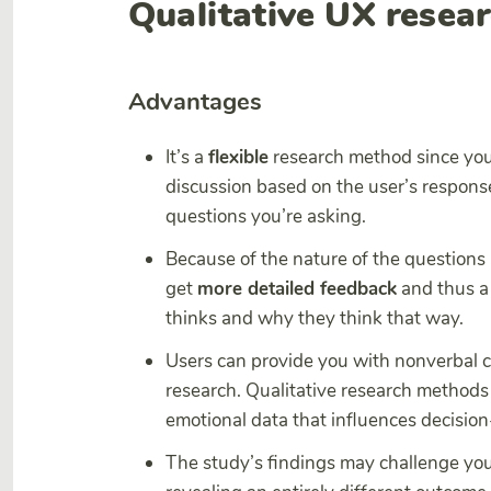
Qualitative UX resea
Advantages
It’s a
flexible
research method since you
discussion based on the user’s response
questions you’re asking.
Because of the nature of the questions 
get
more detailed feedback
and thus a
thinks and why they think that way.
Users can provide you with nonverbal c
research. Qualitative research methods 
emotional data that influences decisio
The study’s findings may challenge yo