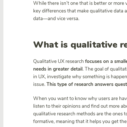
While there isn’t one that is better or more
key differences that make qualitative data 
data—and vice versa.
What is qualitative r
Qualitative UX research
focuses on a small
needs in greater detail
. The goal of qualita
in UX, investigate why something is happenin
issue.
This type of research answers ques
When you want to know why users are havi
listen to their opinions and find out more a
qualitative research methods are the ones to
formative, meaning that it helps you get t