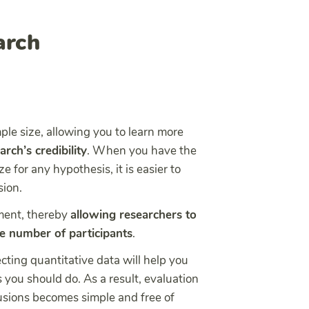
arch
ple size, allowing you to learn more
rch’s credibility
. When you have the
e for any hypothesis, it is easier to
sion.
ement, thereby
allowing researchers to
ge number of participants
.
cting quantitative data will help you
s you should do. As a result, evaluation
usions becomes simple and free of