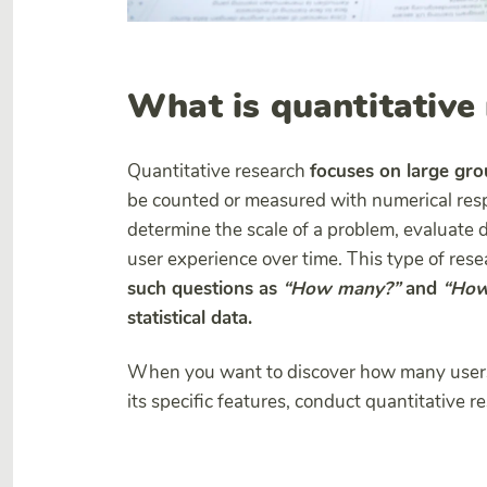
What is quantitative
Quantitative research
focuses on large grou
be counted or measured with numerical resp
determine the scale of a problem, evaluate de
user experience over time. This type of res
such questions as
“How many?”
and
“How
statistical data.
When you want to discover how many users 
its specific features, conduct quantitative r