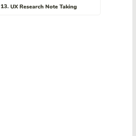
13.
UX Research Note Taking