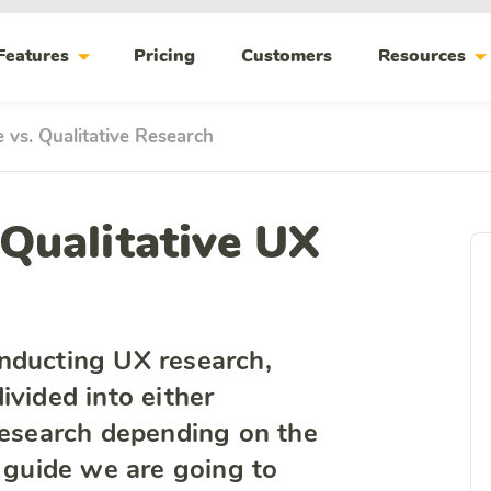
arrow_drop_down
arrow_drop_do
Features
Pricing
Customers
Resources
e vs. Qualitative Research
 Qualitative UX
nducting UX research,
ivided into either
 research depending on the
s guide we are going to