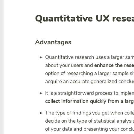
Quantitative UX rese
Advantages
Quantitative research uses a larger sam
about your users and
enhance the resea
option of researching a larger sample siz
acquire an accurate generalized conclu
It is a straightforward process to impl
collect information quickly from a lar
The type of findings you get when colle
decide on the type of statistical analysi
of your data and presenting your concl