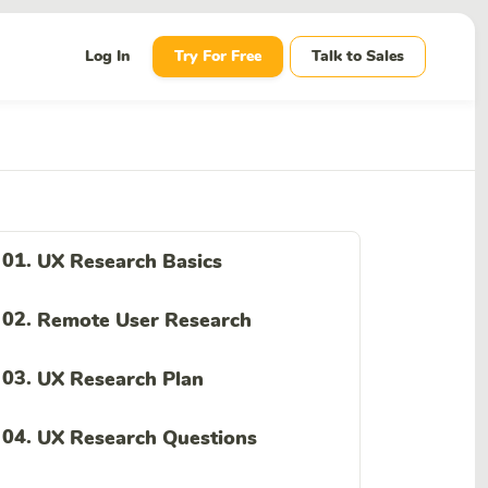
wn
Log In
Try For Free
Talk to Sales
01.
UX Research Basics
02.
Remote User Research
03.
UX Research Plan
04.
UX Research Questions