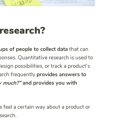
 research?
ps of people to collect data
that can
onses. Quantitative research is used to
sign possibilities, or track a product’s
earch frequently
provides answers to
 much?”
and provides you with
feel a certain way about a product or
esearch.