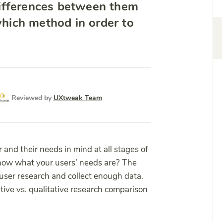
ifferences between them
hich method in order to
Reviewed by
UXtweak Team
r and their needs in mind at all stages of
know what your users’ needs are? The
 user research and collect enough data.
tive vs. qualitative research comparison