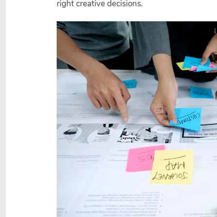
right creative decisions.