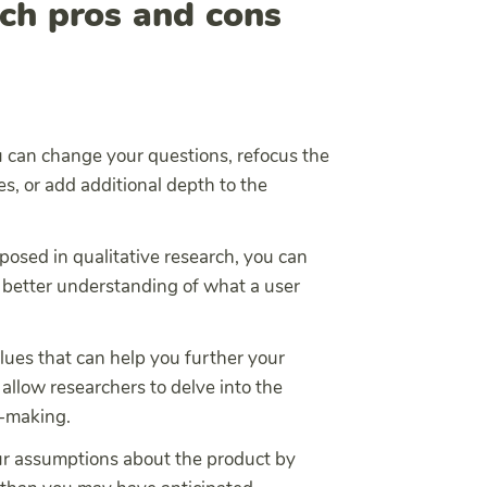
rch pros and cons
 can change your questions, refocus the
s, or add additional depth to the
posed in qualitative research, you can
 better understanding of what a user
lues that can help you further your
allow researchers to delve into the
n-making.
ur assumptions about the product by