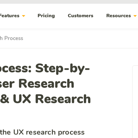
arrow_drop_down
arrow_drop_do
Features
Pricing
Customers
Resources
h Process
cess: Step-by-
ser Research
 & UX Research
 the UX research process