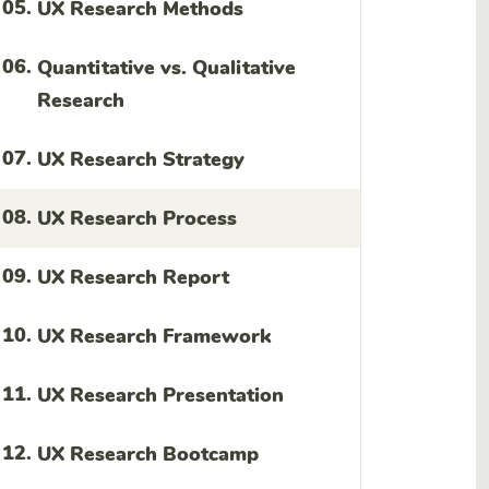
05.
UX Research Methods
06.
Quantitative vs. Qualitative
Research
07.
UX Research Strategy
08.
UX Research Process
09.
UX Research Report
10.
UX Research Framework
11.
UX Research Presentation
12.
UX Research Bootcamp