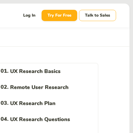
wn
Log In
Try For Free
Talk to Sales
01.
UX Research Basics
02.
Remote User Research
03.
UX Research Plan
04.
UX Research Questions