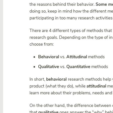
the reasons behind their behavior.
Some me
doing so, keep in mind how the different me
participating in too many research activities
There are 4 different types of methods that 
research goals. Depending on the type of ins
choose from:
Behavioral
vs.
Attitudinal
methods
Qualitative
vs.
Quantitative
methods
In short,
behavioral
research methods help y
product (what they do), while
attitudinal
met
learn more about their problems, needs and
On the other hand, the difference between q
that
qualitative
ones answer the “why” behi