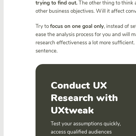
trying to find out.
The other thing to think 
other business objectives. Will it affect c
Try to
focus on one goal only
, instead of se
ease the analysis process for you and will 
research effectiveness a lot more sufficient. 
sentence.
Conduct UX
Research with
UXtweak
Test your assumptions quickly,
access qualified audiences