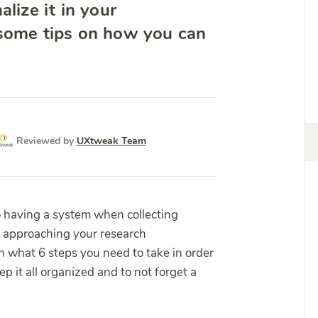
lize it in your
 some tips on how you can
Reviewed by
UXtweak Team
o having a system when collecting
o approaching your research
in what 6 steps you need to take in order
p it all organized and to not forget a