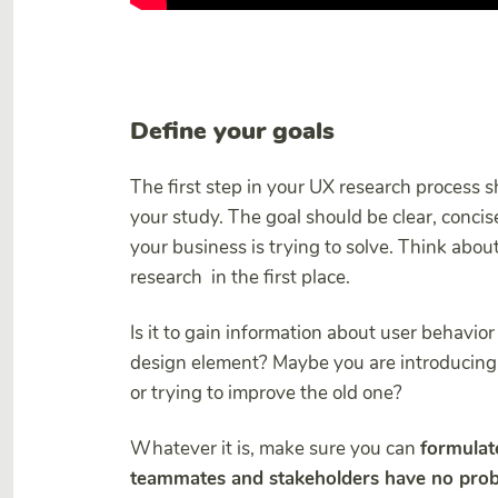
Define your goals
The first step in your UX research process s
your study. The goal should be clear, conci
your business is trying to solve. Think abou
research in the first place.
Is it to gain information about user behavio
design element? Maybe you are introducing
or trying to improve the old one?
Whatever it is, make sure you can
formulate
teammates and stakeholders have no prob