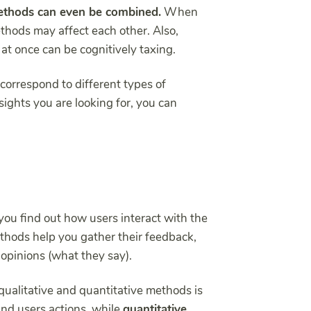
thods can even be combined.
When
thods may affect each other. Also,
 at once can be cognitively taxing.
correspond to different types of
ights you are looking for, you can
ou find out how users interact with the
hods help you gather their feedback,
 opinions (what they say).
ualitative and quantitative methods is
nd users actions, while
quantitative