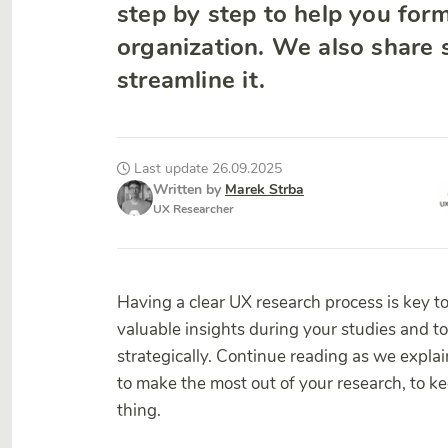
step by step to help you forma
organization. We also share
streamline it.
Last update 26.09.2025
Written by
Marek Strba
UX Researcher
Having a clear UX research process is key t
valuable insights during your studies and t
strategically. Continue reading as we expla
to make the most out of your research, to kee
thing.