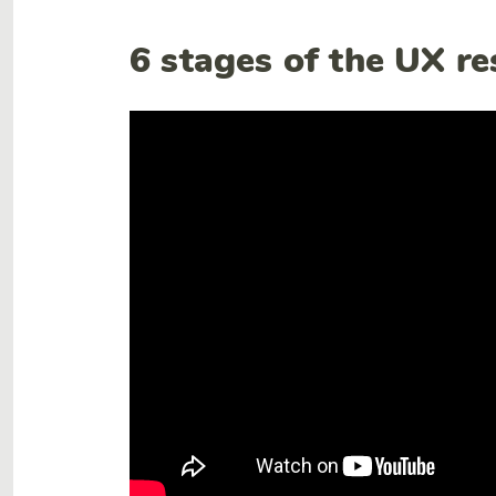
6 stages of the UX r