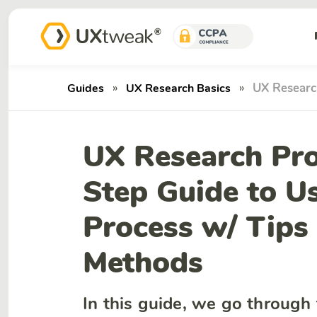
»
»
UX Researc
Guides
UX Research Basics
UX Research Pro
Step Guide to U
Process w/ Tips
Methods
In this guide, we go through