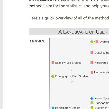
methods aim for the statistics and help you 
Here’s a quick overview of all of the metho