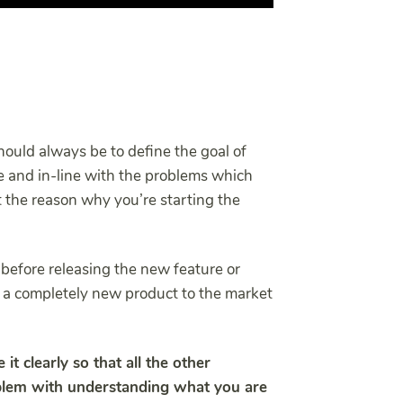
hould always be to define the goal of
se and in-line with the problems which
t the reason why you’re starting the
r before releasing the new feature or
 a completely new product to the market
 it clearly so that all the other
lem with understanding what you are