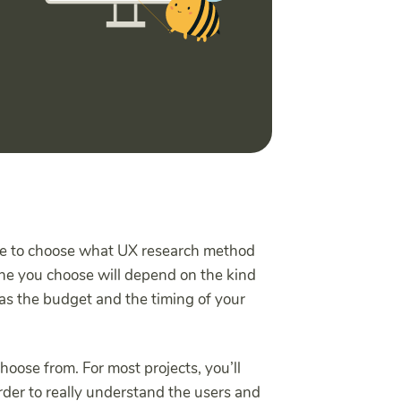
time to choose what UX research method
one you choose will depend on the kind
l as the budget and the timing of your
oose from. For most projects, you’ll
rder to really understand the users and