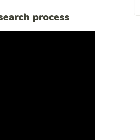
esearch process