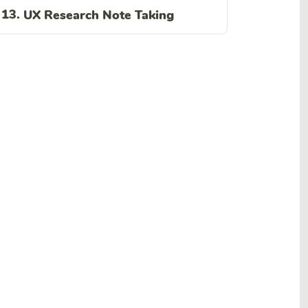
13.
UX Research Note Taking