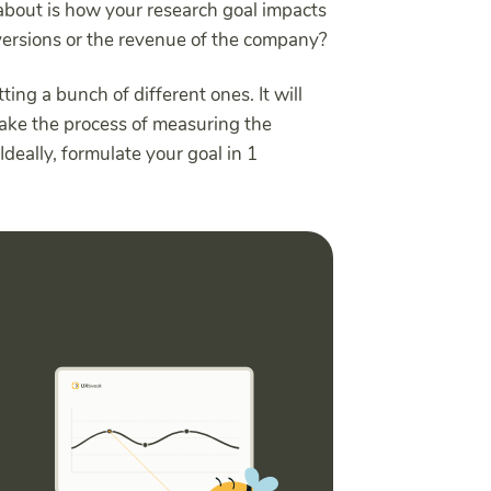
about is how your research goal impacts
onversions or the revenue of the company?
tting a bunch of different ones. It will
make the process of measuring the
Ideally, formulate your goal in 1