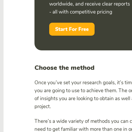
worldwide, and receive clear reports
- all with competitive pricing
Start For Free
Choose the method
Once you’ve set your research goals, it’s 
you are going to use to achieve them. The 
of insights you are looking to obtain as wel
project.
There’s a wide variety of methods you can ch
need to get familiar with more than one in o