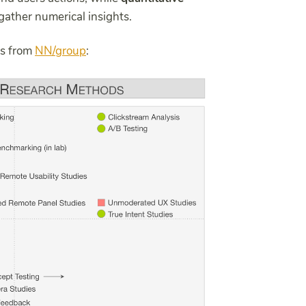
gather numerical insights.
ds from
NN/group
: