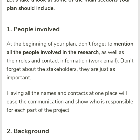
plan should include.
1. People involved
At the beginning of your plan, don’t forget to
mention
all the people involved in the research
, as well as
their roles and contact information (work email). Don’t
forget about the stakeholders, they are just as
important.
Having all the names and contacts at one place will
ease the communication and show who is responsible
for each part of the project.
2. Background