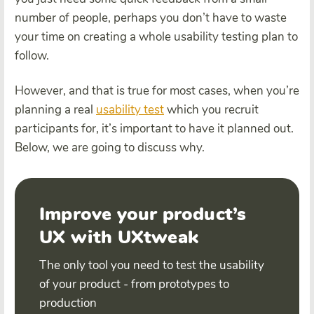
number of people, perhaps you don’t have to waste
your time on creating a whole usability testing plan to
follow.
However, and that is true for most cases, when you’re
planning a real
usability test
which you recruit
participants for, it’s important to have it planned out.
Below, we are going to discuss why.
Improve your product’s
UX with UXtweak
The only tool you need to test the usability
of your product - from prototypes to
production