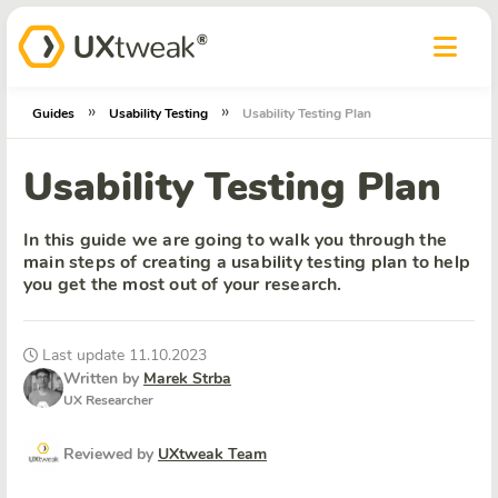
»
»
Guides
Usability Testing
Usability Testing Plan
Usability Testing Plan
In this guide we are going to walk you through the
main steps of creating a usability testing plan to help
you get the most out of your research.
Last update 11.10.2023
Written by
Marek Strba
UX Researcher
Reviewed by
UXtweak Team