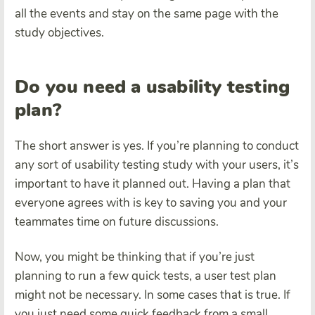
all the events and stay on the same page with the
study objectives.
Do you need a usability testing
plan?
The short answer is yes. If you’re planning to conduct
any sort of usability testing study with your users, it’s
important to have it planned out. Having a plan that
everyone agrees with is key to saving you and your
teammates time on future discussions.
Now, you might be thinking that if you’re just
planning to run a few quick tests, a user test plan
might not be necessary. In some cases that is true. If
you just need some quick feedback from a small