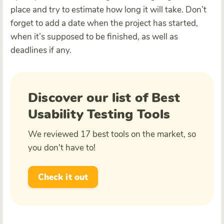
place and try to estimate how long it will take. Don’t
forget to add a date when the project has started,
when it’s supposed to be finished, as well as
deadlines if any.
Discover our list of Best
Usability Testing Tools
We reviewed 17 best tools on the market, so
you don't have to!
Check it out