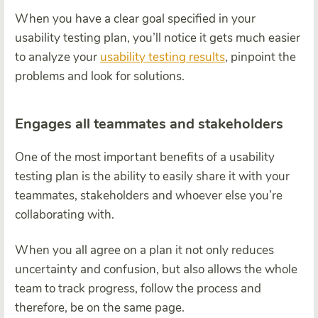
When you have a clear goal specified in your
usability testing plan, you’ll notice it gets much easier
to analyze your
usability testing results
, pinpoint the
problems and look for solutions.
Engages all teammates and stakeholders
One of the most important benefits of a usability
testing plan is the ability to easily share it with your
teammates, stakeholders and whoever else you’re
collaborating with.
When you all agree on a plan it not only reduces
uncertainty and confusion, but also allows the whole
team to track progress, follow the process and
therefore, be on the same page.