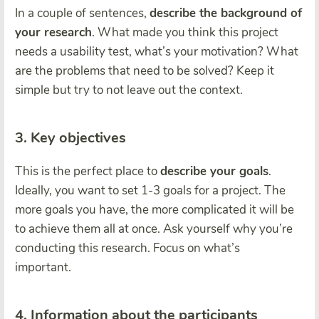
In a couple of sentences,
describe the background of
your research
. What made you think this project
needs a usability test, what’s your motivation? What
are the problems that need to be solved? Keep it
simple but try to not leave out the context.
3. Key objectives
This is the perfect place to
describe your goals
.
Ideally, you want to set 1-3 goals for a project. The
more goals you have, the more complicated it will be
to achieve them all at once. Ask yourself why you’re
conducting this research. Focus on what’s
important.
4. Information about the participants