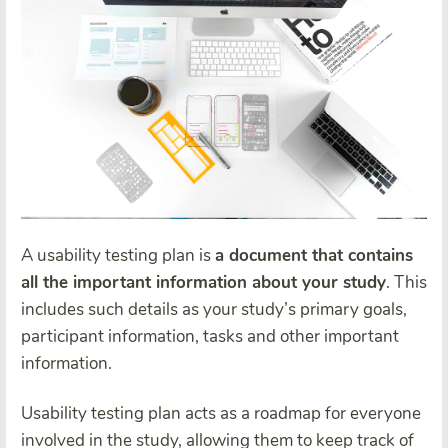
A usability testing plan is
a document that contains
all the important information about your study
. This
includes such details as your study’s primary goals,
participant information, tasks and other important
information.
Usability testing plan acts as a roadmap for everyone
involved in the study, allowing them to keep track of