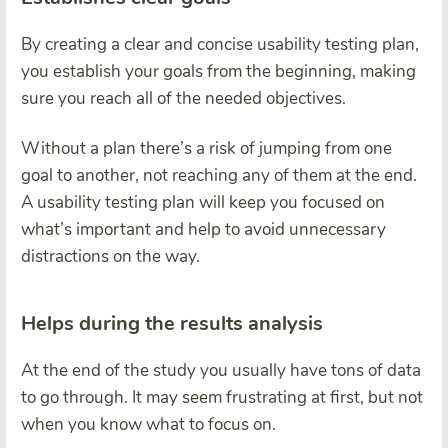
By creating a clear and concise usability testing plan,
you establish your goals from the beginning, making
sure you reach all of the needed objectives.
Without a plan there’s a risk of jumping from one
goal to another, not reaching any of them at the end.
A usability testing plan will keep you focused on
what’s important and help to avoid unnecessary
distractions on the way.
Helps during the results analysis
At the end of the study you usually have tons of data
to go through. It may seem frustrating at first, but not
when you know what to focus on.