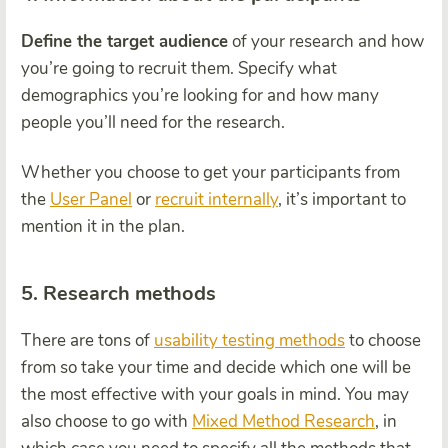
Define the target audience
of your research and how
you’re going to recruit them. Specify what
demographics you’re looking for and how many
people you’ll need for the research.
Whether you choose to get your participants from
the
User Panel
or
recruit internally
, it’s important to
mention it in the plan.
5. Research methods
There are tons of
usability testing methods
to choose
from so take your time and decide which one will be
the most effective with your goals in mind. You may
also choose to go with
Mixed Method Research
, in