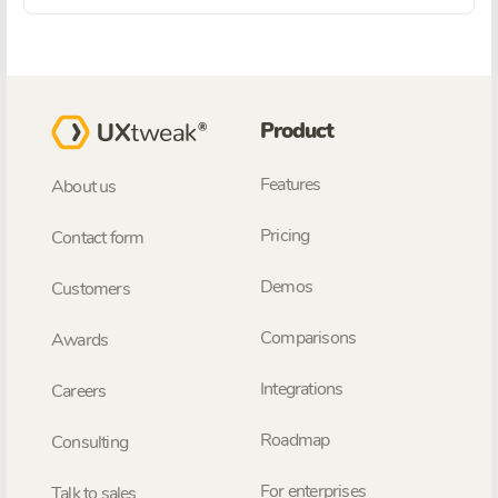
Product
Features
About us
Pricing
Contact form
Demos
Customers
Comparisons
Awards
Integrations
Careers
Roadmap
Consulting
For enterprises
Talk to sales