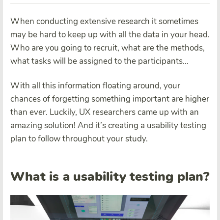
When conducting extensive research it sometimes
may be hard to keep up with all the data in your head.
Who are you going to recruit, what are the methods,
what tasks will be assigned to the participants…
With all this information floating around, your
chances of forgetting something important are higher
than ever. Luckily, UX researchers came up with an
amazing solution! And it’s creating a usability testing
plan to follow throughout your study.
What is a usability testing plan?