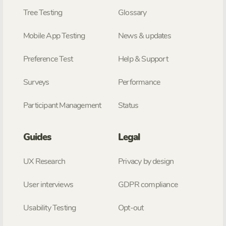
Tree Testing
Glossary
Mobile App Testing
News & updates
Preference Test
Help & Support
Surveys
Performance
Participant Management
Status
Guides
Legal
UX Research
Privacy by design
User interviews
GDPR compliance
Usability Testing
Opt-out