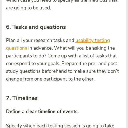
which case you need to specify all the methods that
are going to be used.
6. Tasks and questions
Plan all your research tasks and
usability testing
questions
in advance. What will you be asking the
participants to do? Come up with a list of tasks that
correspond to your goals. Prepare the pre- and post-
study questions beforehand to make sure they don’t
change from one participant to the other.
7. Timelines
Define a clear timeline of events.
Specify when each testing session is going to take