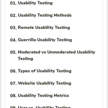
Usability Testing
01.
Usability Testing Methods
02.
Remote Usability Testing
03.
Guerrilla Usability Testing
04.
Moderated vs Unmoderated Usability
05.
Testing
Types of Usability Testing
06.
Website Usability Testing
07.
Usability Testing Metrics
08.
User vs. Usability Testing