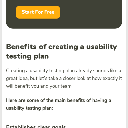
Start For Free
Benefits of creating a usability
testing plan
Creating a usability testing plan already sounds like a
great idea, but let’s take a closer look at how exactly it
will benefit you and your team.
Here are some of the main benefits of having a
usability testing plan:
Establishes clear goals