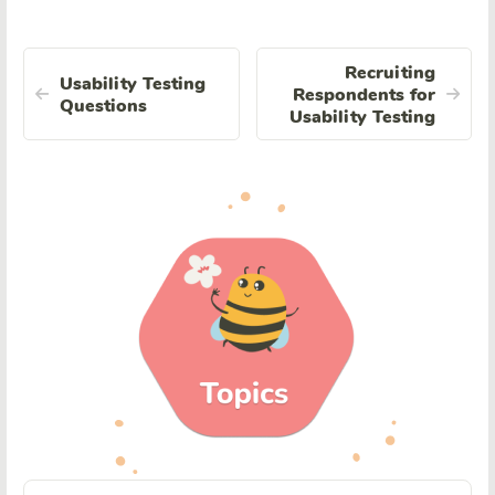
Recruiting
Usability Testing
Respondents for
Questions
Usability Testing