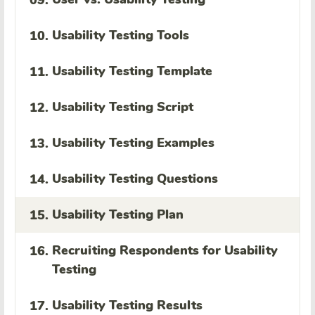
09.
Usability Testing Tools
10.
Usability Testing Template
11.
Usability Testing Script
12.
Usability Testing Examples
13.
Usability Testing Questions
14.
Usability Testing Plan
15.
Recruiting Respondents for Usability
16.
Testing
Usability Testing Results
17.