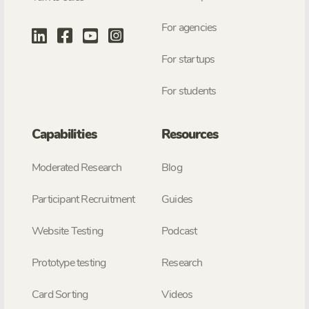
For agencies
For startups
For students
Capabilities
Resources
Moderated Research
Blog
Participant Recruitment
Guides
Website Testing
Podcast
Prototype testing
Research
Card Sorting
Videos