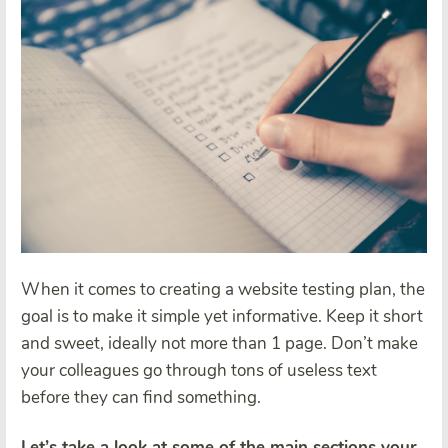
When it comes to creating a website testing plan, the
goal is to make it simple yet informative. Keep it short
and sweet, ideally not more than 1 page. Don’t make
your colleagues go through tons of useless text
before they can find something.
Let’s take a look at some of the main sections your