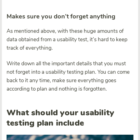
Makes sure you don’t forget anything
As mentioned above, with these huge amounts of
data obtained from a usability test, it’s hard to keep
track of everything.
Write down all the important details that you must
not forget into a usability testing plan. You can come
back to it any time, make sure everything goes
according to plan and nothing is forgotten.
What should your usability
testing plan include