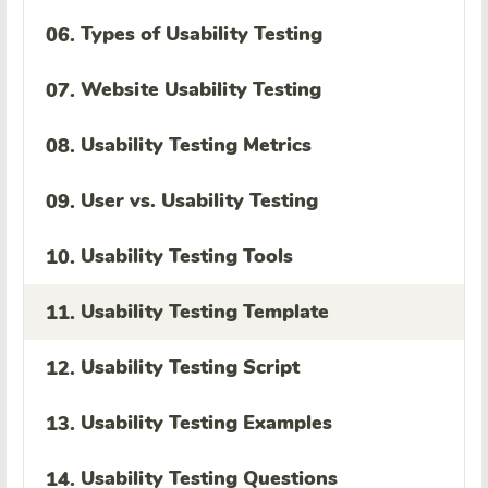
Types of Usability Testing
06.
Website Usability Testing
07.
Usability Testing Metrics
08.
User vs. Usability Testing
09.
Usability Testing Tools
10.
Usability Testing Template
11.
Usability Testing Script
12.
Usability Testing Examples
13.
Usability Testing Questions
14.