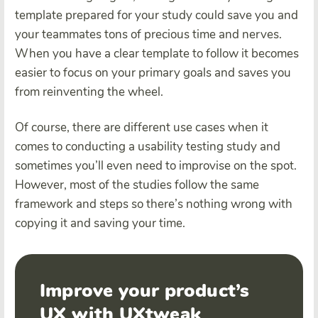
template prepared for your study could save you and
your teammates tons of precious time and nerves.
When you have a clear template to follow it becomes
easier to focus on your primary goals and saves you
from reinventing the wheel.
Of course, there are different use cases when it
comes to conducting a usability testing study and
sometimes you’ll even need to improvise on the spot.
However, most of the studies follow the same
framework and steps so there’s nothing wrong with
copying it and saving your time.
Improve your product’s
UX with UXtweak