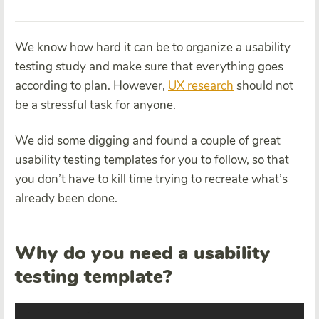
We know how hard it can be to organize a usability
testing study and make sure that everything goes
according to plan. However,
UX research
should not
be a stressful task for anyone.
We did some digging and found a couple of great
usability testing templates for you to follow, so that
you don’t have to kill time trying to recreate what’s
already been done.
Why do you need a usability
testing template?