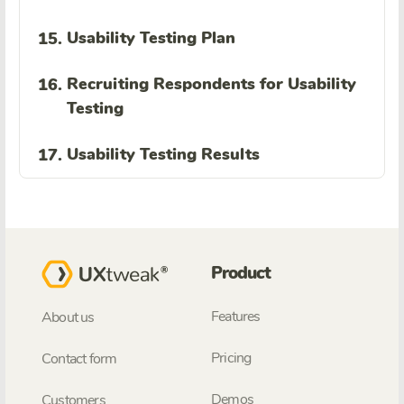
Usability Testing Plan
15.
Recruiting Respondents for Usability
16.
Testing
Usability Testing Results
17.
Product
Features
About us
Pricing
Contact form
Demos
Customers