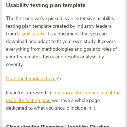
Usability testing plan template
The first one we’ve picked is an extensive usability
testing plan template created by industry leaders
from
Usability.gov
. It’s a document that you can
download and adapt to fit your own study. It covers
everything from methodologies and goals to roles of
your teammates, tasks and results analysis by
severity.
Grab the template here
👈
If you’re interested in
creating a shorter version of the
usability testing plan
we have a whole page
dedicated to what you should include in it.