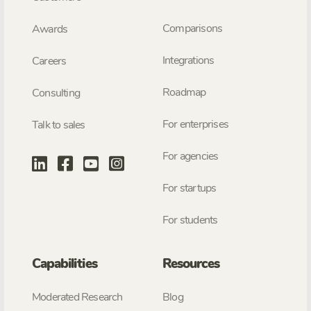
Comparisons
Awards
Integrations
Careers
Roadmap
Consulting
For enterprises
Talk to sales
For agencies
For startups
For students
Capabilities
Resources
Moderated Research
Blog