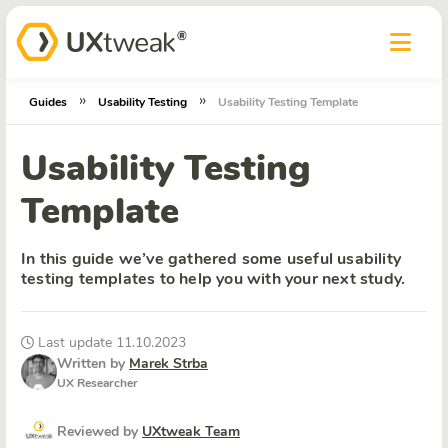
»
»
Guides
Usability Testing
Usability Testing Template
Usability Testing
Template
In this guide we’ve gathered some useful usability
testing templates to help you with your next study.
Last update 11.10.2023
Written by
Marek Strba
UX Researcher
Reviewed by
UXtweak Team