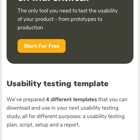
The only tool you need to test the usability
of your product - from prototypes to
production
Start For Free
Usability testing template
We’ve prepared
4 different templates
that you can
download and use in your next usability testing
study, all for different purposes: a usability testing
plan, script, setup and a report.