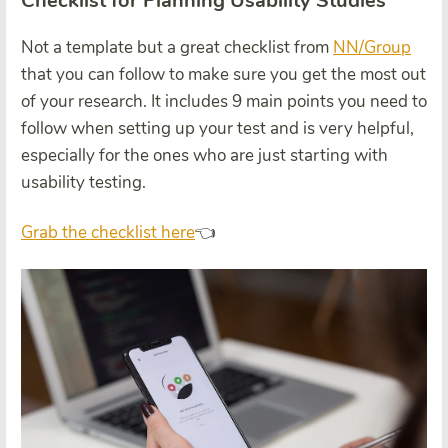
Checklist for Planning Usability Studies
Not a template but a great checklist from
NN/Group
that you can follow to make sure you get the most out
of your research. It includes 9 main points you need to
follow when setting up your test and is very helpful,
especially for the ones who are just starting with
usability testing.
Grab the checklist here
👈