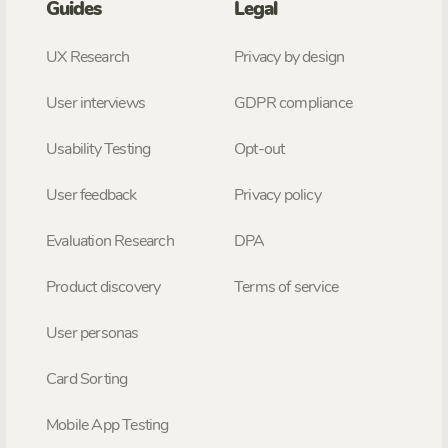
Guides
Legal
UX Research
Privacy by design
User interviews
GDPR compliance
Usability Testing
Opt-out
User feedback
Privacy policy
Evaluation Research
DPA
Product discovery
Terms of service
User personas
Card Sorting
Mobile App Testing