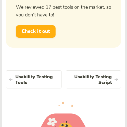
We reviewed 17 best tools on the market, so
you don't have to!
Check it out
Usability Testing
Usability Testing
Tools
Script