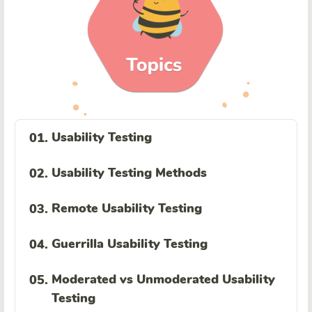
Usability Testing
01.
Usability Testing Methods
02.
Remote Usability Testing
03.
Guerrilla Usability Testing
04.
Moderated vs Unmoderated Usability
05.
Testing