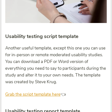
Usability testing script template
Another useful template, except this one you can use
for in-person or remote moderated usability studies.
You can download a PDF or Word version of
everything you need to say to participants during the
study and alter it to your own needs. The template
was created by Steve Krug.
Grab the script template here
👈
Usability testing report template