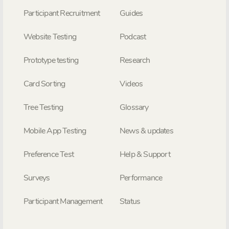
Participant Recruitment
Guides
Website Testing
Podcast
Prototype testing
Research
Card Sorting
Videos
Tree Testing
Glossary
Mobile App Testing
News & updates
Preference Test
Help & Support
Surveys
Performance
Participant Management
Status