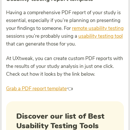
Having a comprehensive PDF report of your study is
essential, especially if you’re planning on presenting
your findings to someone. For
remote usability testing
sessions you’re probably using a
usability testing tool
that can generate those for you.
At UXtweak, you can create custom PDF reports with
the results of your study analysis in just one click.
Check out how it looks by the link below.
Grab a PDF report template
👈
Discover our list of Best
Usability Testing Tools