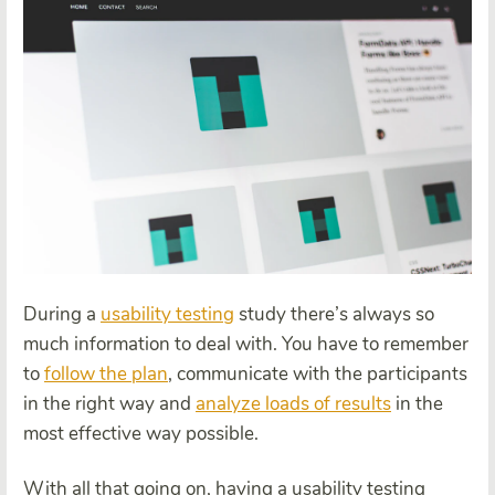
During a
usability testing
study there’s always so
much information to deal with. You have to remember
to
follow the plan
, communicate with the participants
in the right way and
analyze loads of results
in the
most effective way possible.
With all that going on, having a usability testing