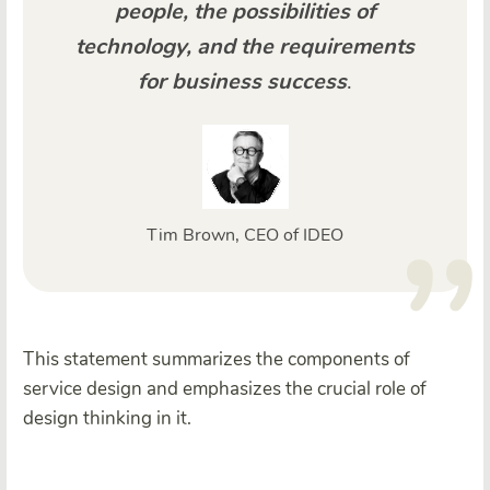
people, the possibilities of
technology, and the requirements
for business success
.
Tim Brown, CEO of IDEO
This statement summarizes the components of
service design and emphasizes the crucial role of
design thinking in it.