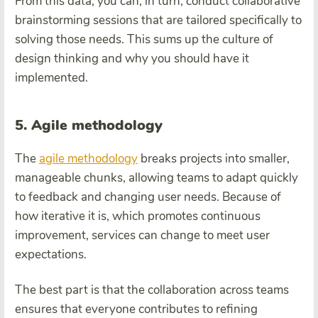
From this data, you can, in turn, conduct collaborative
brainstorming sessions that are tailored specifically to
solving those needs. This sums up the culture of
design thinking and why you should have it
implemented.
5. Agile methodology
The
agile methodology
breaks projects into smaller,
manageable chunks, allowing teams to adapt quickly
to feedback and changing user needs. Because of
how iterative it is, which promotes continuous
improvement, services can change to meet user
expectations.
The best part is that the collaboration across teams
ensures that everyone contributes to refining