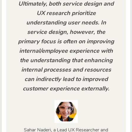
Ultimately, both service design and
UX research prioritize
understanding user needs. In
service design, however, the
primary focus is often on improving
internal/employee experience with
the understanding that enhancing
internal processes and resources
can indirectly lead to improved
customer experience externally.
Sahar Naderi, a Lead UX Researcher and