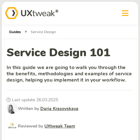
»
Guides
Service Design
Service Design 101
In this guide we are going to walk you through the
the benefits, methodologies and examples of service
design, helping you implement it in your workflow.
Last update 26.03.2025
Written by
Daria Krasovskaya
Reviewed by
UXtweak Team