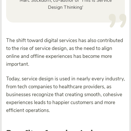
Marc Stickdorn, co-author of 'This Is Service
Design Thinking'
The shift toward digital services has also contributed
to the rise of service design, as the need to align
online and offline experiences has become more
important.
Today, service design is used in nearly every industry,
from tech companies to healthcare providers, as
businesses recognize that creating smooth, cohesive
experiences leads to happier customers and more
efficient operations.