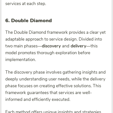
services at each step.
6. Double Diamond
The Double Diamond framework provides a clear yet
adaptable approach to service design. Divided into
two main phases—
discovery
and
delivery
—this
model promotes thorough exploration before
implementation.
The discovery phase involves gathering insights and
deeply understanding user needs, while the delivery
phase focuses on creating effective solutions. This
framework guarantees that services are well-
informed and efficiently executed.
Each method offers unique insights and strategies,