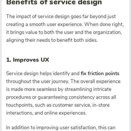
Benefits of service design
The impact of service design goes far beyond just
creating a smooth user experience. When done right,
it brings value to both the user and the organization,
aligning their needs to benefit both sides.
1. Improves UX
Service design helps identify and
fix friction points
throughout the user journey. The overall experience
is made more seamless by streamlining intricate
procedures or guaranteeing consistency across all
touchpoints, such as customer service, in-store
interactions, and online experiences.
In addition to improving user satisfaction, this can