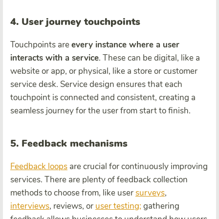
4. User journey touchpoints
Touchpoints are
every instance where a user
interacts with a service
. These can be digital, like a
website or app, or physical, like a store or customer
service desk. Service design ensures that each
touchpoint is connected and consistent, creating a
seamless journey for the user from start to finish.
5. Feedback mechanisms
Feedback loops
are crucial for continuously improving
services. There are plenty of feedback collection
methods to choose from, like user
surveys
,
interviews
, reviews, or
user testing;
gathering