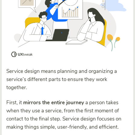
Service design means planning and organizing a
service’s different parts to ensure they work
together.
First, it
mirrors the entire journey
a person takes
when they use a service, from the first moment of
contact to the final step. Service design focuses on
making things simple, user-friendly, and efficient.