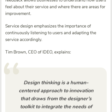
feedback allows businesses to understand how users
feel about their service and where there are areas for
improvement.
Service design emphasizes the importance of
continuously listening to users and adapting the
service accordingly.
Tim Brown, CEO of IDEO, explains:
Design thinking is a human-
centered approach to innovation
that draws from the designer’s
toolkit to integrate the needs of