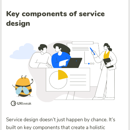
Key components of service
design
Service design doesn’t just happen by chance. It’s
built on key components that create a holistic