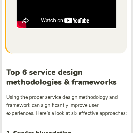
Top 6 service design
methodologies & frameworks
Using the proper service design methodology and
framework can significantly improve user
experiences. Here’s a look at six effective approaches: