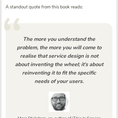
A standout quote from this book reads:
The more you understand the
problem, the more you will come to
realise that service design is not
about inventing the wheel; it’s about
reinventing it to fit the specific
needs of your users.