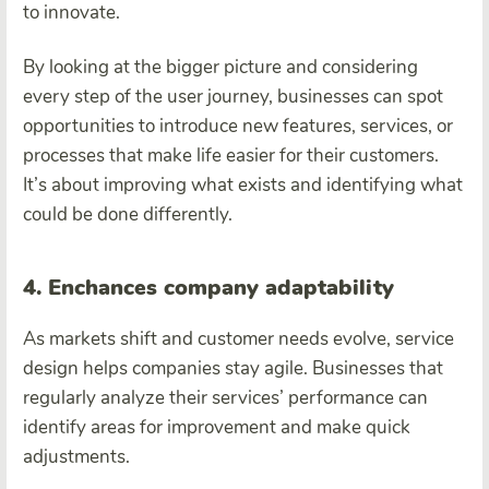
to innovate.
By looking at the bigger picture and considering
every step of the user journey, businesses can spot
opportunities to introduce new features, services, or
processes that make life easier for their customers.
It’s about improving what exists and identifying what
could be done differently.
4. Enchances company adaptability
As markets shift and customer needs evolve, service
design helps companies stay agile. Businesses that
regularly analyze their services’ performance can
identify areas for improvement and make quick
adjustments.