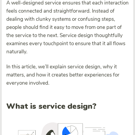
A well-designed service ensures that each interaction
feels connected and straightforward. Instead of
dealing with clunky systems or confusing steps,
people should find it easy to move from one part of
the service to the next. Service design thoughtfully
examines every touchpoint to ensure that it all flows
naturally.
In this article, we’ll explain service design, why it
matters, and how it creates better experiences for
everyone involved.
What is service design?