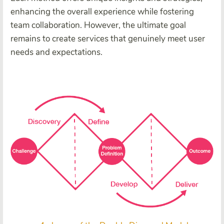
enhancing the overall experience while fostering
team collaboration. However, the ultimate goal
remains to create services that genuinely meet user
needs and expectations.