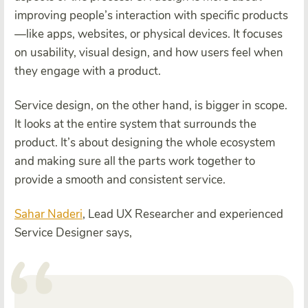
improving people’s interaction with specific products
—like apps, websites, or physical devices. It focuses
on usability, visual design, and how users feel when
they engage with a product.
Service design, on the other hand, is bigger in scope.
It looks at the entire system that surrounds the
product. It’s about designing the whole ecosystem
and making sure all the parts work together to
provide a smooth and consistent service.
Sahar Naderi
, Lead UX Researcher and experienced
Service Designer says,