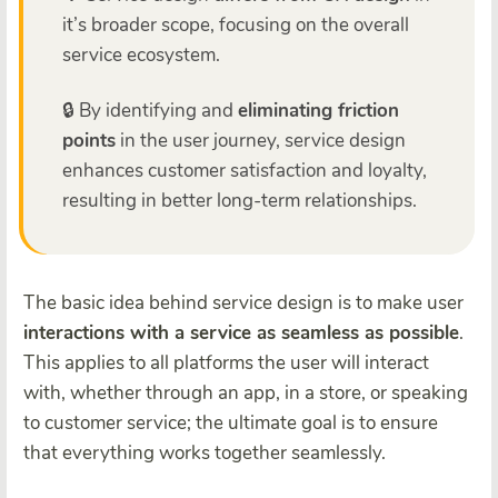
it’s broader scope, focusing on the overall
service ecosystem.
🔒 By identifying and
eliminating friction
points
in the user journey, service design
enhances customer satisfaction and loyalty,
resulting in better long-term relationships.
The basic idea behind service design is to make user
interactions with a service as seamless as possible
.
This applies to all platforms the user will interact
with, whether through an app, in a store, or speaking
to customer service; the ultimate goal is to ensure
that everything works together seamlessly.