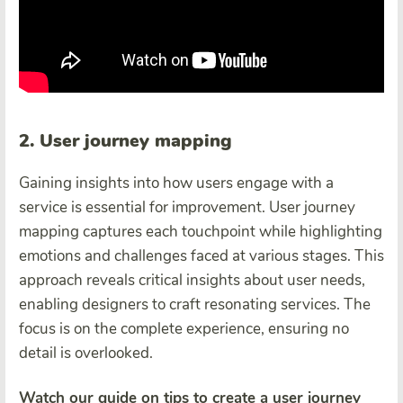
2. User journey mapping
Gaining insights into how users engage with a
service is essential for improvement. User journey
mapping captures each touchpoint while highlighting
emotions and challenges faced at various stages. This
approach reveals critical insights about user needs,
enabling designers to craft resonating services. The
focus is on the complete experience, ensuring no
detail is overlooked.
Watch our guide on tips to create a user journey