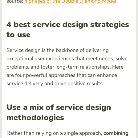
source:
4 phases of the Double Diamond Model
4 best service design strategies
to use
Service design is the backbone of delivering
exceptional user experiences that meet needs, solve
problems, and foster long-term relationships. Here
are four powerful approaches that can enhance
service delivery and drive positive results:
Use a mix of service design
methodologies
Rather than relying on a single approach,
combining