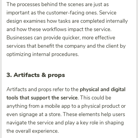
The processes behind the scenes are just as
important as the customer-facing ones. Service
design examines how tasks are completed internally
and how these workflows impact the service.
Businesses can provide quicker, more effective
services that benefit the company and the client by
optimizing internal procedures.
3. Artifacts & props
Artifacts and props refer to the
physical and digital
tools that support the service
. This could be
anything from a mobile app to a physical product or
even signage at a store. These elements help users
navigate the service and play a key role in shaping
the overall experience.