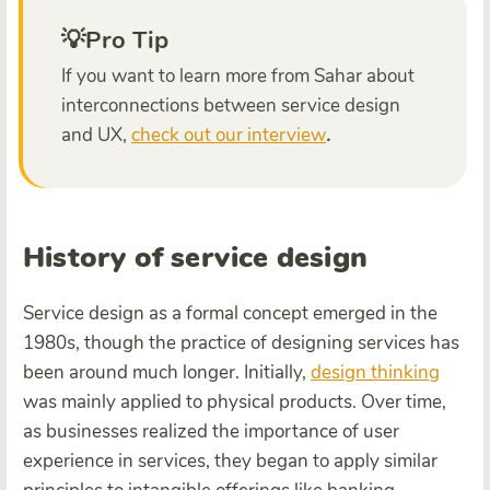
💡Pro Tip
If you want to learn more from Sahar about
interconnections between service design
and UX,
check out our interview
.
History of service design
Service design as a formal concept emerged in the
1980s, though the practice of designing services has
been around much longer. Initially,
design thinking
was mainly applied to physical products. Over time,
as businesses realized the importance of user
experience in services, they began to apply similar