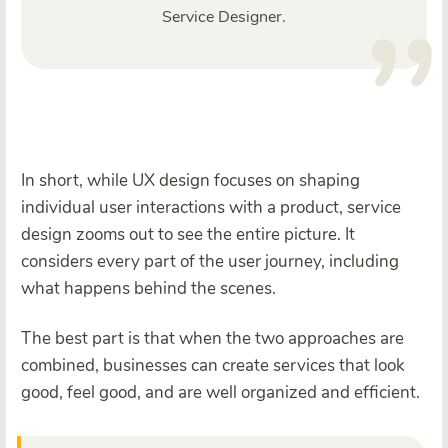
Service Designer.
In short, while UX design focuses on shaping
individual user interactions with a product, service
design zooms out to see the entire picture. It
considers every part of the user journey, including
what happens behind the scenes.
The best part is that when the two approaches are
combined, businesses can create services that look
good, feel good, and are well organized and efficient.