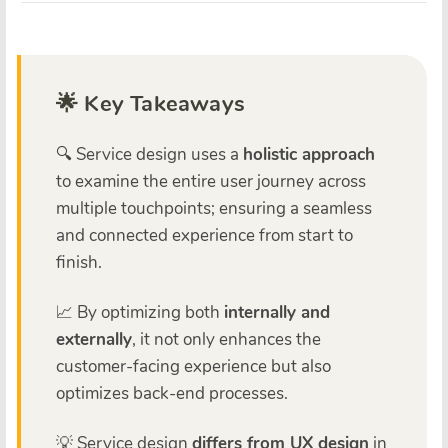
🌟 Key Takeaways
🔍 Service design uses a
holistic approach
to examine the entire user journey across
multiple touchpoints; ensuring a seamless
and connected experience from start to
finish.
📈 By optimizing both
internally and
externally
, it not only enhances the
customer-facing experience but also
optimizes back-end processes.
💡 Service design
differs from UX design
in