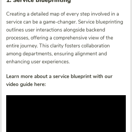
1. Service blueprinting
Creating a detailed map of every step involved in a
service can be a game-changer. Service blueprinting
outlines user interactions alongside backend
processes, offering a comprehensive view of the
entire journey. This clarity fosters collaboration
among departments, ensuring alignment and
enhancing user experiences.
Learn more about a service blueprint with our
video guide here: