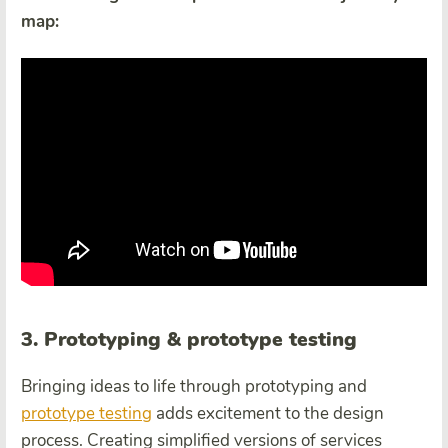
map:
3. Prototyping & prototype testing
Bringing ideas to life through prototyping and
prototype testing
adds excitement to the design
process. Creating simplified versions of services