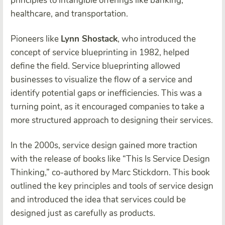
principles to intangible offerings like banking,
healthcare, and transportation.
Pioneers like
Lynn Shostack
, who introduced the
concept of service blueprinting in 1982, helped
define the field. Service blueprinting allowed
businesses to visualize the flow of a service and
identify potential gaps or inefficiencies. This was a
turning point, as it encouraged companies to take a
more structured approach to designing their services.
In the 2000s, service design gained more traction
with the release of books like “This Is Service Design
Thinking,” co-authored by Marc Stickdorn. This book
outlined the key principles and tools of service design
and introduced the idea that services could be
designed just as carefully as products.