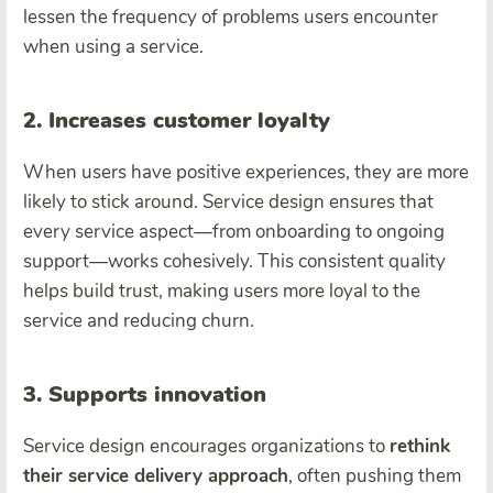
lessen the frequency of problems users encounter
when using a service.
2. Increases customer loyalty
When users have positive experiences, they are more
likely to stick around. Service design ensures that
every service aspect—from onboarding to ongoing
support—works cohesively. This consistent quality
helps build trust, making users more loyal to the
service and reducing churn.
3. Supports innovation
Service design encourages organizations to
rethink
their service delivery approach
, often pushing them