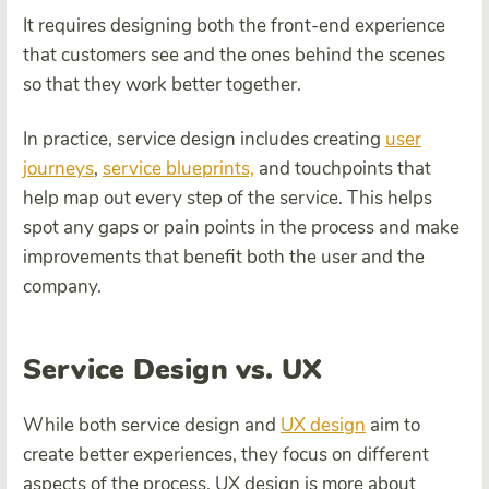
It requires designing both the front-end experience
that customers see and the ones behind the scenes
so that they work better together.
In practice, service design includes creating
user
journeys
,
service blueprints,
and touchpoints that
help map out every step of the service. This helps
spot any gaps or pain points in the process and make
improvements that benefit both the user and the
company.
Service Design vs. UX
While both service design and
UX design
aim to
create better experiences, they focus on different
aspects of the process. UX design is more about