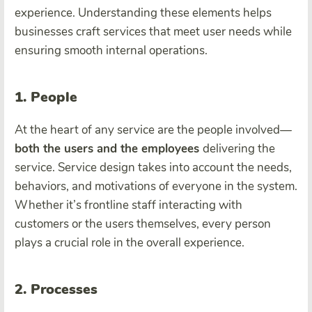
experience. Understanding these elements helps
businesses craft services that meet user needs while
ensuring smooth internal operations.
1. People
At the heart of any service are the people involved—
both the users and the employees
delivering the
service. Service design takes into account the needs,
behaviors, and motivations of everyone in the system.
Whether it’s frontline staff interacting with
customers or the users themselves, every person
plays a crucial role in the overall experience.
2. Processes