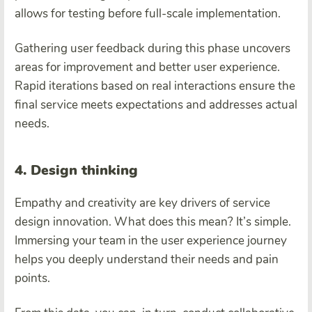
allows for testing before full-scale implementation.
Gathering user feedback during this phase uncovers
areas for improvement and better user experience.
Rapid iterations based on real interactions ensure the
final service meets expectations and addresses actual
needs.
4. Design thinking
Empathy and creativity are key drivers of service
design innovation. What does this mean? It’s simple.
Immersing your team in the user experience journey
helps you deeply understand their needs and pain
points.