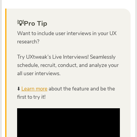
💡Pro Tip
Want to include user interviews in your UX
research?
Try UXtweak’s Live Interviews! Seamlessly
schedule, recruit, conduct, and analyze your
all user interviews.
⬇️
Learn more
about the feature and be the
first to try it!