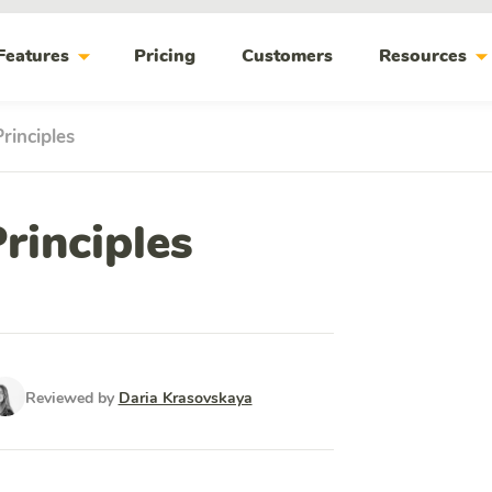
arrow_drop_down
arrow_drop_do
Features
Pricing
Customers
Resources
rinciples
rinciples
Reviewed by
Daria Krasovskaya