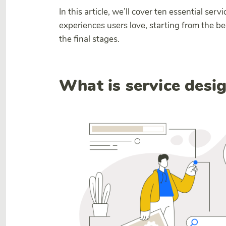
In this article, we’ll cover ten essential serv
experiences users love, starting from the b
the final stages.
What is service desi