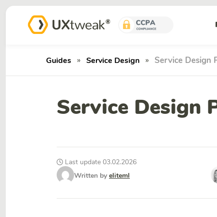
»
»
Service Design P
Guides
Service Design
Service Design P
Last update 03.02.2026
Written by
eliteml