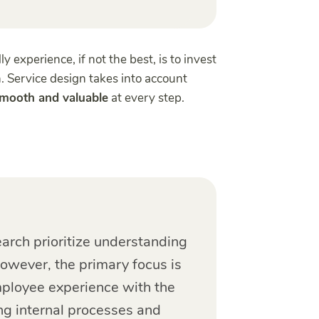
y experience, if not the best, is to invest
. Service design takes into account
mooth and valuable
at every step.
arch prioritize understanding
however, the primary focus is
mployee experience with the
ng internal processes and