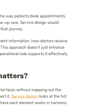
 the way patients book appointments,
ow-up care. Service design would
that journey.
ment information, how doctors receive
This approach doesn’t just enhance
rational side supports it effectively.
atters?
interfaces without mapping out the
ort it.
Service design
looks at the full
e where each element works in harmony