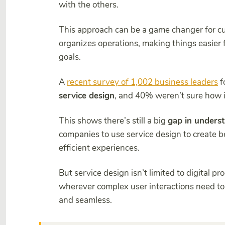
with the others.
This approach can be a game changer for cu
organizes operations, making things easier
goals.
A
recent survey of 1,002 business leaders
f
service design
, and 40% weren’t sure how it
This shows there’s still a big
gap in unders
companies to use service design to create 
efficient experiences.
But service design isn’t limited to digital pr
wherever complex user interactions need to 
and seamless.