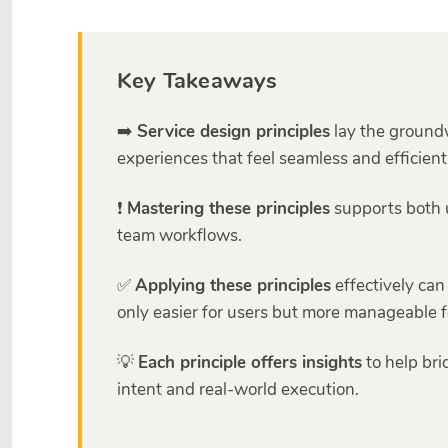
Key Takeaways
➡️
Service design principles
lay the groundw
experiences that feel seamless and efficient
❗
Mastering these principles
supports both 
team workflows.
✅
Applying these principles
effectively can
only easier for users but more manageable f
💡
Each principle offers insights
to help br
intent and real-world execution.