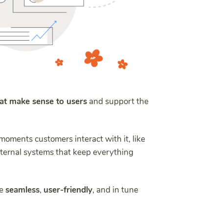
hat make sense to users
and support the
 moments customers interact with it, like
nternal systems that keep everything
re
seamless
,
user-friendly
, and in tune