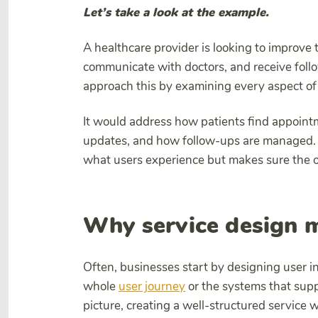
Let’s take a look at the example.
A healthcare provider is looking to improve
communicate with doctors, and receive foll
approach this by examining every aspect of 
It would address how patients find appoint
updates, and how follow-ups are managed. 
what users experience but makes sure the ope
Why service design m
Often, businesses start by designing user 
whole
user journey
or the systems that supp
picture, creating a well-structured servic