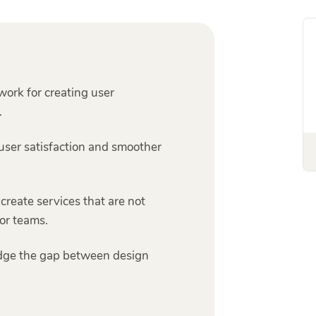
ork for creating user
.
user satisfaction and smoother
 create services that are not
or teams.
idge the gap between design