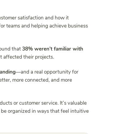
stomer satisfaction and how it
 for teams and helping achieve business
ound that
38% weren’t familiar with
 affected their projects.
tanding
—and a real opportunity for
better, more connected, and more
oducts or customer service. It’s valuable
be organized in ways that feel intuitive