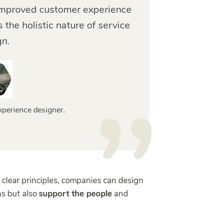
o improved customer experience
 the holistic nature of service
gn.
xperience designer.
 clear principles, companies can design
ns but also
support the people
and