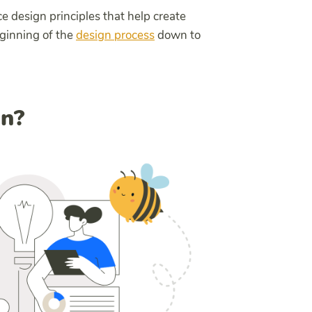
ice design principles that help create
eginning of the
design process
down to
gn?