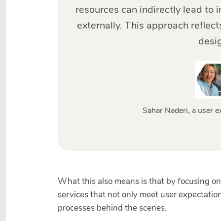
resources can indirectly lead t
externally. This approach reflects
desi
Sahar Naderi, a user e
What this also means is that by focusing on
services that not only meet user expectatio
processes behind the scenes.