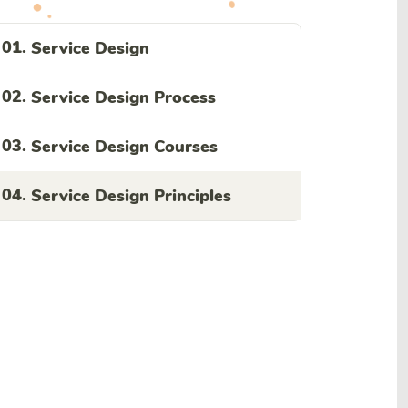
01.
Service Design
02.
Service Design Process
03.
Service Design Courses
04.
Service Design Principles