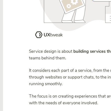
Service design is about
building services t
teams behind them.
It considers each part of a service, from the
through websites or support chats, to the i
running smoothly.
The focus is on creating experiences that a
with the needs of everyone involved.