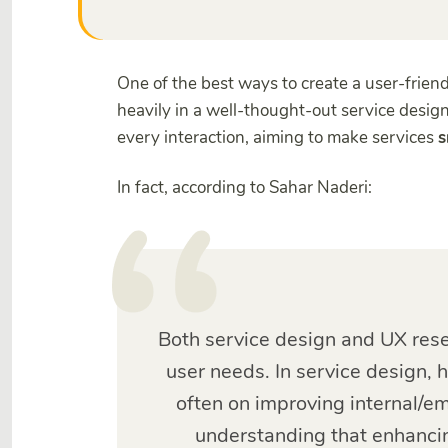
One of the best ways to create a user-friendl
heavily in a well-thought-out service design
every interaction, aiming to make services
s
In fact, according to Sahar Naderi:
Both service design and UX rese
user needs. In service design, 
often on improving internal/e
understanding that enhanci