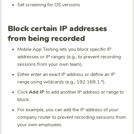
Set screening for OS versions
Block certain IP addresses
from being recorded
Mobile App Testing lets you block specific IP
addresses or IP ranges (e.g., to prevent recording
sessions from your own team).
Either enter an exact IP address or define an IP
range using wildcards (e.g., 192.168.1.*).
Click
Add IP
to add another IP address or range to
block.
For example, you can add the IP address of your
company router to prevent recording sessions from
your own employees.