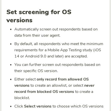
Set screening for OS
versions
Automatically screen out respondents based on
data from their user agent.
By default, all respondents who meet the minimum
requirements for a Mobile App Testing study (iOS
14 or Android 9.0 and later) are accepted.
You can further screen out respondents based on
their specific OS version.
Either select
only record from allowed OS
versions
to create an allowlist, or select
never
record from blocked OS versions
to create a
blocklist.
Click
Select versions
to choose which OS versions