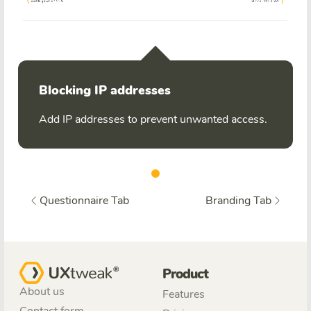
Blocking IP addresses
Add IP addresses to prevent unwanted access.
Questionnaire Tab
Branding Tab
Product
About us
Features
Contact form