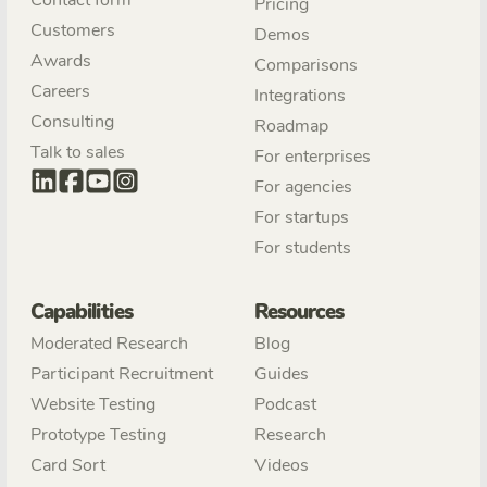
Pricing
Customers
Demos
Awards
Comparisons
Careers
Integrations
Consulting
Roadmap
Talk to sales
For enterprises
For agencies
For startups
For students
Capabilities
Resources
Moderated Research
Blog
Participant Recruitment
Guides
Website Testing
Podcast
Prototype Testing
Research
Card Sort
Videos