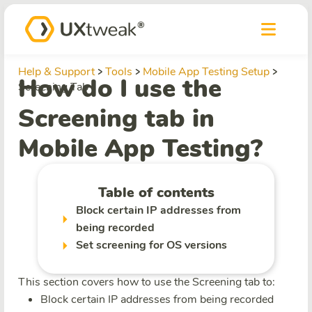
Help & Support
Tools
Mobile App Testing Setup
How do I use the
Screening Tab
Screening tab in
Mobile App Testing?
Table of contents
Block certain IP addresses from
being recorded
Set screening for OS versions
This section covers how to use the Screening tab to:
Block certain IP addresses from being recorded