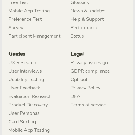
Tree Test
Glossary
Mobile App Testing
News & updates
Preference Test
Help & Support
Surveys
Performance
Participant Management
Status
Guides
Legal
UX Research
Privacy by design
User Interviews
GDPR compliance
Usability Testing
Opt-out
User Feedback
Privacy Policy
Evaluation Research
DPA
Product Discovery
Terms of service
User Personas
Card Sorting
Mobile App Testing