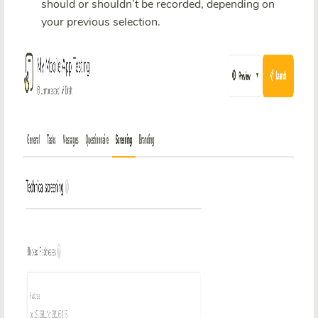
should or shouldn’t be recorded, depending on
your previous selection.