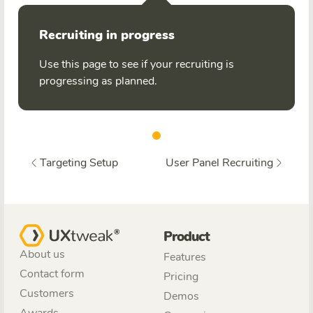
Recruiting in progress
Use this page to see if your recruiting is
progressing as planned.
Targeting Setup
User Panel Recruiting
Product
About us
Features
Contact form
Pricing
Customers
Demos
Awards