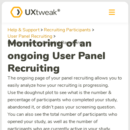
Help & Support
Recruiting Participants
User Panel Recruiting
Monitoring of an
Monitoring of an Ongoing Recruiting
ongoing User Panel
Recruiting
The ongoing page of your panel recruiting allows you to
easily analyze how your recruiting is progressing.
Use the doughnut plot to see what is the number &
percentage of participants who completed your study,
abandoned it, or didn’t pass your screening question.
You can also see the total number of participants who
opened your study, as well as the number of
participants who are currently active in your study.