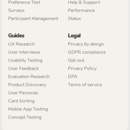
Preference Test
Help & Support
Surveys
Performance
Participant Management
Status
Guides
Legal
UX Research
Privacy by design
User Interviews
GDPR compliance
Usability Testing
Opt-out
User Feedback
Privacy Policy
Evaluation Research
DPA
Product Discovery
Terms of service
User Personas
Card Sorting
Mobile App Testing
Concept Testing