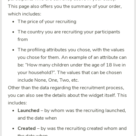
This page also offers you the summary of your order,
which includes:
The price of your recruiting
The country you are recruiting your participants
from
The profiling attributes you chose, with the values
you chose for them. An example of an attribute can
be: “How many children under the age of 18 live in
your household?”. The values that can be chosen
include None, One, Two, etc.
Other than the data regarding the recruitment process,
you can also see the details about the widget itself. This
includes:
Launched
– by whom was the recruiting launched,
and the date when
Created
– by was the recruiting created whom and