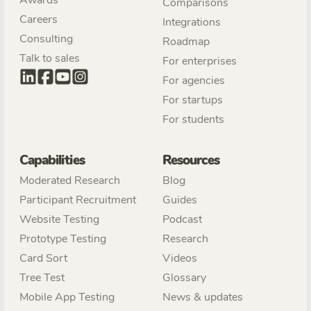
Comparisons
Careers
Integrations
Consulting
Roadmap
Talk to sales
For enterprises
For agencies
For startups
For students
Capabilities
Resources
Moderated Research
Blog
Participant Recruitment
Guides
Website Testing
Podcast
Prototype Testing
Research
Card Sort
Videos
Tree Test
Glossary
Mobile App Testing
News & updates