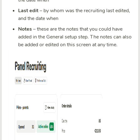
the date when
Last edit
– by whom was the recruiting last edited,
and the date when
Notes
– these are the notes that you could have
added in the General setup step. The notes can also
be added or edited on this screen at any time.