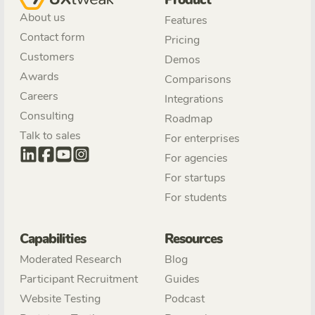
Product
About us
Features
Contact form
Pricing
Customers
Demos
Awards
Comparisons
Careers
Integrations
Consulting
Roadmap
Talk to sales
For enterprises
For agencies
For startups
For students
Capabilities
Resources
Moderated Research
Blog
Participant Recruitment
Guides
Website Testing
Podcast