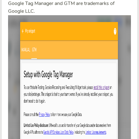
Google Tag Manager and GTM are trademarks of
Google LLC.