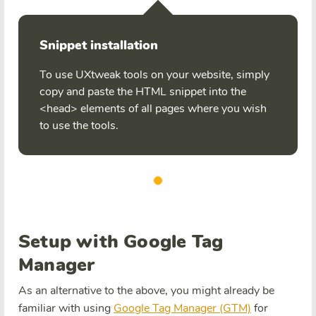
Snippet installation
To use UXtweak tools on your website, simply
copy and paste the HTML snippet into the
<head> elements of all pages where you wish
to use the tools.
Setup with Google Tag
Manager
As an alternative to the above, you might already be
familiar with using
Google Tag Manager (GTM)
for