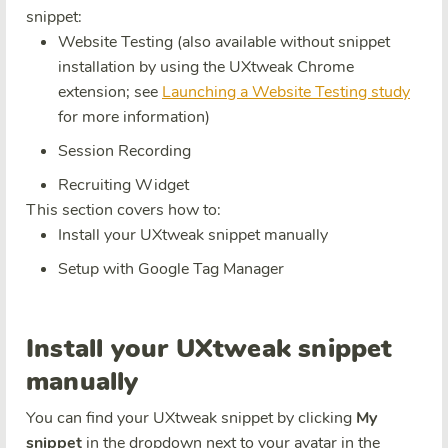
snippet:
Website Testing (also available without snippet
installation by using the UXtweak Chrome
extension; see
Launching a Website Testing study
for more information)
Session Recording
Recruiting Widget
This section covers how to:
Install your UXtweak snippet manually
Setup with Google Tag Manager
Install your UXtweak snippet
manually
You can find your UXtweak snippet by clicking
My
snippet
in the dropdown next to your avatar in the