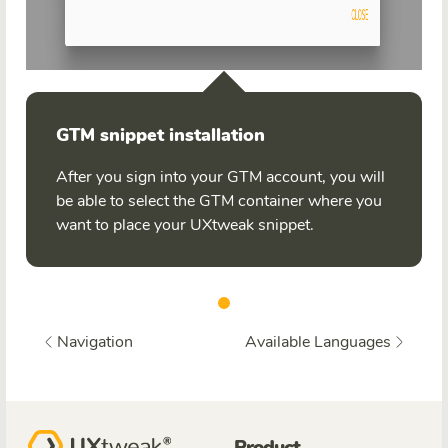
GTM snippet installation
After you sign into your GTM account, you will
be able to select the GTM container where you
want to place your UXtweak snippet.
Navigation
Available Languages