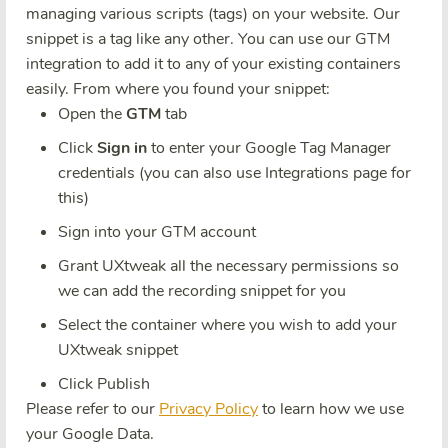
managing various scripts (tags) on your website. Our
snippet is a tag like any other. You can use our GTM
integration to add it to any of your existing containers
easily. From where you found your snippet:
Open the
GTM
tab
Click
Sign in
to enter your Google Tag Manager
credentials (you can also use Integrations page for
this)
Sign into your GTM account
Grant UXtweak all the necessary permissions so
we can add the recording snippet for you
Select the container where you wish to add your
UXtweak snippet
Click Publish
Please refer to our
Privacy Policy
to learn how we use
your Google Data.