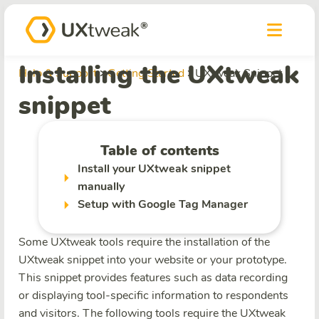
Installing the UXtweak
Help & Support
Getting Started
UXtweak Snippet
snippet
Table of contents
Install your UXtweak snippet
manually
Setup with Google Tag Manager
Some UXtweak tools require the installation of the
UXtweak snippet into your website or your prototype.
This snippet provides features such as data recording
or displaying tool-specific information to respondents
and visitors. The following tools require the UXtweak