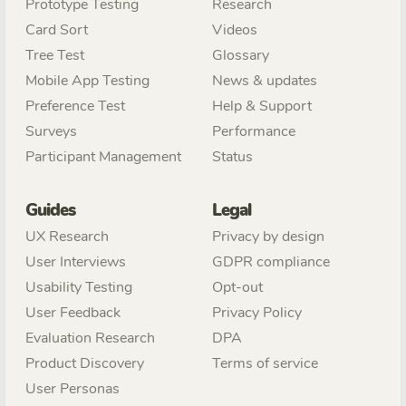
Prototype Testing
Research
Card Sort
Videos
Tree Test
Glossary
Mobile App Testing
News & updates
Preference Test
Help & Support
Surveys
Performance
Participant Management
Status
Guides
Legal
UX Research
Privacy by design
User Interviews
GDPR compliance
Usability Testing
Opt-out
User Feedback
Privacy Policy
Evaluation Research
DPA
Product Discovery
Terms of service
User Personas