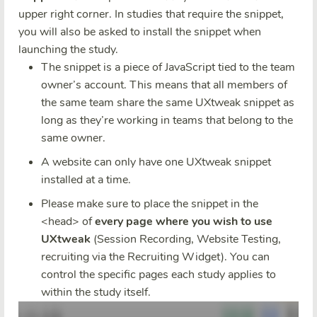
upper right corner. In studies that require the snippet,
you will also be asked to install the snippet when
launching the study.
The snippet is a piece of JavaScript tied to the team
owner’s account. This means that all members of
the same team share the same UXtweak snippet as
long as they’re working in teams that belong to the
same owner.
A website can only have one UXtweak snippet
installed at a time.
Please make sure to place the snippet in the
<head> of
every page where you wish to use
UXtweak
(Session Recording, Website Testing,
recruiting via the Recruiting Widget). You can
control the specific pages each study applies to
within the study itself.