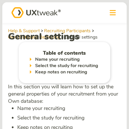
Help & Support
Recruiting Participants
General settings
Own Database Recruiting
General settings
Table of contents
Name your recruiting
Select the study for recruiting
Keep notes on recruiting
In this section you will learn how to set up the
general properties of your recruitment from your
Own database:
Name your recruiting
Select the study for recruiting
Keep notes on recruiting