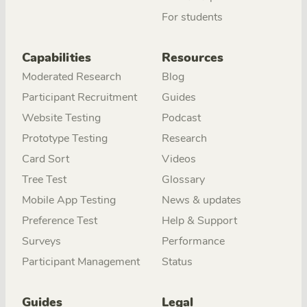
For students
Capabilities
Resources
Moderated Research
Blog
Participant Recruitment
Guides
Website Testing
Podcast
Prototype Testing
Research
Card Sort
Videos
Tree Test
Glossary
Mobile App Testing
News & updates
Preference Test
Help & Support
Surveys
Performance
Participant Management
Status
Guides
Legal