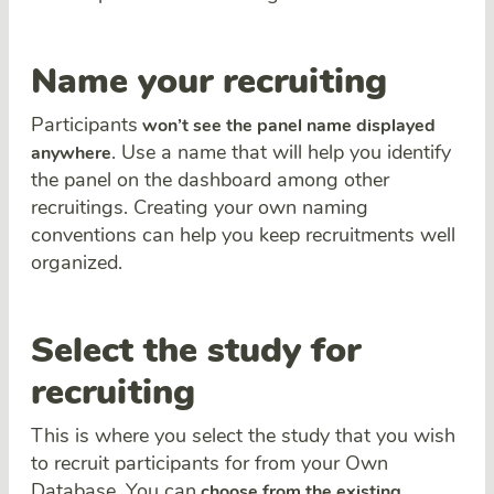
Name your recruiting
Participants
won’t see the panel name displayed
. Use a name that will help you identify
anywhere
the panel on the dashboard among other
recruitings. Creating your own naming
conventions can help you keep recruitments well
organized.
Select the study for
recruiting
This is where you select the study that you wish
to recruit participants for from your Own
Database. You can
choose from the existing