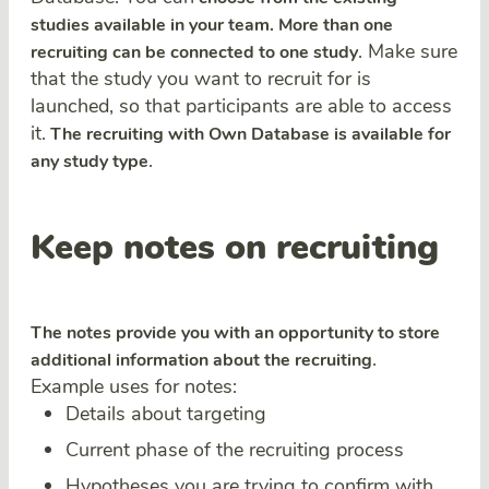
studies available in your team. More than one
. Make sure
recruiting can be connected to one study
that the study you want to recruit for is
launched, so that participants are able to access
it.
The recruiting with Own Database is available for
.
any study type
Keep notes on recruiting
The notes provide you with an opportunity to store
.
additional information about the recruiting
Example uses for notes:
Details about targeting
Current phase of the recruiting process
Hypotheses you are trying to confirm with