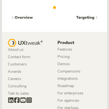
Overview
Targeting
Product
Features
About us
Pricing
Contact form
Demos
Customers
Comparisons
Awards
Integrations
Careers
Roadmap
Consulting
For enterprises
Talk to sales
For agencies
For startups