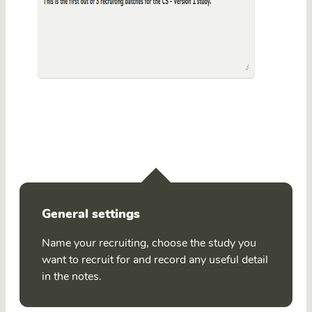
General settings
Name your recruiting, choose the study you
want to recruit for and record any useful detail
in the notes.