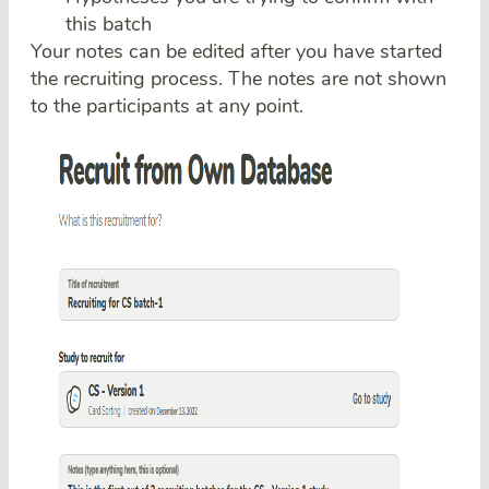
this batch
Your notes can be edited after you have started
the recruiting process. The notes are not shown
to the participants at any point.