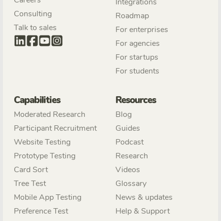
Integrations
Consulting
Roadmap
Talk to sales
For enterprises
For agencies
For startups
For students
Capabilities
Resources
Moderated Research
Blog
Participant Recruitment
Guides
Website Testing
Podcast
Prototype Testing
Research
Card Sort
Videos
Tree Test
Glossary
Mobile App Testing
News & updates
Preference Test
Help & Support