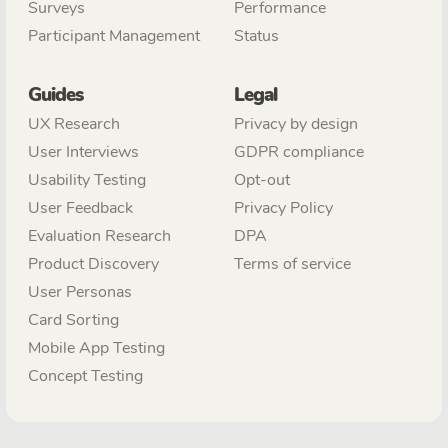
Surveys
Performance
Participant Management
Status
Guides
Legal
UX Research
Privacy by design
User Interviews
GDPR compliance
Usability Testing
Opt-out
User Feedback
Privacy Policy
Evaluation Research
DPA
Product Discovery
Terms of service
User Personas
Card Sorting
Mobile App Testing
Concept Testing