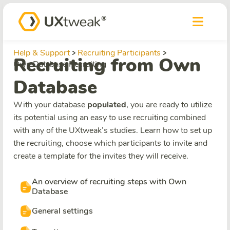
Help & Support
Recruiting Participants
Recruiting from Own
Own Database Recruiting
Database
With your database
populated
, you are ready to utilize
its potential using an easy to use recruiting combined
with any of the UXtweak’s studies. Learn how to set up
the recruiting, choose which participants to invite and
create a template for the invites they will receive.
An overview of recruiting steps with Own
Database
General settings