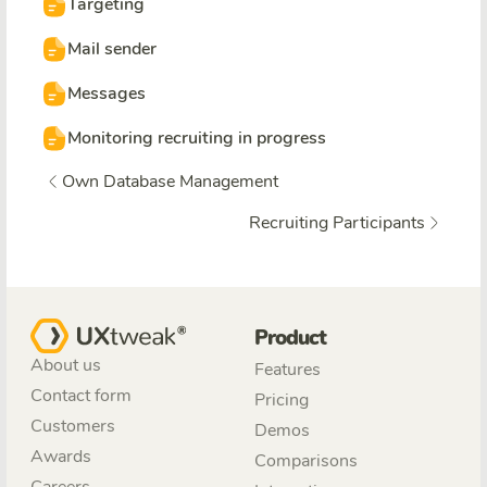
Targeting
Mail sender
Messages
Monitoring recruiting in progress
Own Database Management
Recruiting Participants
Product
About us
Features
Contact form
Pricing
Customers
Demos
Awards
Comparisons
Careers