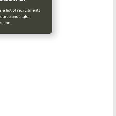
 a list of recruitments
source and status
mation.