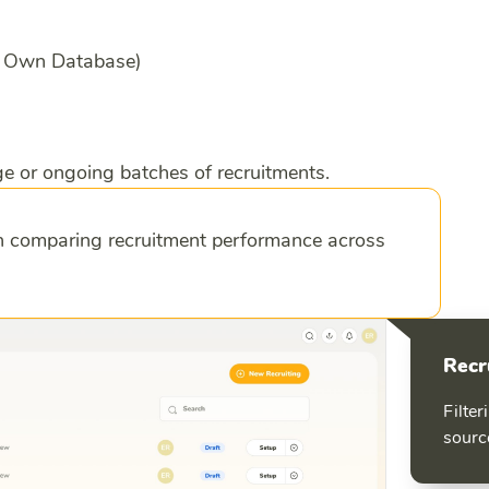
l, Own Database)
e or ongoing batches of recruitments.
en comparing recruitment performance across
Recr
Filter
sourc