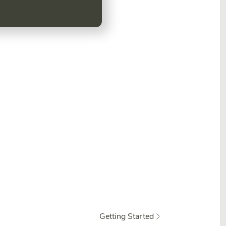
.
Getting Started