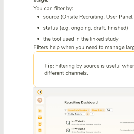
stage.
You can filter by:
source (Onsite Recruiting, User Pane
status (e.g. ongoing, draft, finished)
the tool used in the linked study
Filters help when you need to manage larg
Tip:
Filtering by source is useful wh
different channels.