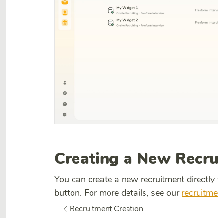
Creating a New Recr
You can create a new recruitment directly
button. For more details, see our
recruitme
Recruitment Creation