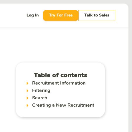
Log In
Try For Free
Talk to Sales
Table of contents
Recruitment Information
Filtering
Search
Creating a New Recruitment