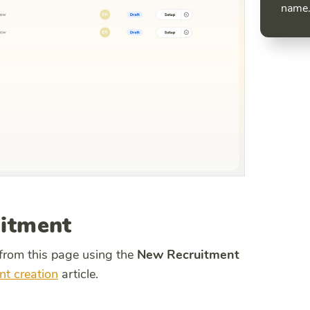
name
uitment
 from this page using the
New Recruitment
nt creation
article.