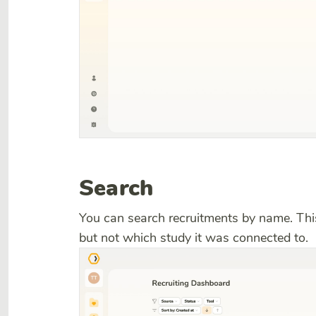
Search
You can search recruitments by name. Th
but not which study it was connected to.