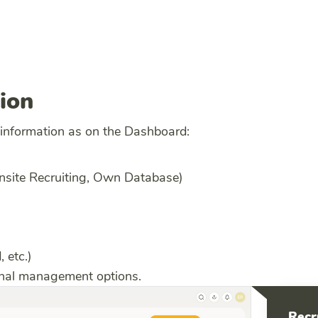
ion
 information as on the Dashboard:
Onsite Recruiting, Own Database)
, etc.)
ional management options.
Recr