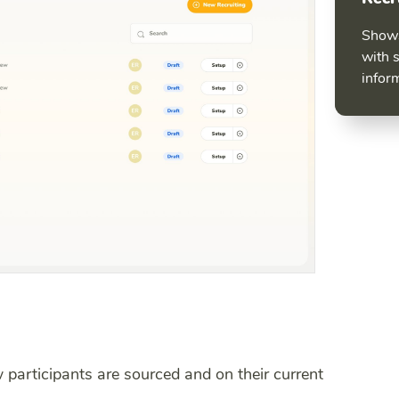
Shows
with 
infor
 participants are sourced and on their current