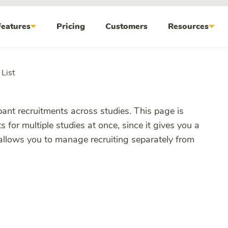
Features
Pricing
Customers
Resources
List
ipant recruitments across studies. This page is
s for multiple studies at once, since it gives you a
 allows you to manage recruiting separately from