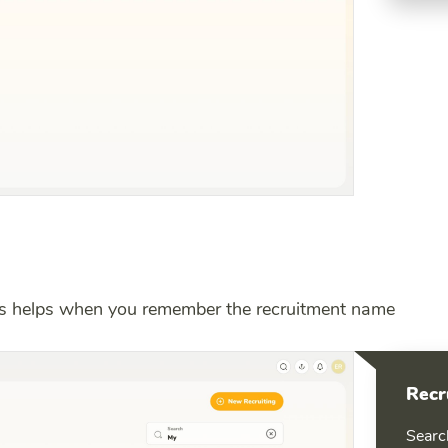
is helps when you remember the recruitment name
Recr
Searc