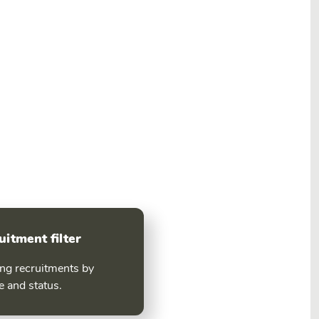
uitment filter
ing recruitments by
e and status.