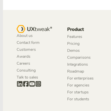
Product
About us
Features
Contact form
Pricing
Customers
Demos
Awards
Comparisons
Careers
Integrations
Consulting
Roadmap
Talk to sales
For enterprises
For agencies
For startups
For students