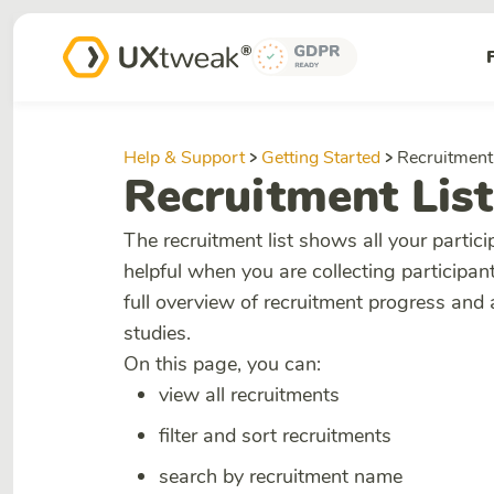
Help & Support
Getting Started
Recruitment 
Recruitment List
The recruitment list shows all your partic
helpful when you are collecting participant
full overview of recruitment progress and
studies.
On this page, you can:
view all recruitments
filter and sort recruitments
search by recruitment name