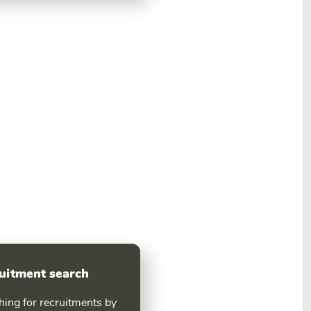
uitment search
hing for recruitments by