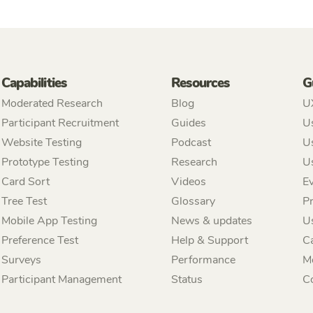
Capabilities
Resources
G
Moderated Research
Blog
U
Participant Recruitment
Guides
Us
Website Testing
Podcast
Us
Prototype Testing
Research
U
Card Sort
Videos
Ev
Tree Test
Glossary
P
Mobile App Testing
News & updates
U
Preference Test
Help & Support
C
Surveys
Performance
M
Participant Management
Status
C