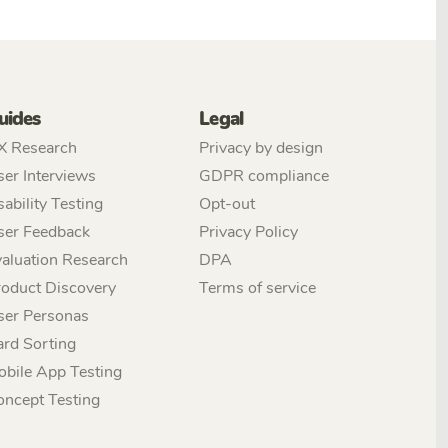
uides
Legal
X Research
Privacy by design
er Interviews
GDPR compliance
ability Testing
Opt-out
ser Feedback
Privacy Policy
aluation Research
DPA
roduct Discovery
Terms of service
ser Personas
ard Sorting
obile App Testing
oncept Testing