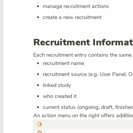
manage recruitment actions
create a new recruitment
Recruitment Informat
Each recruitment entry contains the same
recruitment name
recruitment source (e.g. User Panel, 
linked study
who created it
current status (ongoing, draft, finished
An action menu on the right offers addit