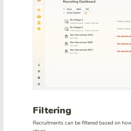
Filtering
Recruitments can be filtered based on how