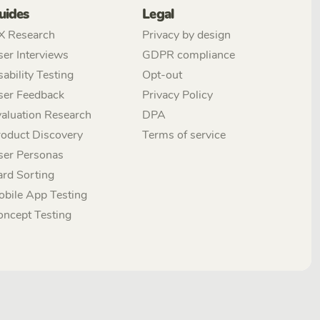
uides
Legal
X Research
Privacy by design
er Interviews
GDPR compliance
ability Testing
Opt-out
ser Feedback
Privacy Policy
aluation Research
DPA
roduct Discovery
Terms of service
ser Personas
ard Sorting
obile App Testing
oncept Testing