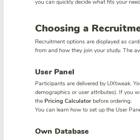
you can quickly decide what fits your need
Choosing a Recruitm
Recruitment options are displayed as card
from and how they join your study. The ava
User Panel
Participants are delivered by UXtweak. Y
demographics or user attributes). If you w
the
Pricing Calculator
before ordering.
You can learn how to set up the User Pan
Own Database