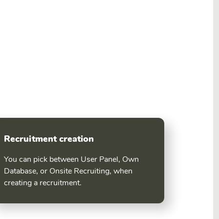
Recruitment creation
You can pick between User Panel, Own
Database, or Onsite Recruiting, when
creating a recruitment.