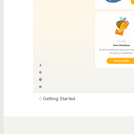
Getting Started