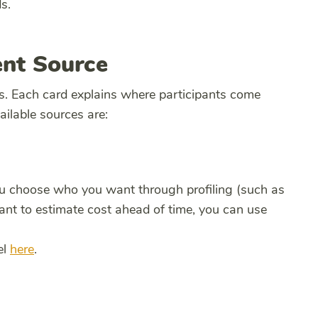
s.
ent Source
s. Each card explains where participants come
ilable sources are:
ou choose who you want through profiling (such as
ant to estimate cost ahead of time, you can use
el
here
.