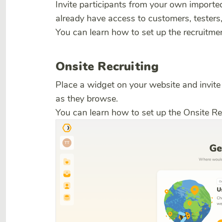
Invite participants from your own imported 
already have access to customers, testers, 
You can learn how to set up the recruit
Onsite Recruiting
Place a widget on your website and invite 
as they browse.
You can learn how to set up the Onsite Re