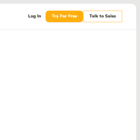
Log In
Try For Free
Talk to Sales