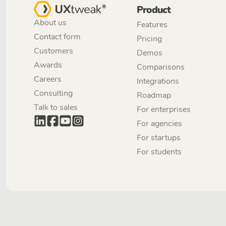
Product
About us
Features
Contact form
Pricing
Customers
Demos
Awards
Comparisons
Careers
Integrations
Consulting
Roadmap
Talk to sales
For enterprises
For agencies
For startups
For students