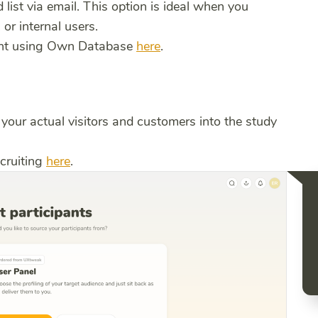
list via email. This option is ideal when you
or internal users.
ment using Own Database
here
.
your actual visitors and customers into the study
cruiting
here
.