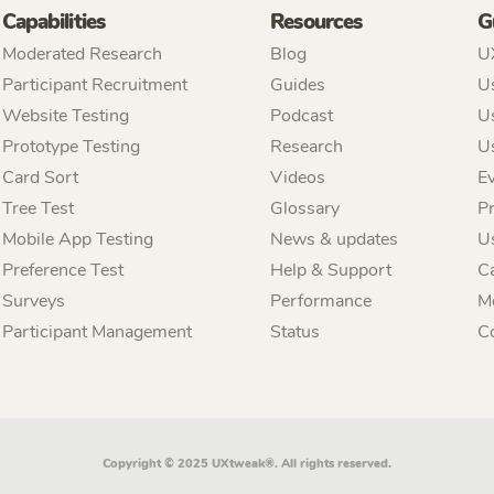
Capabilities
Resources
G
Moderated Research
Blog
U
Participant Recruitment
Guides
Us
Website Testing
Podcast
Us
Prototype Testing
Research
U
Card Sort
Videos
Ev
Tree Test
Glossary
P
Mobile App Testing
News & updates
U
Preference Test
Help & Support
C
Surveys
Performance
M
Participant Management
Status
C
Copyright © 2025 UXtweak®. All rights reserved.