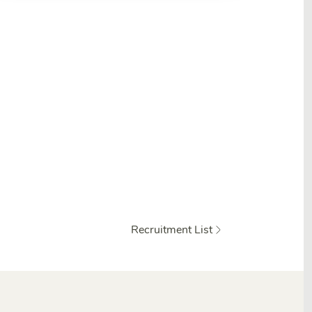
Recruitment List