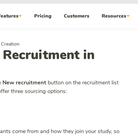
Features
Pricing
Customers
Resources
 Creation
 Recruitment in
e
New recruitment
button on the recruitment list
offer three sourcing options:
ipants come from and how they join your study, so