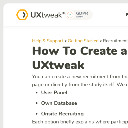
Help & Support
Getting Started
Recruitment
How To Create a
UXtweak
You can create a new recruitment from th
page or directly from the study itself. We 
User Panel
Own Database
Onsite Recruiting
Each option briefly explains where partic