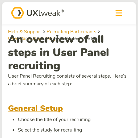
Help & Support
Recruiting Participants
An overview of all
User Panel Recruiting
Overview of Steps
steps in User Panel
recruiting
User Panel Recruiting consists of several steps. Here’s
a brief summary of each step:
General Setup
Choose the title of your recruiting
Select the study for recruiting