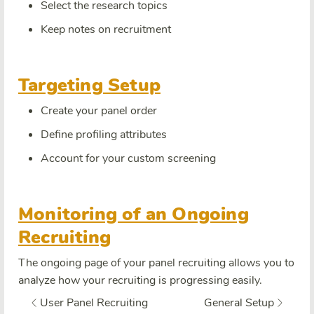
Select the research topics
Keep notes on recruitment
Targeting Setup
Create your panel order
Define profiling attributes
Account for your custom screening
Monitoring of an Ongoing
Recruiting
The ongoing page of your panel recruiting allows you to
analyze how your recruiting is progressing easily.
User Panel Recruiting
General Setup