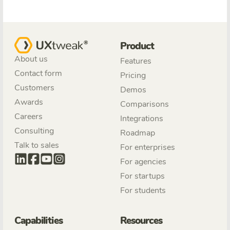
Product
About us
Features
Contact form
Pricing
Customers
Demos
Awards
Comparisons
Careers
Integrations
Consulting
Roadmap
Talk to sales
For enterprises
For agencies
For startups
For students
Capabilities
Resources