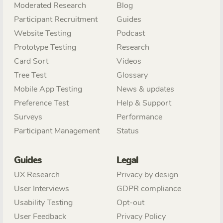
Moderated Research
Blog
Participant Recruitment
Guides
Website Testing
Podcast
Prototype Testing
Research
Card Sort
Videos
Tree Test
Glossary
Mobile App Testing
News & updates
Preference Test
Help & Support
Surveys
Performance
Participant Management
Status
Guides
Legal
UX Research
Privacy by design
User Interviews
GDPR compliance
Usability Testing
Opt-out
User Feedback
Privacy Policy