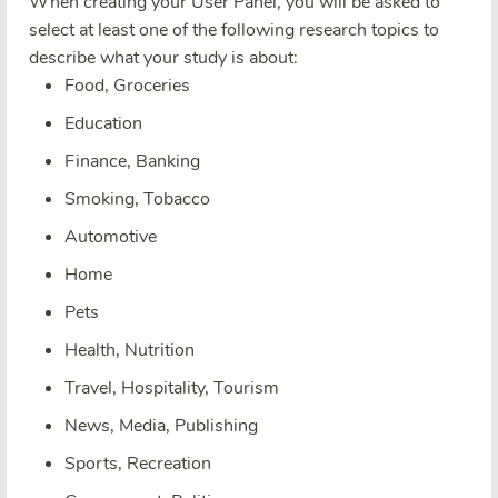
When creating your User Panel, you will be asked to
select at least one of the following research topics to
describe what your study is about:
Food, Groceries
Education
Finance, Banking
Smoking, Tobacco
Automotive
Home
Pets
Health, Nutrition
Travel, Hospitality, Tourism
News, Media, Publishing
Sports, Recreation