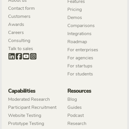
About us
Features
Contact form
Pricing
Customers
Demos
Awards
Comparisons
Careers
Integrations
Consulting
Roadmap
Talk to sales
For enterprises
For agencies
For startups
For students
Capabilities
Resources
Moderated Research
Blog
Participant Recruitment
Guides
Website Testing
Podcast
Prototype Testing
Research