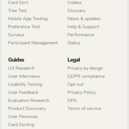
Card Sort
Videos
Tree Test
Glossary
Mobile App Testing
News & updates
Preference Test
Help & Support
Surveys
Performance
Participant Management
Status
Guides
Legal
UX Research
Privacy by design
User Interviews
GDPR compliance
Usability Testing
Opt-out
User Feedback
Privacy Policy
Evaluation Research
DPA
Product Discovery
Terms of service
User Personas
Card Sorting