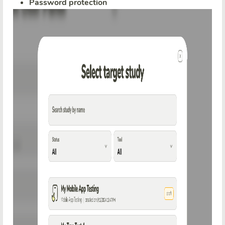
Password protection