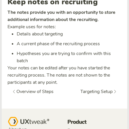
Keep notes on recruiting
The notes provide you with an opportunity to store
additional information about the recruiting
.
Example uses for notes:
Details about targeting
A current phase of the recruiting process
Hypotheses you are trying to confirm with this
batch
Your notes can be edited after you have started the
recruiting process. The notes are not shown to the
participants at any point.
Overview of Steps
Targeting Setup
Product