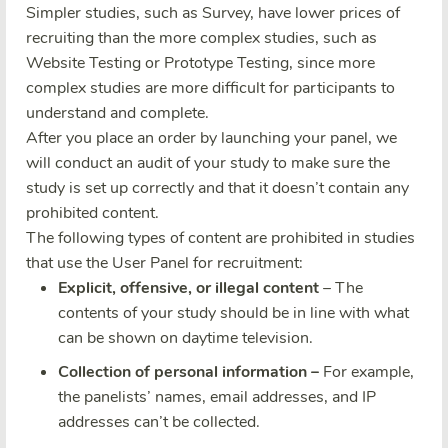
Simpler studies, such as Survey, have lower prices of
recruiting than the more complex studies, such as
Website Testing or Prototype Testing, since more
complex studies are more difficult for participants to
understand and complete.
After you place an order by launching your panel, we
will conduct an audit of your study to make sure the
study is set up correctly and that it doesn’t contain any
prohibited content.
The following types of content are prohibited in studies
that use the User Panel for recruitment:
Explicit, offensive, or illegal content
– The
contents of your study should be in line with what
can be shown on daytime television.
Collection of personal information –
For example,
the panelists’ names, email addresses, and IP
addresses can’t be collected.