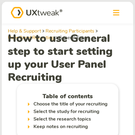
Help & Support
Recruiting Participants
How to use General
User Panel Recruiting
General Setup
step to start setting
up your User Panel
Recruiting
Table of contents
Choose the title of your recruiting
Select the study for recruiting
Select the research topics
Keep notes on recruiting