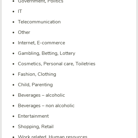
Government, Politics
IT
Telecommunication
Other
Internet, E-commerce
Gambling, Betting, Lottery
Cosmetics, Personal care, Toiletries
Fashion, Clothing
Child, Parenting
Beverages – alcoholic
Beverages – non alcoholic
Entertainment
Shopping, Retail
Work related, Human resources