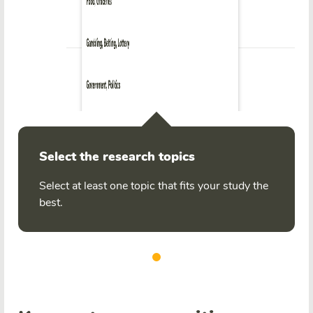
Select the research topics
Select at least one topic that fits your study the
best.