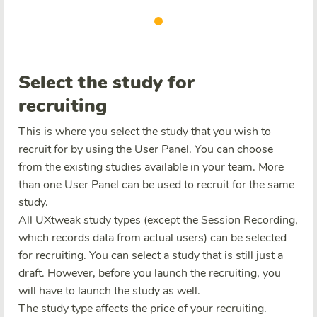
Select the study for
recruiting
This is where you select the study that you wish to
recruit for by using the User Panel. You can choose
from the existing studies available in your team. More
than one User Panel can be used to recruit for the same
study.
All UXtweak study types (except the Session Recording,
which records data from actual users) can be selected
for recruiting. You can select a study that is still just a
draft. However, before you launch the recruiting, you
will have to launch the study as well.
The study type affects the price of your recruiting.