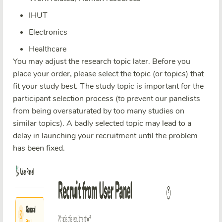
IHUT
Electronics
Healthcare
You may adjust the research topic later. Before you
place your order, please select the topic (or topics) that
fit your study best. The study topic is important for the
participant selection process (to prevent our panelists
from being oversaturated by too many studies on
similar topics). A badly selected topic may lead to a
delay in launching your recruitment until the problem
has been fixed.