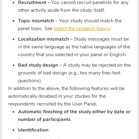
Recruitment –
You cannot recruit panelists for any
other activity aside from the study itself.
Topic mismatch
– Your study should match the
panel topic. See
Select the research topics
.
Localization mismatch
– Study messages must be
in the same language as the native languages of the
country that you selected in your panel or English.
Bad study design
– A study may be rejected on the
grounds of bad design (e.g., too many free-text
questions).
In addition to the above, the following features will be
automatically disabled in your studies for the
respondents recruited by the User Panel.
Automatic finishing of the study either by date or
number of participants
Identification