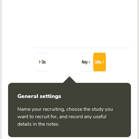
General settings
Name your recruiting, choose the study you
want to recruit for, and record any useful
details in the notes.