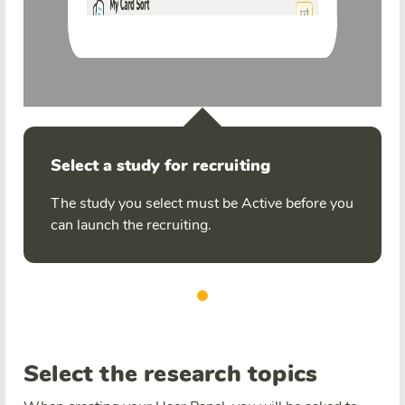
Select a study for recruiting
The study you select must be Active before you
can launch the recruiting.
Select the research topics