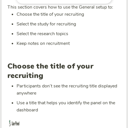
This section covers how to use the General setup to:
Choose the title of your recruiting
Select the study for recruiting
Select the research topics
Keep notes on recruitment
Choose the title of your
recruiting
Participants don’t see the recruiting title displayed
anywhere
Use a title that helps you identify the panel on the
dashboard