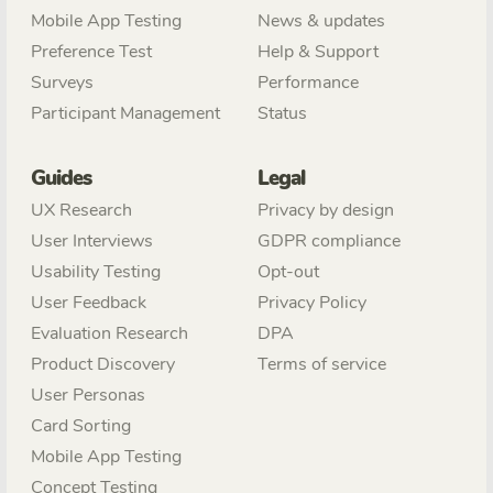
Mobile App Testing
News & updates
Preference Test
Help & Support
Surveys
Performance
Participant Management
Status
Guides
Legal
UX Research
Privacy by design
User Interviews
GDPR compliance
Usability Testing
Opt-out
User Feedback
Privacy Policy
Evaluation Research
DPA
Product Discovery
Terms of service
User Personas
Card Sorting
Mobile App Testing
Concept Testing