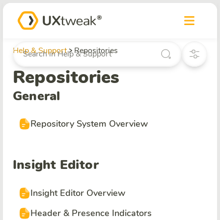
Help & Support
Repositories
Repositories
General
Repository System Overview
Insight Editor
Insight Editor Overview
Header & Presence Indicators