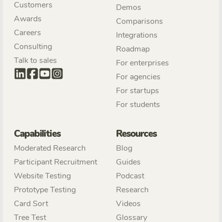
Customers
Demos
Awards
Comparisons
Careers
Integrations
Consulting
Roadmap
Talk to sales
For enterprises
For agencies
For startups
For students
Capabilities
Resources
Moderated Research
Blog
Participant Recruitment
Guides
Website Testing
Podcast
Prototype Testing
Research
Card Sort
Videos
Tree Test
Glossary