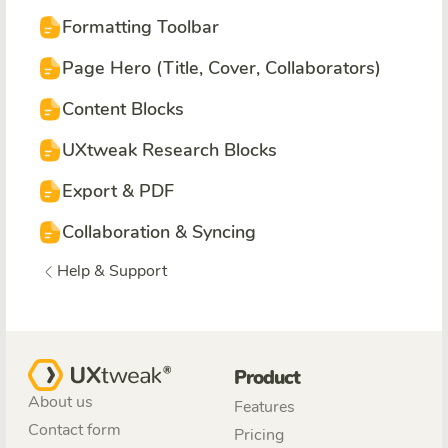
Formatting Toolbar
Page Hero (Title, Cover, Collaborators)
Content Blocks
UXtweak Research Blocks
Export & PDF
Collaboration & Syncing
Help & Support
Product
About us
Features
Contact form
Pricing