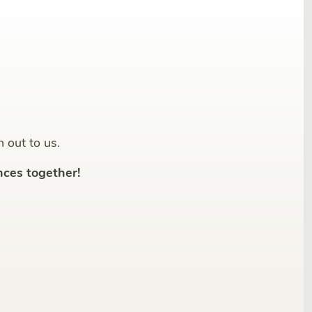
h out to us.
ces together!