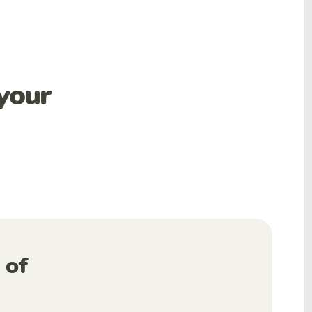
your
 of