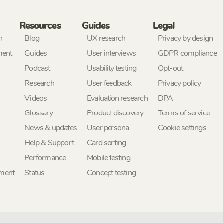
Resources
Guides
Legal
h
Blog
UX research
Privacy by design
ment
Guides
User interviews
GDPR compliance
Podcast
Usability testing
Opt-out
Research
User feedback
Privacy policy
Videos
Evaluation research
DPA
Glossary
Product discovery
Terms of service
News & updates
User persona
Cookie settings
Help & Support
Card sorting
Performance
Mobile testing
ement
Status
Concept testing