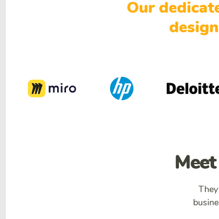
Our dedicat
design
Meet 
They
busine