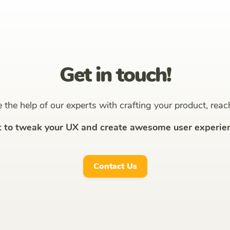
Get in touch!
ke the help of our experts with crafting your product, reac
t to tweak your UX and create awesome user experien
Contact Us