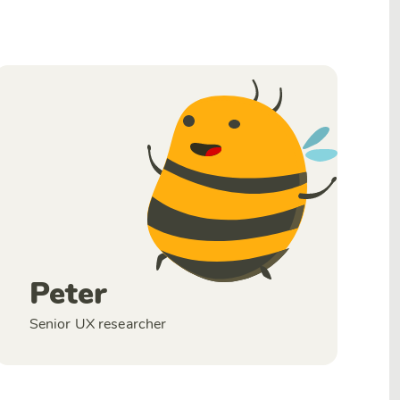
Peter
Senior UX researcher