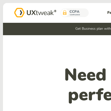
F
Get Business plan wit
Need 
perfe