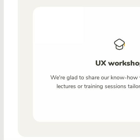
UX worksho
We're glad to share our know-how 
lectures or training sessions tailo