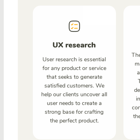
UX research
The
User research is essential
ma
for any product or service
a
that seeks to generate
satisfied customers. We
de
help our clients uncover all
i
user needs to create a
con
strong base for crafting
th
the perfect product.