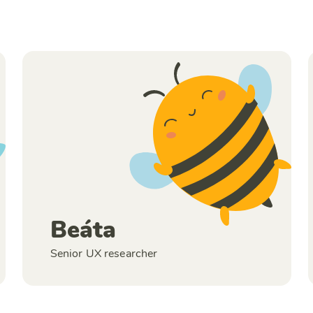
Beáta
Senior UX researcher