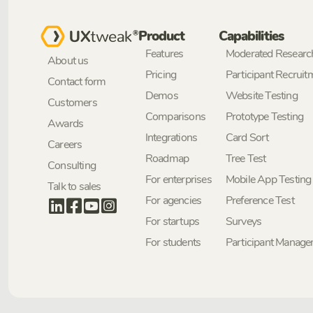
Product
Capabilities
Features
Moderated Researc
About us
Pricing
Participant Recruit
Contact form
Demos
Website Testing
Customers
Comparisons
Prototype Testing
Awards
Integrations
Card Sort
Careers
Roadmap
Tree Test
Consulting
For enterprises
Mobile App Testing
Talk to sales
For agencies
Preference Test
For startups
Surveys
For students
Participant Manag