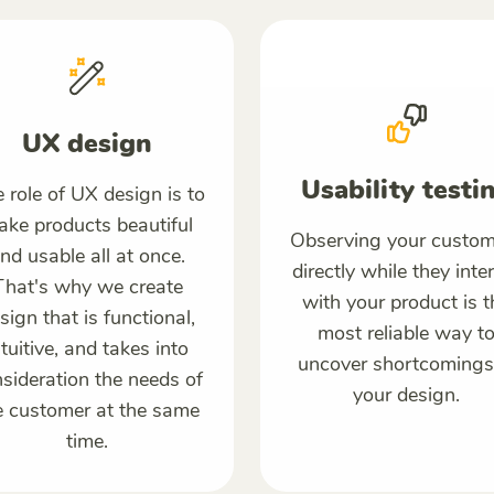
UX design
Usability testi
 role of UX design is to
ke products beautiful
Observing your custom
nd usable all at once.
directly while they inte
That's why we create
with your product is t
sign that is functional,
most reliable way t
ntuitive, and takes into
uncover shortcomings
sideration the needs of
your design.
e customer at the same
time.