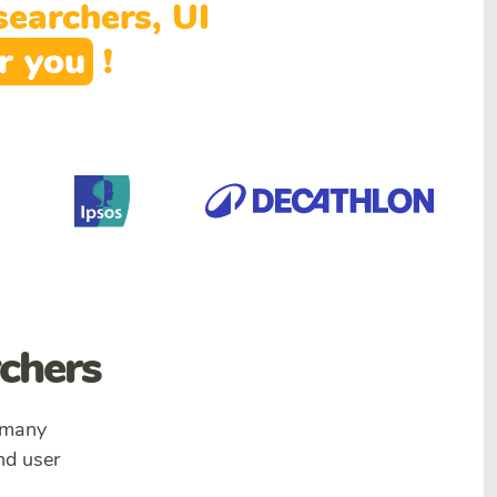
earchers, UI
or
you
!
rchers
 many
nd user