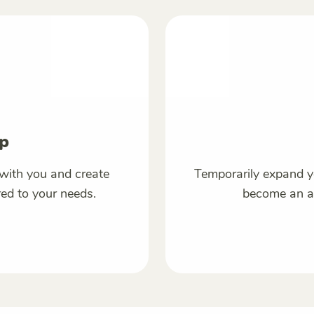
p
with you and create
Temporarily expand y
red to your needs.
become an ac