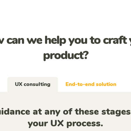
 can we help you to craft 
product?
UX consulting
End-to-end solution
idance at any of these stages
your UX process.