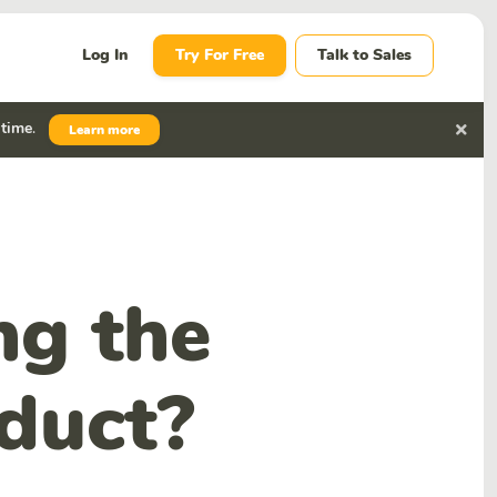
Log In
Try For Free
Talk to Sales
 time
.
Learn more
ng the
oduct?