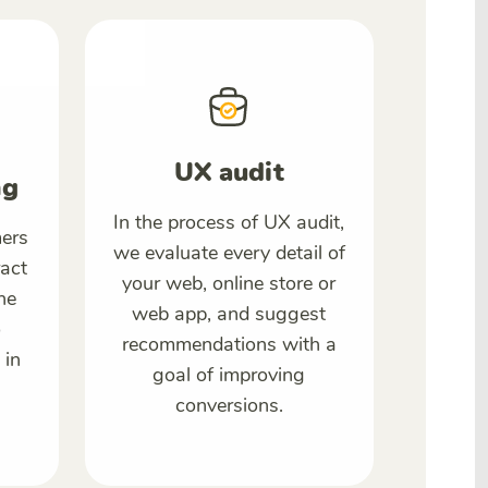
UX audit
ng
In the process of UX audit,
ers
we evaluate every detail of
ract
your web, online store or
he
web app, and suggest
o
recommendations with a
 in
goal of improving
conversions.