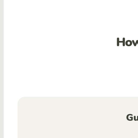
How
Gu