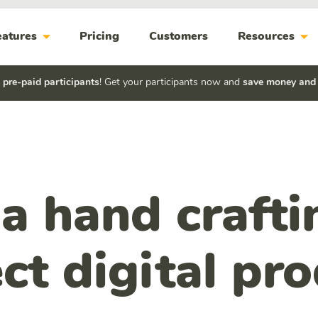
arrow_drop_down
arrow_drop_down
eatures
Pricing
Customers
Resources
h
pre-paid participants
! Get your participants now and
save money and
a hand crafti
ct digital pr