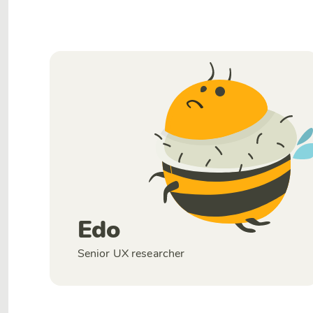
Edo
Senior UX researcher