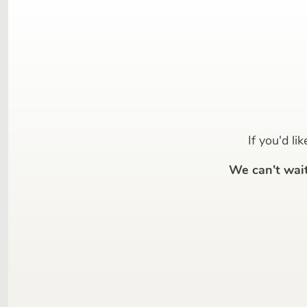
If you'd li
We can't wai