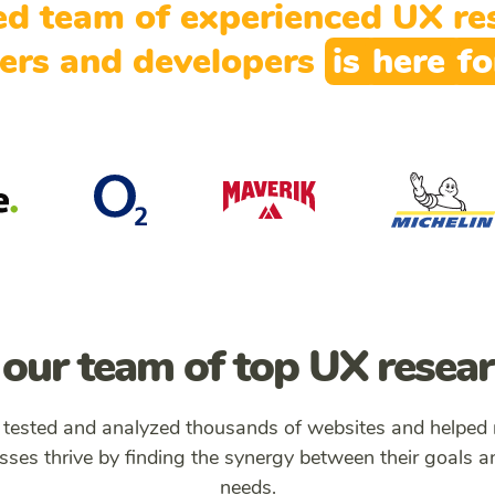
ed team of experienced UX res
ers and developers
is
here
f
our team of top UX resea
 tested and analyzed thousands of websites and helped
sses thrive by finding the synergy between their goals a
needs.