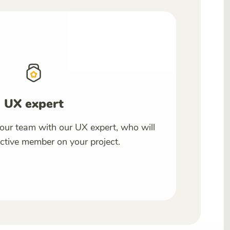
UX expert
our team with our UX expert, who will
tive member on your project.