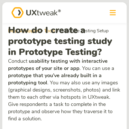
How do I create a
Help & Support
Tools
Prototype Testing Setup
prototype testing study
in Prototype Testing?
Conduct
usability testing with interactive
prototypes of your site or app
. You can use a
prototype that you’ve already built in a
prototyping tool
. You may also use any images
(graphical designs, screenshots, photos) and link
them to each other via hotspots in UXtweak.
Give respondents a task to complete in the
prototype and observe how they traverse it to
find a solution.