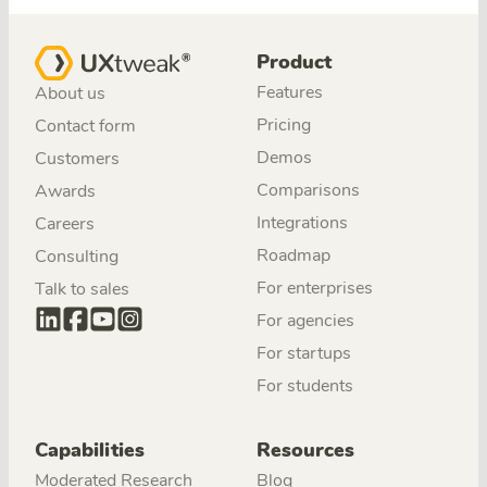
Product
Features
About us
Pricing
Contact form
Demos
Customers
Comparisons
Awards
Integrations
Careers
Roadmap
Consulting
For enterprises
Talk to sales
For agencies
For startups
For students
Capabilities
Resources
Moderated Research
Blog