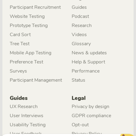
Participant Recruitment
Guides
Website Testing
Podcast
Prototype Testing
Research
Card Sort
Videos
Tree Test
Glossary
Mobile App Testing
News & updates
Preference Test
Help & Support
Surveys
Performance
Participant Management
Status
Guides
Legal
UX Research
Privacy by design
User Interviews
GDPR compliance
Usability Testing
Opt-out
User Feedback
Privacy Policy