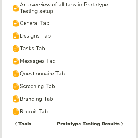
An overview of all tabs in Prototype
Testing setup
General Tab
Designs Tab
Tasks Tab
Messages Tab
Questionnaire Tab
Screening Tab
Branding Tab
Recruit Tab
Tools
Prototype Testing Results