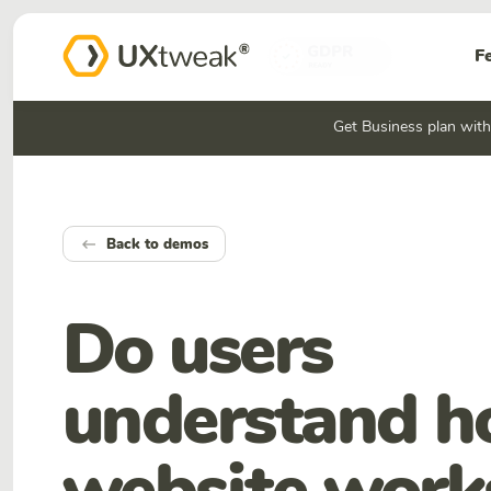
F
Get Business plan wit
Back to demos
keyboard_backspace
Do users
understand 
website work