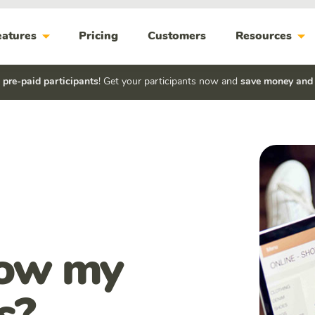
arrow_drop_down
arrow_drop_down
eatures
Pricing
Customers
Resources
h
pre-paid participants
! Get your participants now and
save money and
how my
s?