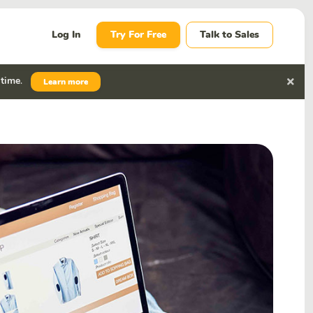
Log In
Try For Free
Talk to Sales
 time
.
Learn more