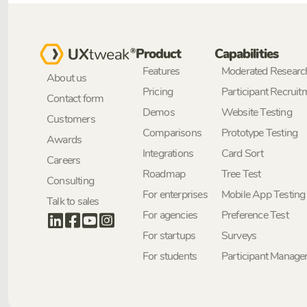
Product
Capabilities
Features
Moderated Researc
About us
Pricing
Participant Recruit
Contact form
Demos
Website Testing
Customers
Comparisons
Prototype Testing
Awards
Integrations
Card Sort
Careers
Roadmap
Tree Test
Consulting
For enterprises
Mobile App Testing
Talk to sales
For agencies
Preference Test
For startups
Surveys
For students
Participant Manag