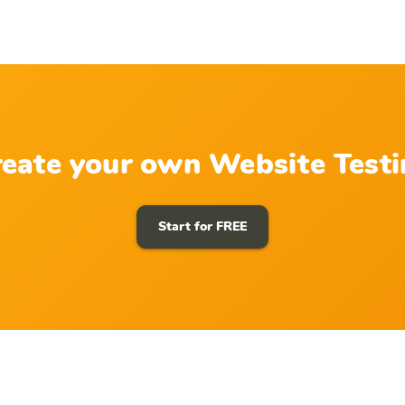
eate your own Website Test
Start for FREE