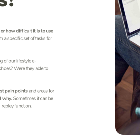
r how difficult it is to use
 a specific set of tasks for
of our lifestyle e-
 shoes? Were they able to
st pain points
and areas for
nd why
. Sometimes it can be
 replay function.