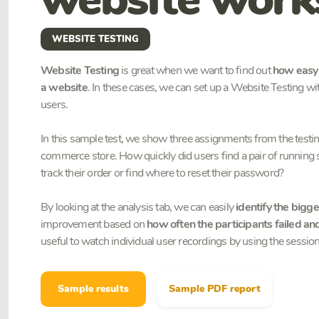
WEBSITE TESTING
Website Testing
is great when we want to find out
how easy o
a website
. In these cases, we can set up a Website Testing with
users.
In this sample test, we show three assignments from the testing 
commerce store. How quickly did users find a pair of running
track their order or find where to reset their password?
By looking at the analysis tab, we can easily
identify the bigge
improvement based on
how often the participants failed a
useful to watch individual user recordings by using the session
Sample results
Sample PDF report