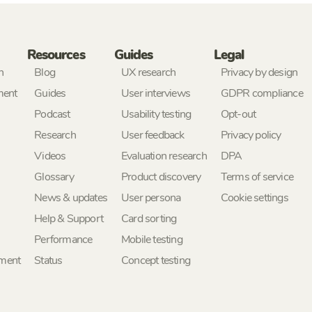
Resources
Guides
Legal
h
Blog
UX research
Privacy by design
ment
Guides
User interviews
GDPR compliance
Podcast
Usability testing
Opt-out
Research
User feedback
Privacy policy
Videos
Evaluation research
DPA
Glossary
Product discovery
Terms of service
News & updates
User persona
Cookie settings
Help & Support
Card sorting
Performance
Mobile testing
ement
Status
Concept testing