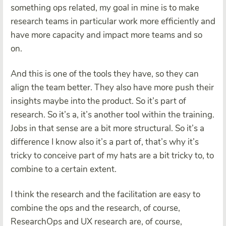
something ops related, my goal in mine is to make
research teams in particular work more efficiently and
have more capacity and impact more teams and so
on.
And this is one of the tools they have, so they can
align the team better. They also have more push their
insights maybe into the product. So it’s part of
research. So it’s a, it’s another tool within the training.
Jobs in that sense are a bit more structural. So it’s a
difference I know also it’s a part of, that’s why it’s
tricky to conceive part of my hats are a bit tricky to, to
combine to a certain extent.
I think the research and the facilitation are easy to
combine the ops and the research, of course,
ResearchOps and UX research are, of course,