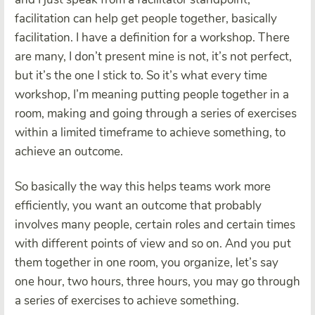
facilitation can help get people together, basically
facilitation. I have a definition for a workshop. There
are many, I don’t present mine is not, it’s not perfect,
but it’s the one I stick to. So it’s what every time
workshop, I’m meaning putting people together in a
room, making and going through a series of exercises
within a limited timeframe to achieve something, to
achieve an outcome.
So basically the way this helps teams work more
efficiently, you want an outcome that probably
involves many people, certain roles and certain times
with different points of view and so on. And you put
them together in one room, you organize, let’s say
one hour, two hours, three hours, you may go through
a series of exercises to achieve something.