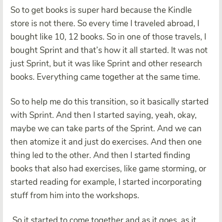
So to get books is super hard because the Kindle
store is not there. So every time I traveled abroad, I
bought like 10, 12 books. So in one of those travels, I
bought Sprint and that’s how it all started. It was not
just Sprint, but it was like Sprint and other research
books. Everything came together at the same time.
So to help me do this transition, so it basically started
with Sprint. And then I started saying, yeah, okay,
maybe we can take parts of the Sprint. And we can
then atomize it and just do exercises. And then one
thing led to the other. And then I started finding
books that also had exercises, like game storming, or
started reading for example, I started incorporating
stuff from him into the workshops.
So it started to come together and as it goes, as it