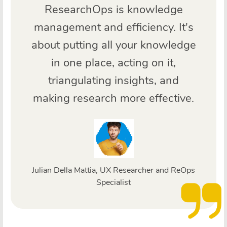
ResearchOps is knowledge
management and efficiency. It's
about putting all your knowledge
in one place, acting on it,
triangulating insights, and
making research more effective.
Julian Della Mattia, UX Researcher and ReOps
Specialist