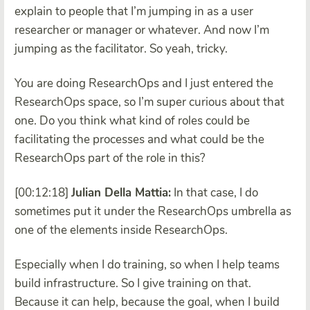
explain to people that I’m jumping in as a user
researcher or manager or whatever. And now I’m
jumping as the facilitator. So yeah, tricky.
You are doing ResearchOps and I just entered the
ResearchOps space, so I’m super curious about that
one. Do you think what kind of roles could be
facilitating the processes and what could be the
ResearchOps part of the role in this?
[00:12:18]
Julian Della Mattia:
In that case, I do
sometimes put it under the ResearchOps umbrella as
one of the elements inside ResearchOps.
Especially when I do training, so when I help teams
build infrastructure. So I give training on that.
Because it can help, because the goal, when I build