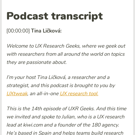
Podcast transcript
[00:00:00]
Tina Ličková:
Welcome to UX Research Geeks, where we geek out
with researchers from all around the world on topics
they are passionate about.
I’m your host Tina Ličková, a researcher and a
strategist, and this podcast is brought to you by
UXtweak
, an all-in-one
UX research tool.
This is the 14th episode of UXR Geeks. And this time
we invited and spoke to Julian, who is a UX research
lead at kiwi.com and a founder of the 180 agency.
He’s based in Spain and helps teams build research