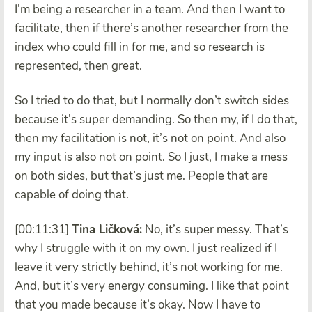
I’m being a researcher in a team. And then I want to
facilitate, then if there’s another researcher from the
index who could fill in for me, and so research is
represented, then great.
So I tried to do that, but I normally don’t switch sides
because it’s super demanding. So then my, if I do that,
then my facilitation is not, it’s not on point. And also
my input is also not on point. So I just, I make a mess
on both sides, but that’s just me. People that are
capable of doing that.
[00:11:31]
Tina Ličková:
No, it’s super messy. That’s
why I struggle with it on my own. I just realized if I
leave it very strictly behind, it’s not working for me.
And, but it’s very energy consuming. I like that point
that you made because it’s okay. Now I have to