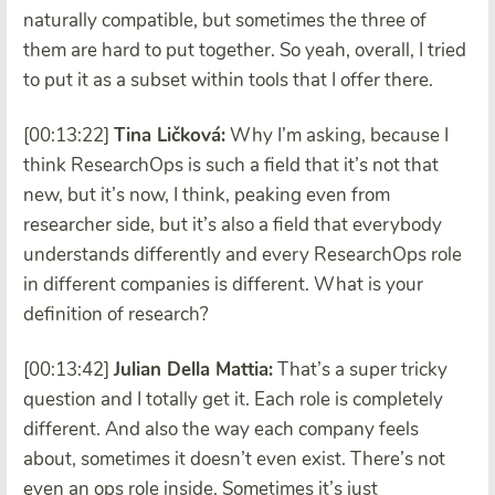
naturally compatible, but sometimes the three of
them are hard to put together. So yeah, overall, I tried
to put it as a subset within tools that I offer there.
[00:13:22]
Tina Ličková:
Why I’m asking, because I
think ResearchOps is such a field that it’s not that
new, but it’s now, I think, peaking even from
researcher side, but it’s also a field that everybody
understands differently and every ResearchOps role
in different companies is different. What is your
definition of research?
[00:13:42]
Julian Della Mattia:
That’s a super tricky
question and I totally get it. Each role is completely
different. And also the way each company feels
about, sometimes it doesn’t even exist. There’s not
even an ops role inside. Sometimes it’s just