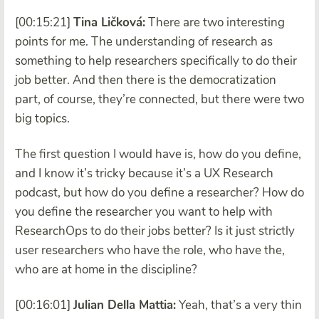
[00:15:21]
Tina Ličková:
There are two interesting
points for me. The understanding of research as
something to help researchers specifically to do their
job better. And then there is the democratization
part, of course, they’re connected, but there were two
big topics.
The first question I would have is, how do you define,
and I know it’s tricky because it’s a UX Research
podcast, but how do you define a researcher? How do
you define the researcher you want to help with
ResearchOps to do their jobs better? Is it just strictly
user researchers who have the role, who have the,
who are at home in the discipline?
[00:16:01]
Julian Della Mattia:
Yeah, that’s a very thin