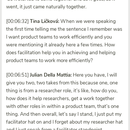
went, it just came naturally together.
[00:06:32]
Tina Ličková:
When we were speaking
the first time telling me the sentence I remember was
I want product teams to work efficiently and you
were mentioning it already here a few times. How
does facilitation help you in achieving and helping
product teams to work more efficiently?
[00:06:51]
Julian Della Mattia:
Here you have, I will
give you two, two takes from this because one, one
thing is from a researcher role, it’s like, how do you,
how does it help researchers, get a work together
with other roles in within a product team, that’s one
thing. And then overall, let’s say I stand, I just put my
facilitator hat on and I forget about my researcher hat
and I just speak from a facilitator standpoint,