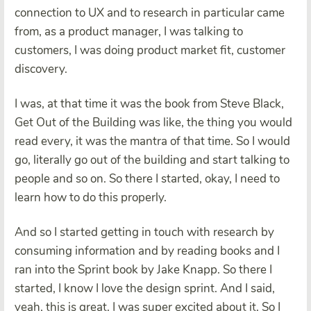
connection to UX and to research in particular came
from, as a product manager, I was talking to
customers, I was doing product market fit, customer
discovery.
I was, at that time it was the book from Steve Black,
Get Out of the Building was like, the thing you would
read every, it was the mantra of that time. So I would
go, literally go out of the building and start talking to
people and so on. So there I started, okay, I need to
learn how to do this properly.
And so I started getting in touch with research by
consuming information and by reading books and I
ran into the Sprint book by Jake Knapp. So there I
started, I know I love the design sprint. And I said,
yeah, this is great. I was super excited about it. So I