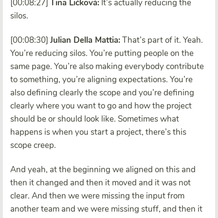
[00:08:27]
Tina Ličková:
It’s actually reducing the
silos.
[00:08:30]
Julian Della Mattia:
That’s part of it. Yeah.
You’re reducing silos. You’re putting people on the
same page. You’re also making everybody contribute
to something, you’re aligning expectations. You’re
also defining clearly the scope and you’re defining
clearly where you want to go and how the project
should be or should look like. Sometimes what
happens is when you start a project, there’s this
scope creep.
And yeah, at the beginning we aligned on this and
then it changed and then it moved and it was not
clear. And then we were missing the input from
another team and we were missing stuff, and then it