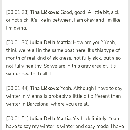
[00:01:23]
Tina Ličková:
Good, good. A little bit, sick
or not sick, it’s like in between, I am okay and I’m like,
I’m dying.
[00:01:30]
Julian Della Mattia:
How are you? Yeah, I
think we’re all in the same boat here. It’s this type of
month of real kind of sickness, not fully sick, but also
not fully healthy. So we are in this gray area of, it’s
winter health, I call it.
[00:01:44]
Tina Ličková:
Yeah. Although I have to say
winter in Vienna is probably a little bit different than
winter in Barcelona, where you are at.
[00:01:51]
Julian Della Mattia:
Yeah, definitely. Yeah. I
have to say my winter is winter and easy mode. I have