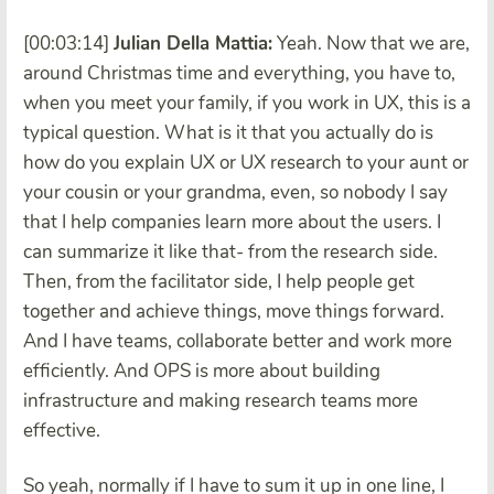
[00:03:14]
Julian Della Mattia:
Yeah. Now that we are,
around Christmas time and everything, you have to,
when you meet your family, if you work in UX, this is a
typical question. What is it that you actually do is
how do you explain UX or UX research to your aunt or
your cousin or your grandma, even, so nobody I say
that I help companies learn more about the users. I
can summarize it like that- from the research side.
Then, from the facilitator side, I help people get
together and achieve things, move things forward.
And I have teams, collaborate better and work more
efficiently. And OPS is more about building
infrastructure and making research teams more
effective.
So yeah, normally if I have to sum it up in one line, I