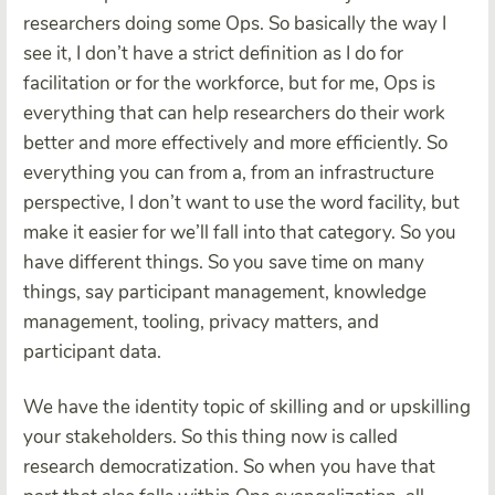
researchers doing some Ops. So basically the way I
see it, I don’t have a strict definition as I do for
facilitation or for the workforce, but for me, Ops is
everything that can help researchers do their work
better and more effectively and more efficiently. So
everything you can from a, from an infrastructure
perspective, I don’t want to use the word facility, but
make it easier for we’ll fall into that category. So you
have different things. So you save time on many
things, say participant management, knowledge
management, tooling, privacy matters, and
participant data.
We have the identity topic of skilling and or upskilling
your stakeholders. So this thing now is called
research democratization. So when you have that