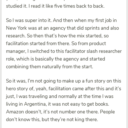
studied it. I read it like five times back to back.
So I was super into it. And then when my first job in
New York was at an agency that did sprints and also
research. So then that’s how the mix started, so
facilitation started from there. So from product
manager, I switched to this facilitator slash researcher
role, which is basically the agency and started
combining them naturally from the start.
So it was, I’m not going to make up a fun story on this
hero story of, yeah, facilitation came after this and it’s
just, I was traveling and normally at the time I was
living in Argentina, it was not easy to get books.
Amazon doesn’t, it’s not number one there. People
don’t know this, but they’re not king there.