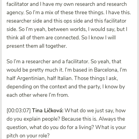
facilitator and I have my own research and research
agency. So I’m a mix of these three things. I have this.
researcher side and this ops side and this facilitator
side. So I’m yeah, between worlds, I would say, but I
think all of them are connected. So I know I will
present them all together.
So I’m a researcher and a facilitator. So yeah, that
would be pretty much it. I’m based in Barcelona, I’m
half Argentinian, half Italian. Those things I ask,
depending on the context and the party, I know by
each other where I’m from.
[00:03:07]
Tina Ličková:
What do we just say, how
do you explain people? Because this is. Always the
question, what do you do for a living? What is your
pitch on your role?