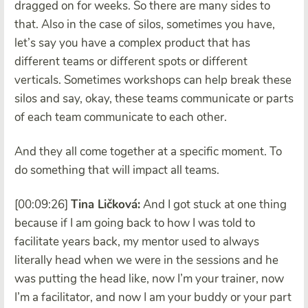
dragged on for weeks. So there are many sides to
that. Also in the case of silos, sometimes you have,
let’s say you have a complex product that has
different teams or different spots or different
verticals. Sometimes workshops can help break these
silos and say, okay, these teams communicate or parts
of each team communicate to each other.
And they all come together at a specific moment. To
do something that will impact all teams.
[00:09:26]
Tina Ličková:
And I got stuck at one thing
because if I am going back to how I was told to
facilitate years back, my mentor used to always
literally head when we were in the sessions and he
was putting the head like, now I’m your trainer, now
I’m a facilitator, and now I am your buddy or your part