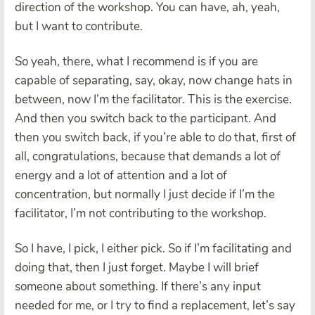
direction of the workshop. You can have, ah, yeah,
but I want to contribute.
So yeah, there, what I recommend is if you are
capable of separating, say, okay, now change hats in
between, now I’m the facilitator. This is the exercise.
And then you switch back to the participant. And
then you switch back, if you’re able to do that, first of
all, congratulations, because that demands a lot of
energy and a lot of attention and a lot of
concentration, but normally I just decide if I’m the
facilitator, I’m not contributing to the workshop.
So I have, I pick, I either pick. So if I’m facilitating and
doing that, then I just forget. Maybe I will brief
someone about something. If there’s any input
needed for me, or I try to find a replacement, let’s say