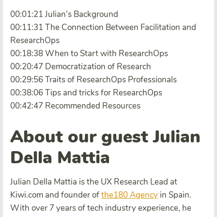
00:01:21 Julian’s Background
00:11:31 The Connection Between Facilitation and
ResearchOps
00:18:38 When to Start with ResearchOps
00:20:47 Democratization of Research
00:29:56 Traits of ResearchOps Professionals
00:38:06 Tips and tricks for ResearchOps
00:42:47 Recommended Resources
About our guest Julian
Della Mattia
Julian Della Mattia is the UX Research Lead at
Kiwi.com and founder of
the180 Agency
in Spain.
With over 7 years of tech industry experience, he