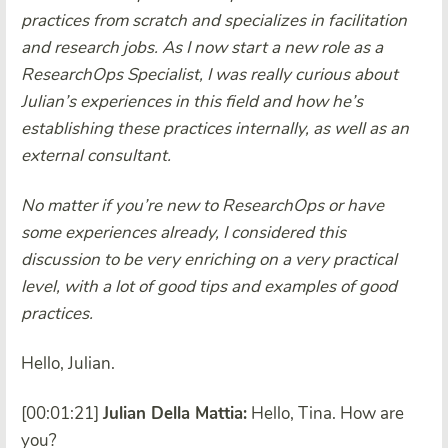
practices from scratch and specializes in facilitation
and research jobs. As I now start a new role as a
ResearchOps Specialist, I was really curious about
Julian’s experiences in this field and how he’s
establishing these practices internally, as well as an
external consultant.
No matter if you’re new to ResearchOps or have
some experiences already, I considered this
discussion to be very enriching on a very practical
level, with a lot of good tips and examples of good
practices.
Hello, Julian.
[00:01:21]
Julian Della Mattia:
Hello, Tina. How are
you?