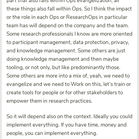
part that also falls within Ops evangelization, all
these things also fall within Ops. So I think the impact
or the role in each Ops or ResearchOps in particular
team has will depend on the company and the team.
Some research professionals I know are more oriented
to participant management, data protection, privacy,
and knowledge management. Some others are just
doing knowledge management and then maybe
tooling, or not only, but like predominantly those.
Some others are more into a mix of, yeah, we need to
evangelize and we need to Work on this, let’s train or
create tools for people or for other stakeholders to
empower them in research practices.
So it will depend also on the context. Ideally you could
implement everything. If you have time, money and
people, you can implement everything.