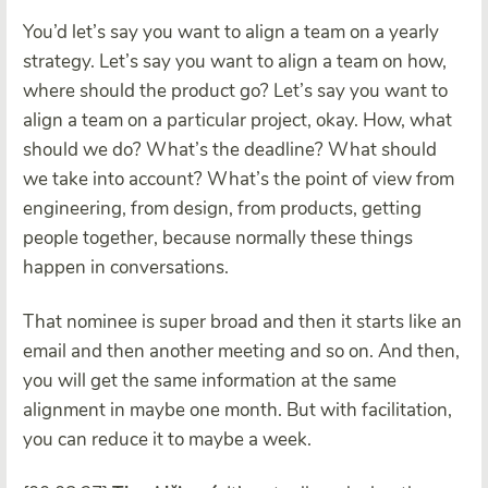
You’d let’s say you want to align a team on a yearly
strategy. Let’s say you want to align a team on how,
where should the product go? Let’s say you want to
align a team on a particular project, okay. How, what
should we do? What’s the deadline? What should
we take into account? What’s the point of view from
engineering, from design, from products, getting
people together, because normally these things
happen in conversations.
That nominee is super broad and then it starts like an
email and then another meeting and so on. And then,
you will get the same information at the same
alignment in maybe one month. But with facilitation,
you can reduce it to maybe a week.