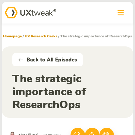
Homepage
/
UX Research Geeks
/
The strategic importance of ResearchOps
Back to All Episodes
The strategic
importance of
ResearchOps