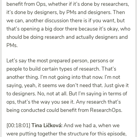
benefit from Ops, whether if it’s done by researchers,
it’s done by designers, by PMs and designers. Then
we can, another discussion there is if you want, but
that’s opening a big door there because it’s okay, who
should be doing research and actually designers and
PMs.
Let’s say the most prepared person, persons or
people to build certain types of research. That’s
another thing. I’m not going into that now. I’m not
saying, yeah, it seems we don’t need that. Just give it
to designers. No, not at all. But I’m saying in terms of
ops, that’s the way you see it. Any research that’s
being conducted could benefit from ResearchOps.
[00:18:01]
Tina Ličková:
And we had a, when we
were putting together the structure for this episode,