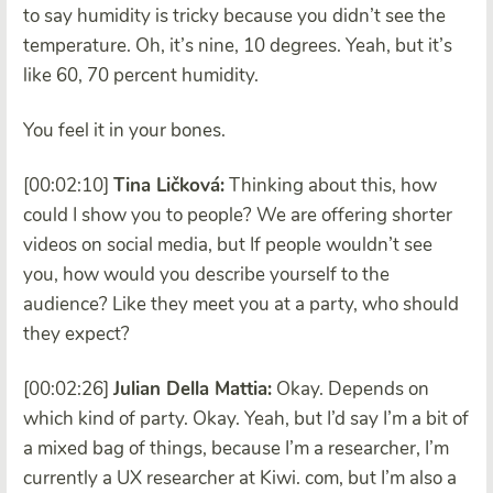
to say humidity is tricky because you didn’t see the
temperature. Oh, it’s nine, 10 degrees. Yeah, but it’s
like 60, 70 percent humidity.
You feel it in your bones.
[00:02:10]
Tina Ličková:
Thinking about this, how
could I show you to people? We are offering shorter
videos on social media, but If people wouldn’t see
you, how would you describe yourself to the
audience? Like they meet you at a party, who should
they expect?
[00:02:26]
Julian Della Mattia:
Okay. Depends on
which kind of party. Okay. Yeah, but I’d say I’m a bit of
a mixed bag of things, because I’m a researcher, I’m
currently a UX researcher at Kiwi. com, but I’m also a