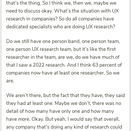
that’s the thing. So I think we, then we, maybe we
need to discuss okay. What’s the situation with UX
research in companies? So do all companies have
dedicated specialists who are doing UX research?
Do we still have one person band, one person team,
one person UX research team, but it’s like the first
researcher in the team, are we, do we have much of
that I saw a 2022 research. And I think 63 percent of
companies now have at least one researcher. So we
are.
We aren’t there, but the fact that they have, they said
they had at least one. Maybe we don’t, there was no
detail of how many have only one and how many
have more. Okay. But yeah, I would say that overall,
any company that’s doing any kind of research could