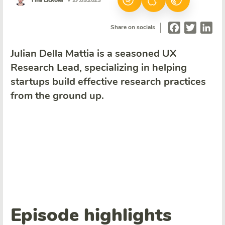
Tina Ličková
• 27.09.2023
|
Facebook
Twitter
Lin
Share on socials
Julian Della Mattia is a seasoned UX
Research Lead, specializing in helping
startups build effective research practices
from the ground up.
Episode highlights