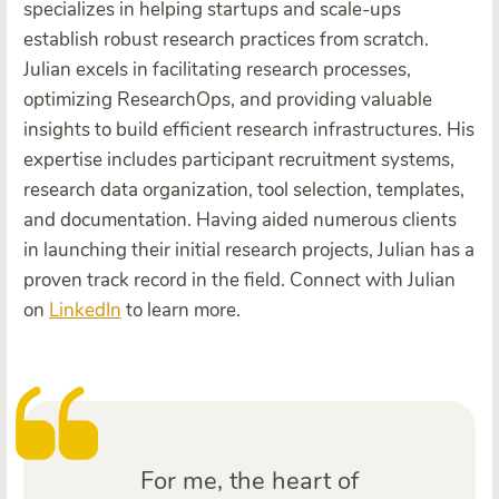
specializes in helping startups and scale-ups
establish robust research practices from scratch.
Julian excels in facilitating research processes,
optimizing ResearchOps, and providing valuable
insights to build efficient research infrastructures. His
expertise includes participant recruitment systems,
research data organization, tool selection, templates,
and documentation. Having aided numerous clients
in launching their initial research projects, Julian has a
proven track record in the field. Connect with Julian
on
LinkedIn
to learn more.
For me, the heart of