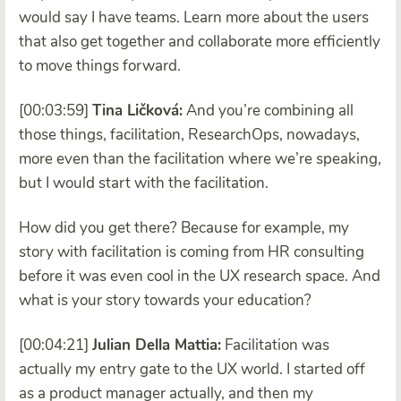
would say I have teams. Learn more about the users
that also get together and collaborate more efficiently
to move things forward.
[00:03:59]
Tina Ličková:
And you’re combining all
those things, facilitation, ResearchOps, nowadays,
more even than the facilitation where we’re speaking,
but I would start with the facilitation.
How did you get there? Because for example, my
story with facilitation is coming from HR consulting
before it was even cool in the UX research space. And
what is your story towards your education?
[00:04:21]
Julian Della Mattia:
Facilitation was
actually my entry gate to the UX world. I started off
as a product manager actually, and then my