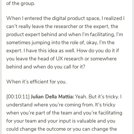
of the group.
When I entered the digital product space, I realized I
can’t really leave the researcher or the expert, the
product expert behind and when I’m facilitating, I’m
sometimes jumping into the role of, okay, I’m the
expert. I have this idea as well. How do you do it if
you leave the head of UX research or somewhere
behind and when do you call for it?
When it’s efficient for you.
[00:10:11]
Julian Della Mattia:
Yeah. But it’s tricky. I
understand where you’re coming from. It’s tricky
when you’re part of the team and you’re facilitating
for your team and your input is valuable and you
could change the outcome or you can change the