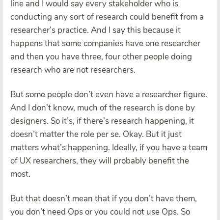
line and I would say every stakeholder who is
conducting any sort of research could benefit from a
researcher’s practice. And I say this because it
happens that some companies have one researcher
and then you have three, four other people doing
research who are not researchers.
But some people don’t even have a researcher figure.
And I don’t know, much of the research is done by
designers. So it’s, if there’s research happening, it
doesn’t matter the role per se. Okay. But it just
matters what’s happening. Ideally, if you have a team
of UX researchers, they will probably benefit the
most.
But that doesn’t mean that if you don’t have them,
you don’t need Ops or you could not use Ops. So