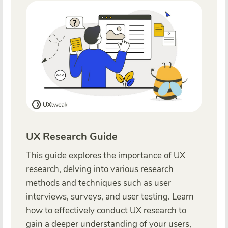
UX Research Guide
This guide explores the importance of UX
research, delving into various research
methods and techniques such as user
interviews, surveys, and user testing. Learn
how to effectively conduct UX research to
gain a deeper understanding of your users,