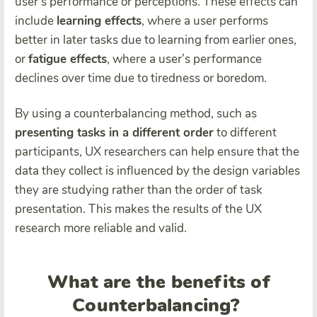
user’s performance or perceptions. These effects can
include
learning effects
, where a user performs
better in later tasks due to learning from earlier ones,
or
fatigue effects
, where a user’s performance
declines over time due to tiredness or boredom.
By using a counterbalancing method, such as
presenting tasks in a different order
to different
participants, UX researchers can help ensure that the
data they collect is influenced by the design variables
they are studying rather than the order of task
presentation. This makes the results of the UX
research more reliable and valid.
What are the benefits of
Counterbalancing?