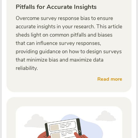
Pitfalls for Accurate Insights
Overcome survey response bias to ensure
accurate insights in your research. This article
sheds light on common pitfalls and biases
that can influence survey responses,
providing guidance on how to design surveys
that minimize bias and maximize data
reliability.
Read more