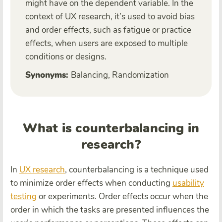
might have on the dependent variable. In the
context of UX research, it’s used to avoid bias
and order effects, such as fatigue or practice
effects, when users are exposed to multiple
conditions or designs.
Synonyms:
Balancing, Randomization
What is counterbalancing in
research?
In
UX research
, counterbalancing is a technique used
to minimize order effects when conducting
usability
testing
or experiments. Order effects occur when the
order in which the tasks are presented influences the