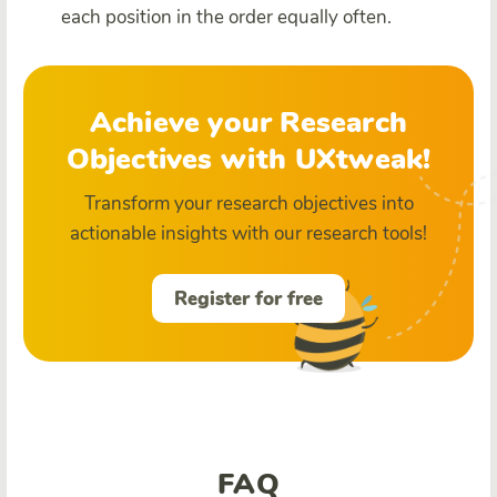
each position in the order equally often.
Achieve your Research
Objectives with UXtweak!
Transform your research objectives into
actionable insights with our research tools!
Register for free
FAQ