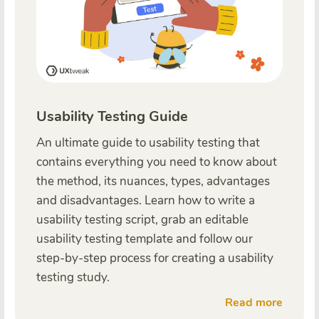
Usability Testing Guide
An ultimate guide to usability testing that
contains everything you need to know about
the method, its nuances, types, advantages
and disadvantages. Learn how to write a
usability testing script, grab an editable
usability testing template and follow our
step-by-step process for creating a usability
testing study.
Read more