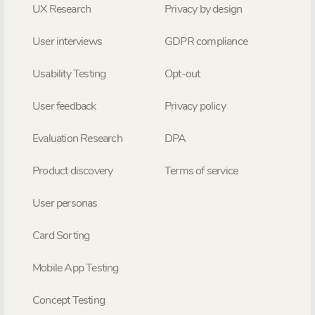
UX Research
Privacy by design
User interviews
GDPR compliance
Usability Testing
Opt-out
User feedback
Privacy policy
Evaluation Research
DPA
Product discovery
Terms of service
User personas
Card Sorting
Mobile App Testing
Concept Testing