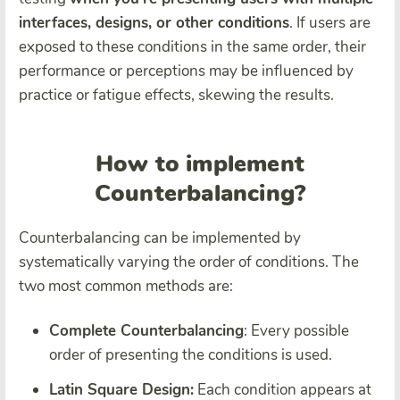
interfaces, designs, or other conditions
. If users are
exposed to these conditions in the same order, their
performance or perceptions may be influenced by
practice or fatigue effects, skewing the results.
How to implement
Counterbalancing?
Counterbalancing can be implemented by
systematically varying the order of conditions. The
two most common methods are:
Complete Counterbalancing
: Every possible
order of presenting the conditions is used.
Latin Square Design:
Each condition appears at