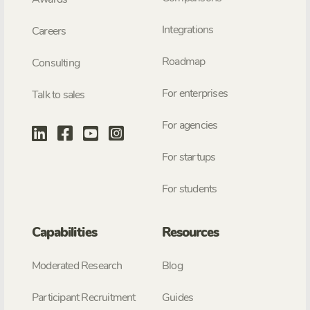
Integrations
Careers
Roadmap
Consulting
For enterprises
Talk to sales
For agencies
For startups
For students
Capabilities
Resources
Moderated Research
Blog
Participant Recruitment
Guides