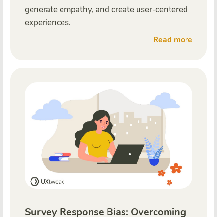
generate empathy, and create user-centered
experiences.
Read more
Survey Response Bias: Overcoming