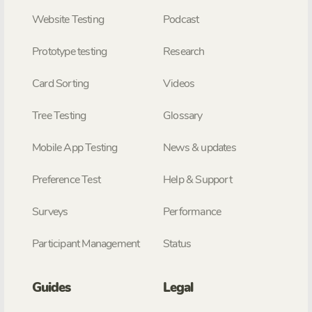
Website Testing
Podcast
Prototype testing
Research
Card Sorting
Videos
Tree Testing
Glossary
Mobile App Testing
News & updates
Preference Test
Help & Support
Surveys
Performance
Participant Management
Status
Guides
Legal