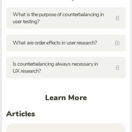
What is the purpose of counterbalancing in
user testing?
What are order effects in user research?
Is counterbalancing always necessary in
UX research?
Learn More
Articles