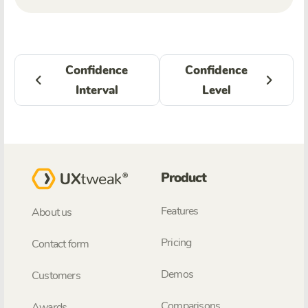
Confidence
Confidence
Interval
Level
Product
Features
About us
Pricing
Contact form
Demos
Customers
Comparisons
Awards