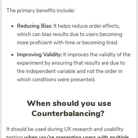
The primary benefits include:
Reducing Bias
: It helps reduce order effects,
which can bias results due to users becoming
more proficient with time or becoming tired.
Improving Validity:
It improves the validity of the
experiment by ensuring that results are due to
the independent variable and not the order in
which conditions were presented.
When should you use
Counterbalancing?
It should be used during UX research and usability
testing
when you’re presenting users with multiple