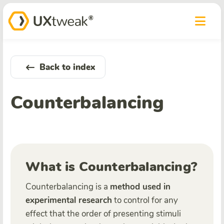
Back to index
Counterbalancing
What is Counterbalancing?
Counterbalancing is a
method used in
experimental research
to control for any
effect that the order of presenting stimuli