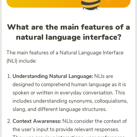
What are the main features of a
natural language interface?
The main features of a Natural Language Interface
(NLI) include:
Understanding Natural Language:
NLIs are
designed to comprehend human language as it is
spoken or written in everyday conversation. This
includes understanding synonyms, colloquialisms,
slang, and different language structures.
Context Awareness:
NLIs consider the context of
the user’s input to provide relevant responses.