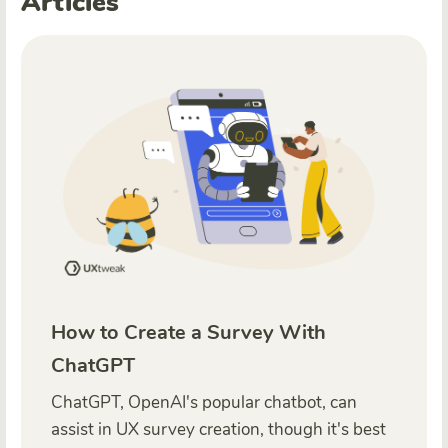
Articles
How to Create a Survey With
ChatGPT
ChatGPT, OpenAI's popular chatbot, can
assist in UX survey creation, though it's best