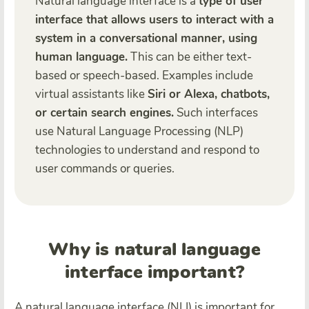
Natural language interface is a
type of user
interface that allows users to interact with a
system in a conversational manner, using
human language.
This can be either text-
based or speech-based. Examples include
virtual assistants like
Siri or Alexa, chatbots,
or certain search engines.
Such interfaces
use Natural Language Processing (NLP)
technologies to understand and respond to
user commands or queries.
Why is natural language
interface important?
A natural language interface (NLI) is important for