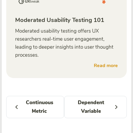
Moderated Usability Testing 101
Moderated usability testing offers UX
researchers real-time user engagement,
leading to deeper insights into user thought
processes.
Read more
Continuous
Dependent
Metric
Variable