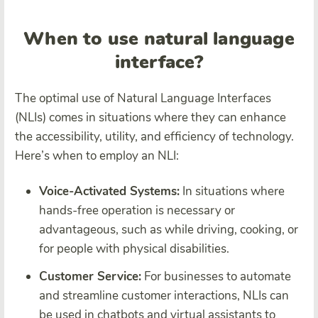
When to use natural language
interface?
The optimal use of Natural Language Interfaces
(NLIs) comes in situations where they can enhance
the accessibility, utility, and efficiency of technology.
Here’s when to employ an NLI:
Voice-Activated Systems:
In situations where
hands-free operation is necessary or
advantageous, such as while driving, cooking, or
for people with physical disabilities.
Customer Service:
For businesses to automate
and streamline customer interactions, NLIs can
be used in chatbots and virtual assistants to