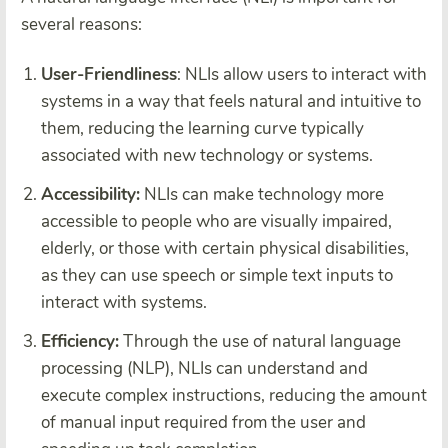
several reasons:
User-Friendliness
: NLIs allow users to interact with
systems in a way that feels natural and intuitive to
them, reducing the learning curve typically
associated with new technology or systems.
Accessibility:
NLIs can make technology more
accessible to people who are visually impaired,
elderly, or those with certain physical disabilities,
as they can use speech or simple text inputs to
interact with systems.
Efficiency:
Through the use of natural language
processing (NLP), NLIs can understand and
execute complex instructions, reducing the amount
of manual input required from the user and