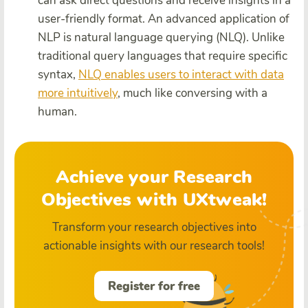
can ask direct questions and receive insights in a
user-friendly format. An advanced application of
NLP is natural language querying (NLQ). Unlike
traditional query languages that require specific
syntax,
NLQ enables users to interact with data
more intuitively
, much like conversing with a
human.
Achieve your Research
Objectives with UXtweak!
Transform your research objectives into
actionable insights with our research tools!
Register for free