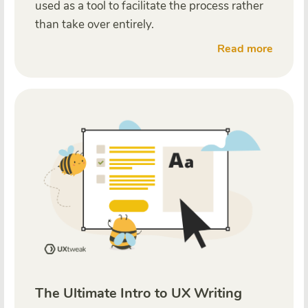
used as a tool to facilitate the process rather
than take over entirely.
Read more
The Ultimate Intro to UX Writing