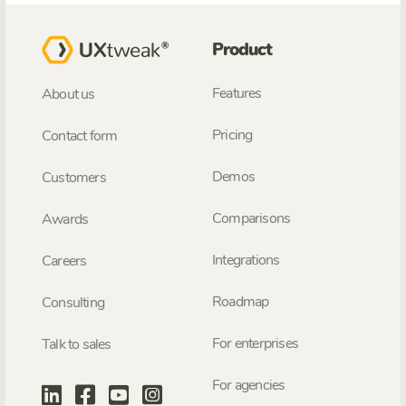
Product
Features
About us
Pricing
Contact form
Demos
Customers
Comparisons
Awards
Integrations
Careers
Roadmap
Consulting
For enterprises
Talk to sales
For agencies