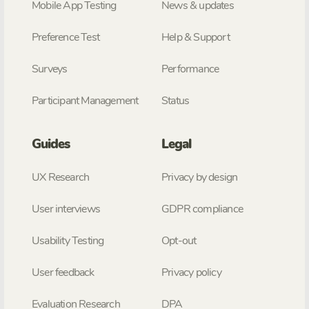
Mobile App Testing
News & updates
Preference Test
Help & Support
Surveys
Performance
Participant Management
Status
Guides
Legal
UX Research
Privacy by design
User interviews
GDPR compliance
Usability Testing
Opt-out
User feedback
Privacy policy
Evaluation Research
DPA