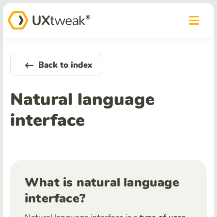
Back to index
Natural language
interface
What is natural language
interface?