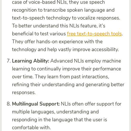
case of voice-based NLIs, they use speech
recognition to transcribe spoken language and
text-to-speech technology to vocalize responses.
To better understand this NLIs feature, it’s
beneficial to test various
free text-to-speech tools
.
They offer hands-on experience with the
technology and help vastly improve accessibility.
Learning Ability:
Advanced NLIs employ machine
learning to continually improve their performance
over time. They learn from past interactions,
refining their understanding and generating better
responses.
Multilingual Support:
NLIs often offer support for
multiple languages, understanding and
responding in the language that the user is
comfortable with.