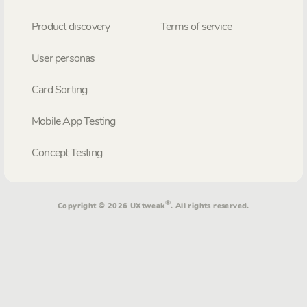
Product discovery
Terms of service
User personas
Card Sorting
Mobile App Testing
Concept Testing
®
Copyright © 2026 UXtweak
. All rights reserved.