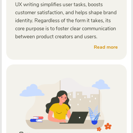
UX writing simplifies user tasks, boosts
customer satisfaction, and helps shape brand
identity. Regardless of the form it takes, its
core purpose is to foster clear communication
between product creators and users.
Read more