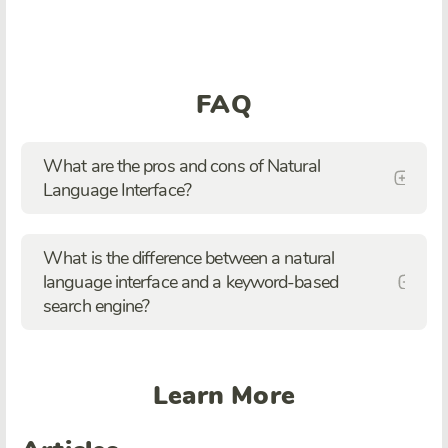
FAQ
What are the pros and cons of Natural
Language Interface?
What is the difference between a natural
language interface and a keyword-based
search engine?
Learn More