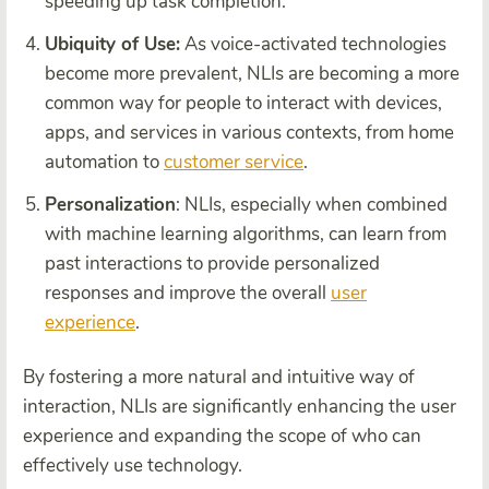
speeding up task completion.
Ubiquity of Use:
As voice-activated technologies
become more prevalent, NLIs are becoming a more
common way for people to interact with devices,
apps, and services in various contexts, from home
automation to
customer service
.
Personalization
: NLIs, especially when combined
with machine learning algorithms, can learn from
past interactions to provide personalized
responses and improve the overall
user
experience
.
By fostering a more natural and intuitive way of
interaction, NLIs are significantly enhancing the user
experience and expanding the scope of who can
effectively use technology.