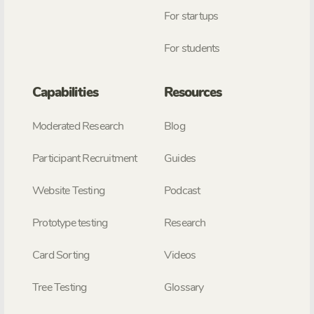
For startups
For students
Capabilities
Resources
Moderated Research
Blog
Participant Recruitment
Guides
Website Testing
Podcast
Prototype testing
Research
Card Sorting
Videos
Tree Testing
Glossary