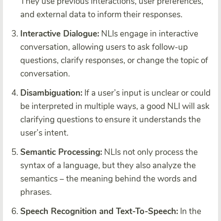
They use previous interactions, user preferences,
and external data to inform their responses.
Interactive Dialogue:
NLIs engage in interactive
conversation, allowing users to ask follow-up
questions, clarify responses, or change the topic of
conversation.
Disambiguation:
If a user’s input is unclear or could
be interpreted in multiple ways, a good NLI will ask
clarifying questions to ensure it understands the
user’s intent.
Semantic Processing:
NLIs not only process the
syntax of a language, but they also analyze the
semantics – the meaning behind the words and
phrases.
Speech Recognition and Text-To-Speech:
In the