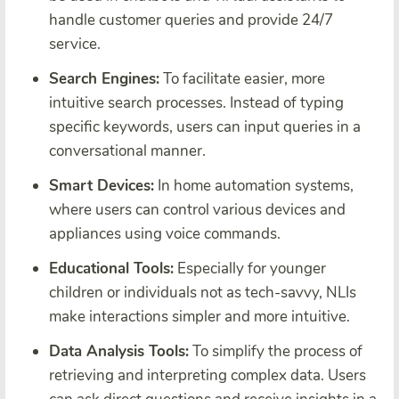
handle customer queries and provide 24/7
service.
Search Engines:
To facilitate easier, more
intuitive search processes. Instead of typing
specific keywords, users can input queries in a
conversational manner.
Smart Devices:
In home automation systems,
where users can control various devices and
appliances using voice commands.
Educational Tools:
Especially for younger
children or individuals not as tech-savvy, NLIs
make interactions simpler and more intuitive.
Data Analysis Tools:
To simplify the process of
retrieving and interpreting complex data. Users