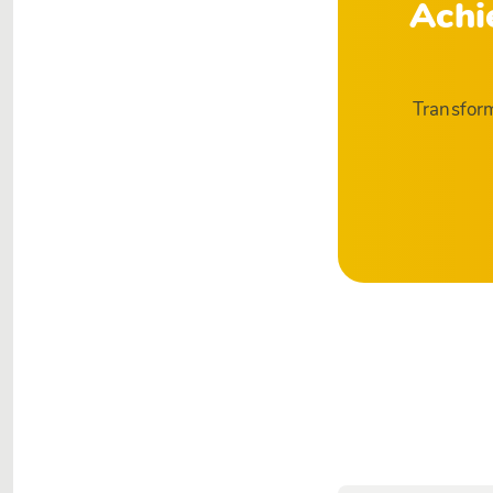
Achi
Transform