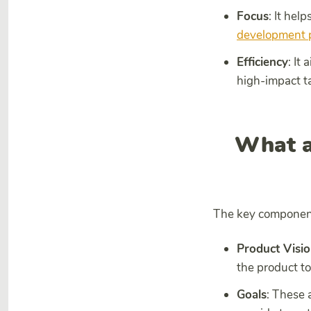
Focus
: It hel
development 
Efficiency
: It
high-impact t
What a
The key components
Product Visi
the product to
Goals
: These 