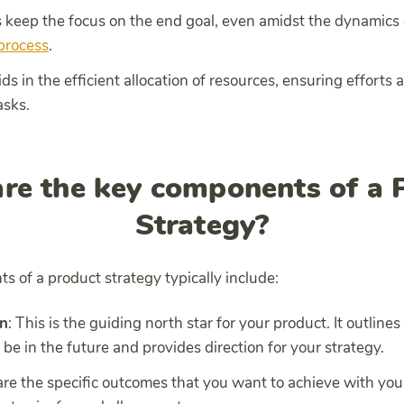
ps keep the focus on the end goal, even amidst the dynamics
process
.
 aids in the efficient allocation of resources, ensuring efforts
asks.
re the key components of a 
Strategy?
 of a product strategy typically include:
on
: This is the guiding north star for your product. It outline
 be in the future and provides direction for your strategy.
are the specific outcomes that you want to achieve with yo