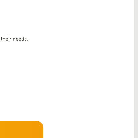
their needs.