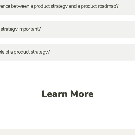
erence between a product strategy and a product roadmap?
 strategy important?
e of a product strategy?
Learn More