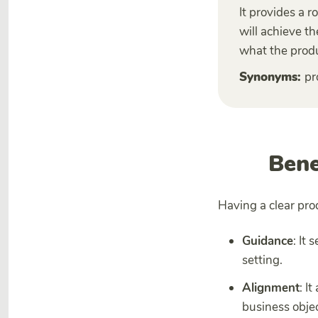
It provides a 
will achieve th
what the produ
Synonyms:
pr
Bene
Having a clear pro
Guidance
: It
setting.
Alignment
: I
business objec