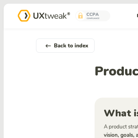
Back to index
Produc
What i
A product stra
vision, goals,