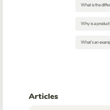
What is the diff
Why is a product
What’s an exampl
Articles