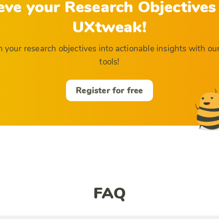
eve your Research Objectives
UXtweak!
 your research objectives into actionable insights with ou
tools!
Register for free
FAQ