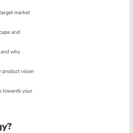
 target market
scape and
e and why
r product vision
ss towards your
gy?