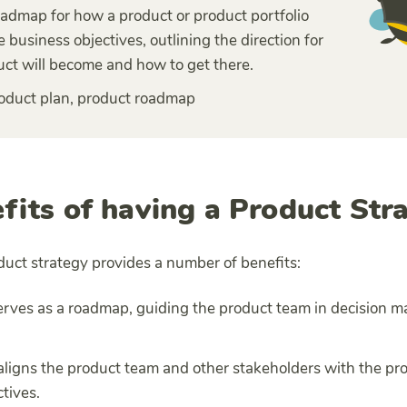
roadmap for how a product or product portfolio
e business objectives, outlining the direction for
ct will become and how to get there.
oduct plan, product roadmap
fits of having a Product Str
duct strategy provides a number of benefits:
 serves as a roadmap, guiding the product team in decision m
t aligns the product team and other stakeholders with the pr
tives.