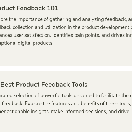
oduct Feedback 101
ore the importance of gathering and analyzing feedback, and
back collection and utilization in the product development
nces user satisfaction, identifies pain points, and drives in
ptional digital products.
 Best Product Feedback Tools
rated selection of powerful tools designed to facilitate the
 feedback. Explore the features and benefits of these tools
er actionable insights, make informed decisions, and drive u