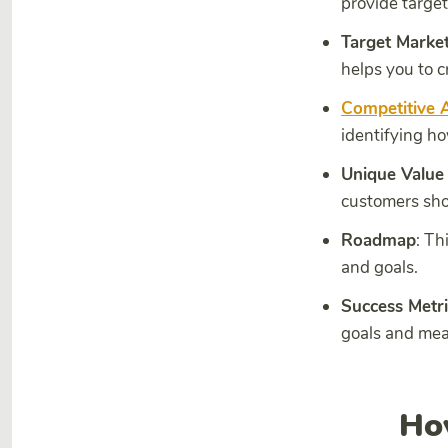
provide target
Target Market
helps you to c
Competitive A
identifying ho
Unique Value
customers shou
Roadmap
: Th
and goals.
Success Metri
goals and mea
Ho