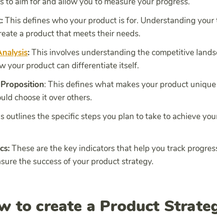
s to aim for and allow you to measure your progress.
:
This defines who your product is for. Understanding your
reate a product that meets their needs.
nalysis
:
This involves understanding the competitive land
w your product can differentiate itself.
 Proposition
: This defines what makes your product uniqu
ld choose it over others.
is outlines the specific steps you plan to take to achieve you
cs:
These are the key indicators that help you track progre
sure the success of your product strategy.
w to create a Product Strate