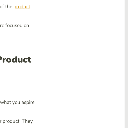
 of the
product
 are focused on
Product
s what you aspire
ur product. They