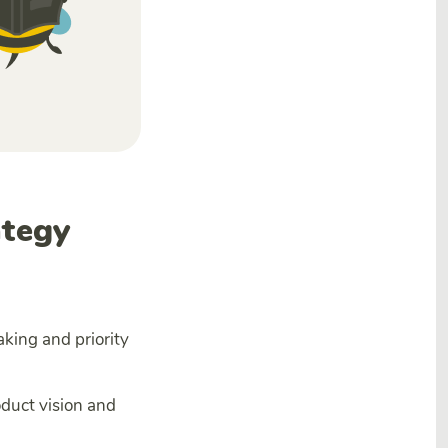
ategy
aking and priority
oduct vision and