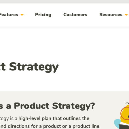
arrow_drop_down
arrow_drop_do
Features
Pricing
Customers
Resources
t Strategy
s a Product Strategy?
tegy is a
high-level plan that outlines the
 and directions for a product or a product line
.