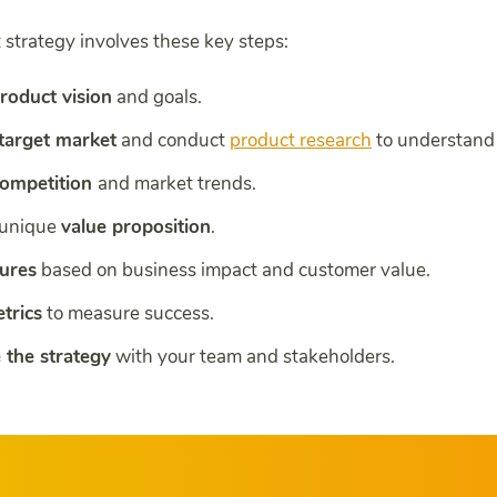
 strategy involves these key steps:
roduct vision
and goals.
 target market
and conduct
product research
to understand 
competition
and market trends.
 unique
value proposition
.
tures
based on business impact and customer value.
trics
to measure success.
the strategy
with your team and stakeholders.