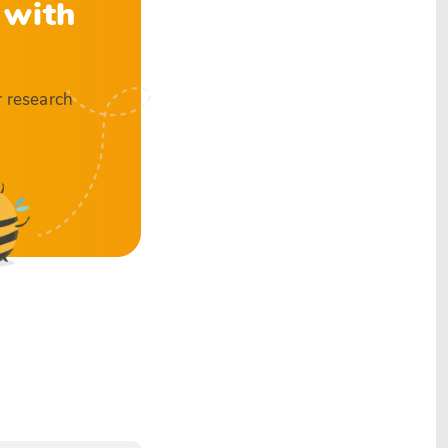
 with
r research