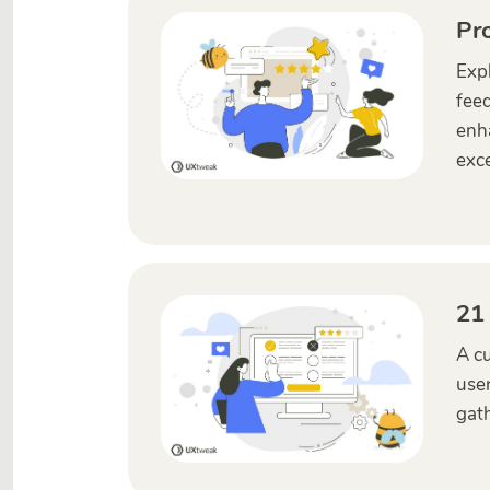
Pr
Expl
feed
enha
exce
21
A cu
user
gath