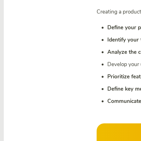
Creating a product
Define your p
Identify your
Analyze the 
Develop your
Prioritize fea
Define key me
Communicate 