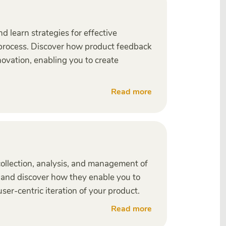
 learn strategies for effective
 process. Discover how product feedback
novation, enabling you to create
Read more
 collection, analysis, and management of
, and discover how they enable you to
ser-centric iteration of your product.
Read more