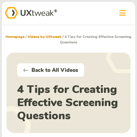
Homepage
/
Videos by UXtweak
/
4 Tips for Creating Effective Screening
Questions
Back to All Videos
4 Tips for Creating
Effective Screening
Questions