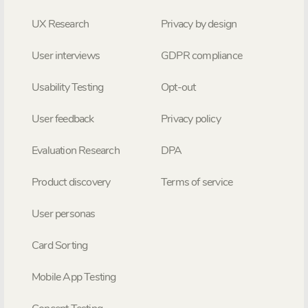
UX Research
Privacy by design
User interviews
GDPR compliance
Usability Testing
Opt-out
User feedback
Privacy policy
Evaluation Research
DPA
Product discovery
Terms of service
User personas
Card Sorting
Mobile App Testing