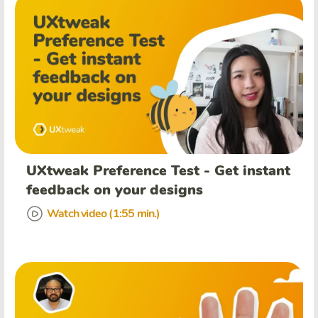
UXtweak Preference Test - Get instant
feedback on your designs
Watch video (1:55 min.)