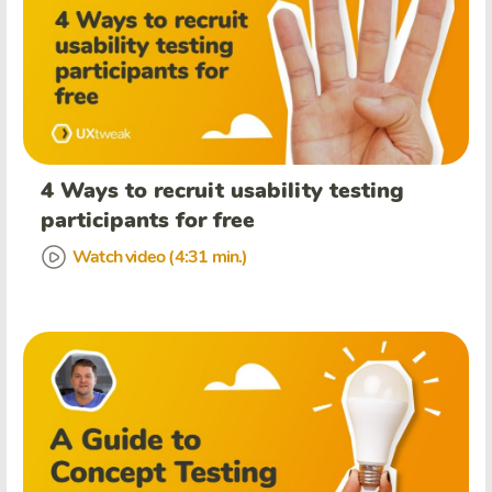
4 Ways to recruit usability testing
participants for free
Watch video (4:31 min.)