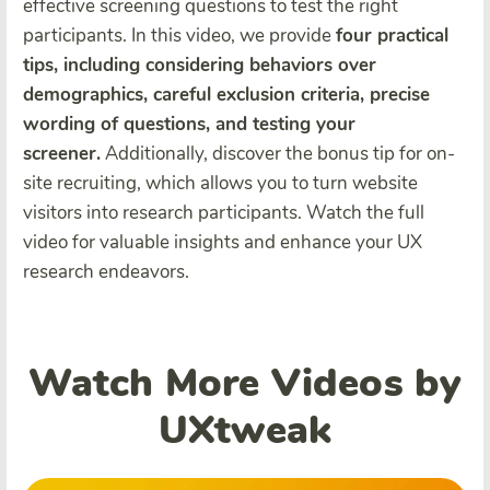
effective screening questions to test the right
participants. In this video, we provide
four practical
tips, including considering behaviors over
demographics, careful exclusion criteria, precise
wording of questions, and testing your
screener.
Additionally, discover the bonus tip for on-
site recruiting, which allows you to turn website
visitors into research participants. Watch the full
video for valuable insights and enhance your UX
research endeavors.
Watch More Videos by
UXtweak