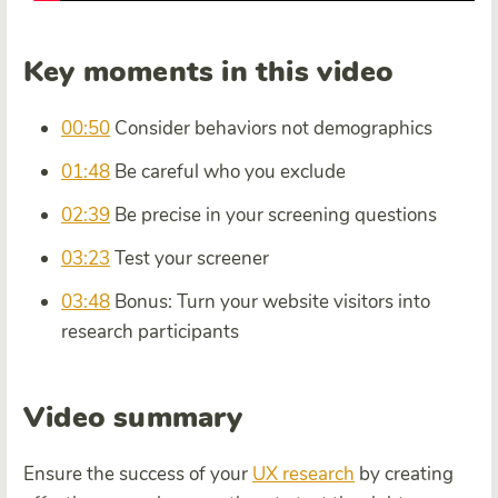
Key moments in this video
00:50
Consider behaviors not demographics
01:48
Be careful who you exclude
02:39
Be precise in your screening questions
03:23
Test your screener
03:48
Bonus: Turn your website visitors into
research participants
Video summary
Ensure the success of your
UX research
by creating