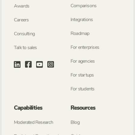
Comparisons
Awards
Integrations
Careers
Roadmap
Consulting
For enterprises
Talk to sales
For agencies
For startups
For students
Capabilities
Resources
Moderated Research
Blog