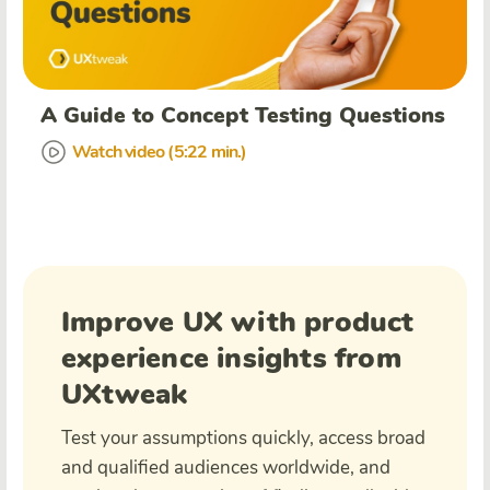
A Guide to Concept Testing Questions
Watch video (5:22 min.)
Improve UX with product
experience insights from
UXtweak
Test your assumptions quickly, access broad
and qualified audiences worldwide, and