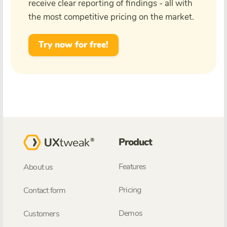
receive clear reporting of findings - all with
the most competitive pricing on the market.
Try now for free!
Product
Features
About us
Pricing
Contact form
Demos
Customers