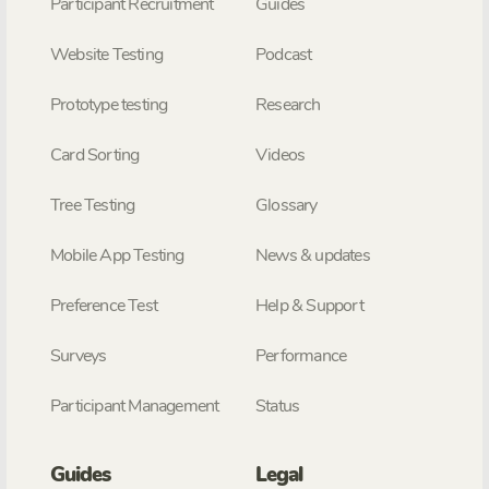
Participant Recruitment
Guides
Website Testing
Podcast
Prototype testing
Research
Card Sorting
Videos
Tree Testing
Glossary
Mobile App Testing
News & updates
Preference Test
Help & Support
Surveys
Performance
Participant Management
Status
Guides
Legal