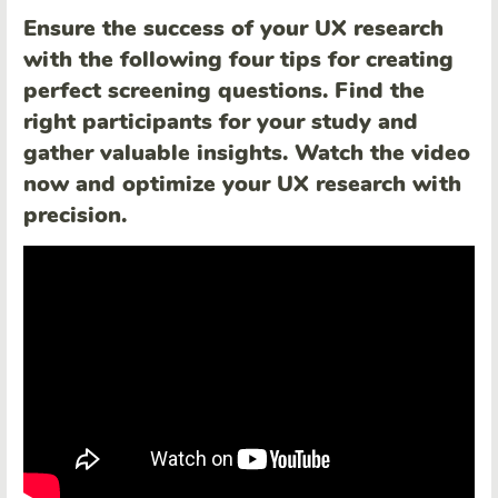
Ensure the success of your UX research
with the following four tips for creating
perfect screening questions. Find the
right participants for your study and
gather valuable insights. Watch the video
now and optimize your UX research with
precision.