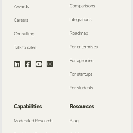
Comparisons
Awards
Integrations
Careers
Roadmap
Consulting
For enterprises
Talk to sales
For agencies
For startups
For students
Capabilities
Resources
Moderated Research
Blog