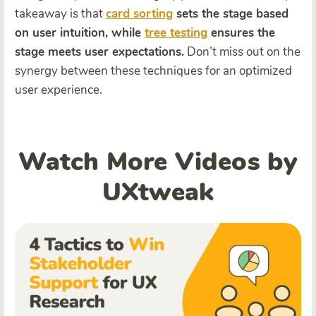
takeaway is that
card sorting
sets the stage based
on user intuition, while
tree testing
ensures the
stage meets user expectations.
Don’t miss out on the
synergy between these techniques for an optimized
user experience.
Watch More Videos by
UXtweak