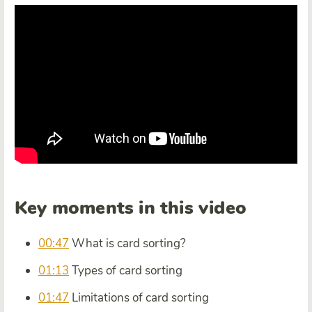
Key moments in this video
00:47
What is card sorting?
01:13
Types of card sorting
01:47
Limitations of card sorting