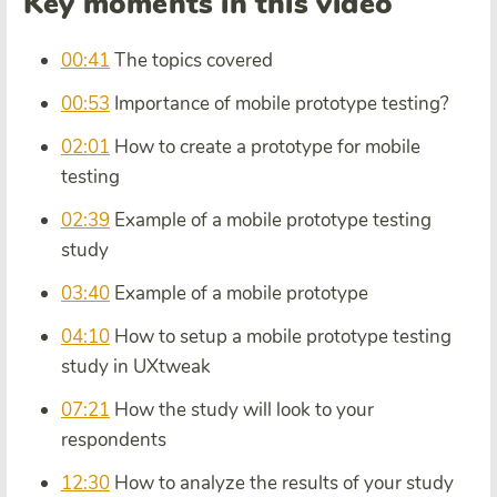
Key moments in this video
00:41
The topics covered
00:53
Importance of mobile prototype testing?
02:01
How to create a prototype for mobile
testing
02:39
Example of a mobile prototype testing
study
03:40
Example of a mobile prototype
04:10
How to setup a mobile prototype testing
study in UXtweak
07:21
How the study will look to your
respondents
12:30
How to analyze the results of your study