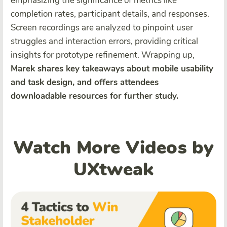
emphasizing the significance of metrics like
completion rates, participant details, and responses.
Screen recordings are analyzed to pinpoint user
struggles and interaction errors, providing critical
insights for prototype refinement. Wrapping up,
Marek shares key takeaways about mobile usability
and task design, and offers attendees
downloadable resources for further study.
Watch More Videos by
UXtweak