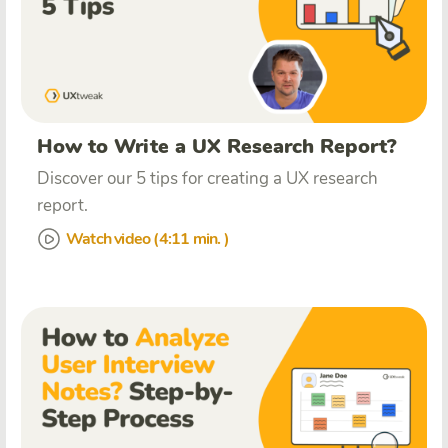
How to Write a UX Research Report?
Discover our 5 tips for creating a UX research
report.
Watch video (4:11 min. )