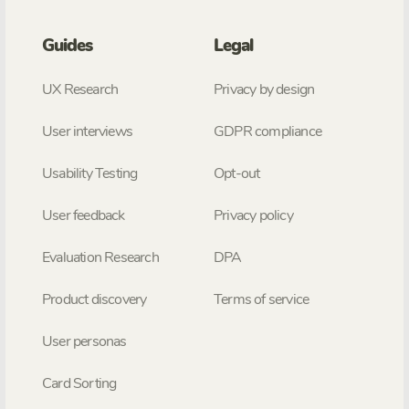
Guides
Legal
UX Research
Privacy by design
User interviews
GDPR compliance
Usability Testing
Opt-out
User feedback
Privacy policy
Evaluation Research
DPA
Product discovery
Terms of service
User personas
Card Sorting