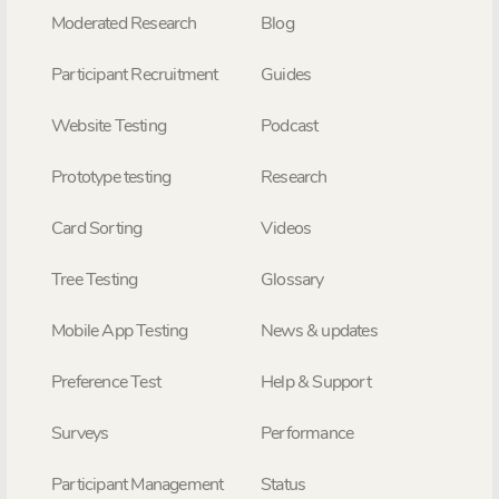
Moderated Research
Blog
Participant Recruitment
Guides
Website Testing
Podcast
Prototype testing
Research
Card Sorting
Videos
Tree Testing
Glossary
Mobile App Testing
News & updates
Preference Test
Help & Support
Surveys
Performance
Participant Management
Status