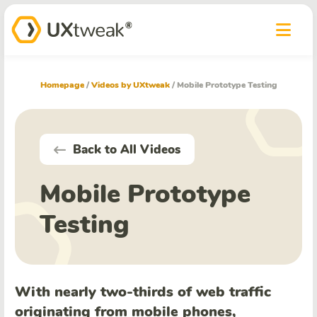
Homepage
/
Videos by UXtweak
/
Mobile Prototype Testing
Back to All Videos
Mobile Prototype
Testing
With nearly two-thirds of web traffic
originating from mobile phones,