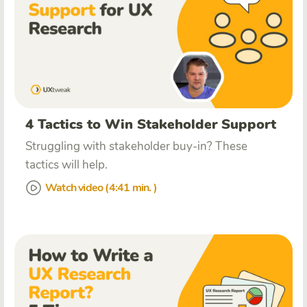
4 Tactics to Win Stakeholder Support
Struggling with stakeholder buy-in? These
tactics will help.
Watch video (4:41 min. )