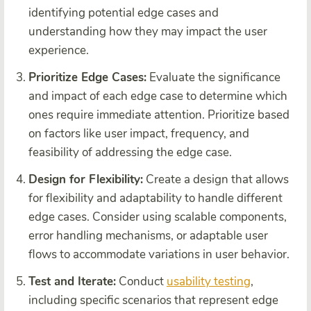
identifying potential edge cases and
understanding how they may impact the user
experience.
Prioritize Edge Cases:
Evaluate the significance
and impact of each edge case to determine which
ones require immediate attention. Prioritize based
on factors like user impact, frequency, and
feasibility of addressing the edge case.
Design for Flexibility:
Create a design that allows
for flexibility and adaptability to handle different
edge cases. Consider using scalable components,
error handling mechanisms, or adaptable user
flows to accommodate variations in user behavior.
Test and Iterate:
Conduct
usability testing
,
including specific scenarios that represent edge