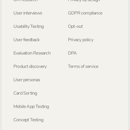
User interviews
GDPR compliance
Usability Testing
Opt-out
User feedback
Privacy policy
Evaluation Research
DPA
Product discovery
Terms of service
User personas
Card Sorting
Mobile App Testing
Concept Testing