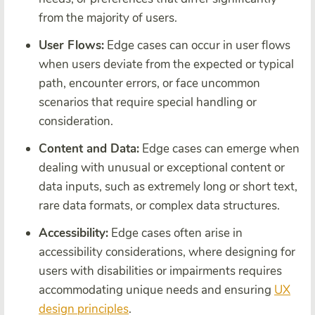
from the majority of users.
User Flows:
Edge cases can occur in user flows
when users deviate from the expected or typical
path, encounter errors, or face uncommon
scenarios that require special handling or
consideration.
Content and Data:
Edge cases can emerge when
dealing with unusual or exceptional content or
data inputs, such as extremely long or short text,
rare data formats, or complex data structures.
Accessibility:
Edge cases often arise in
accessibility considerations, where designing for
users with disabilities or impairments requires
accommodating unique needs and ensuring
UX
design principles
.