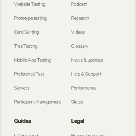
Website Testing
Podcast
Prototype testing
Research
Card Sorting
Videos
Tree Testing
Glossary
Mobile App Testing
News & updates
Preference Test
Help & Support
Surveys
Performance
Participant Management
Status
Guides
Legal
UX Research
Privacy by design