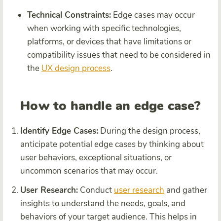
Technical Constraints:
Edge cases may occur
when working with specific technologies,
platforms, or devices that have limitations or
compatibility issues that need to be considered in
the
UX design process
.
How to handle an edge case?
Identify Edge Cases:
During the design process,
anticipate potential edge cases by thinking about
user behaviors, exceptional situations, or
uncommon scenarios that may occur.
User Research:
Conduct
user research
and gather
insights to understand the needs, goals, and
behaviors of your target audience. This helps in