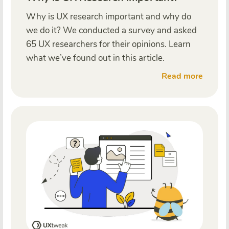
Why is UX research important and why do
we do it? We conducted a survey and asked
65 UX researchers for their opinions. Learn
what we’ve found out in this article.
Read more