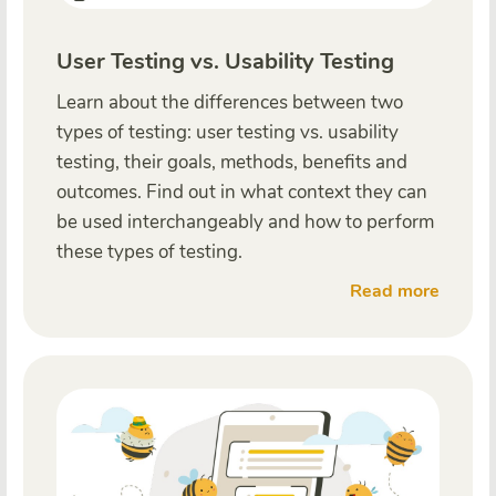
User Testing vs. Usability Testing
Learn about the differences between two
types of testing: user testing vs. usability
testing, their goals, methods, benefits and
outcomes. Find out in what context they can
be used interchangeably and how to perform
these types of testing.
Read more