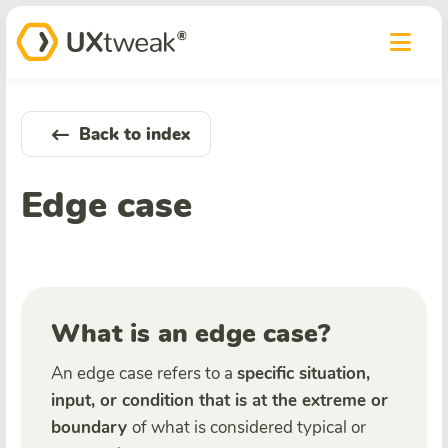
Back to index
Edge case
What is an edge case?
An edge case refers to a
specific situation,
input, or condition that is at the extreme or
boundary
of what is considered typical or