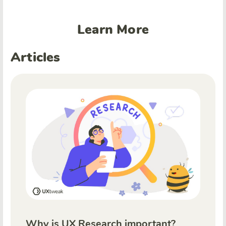
Learn More
Articles
Why is UX Research important?