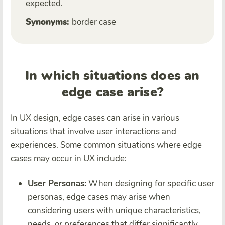
expected.
Synonyms:
border case
In which situations does an
edge case arise?
In UX design, edge cases can arise in various
situations that involve user interactions and
experiences. Some common situations where edge
cases may occur in UX include:
User Personas:
When designing for specific user
personas, edge cases may arise when
considering users with unique characteristics,
needs, or preferences that differ significantly