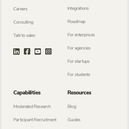
Integrations
Careers
Roadmap
Consulting
For enterprises
Talk to sales
For agencies
For startups
For students
Capabilities
Resources
Moderated Research
Blog
Participant Recruitment
Guides