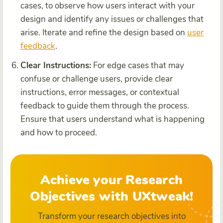
cases, to observe how users interact with your
design and identify any issues or challenges that
arise. Iterate and refine the design based on
user
feedback
.
Clear Instructions:
For edge cases that may
confuse or challenge users, provide clear
instructions, error messages, or contextual
feedback to guide them through the process.
Ensure that users understand what is happening
and how to proceed.
Achieve your Research
Objectives with UXtweak!
Transform your research objectives into