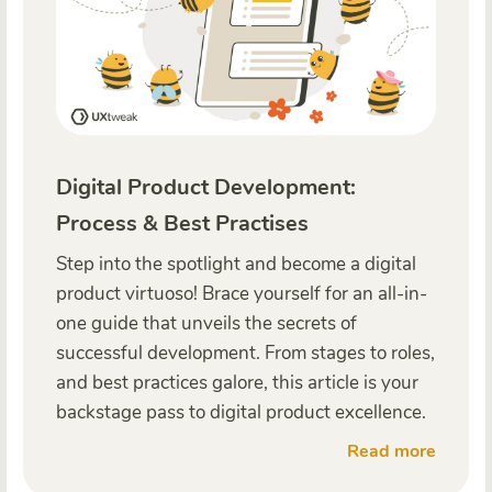
Digital Product Development:
Process & Best Practises
Step into the spotlight and become a digital
product virtuoso! Brace yourself for an all-in-
one guide that unveils the secrets of
successful development. From stages to roles,
and best practices galore, this article is your
backstage pass to digital product excellence.
Read more