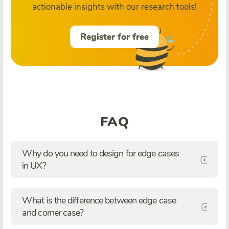
actionable insights with our research tools!
Register for free
FAQ
Why do you need to design for edge cases
in UX?
What is the difference between edge case
and corner case?