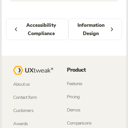
Accessibility
Information
Compliance
Design
Product
Features
About us
Pricing
Contact form
Demos
Customers
Comparisons
Awards