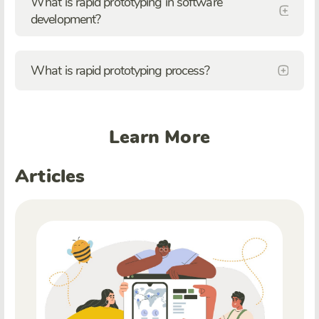
What is rapid prototyping in software
development?
What is rapid prototyping process?
Learn More
Articles