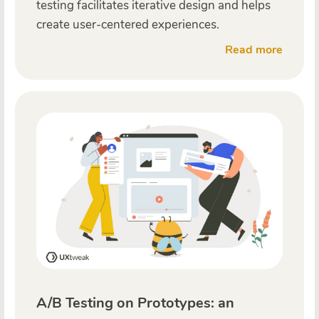
testing facilitates iterative design and helps
create user-centered experiences.
Read more
A/B Testing on Prototypes: an