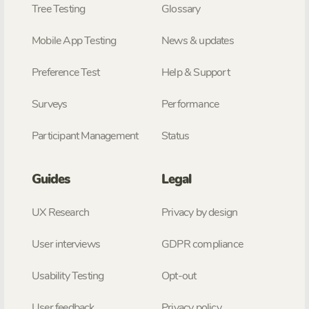
Tree Testing
Glossary
Mobile App Testing
News & updates
Preference Test
Help & Support
Surveys
Performance
Participant Management
Status
Guides
Legal
UX Research
Privacy by design
User interviews
GDPR compliance
Usability Testing
Opt-out
User feedback
Privacy policy