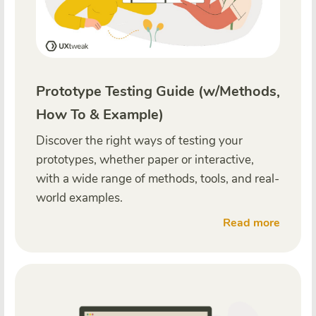
Prototype Testing Guide (w/Methods,
How To & Example)
Discover the right ways of testing your
prototypes, whether paper or interactive,
with a wide range of methods, tools, and real-
world examples.
Read more