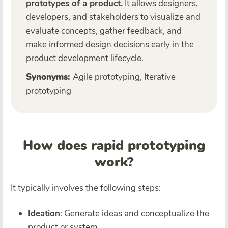
prototypes of a product.
It allows designers,
developers, and stakeholders to visualize and
evaluate concepts, gather feedback, and
make informed design decisions early in the
product development lifecycle.
Synonyms:
Agile prototyping, Iterative
prototyping
How does rapid prototyping
work?
It typically involves the following steps:
Ideation
: Generate ideas and conceptualize the
product or system.