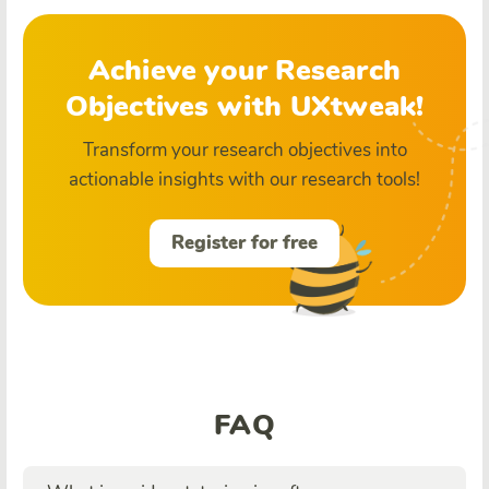
Achieve your Research
Objectives with UXtweak!
Transform your research objectives into
actionable insights with our research tools!
Register for free
FAQ