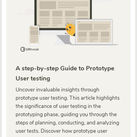
A step-by-step Guide to Prototype
User testing
Uncover invaluable insights through
prototype user testing. This article highlights
the significance of user testing in the
prototyping phase, guiding you through the
steps of planning, conducting, and analyzing
user tests. Discover how prototype user