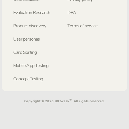
Evaluation Research
DPA
Product discovery
Terms of service
User personas
Card Sorting
Mobile App Testing
Concept Testing
®
Copyright © 2026 UXtweak
. All rights reserved.