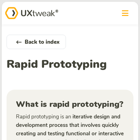
Back to index
Rapid Prototyping
What is rapid prototyping?
Rapid prototyping is an
iterative design and
development process that involves quickly
creating and testing functional or interactive