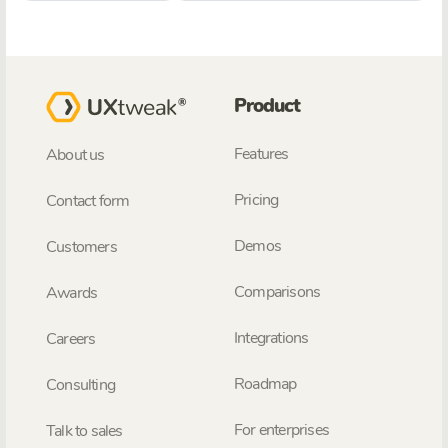
Product
Features
About us
Pricing
Contact form
Demos
Customers
Comparisons
Awards
Integrations
Careers
Roadmap
Consulting
For enterprises
Talk to sales