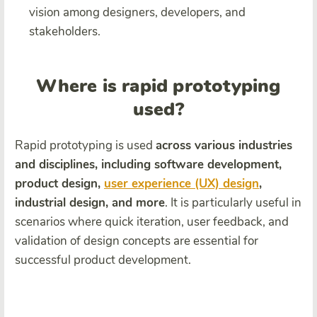
vision among designers, developers, and
stakeholders.
Where is rapid prototyping
used?
Rapid prototyping is used
across various industries
and disciplines, including software development,
product design,
user experience (UX) design
,
industrial design, and more
. It is particularly useful in
scenarios where quick iteration, user feedback, and
validation of design concepts are essential for
successful product development.