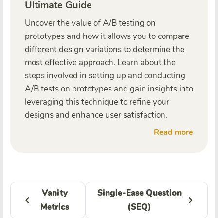
Ultimate Guide
Uncover the value of A/B testing on
prototypes and how it allows you to compare
different design variations to determine the
most effective approach. Learn about the
steps involved in setting up and conducting
A/B tests on prototypes and gain insights into
leveraging this technique to refine your
designs and enhance user satisfaction.
Read more
Vanity
Single-Ease Question
Metrics
(SEQ)