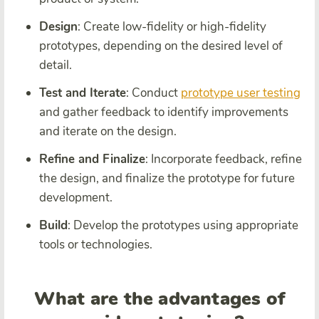
Design
: Create low-fidelity or high-fidelity
prototypes, depending on the desired level of
detail.
Test and Iterate
: Conduct
prototype user testing
and gather feedback to identify improvements
and iterate on the design.
Refine and Finalize
: Incorporate feedback, refine
the design, and finalize the prototype for future
development.
Build
: Develop the prototypes using appropriate
tools or technologies.
What are the advantages of