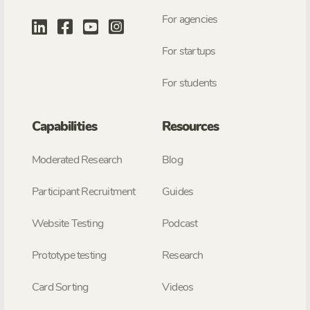
For agencies
For startups
For students
Capabilities
Resources
Moderated Research
Blog
Participant Recruitment
Guides
Website Testing
Podcast
Prototype testing
Research
Card Sorting
Videos