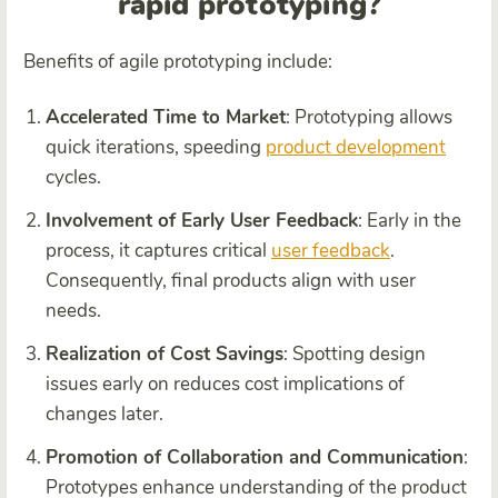
rapid prototyping?
Benefits of agile prototyping include:
Accelerated Time to Market
: Prototyping allows
quick iterations, speeding
product development
cycles.
Involvement of Early User Feedback
: Early in the
process, it captures critical
user feedback
.
Consequently, final products align with user
needs.
Realization of Cost Savings
: Spotting design
issues early on reduces cost implications of
changes later.
Promotion of Collaboration and Communication
:
Prototypes enhance understanding of the product