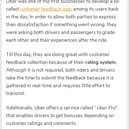
Uber was one of the first businesses to develop a so-
called
customer feedback loop
among its users back
in the day. In order to allow both parties to express
their dissatisfaction if something went wrong, they
were asking both drivers and passengers to grade
each other and their experiences after the ride.
Till this day, they are doing great with customer
feedback collection because of their
rating system
.
Although it is not required, both riders and drivers
take the time to submit the feedback because it is
gathered in real-time and requires little effort to
transmit.
Additionally, Uber offers a service called “
Uber Pro
”
that enables drivers to get bonuses depending on
customer ratings and comments.