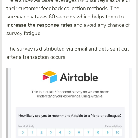
Here’s how Airtable leverages NPS surveys as one of
their customer feedback collection methods. The
survey only takes 60 seconds which helps them to
increase the response rates
and avoid any chance of
survey fatigue.
The survey is distributed
via email
and gets sent out
after a transaction occurs.