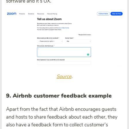
software and it’s UX.
Source
.
9. Airbnb customer feedback example
Apart from the fact that Airbnb encourages guests
and hosts to share feedback about each other, they
also have a feedback form to collect customer’s