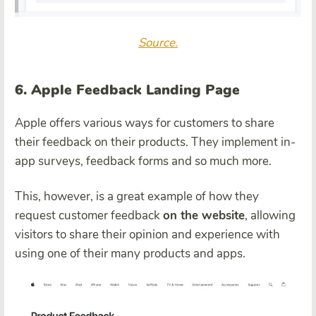
Source.
6. Apple Feedback Landing Page
Apple offers various ways for customers to share
their feedback on their products. They implement in-
app surveys, feedback forms and so much more.
This, however, is a great example of how they
request customer feedback
on the website
, allowing
visitors to share their opinion and experience with
using one of their many products and apps.