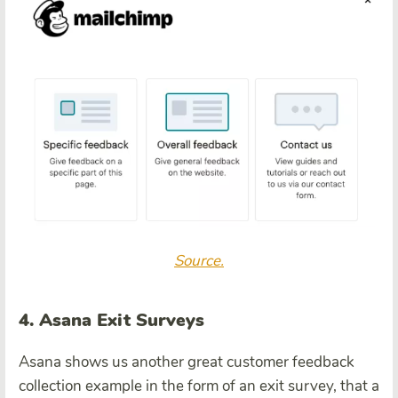
Source.
4. Asana Exit Surveys
Asana shows us another great customer feedback
collection example in the form of an exit survey, that a