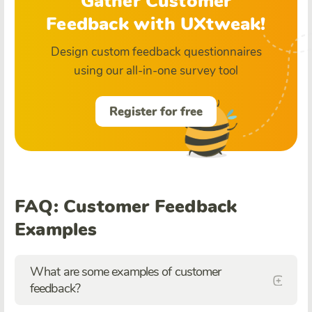
Gather Customer
Feedback with UXtweak!
Design custom feedback questionnaires
using our all-in-one survey tool
Register for free
FAQ: Customer Feedback
Examples
What are some examples of customer
feedback?