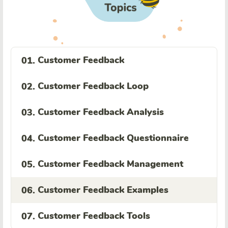
Customer Feedback
01.
Customer Feedback Loop
02.
Customer Feedback Analysis
03.
Customer Feedback Questionnaire
04.
Customer Feedback Management
05.
Customer Feedback Examples
06.
Customer Feedback Tools
07.