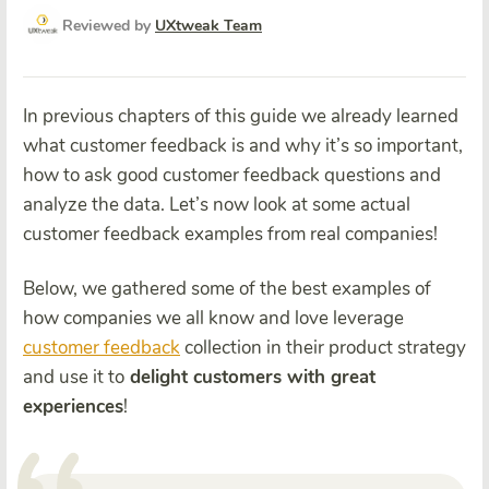
Reviewed by
UXtweak Team
In previous chapters of this guide we already learned
what customer feedback is and why it’s so important,
how to ask good customer feedback questions and
analyze the data. Let’s now look at some actual
customer feedback examples from real companies!
Below, we gathered some of the best examples of
how companies we all know and love leverage
customer feedback
collection in their product strategy
and use it to
delight customers with great
experiences
!