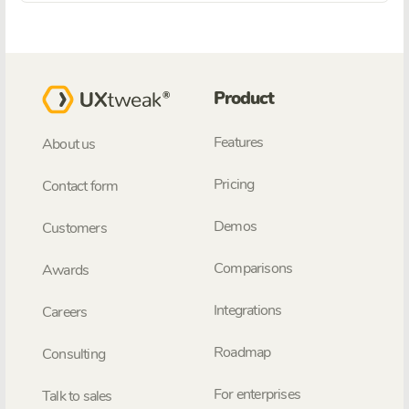
Product
Features
About us
Pricing
Contact form
Demos
Customers
Comparisons
Awards
Integrations
Careers
Roadmap
Consulting
For enterprises
Talk to sales