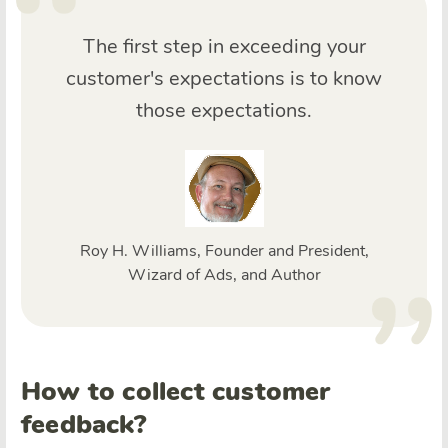
The first step in exceeding your
customer's expectations is to know
those expectations.
Roy H. Williams, Founder and President,
Wizard of Ads, and Author
How to collect customer
feedback?