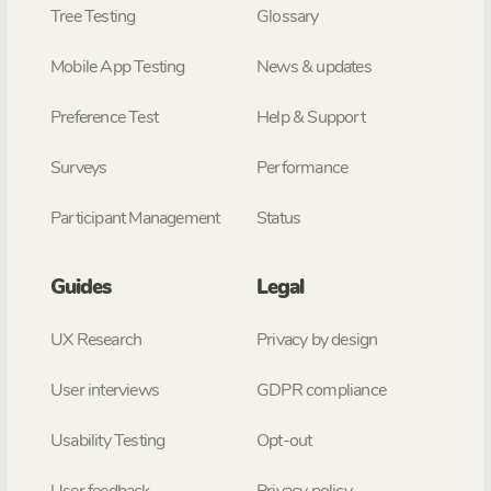
Tree Testing
Glossary
Mobile App Testing
News & updates
Preference Test
Help & Support
Surveys
Performance
Participant Management
Status
Guides
Legal
UX Research
Privacy by design
User interviews
GDPR compliance
Usability Testing
Opt-out