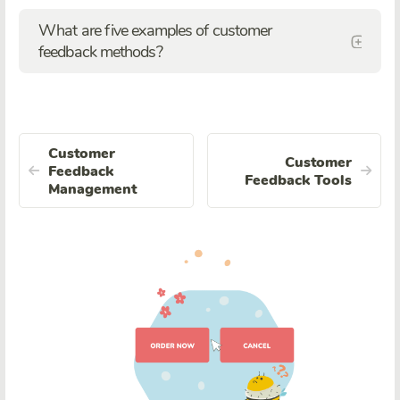
What are five examples of customer
feedback methods?
Customer
Customer
Feedback
Feedback Tools
Management