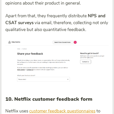
opinions about their product in general.
Apart from that, they frequently distribute
NPS and
CSAT surveys
via email, therefore, collecting not only
qualitative but also quantitative feedback.
10. Netflix customer feedback form
Netflix uses
customer feedback questionnaires
to