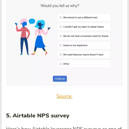
Source.
5. Airtable NPS survey