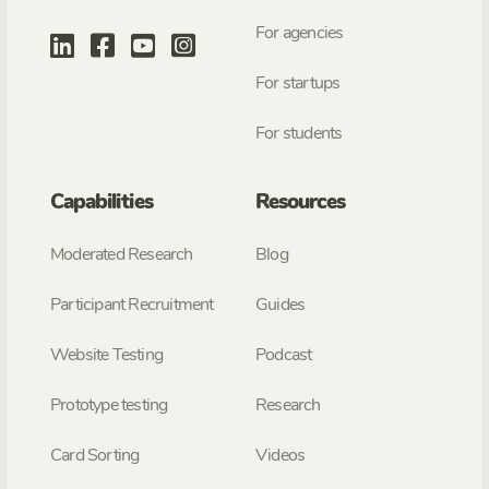
For agencies
For startups
For students
Capabilities
Resources
Moderated Research
Blog
Participant Recruitment
Guides
Website Testing
Podcast
Prototype testing
Research
Card Sorting
Videos