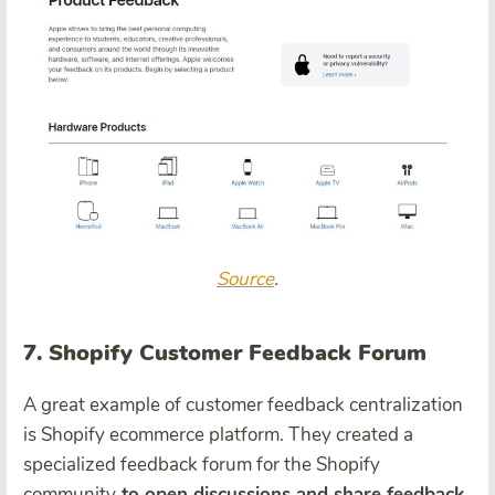
Source
.
7. Shopify Customer Feedback Forum
A great example of customer feedback centralization
is Shopify ecommerce platform. They created a
specialized feedback forum for the Shopify
community
to open discussions and share feedback