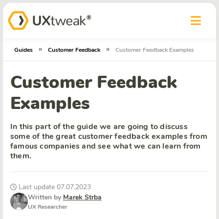
»
»
Guides
Customer Feedback
Customer Feedback Examples
Customer Feedback
Examples
In this part of the guide we are going to discuss
some of the great customer feedback examples from
famous companies and see what we can learn from
them.
Last update 07.07.2023
Written by
Marek Strba
UX Researcher