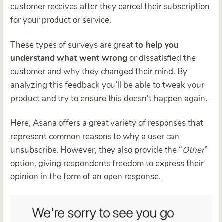
customer receives after they cancel their subscription
for your product or service.
These types of surveys are great
to help you
understand what went wrong
or dissatisfied the
customer and why they changed their mind. By
analyzing this feedback you’ll be able to tweak your
product and try to ensure this doesn’t happen again.
Here, Asana offers a great variety of responses that
represent common reasons to why a user can
unsubscribe. However, they also provide the “
Other
”
option, giving respondents freedom to express their
opinion in the form of an open response.