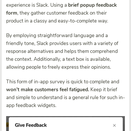
experience is Slack. Using a
brief popup feedback
form
, they gather customer feedback on their
product in a classy and easy-to-complete way.
By employing straightforward language and a
friendly tone, Slack provides users with a variety of
response alternatives and helps them comprehend
the context. Additionally, a text box is available,
allowing people to freely express their opinions.
This form of in-app survey is quick to complete and
won’t make customers feel fatigued.
Keep it brief
and simple to understand is a general rule for such in-
app feedback widgets.