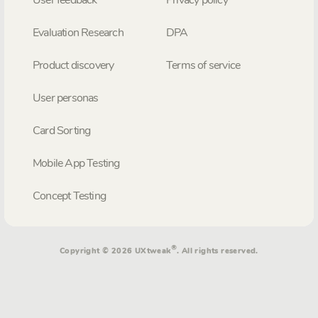
User feedback
Privacy policy
Evaluation Research
DPA
Product discovery
Terms of service
User personas
Card Sorting
Mobile App Testing
Concept Testing
®
Copyright © 2026 UXtweak
. All rights reserved.