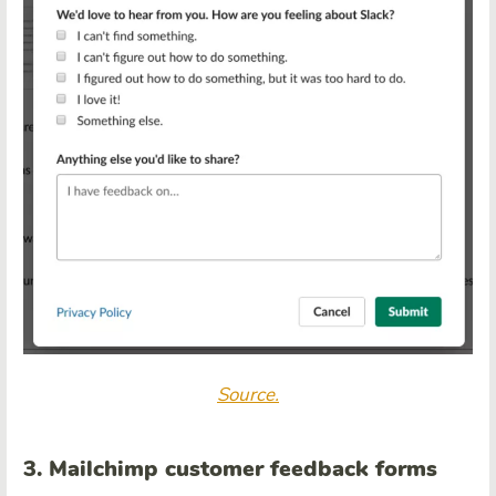
Source.
3. Mailchimp customer feedback forms