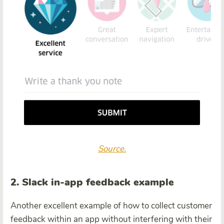
Source.
2. Slack in-app feedback example
Another excellent example of how to collect customer
feedback within an app without interfering with their