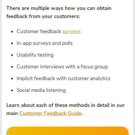
There are multiple ways how you can obtain
feedback from your customers:
Customer feedback
surveys
In-app surveys and polls
Usability testing
Customer interviews with a focus group
Implicit feedback with customer analytics
Social media listening
Learn about each of these methods in detail in our
main
Customer Feedback Guide
.