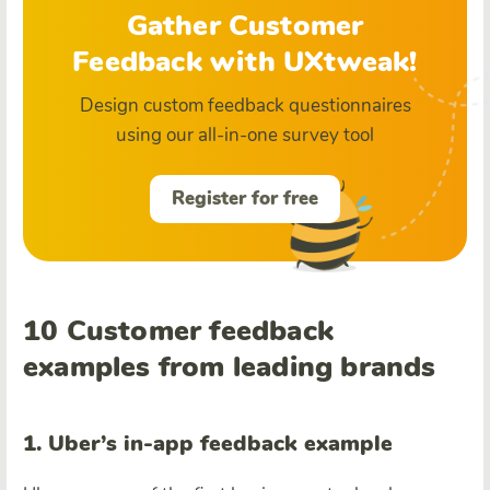
Gather Customer
Feedback with UXtweak!
Design custom feedback questionnaires
using our all-in-one survey tool
Register for free
10 Customer feedback
examples from leading brands
1. Uber’s in-app feedback example