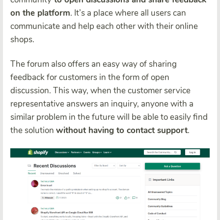
on the platform
. It’s a place where all users can
communicate and help each other with their online
shops.
The forum also offers an easy way of sharing
feedback for customers in the form of open
discussion. This way, when the customer service
representative answers an inquiry, anyone with a
similar problem in the future will be able to easily find
the solution
without having to contact support
.