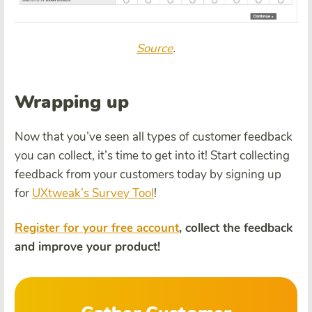
Source
.
Wrapping up
Now that you’ve seen all types of customer feedback
you can collect, it’s time to get into it! Start collecting
feedback from your customers today by signing up
for
UXtweak’s Survey Tool
!
Register for your free account
, collect the feedback
and improve your product!