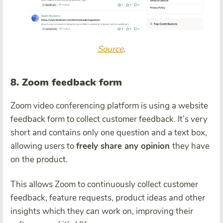
Source
.
8. Zoom feedback form
Zoom video conferencing platform is using a website
feedback form to collect customer feedback. It’s very
short and contains only one question and a text box,
allowing users to
freely share any opinion
they have
on the product.
This allows Zoom to continuously collect customer
feedback, feature requests, product ideas and other
insights which they can work on, improving their