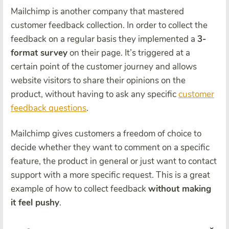
Mailchimp is another company that mastered
customer feedback collection. In order to collect the
feedback on a regular basis they implemented a
3-
format survey
on their page. It’s triggered at a
certain point of the customer journey and allows
website visitors to share their opinions on the
product, without having to ask any specific
customer
feedback questions
.
Mailchimp gives customers a freedom of choice to
decide whether they want to comment on a specific
feature, the product in general or just want to contact
support with a more specific request. This is a great
example of how to collect feedback
without making
it feel pushy
.