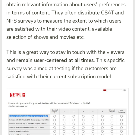
obtain relevant information about users’ preferences
in terms of content. They often distribute CSAT and
NPS surveys to measure the extent to which users
are satisfied with their video content, available
selection of shows and movies etc.
This is a great way to stay in touch with the viewers
and
remain user-centered at all times
. This specific
survey was aimed at testing if the customers are
satisfied with their current subscription model.