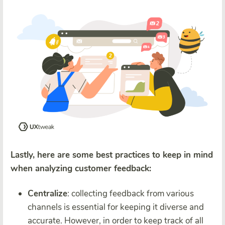
Lastly, here are some best practices to keep in mind
when analyzing customer feedback:
Centralize
: collecting feedback from various
channels is essential for keeping it diverse and
accurate. However, in order to keep track of all