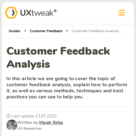
»
»
Guides
Customer Feedback
Customer Feedback Analysis
Customer Feedback
Analysis
In this article we are going to cover the topic of
customer feedback analysis, explain how to perform
it, as well as various methods, techniques and best
practices you can use to help you.
Last update 13.07.2023
Written by
Marek Strba
UX Researcher