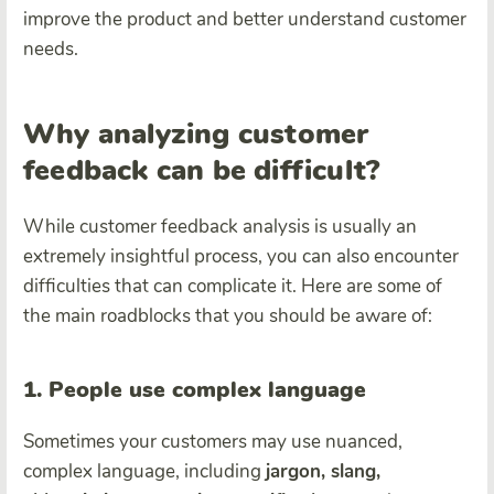
improve the product and better understand customer
needs.
Why analyzing customer
feedback can be difficult?
While customer feedback analysis is usually an
extremely insightful process, you can also encounter
difficulties that can complicate it. Here are some of
the main roadblocks that you should be aware of:
1. People use complex language
Sometimes your customers may use nuanced,
complex language, including
jargon, slang,