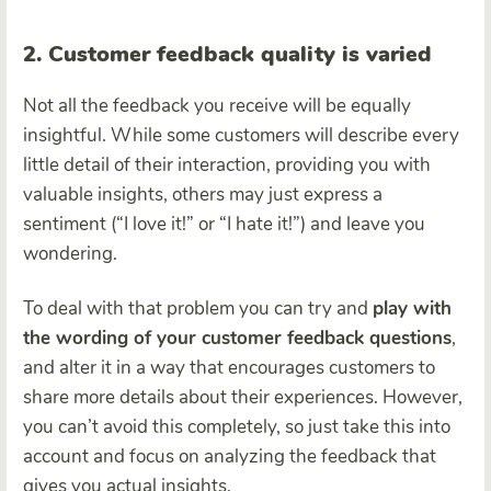
2. Customer feedback quality is varied
Not all the feedback you receive will be equally
insightful. While some customers will describe every
little detail of their interaction, providing you with
valuable insights, others may just express a
sentiment (“I love it!” or “I hate it!”) and leave you
wondering.
To deal with that problem you can try and
play with
the wording of your customer feedback questions
,
and alter it in a way that encourages customers to
share more details about their experiences. However,
you can’t avoid this completely, so just take this into
account and focus on analyzing the feedback that
gives you actual insights.