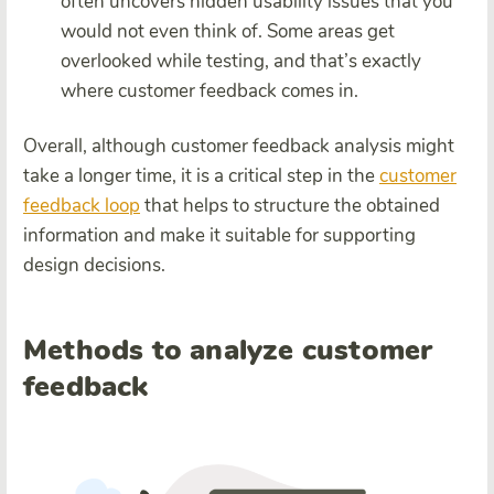
often uncovers hidden usability issues that you
would not even think of. Some areas get
overlooked while testing, and that’s exactly
where customer feedback comes in.
Overall, although customer feedback analysis might
take a longer time, it is a critical step in the
customer
feedback loop
that helps to structure the obtained
information and make it suitable for supporting
design decisions.
Methods to analyze customer
feedback