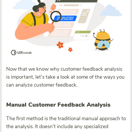
Now that we know why customer feedback analysis
is important, let’s take a look at some of the ways you
can analyze customer feedback.
Manual Customer Feedback Analysis
The first method is the traditional manual approach to
the analysis. It doesn’t include any specialized