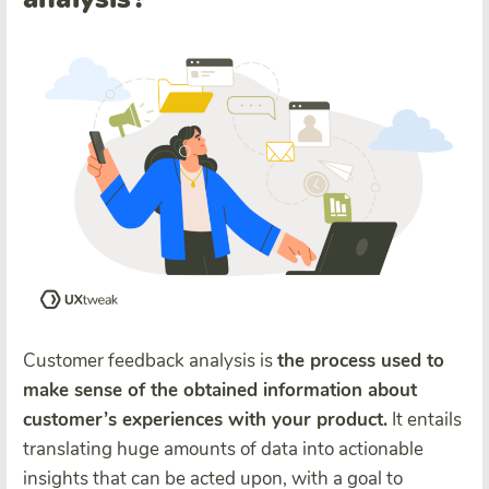
Customer feedback analysis is
the process used to
make sense of the obtained information about
customer’s experiences with your product.
It entails
translating huge amounts of data into actionable
insights that can be acted upon, with a goal to