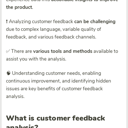
the product
.
❗ Analyzing customer feedback
can be challenging
due to complex language, variable quality of
feedback, and various feedback channels.
✅ There are
various tools and methods
available to
assist you with the analysis.
🧠 Understanding customer needs, enabling
continuous improvement, and identifying hidden
issues are key benefits of customer feedback
analysis.
What is customer feedback
analysis?