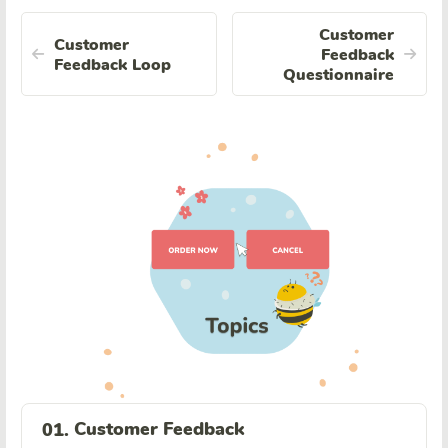
Customer
Customer
Feedback
Feedback Loop
Questionnaire
Customer Feedback
01.