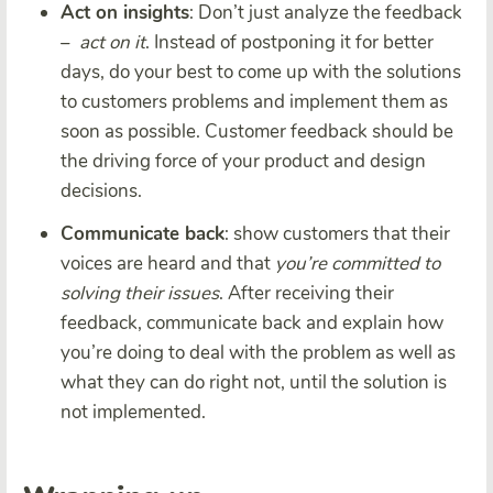
Act on insights
: Don’t just analyze the feedback
–
act on it
. Instead of postponing it for better
days, do your best to come up with the solutions
to customers problems and implement them as
soon as possible. Customer feedback should be
the driving force of your product and design
decisions.
Communicate back
: show customers that their
voices are heard and that
you’re committed to
solving their issues
. After receiving their
feedback, communicate back and explain how
you’re doing to deal with the problem as well as
what they can do right not, until the solution is
not implemented.