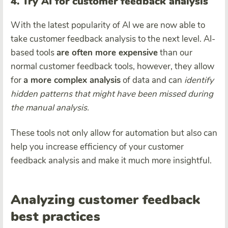
4. Try AI for customer feedback analysis
With the latest popularity of AI we are now able to
take customer feedback analysis to the next level. AI-
based tools
are often more expensive
than our
normal customer feedback tools, however, they allow
for
a more complex analysis
of data and can
identify
hidden patterns that might have been missed during
the manual analysis.
These tools not only allow for automation but also can
help you increase efficiency of your customer
feedback analysis and make it much more insightful.
Analyzing customer feedback
best practices