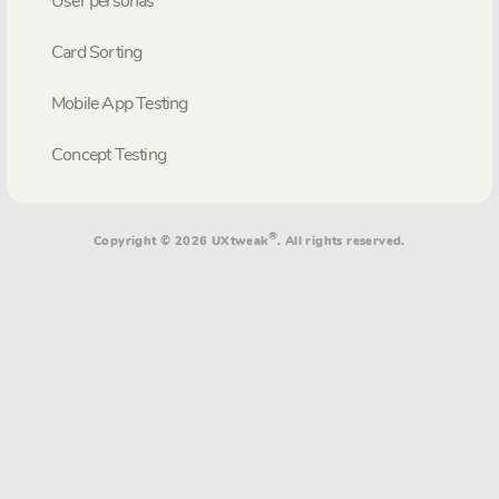
User personas
Card Sorting
Mobile App Testing
Concept Testing
®
Copyright © 2026 UXtweak
. All rights reserved.