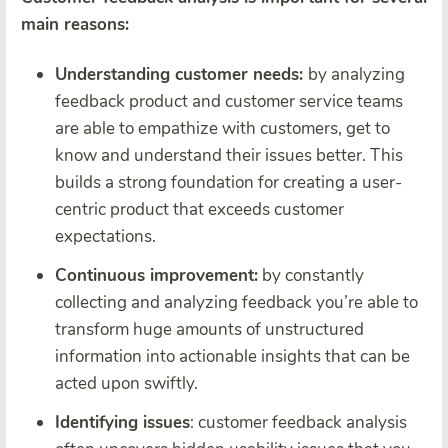
main reasons:
Understanding customer needs:
by analyzing
feedback product and customer service teams
are able to empathize with customers, get to
know and understand their issues better. This
builds a strong foundation for creating a user-
centric product that exceeds customer
expectations.
Continuous improvement:
by constantly
collecting and analyzing feedback you’re able to
transform huge amounts of unstructured
information into actionable insights that can be
acted upon swiftly.
Identifying issues
: customer feedback analysis