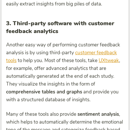
easily extract insights from big piles of data.
3. Third-party software with customer
feedback analytics
Another easy way of performing customer feedback
analysis is by using third-party
customer feedback
tools
to help you. Most of these tools, take
UXtweak
,
for example, offer advanced analytics that are
automatically generated at the end of each study.
They visualize the insights in the form of
comprehensive tables and graphs
and provide you
with a structured database of insights.
Many of these tools also provide
sentiment analysis
,
which helps to automatically determine the emotional
tone of the message and categorize feedback based