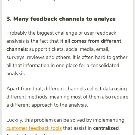
3. Many feedback channels to analyze
Probably the biggest challenge of user feedback
analysis is the fact that
it all comes from different
channels
: support tickets, social media, email,
surveys, reviews and others. It is often hard to gather
all that information in one place for a consolidated
analysis.
Apart from that, different channels collect data using
different methods, meaning most of them also require
a different approach to the analysis.
Luckily, this problem can be solved by implementing
customer feedback tools
that assist in
centralized