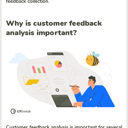
feedback collection
.
Why is customer feedback
analysis important?
Customer feedback analysis is important for several