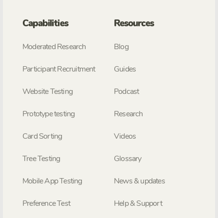
Capabilities
Resources
Moderated Research
Blog
Participant Recruitment
Guides
Website Testing
Podcast
Prototype testing
Research
Card Sorting
Videos
Tree Testing
Glossary
Mobile App Testing
News & updates
Preference Test
Help & Support