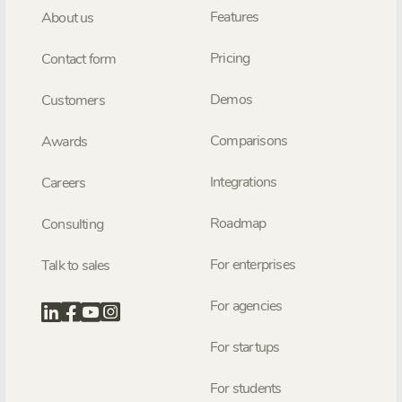
Features
About us
Pricing
Contact form
Demos
Customers
Comparisons
Awards
Integrations
Careers
Roadmap
Consulting
For enterprises
Talk to sales
For agencies
For startups
For students