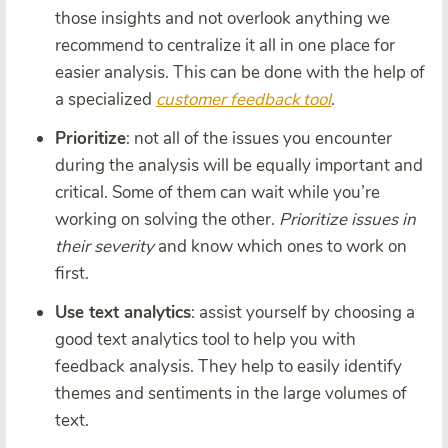
those insights and not overlook anything we
recommend to centralize it all in one place for
easier analysis. This can be done with the help of
a specialized
customer feedback tool
.
Prioritize
: not all of the issues you encounter
during the analysis will be equally important and
critical. Some of them can wait while you’re
working on solving the other.
Prioritize issues in
their severity
and know which ones to work on
first.
Use text analytics
: assist yourself by choosing a
good text analytics tool to help you with
feedback analysis. They help to easily identify
themes and sentiments in the large volumes of
text.