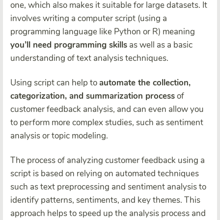
one, which also makes it suitable for large datasets. It
involves writing a computer script (using a
programming language like Python or R) meaning
you’ll need programming skills
as well as a basic
understanding of text analysis techniques.
Using script can help to
automate the collection,
categorization, and summarization process
of
customer feedback analysis, and can even allow you
to perform more complex studies, such as sentiment
analysis or topic modeling.
The process of analyzing customer feedback using a
script is based on relying on automated techniques
such as text preprocessing and sentiment analysis to
identify patterns, sentiments, and key themes. This
approach helps to speed up the analysis process and