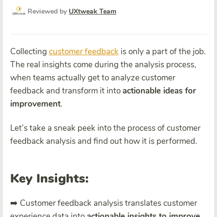
Reviewed by
UXtweak Team
Collecting
customer feedback
is only a part of the job.
The real insights come during the analysis process,
when teams actually get to analyze customer
feedback and transform it into
actionable ideas for
improvement
.
Let’s take a sneak peek into the process of customer
feedback analysis and find out how it is performed.
Key Insights:
➡️ Customer feedback analysis translates customer
experience data into
actionable insights to improve