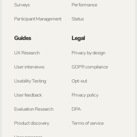
Surveys
Performance
Participant Management
Status
Guides
Legal
UX Research
Privacy by design
User interviews
GDPR compliance
Usability Testing
Opt-out
User feedback
Privacy policy
Evaluation Research
DPA
Product discovery
Terms of service