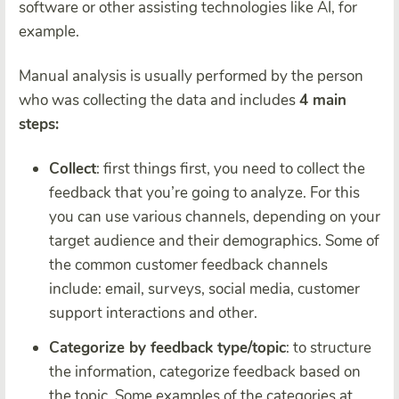
software or other assisting technologies like AI, for
example.
Manual analysis is usually performed by the person
who was collecting the data and includes
4 main
steps:
Collect
: first things first, you need to collect the
feedback that you’re going to analyze. For this
you can use various channels, depending on your
target audience and their demographics. Some of
the common customer feedback channels
include: email, surveys, social media, customer
support interactions and other.
Categorize by feedback type/topic
: to structure
the information, categorize feedback based on
the topic. Some examples of the categories at