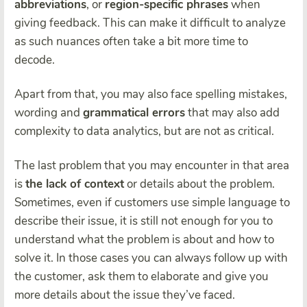
abbreviations
, or
region-specific phrases
when
giving feedback. This can make it difficult to analyze
as such nuances often take a bit more time to
decode.
Apart from that, you may also face spelling mistakes,
wording and
grammatical errors
that may also add
complexity to data analytics, but are not as critical.
The last problem that you may encounter in that area
is
the lack of context
or details about the problem.
Sometimes, even if customers use simple language to
describe their issue, it is still not enough for you to
understand what the problem is about and how to
solve it. In those cases you can always follow up with
the customer, ask them to elaborate and give you
more details about the issue they’ve faced.