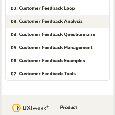
Customer Feedback Loop
02.
Customer Feedback Analysis
03.
Customer Feedback Questionnaire
04.
Customer Feedback Management
05.
Customer Feedback Examples
06.
Customer Feedback Tools
07.
Product