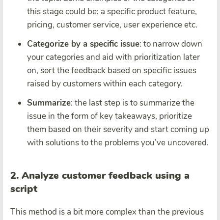
this stage could be: a specific product feature,
pricing, customer service, user experience etc.
Categorize by a specific issue
: to narrow down
your categories and aid with prioritization later
on, sort the feedback based on specific issues
raised by customers within each category.
Summarize
: the last step is to summarize the
issue in the form of key takeaways, prioritize
them based on their severity and start coming up
with solutions to the problems you’ve uncovered.
2. Analyze customer feedback using a
script
This method is a bit more complex than the previous