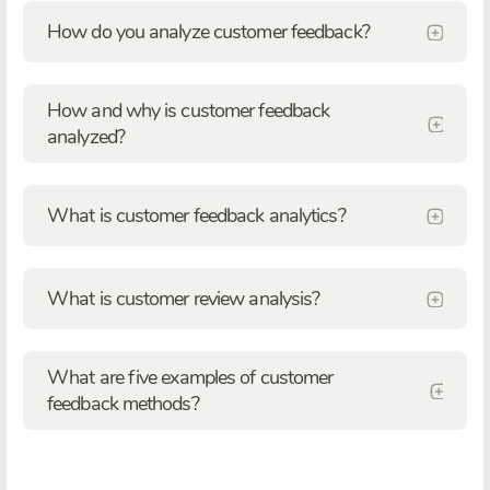
How do you analyze customer feedback?
How and why is customer feedback
analyzed?
What is customer feedback analytics?
What is customer review analysis?
What are five examples of customer
feedback methods?