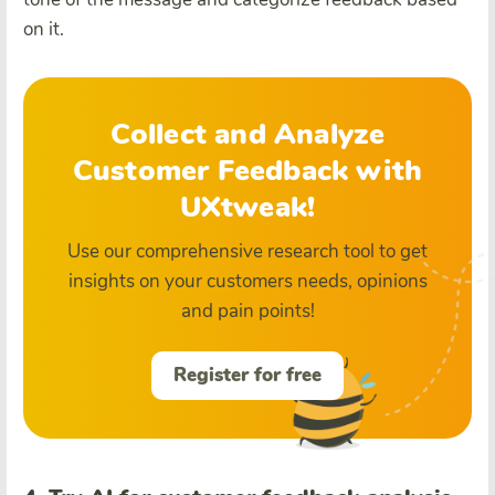
on it.
Collect and Analyze
Customer Feedback with
UXtweak!
Use our comprehensive research tool to get
insights on your customers needs, opinions
and pain points!
Register for free