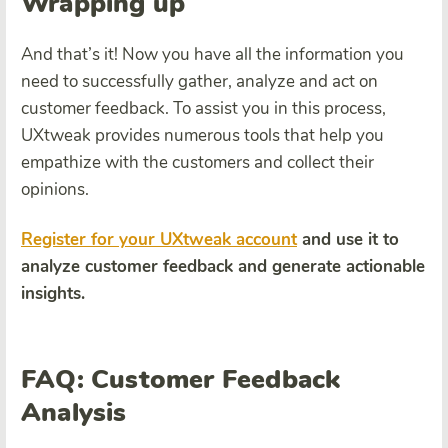
Wrapping up
And that’s it! Now you have all the information you
need to successfully gather, analyze and act on
customer feedback. To assist you in this process,
UXtweak provides numerous tools that help you
empathize with the customers and collect their
opinions.
Register for your UXtweak account
and use it to
analyze customer feedback and generate actionable
insights.
FAQ: Customer Feedback
Analysis