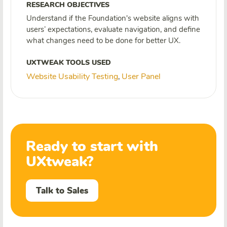
RESEARCH OBJECTIVES
Understand if the Foundation's website aligns with
users’ expectations, evaluate navigation, and define
what changes need to be done for better UX.
UXTWEAK TOOLS USED
Website Usability Testing
User Panel
,
Ready to start with
UXtweak?
Talk to Sales