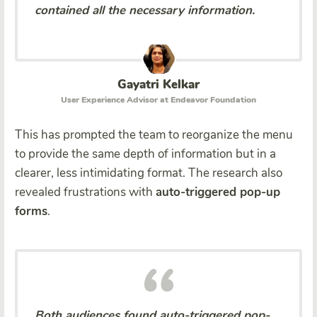
contained all the necessary information.
Gayatri Kelkar
User Experience Advisor at Endeavor Foundation
This has prompted the team to reorganize the menu
to provide the same depth of information but in a
clearer, less intimidating format. The research also
revealed frustrations with
auto-triggered pop-up
forms
.
Both audiences found auto-triggered pop-