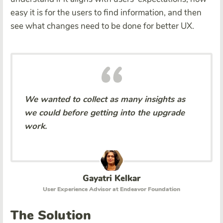
easy it is for the users to find information, and then
see what changes need to be done for better UX.
We wanted to collect as many insights as
we could before getting into the upgrade
work.
Gayatri Kelkar
User Experience Advisor at Endeavor Foundation
The Solution