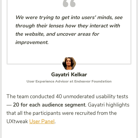
We were trying to get into users' minds, see
through their lenses how they interact with
the website, and uncover areas for
improvement.
Gayatri Kelkar
User Experience Advisor at Endeavor Foundation
The team conducted 40 unmoderated usability tests
—
20 for each audience segment
. Gayatri highlights
that all the participants were recruited from the
UXtweak
User Panel
.