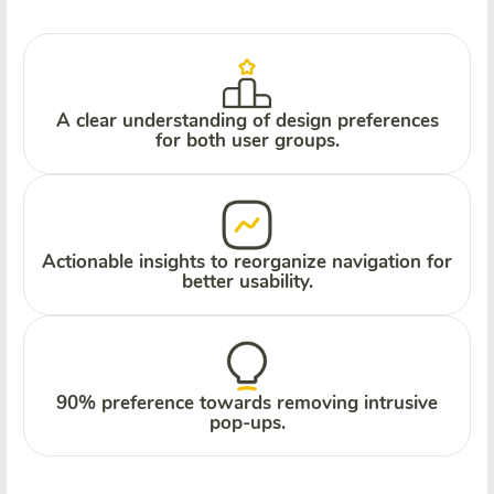
A clear understanding of design preferences
for both user groups.
Actionable insights to reorganize navigation for
better usability.
90% preference towards removing intrusive
pop-ups.