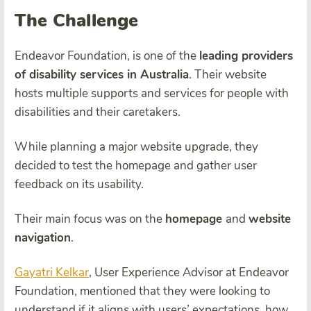
The Challenge
Endeavor Foundation, is one of the
leading providers
of disability services in Australia
. Their website
hosts multiple supports and services for people with
disabilities and their caretakers.
While planning a major website upgrade, they
decided to test the homepage and gather user
feedback on its usability.
Their main focus was on the
homepage
and
website
navigation
.
Gayatri Kelkar
, User Experience Advisor at Endeavor
Foundation, mentioned that they were looking to
understand if it aligns with users’ expectations, how