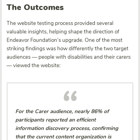
The Outcomes
The website testing process provided several
valuable insights, helping shape the direction of
Endeavor Foundation’s upgrade. One of the most
striking findings was how differently the two target
audiences — people with disabilities and their carers
— viewed the website:
For the Carer audience, nearly 86% of
participants reported an efficient
information discovery process, confirming
that the current content organization is