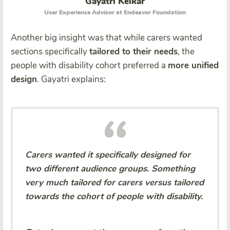
Gayatri Kelkar
User Experience Advisor at Endeavor Foundation
Another big insight was that while carers wanted
sections specifically
tailored to their needs
, the
people with disability
cohort preferred a
more unified
design
. Gayatri explains:
Carers wanted it specifically designed for
two different audience groups. Something
very much tailored for carers versus tailored
towards the cohort of people with disability.