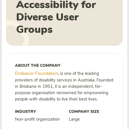
Accessibility for
Diverse User
Groups
ABOUT THE COMPANY
Endeavor Foundation
, is one of the leading
providers of disability services in Australia.
Founded
in Brisbane in 1951, it is an independent, for-
purpose organisation renowned for empowering
people with disability to live their best lives.
INDUSTRY
COMPANY SIZE
Non-profit organization
Large