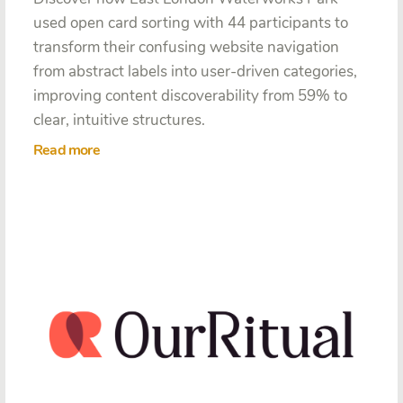
used open card sorting with 44 participants to
transform their confusing website navigation
from abstract labels into user-driven categories,
improving content discoverability from 59% to
clear, intuitive structures.
Read more