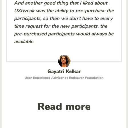
And another good thing that I liked about
UXtweak was the ability to pre-purchase the
participants, so then we don't have to every
time request for the new participants, the
pre-purchased participants would always be
available.
Gayatri Kelkar
User Experience Advisor at Endeavor Foundation
Read more