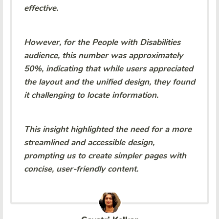
effective.
However, for the People with Disabilities
audience, this number was approximately
50%, indicating that while users appreciated
the layout and the unified design, they found
it challenging to locate information.
This insight highlighted the need for a more
streamlined and accessible design,
prompting us to create simpler pages with
concise, user-friendly content.