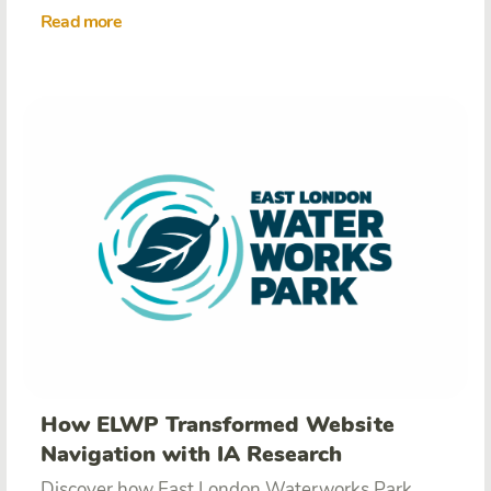
Read more
How ELWP Transformed Website
Navigation with IA Research
Discover how East London Waterworks Park