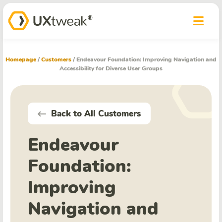
Homepage
/
Customers
/
Endeavour Foundation: Improving Navigation and
Accessibility for Diverse User Groups
Back to All Customers
Endeavour
Foundation:
Improving
Navigation and