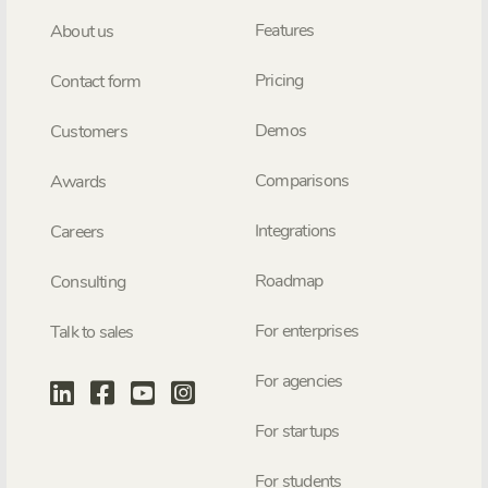
Features
About us
Pricing
Contact form
Demos
Customers
Comparisons
Awards
Integrations
Careers
Roadmap
Consulting
For enterprises
Talk to sales
For agencies
For startups
For students