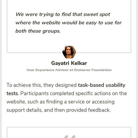
We were trying to find that sweet spot
where the website would be easy to use for
both these groups.
Gayatri Kelkar
User Experience Advisor at Endeavor Foundation
To achieve this, they designed
task-based usability
tests
. Participants completed specific actions on the
website, such as finding a service or accessing
support details, and then provided feedback.