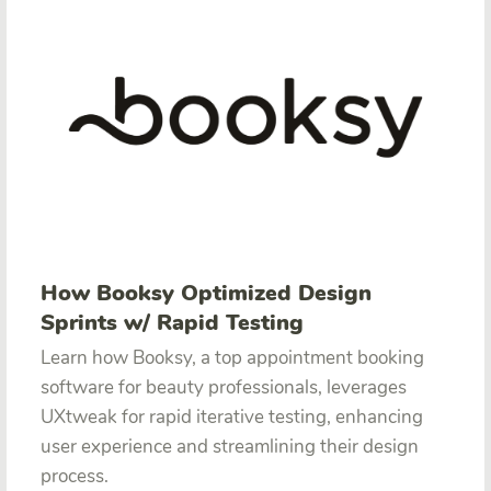
How Booksy Optimized Design
Sprints w/ Rapid Testing
Learn how Booksy, a top appointment booking
software for beauty professionals, leverages
UXtweak for rapid iterative testing, enhancing
user experience and streamlining their design
process.