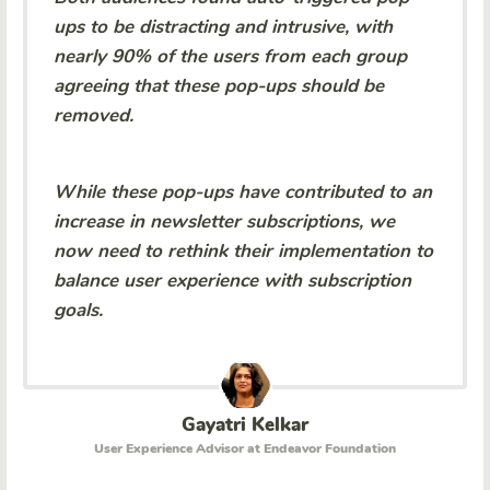
ups to be distracting and intrusive, with
nearly 90% of the users from each group
agreeing that these pop-ups should be
removed.
While these pop-ups have contributed to an
increase in newsletter subscriptions, we
now need to rethink their implementation to
balance user experience with subscription
goals.
Gayatri Kelkar
User Experience Advisor at Endeavor Foundation