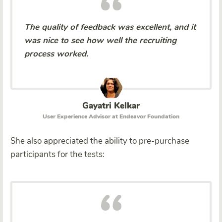
The quality of feedback was excellent, and it
was nice to see how well the recruiting
process worked.
Gayatri Kelkar
User Experience Advisor at Endeavor Foundation
She also appreciated the ability to pre-purchase
participants for the tests: