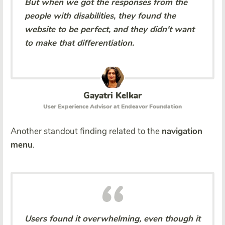
But when we got the responses from the
people with disabilities, they found the
website to be perfect, and they didn't want
to make that differentiation.
Gayatri Kelkar
User Experience Advisor at Endeavor Foundation
Another standout finding related to the
navigation
menu
.
Users found it overwhelming, even though it