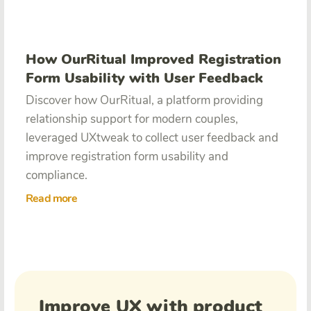
How OurRitual Improved Registration
Form Usability with User Feedback
Discover how OurRitual, a platform providing
relationship support for modern couples,
leveraged UXtweak to collect user feedback and
improve registration form usability and
compliance.
Read more
Improve UX with product