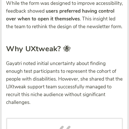
While the form was designed to improve accessibility,
feedback showed
users preferred having control
over when to open it themselves
. This insight led
the team to rethink the design of the newsletter form.
Why UXtweak?
🐝
Gayatri noted initial uncertainty about finding
enough test participants to represent the cohort of
people with disabilities. However, she shared that the
UXtweak support team successfully managed to
recruit this niche audience without significant
challenges.