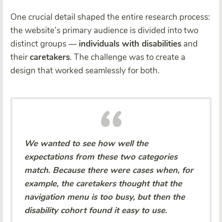
One crucial detail shaped the entire research process:
the website’s primary audience is divided into two
distinct groups —
individuals with disabilities
and
their
caretakers
. The challenge was to create a
design that worked seamlessly for both.
We wanted to see how well the
expectations from these two categories
match. Because there were cases when, for
example, the caretakers thought that the
navigation menu is too busy, but then the
disability cohort found it easy to use.