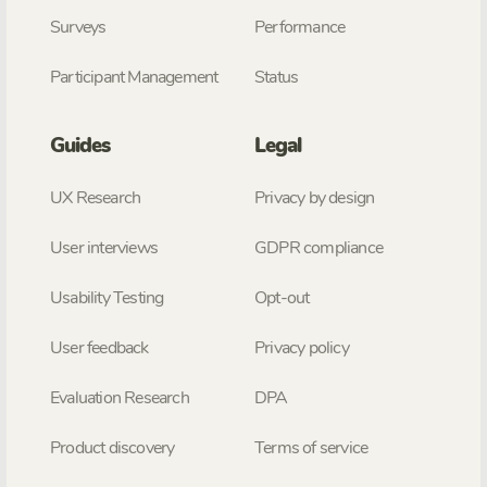
Surveys
Performance
Participant Management
Status
Guides
Legal
UX Research
Privacy by design
User interviews
GDPR compliance
Usability Testing
Opt-out
User feedback
Privacy policy
Evaluation Research
DPA
Product discovery
Terms of service