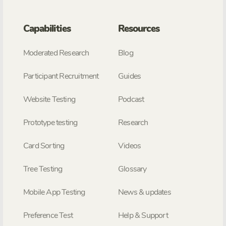
Capabilities
Resources
Moderated Research
Blog
Participant Recruitment
Guides
Website Testing
Podcast
Prototype testing
Research
Card Sorting
Videos
Tree Testing
Glossary
Mobile App Testing
News & updates
Preference Test
Help & Support