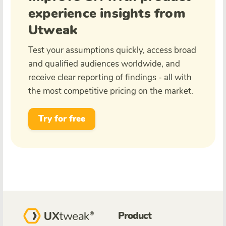
experience insights from
Utweak
Test your assumptions quickly, access broad
and qualified audiences worldwide, and
receive clear reporting of findings - all with
the most competitive pricing on the market.
Try for free
Product