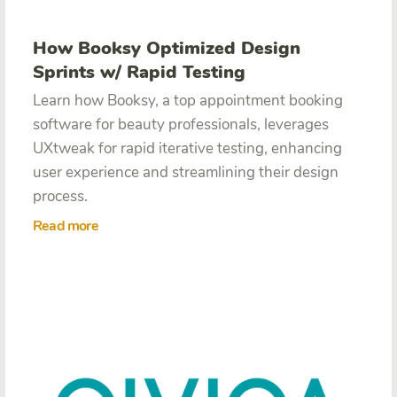
How Booksy Optimized Design
Sprints w/ Rapid Testing
Learn how Booksy, a top appointment booking
software for beauty professionals, leverages
UXtweak for rapid iterative testing, enhancing
user experience and streamlining their design
process.
Read more