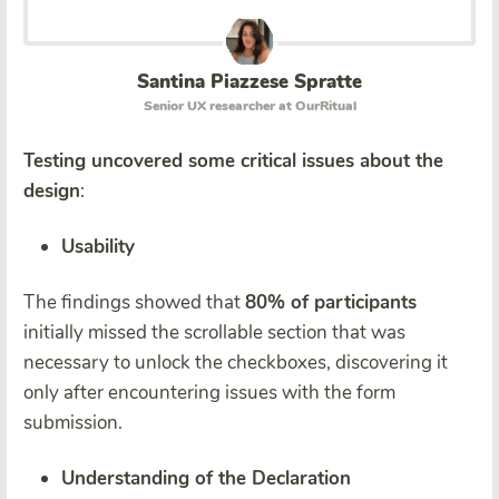
Santina Piazzese Spratte
Senior UX researcher at OurRitual
Testing uncovered some critical issues about the
design
:
Usability
The findings showed that
80% of participants
initially missed the scrollable section that was
necessary to unlock the checkboxes, discovering it
only after encountering issues with the form
submission.
Understanding of the Declaration