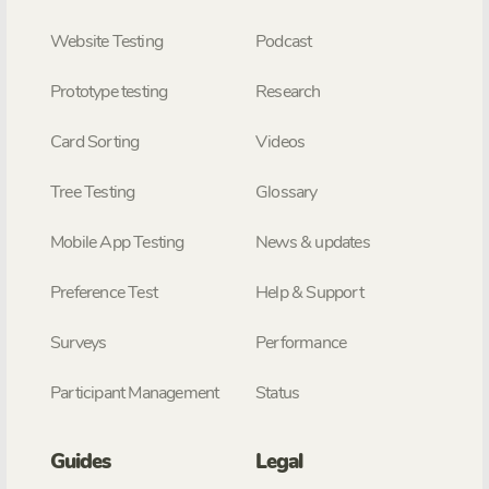
Website Testing
Podcast
Prototype testing
Research
Card Sorting
Videos
Tree Testing
Glossary
Mobile App Testing
News & updates
Preference Test
Help & Support
Surveys
Performance
Participant Management
Status
Guides
Legal