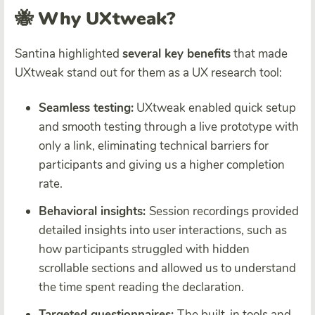
🐝 Why UXtweak?
Santina highlighted
several key benefits
that made
UXtweak stand out for them as a UX research tool:
Seamless testing:
UXtweak enabled quick setup
and smooth testing through a live prototype with
only a link, eliminating technical barriers for
participants and giving us a higher completion
rate.
Behavioral insights:
Session recordings provided
detailed insights into user interactions, such as
how participants struggled with hidden
scrollable sections and allowed us to understand
the time spent reading the declaration.
Targeted questionnaires:
The built-in tools and