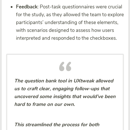
Feedback
: Post-task questionnaires were crucial
for the study, as they allowed the team to explore
participants’ understanding of these elements,
with scenarios designed to assess how users
interpreted and responded to the checkboxes.
The question bank tool in UXtweak allowed
us to craft clear, engaging follow-ups that
uncovered some insights that would’ve been
hard to frame on our own.
This streamlined the process for both