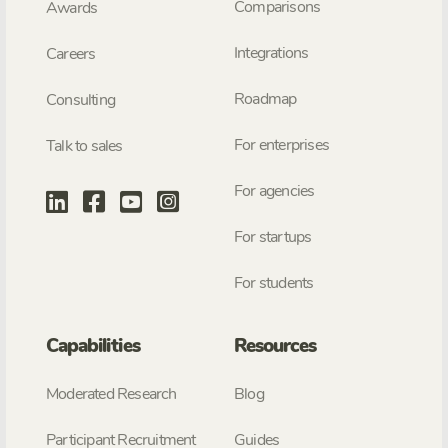
Comparisons
Awards
Integrations
Careers
Roadmap
Consulting
For enterprises
Talk to sales
For agencies
For startups
For students
Capabilities
Resources
Moderated Research
Blog
Participant Recruitment
Guides