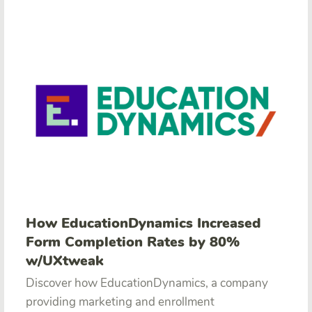
How EducationDynamics Increased
Form Completion Rates by 80%
w/UXtweak
Discover how EducationDynamics, a company
providing marketing and enrollment