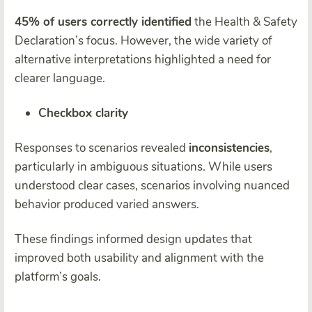
45% of users correctly identified
the Health & Safety
Declaration’s focus. However, the wide variety of
alternative interpretations highlighted a need for
clearer language.
Checkbox clarity
Responses to scenarios revealed
inconsistencies
,
particularly in ambiguous situations. While users
understood clear cases, scenarios involving nuanced
behavior produced varied answers.
These findings informed design updates that
improved both usability and alignment with the
platform’s goals.