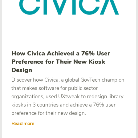
How Civica Achieved a 76% User
Preference for Their New Kiosk
Design
Discover how Civica,
a global GovTech champion
that makes software for public sector
organizations, used UXtweak to redesign library
kiosks in 3 countries and achieve a 76% user
preference for their new design.
Read more