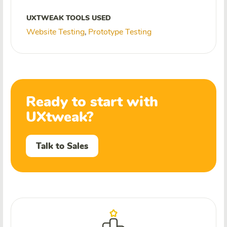
UXTWEAK TOOLS USED
Website Testing
Prototype Testing
,
Ready to start with
UXtweak?
Talk to Sales