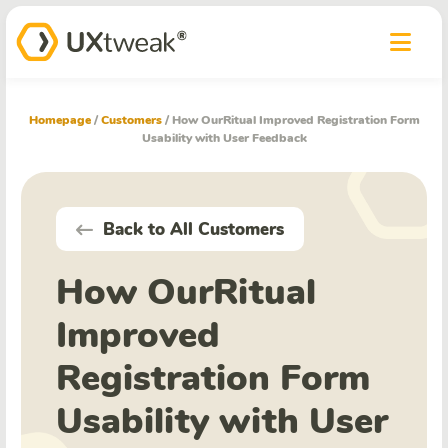
Homepage
/
Customers
/
How OurRitual Improved Registration Form
Usability with User Feedback
Back to All Customers
How OurRitual
Improved
Registration Form
Usability with User