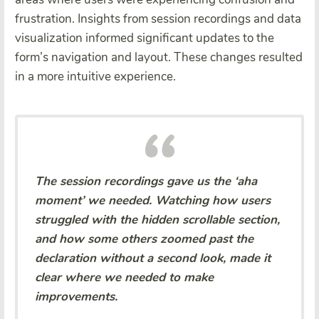
frustration. Insights from session recordings and data
visualization informed significant updates to the
form’s navigation and layout. These changes resulted
in a more intuitive experience.
The session recordings gave us the ‘aha
moment’ we needed. Watching how users
struggled with the hidden scrollable section,
and how some others zoomed past the
declaration without a second look, made it
clear where we needed to make
improvements.