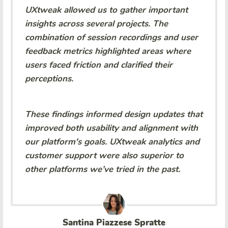
UXtweak allowed us to gather important
insights across several projects. The
combination of session recordings and user
feedback metrics highlighted areas where
users faced friction and clarified their
perceptions.
These findings informed design updates that
improved both usability and alignment with
our platform's goals. UXtweak analytics and
customer support were also superior to
other platforms we’ve tried in the past.
Santina Piazzese Spratte