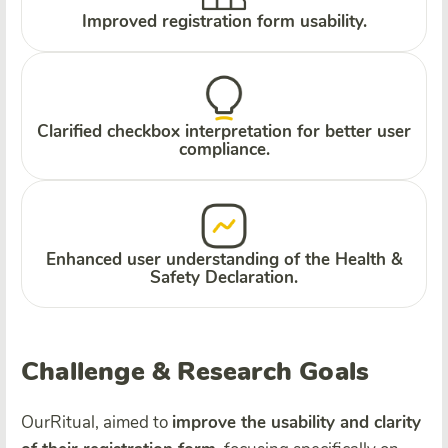
Improved registration form usability.
Clarified checkbox interpretation for better user
compliance.
Enhanced user understanding of the Health &
Safety Declaration.
Challenge & Research Goals
OurRitual, aimed to
improve the usability and clarity