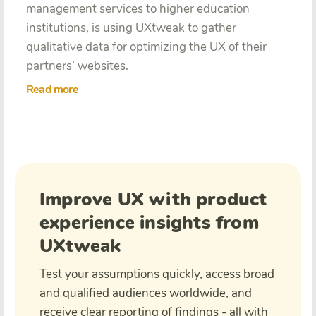
management services to higher education
institutions, is using UXtweak to gather
qualitative data for optimizing the UX of their
partners’ websites.
Read more
Improve UX with product
experience insights from
UXtweak
Test your assumptions quickly, access broad
and qualified audiences worldwide, and
receive clear reporting of findings - all with