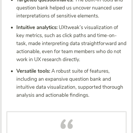
question bank helped us uncover nuanced user
interpretations of sensitive elements.
Intuitive analytics:
UXtweak’s visualization of
key metrics, such as click paths and time-on-
task, made interpreting data straightforward and
actionable, even for team members who do not
work in UX research directly.
Versatile tools:
A robust suite of features,
including an expansive question bank and
intuitive data visualization, supported thorough
analysis and actionable findings.