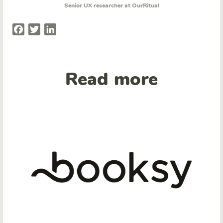
Senior UX researcher at OurRitual
Facebook
Twitter
LinkedIn
Read more