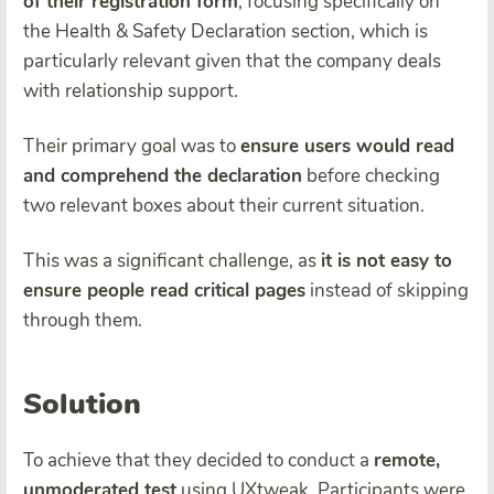
of their registration form
, focusing specifically on
the Health & Safety Declaration section, which is
particularly relevant given that the company deals
with relationship support.
Their primary goal was to
ensure users would read
and comprehend the declaration
before checking
two relevant boxes about their current situation.
This was a significant challenge, as
it is not easy to
ensure people read critical pages
instead of skipping
through them.
Solution
To achieve that they decided to conduct a
remote,
unmoderated test
using UXtweak. Participants were