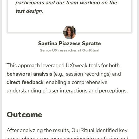
participants and our team working on the
test design.
Santina Piazzese Spratte
Senior UX researcher at OurRitual
This approach leveraged UXtweak tools for both
behavioral analysis
(e.g., session recordings) and
direct feedback
, enabling a comprehensive
understanding of user interactions and perceptions.
Outcome
After analyzing the results, OurRitual identified key
areas where users were experiencing confusion and