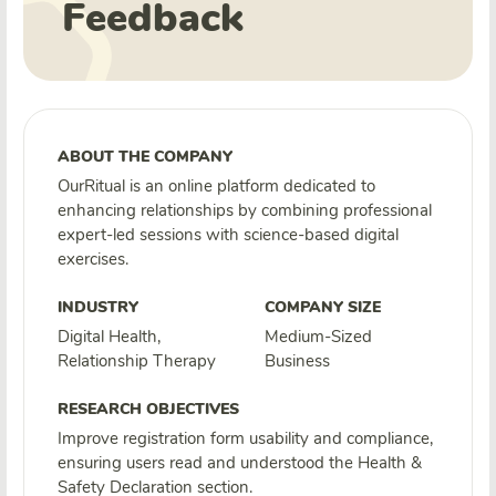
Feedback
ABOUT THE COMPANY
OurRitual is an online platform dedicated to
enhancing relationships by combining professional
expert-led sessions with science-based digital
exercises.
INDUSTRY
COMPANY SIZE
Digital Health,
Medium-Sized
Relationship Therapy
Business
RESEARCH OBJECTIVES
Improve registration form usability and compliance,
ensuring users read and understood the Health &
Safety Declaration section.