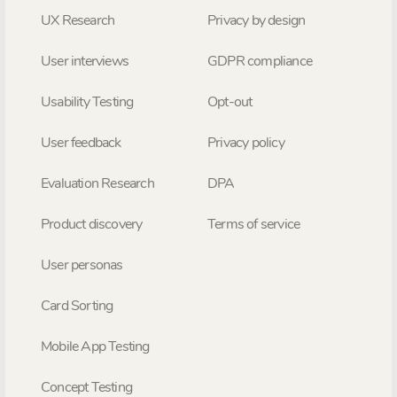
UX Research
Privacy by design
User interviews
GDPR compliance
Usability Testing
Opt-out
User feedback
Privacy policy
Evaluation Research
DPA
Product discovery
Terms of service
User personas
Card Sorting
Mobile App Testing
Concept Testing