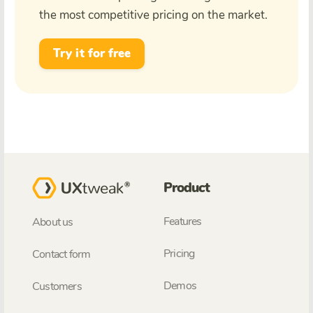
the most competitive pricing on the market.
Try it for free
Product
Features
About us
Pricing
Contact form
Demos
Customers