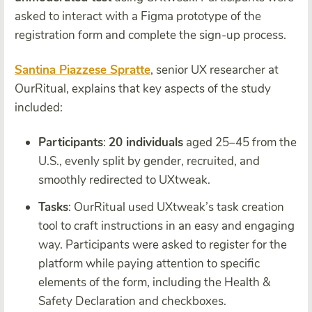
asked to interact with a Figma prototype of the
registration form and complete the sign-up process.
Santina Piazzese Spratte
, senior UX researcher at
OurRitual, explains that key aspects of the study
included:
Participants
:
20 individuals
aged 25–45 from the
U.S., evenly split by gender, recruited, and
smoothly redirected to UXtweak.
Tasks
: OurRitual used UXtweak’s task creation
tool to craft instructions in an easy and engaging
way. Participants were asked to register for the
platform while paying attention to specific
elements of the form, including the Health &
Safety Declaration and checkboxes.