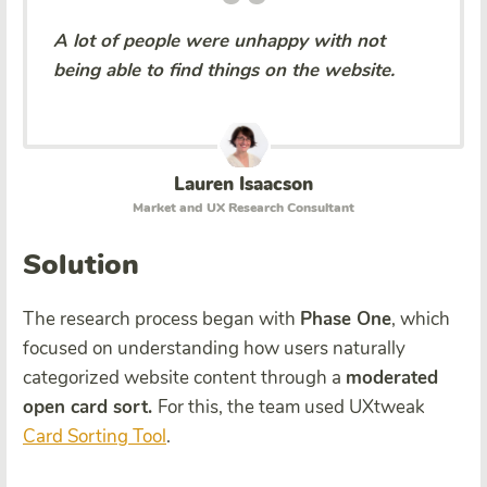
A lot of people were unhappy with not
being able to find things on the website.
Lauren Isaacson
Market and UX Research Consultant
Solution
The research process began with
Phase One
, which
focused on understanding how users naturally
categorized website content through a
moderated
open card sort.
For this, the team used UXtweak
Card Sorting Tool
.