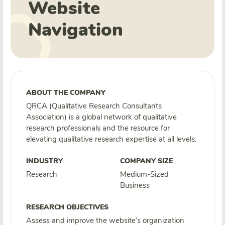
Website
Navigation
ABOUT THE COMPANY
QRCA (Qualitative Research Consultants
Association) is a global network of qualitative
research professionals and the resource for
elevating qualitative research expertise at all levels.
INDUSTRY
COMPANY SIZE
Research
Medium-Sized
Business
RESEARCH OBJECTIVES
Assess and improve the website’s organization