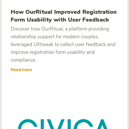
How OurRitual Improved Registration
Form Usability with User Feedback
Discover how OurRitual, a platform providing
relationship support for modern couples,
leveraged UXtweak to collect user feedback and
improve registration form usability and
compliance.
Read more