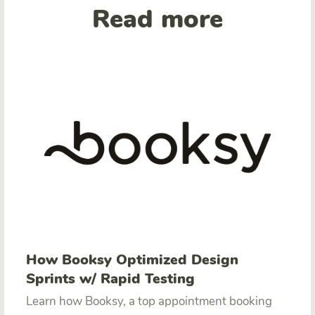
Read more
How Booksy Optimized Design
Sprints w/ Rapid Testing
Learn how Booksy, a top appointment booking