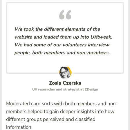
We took the different elements of the
website and loaded them up into UXtweak.
We had some of our volunteers interview
people, both members and non-members.
Zosia Czerska
UX researcher and strategist at ZDesign
Moderated card sorts with both members and non-
members helped to gain deeper insights into how
different groups perceived and classified
information.