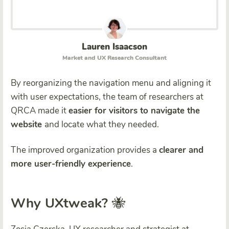
Lauren Isaacson
Market and UX Research Consultant
By reorganizing the navigation menu and aligning it
with user expectations, the team of researchers at
QRCA made it
easier for visitors to navigate the
website
and locate what they needed.
The improved organization provides a
clearer and
more user-friendly experience
.
Why UXtweak?
🐝