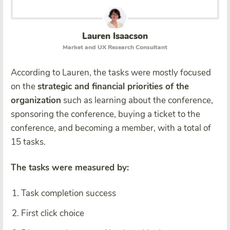
Lauren Isaacson
Market and UX Research Consultant
According to Lauren, the tasks were mostly focused
on the
strategic and financial priorities of the
organization
such as learning about the conference,
sponsoring the conference, buying a ticket to the
conference, and becoming a member, with a total of
15 tasks.
The tasks were measured by:
Task completion success
First click choice