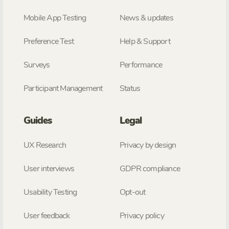
Mobile App Testing
News & updates
Preference Test
Help & Support
Surveys
Performance
Participant Management
Status
Guides
Legal
UX Research
Privacy by design
User interviews
GDPR compliance
Usability Testing
Opt-out
User feedback
Privacy policy