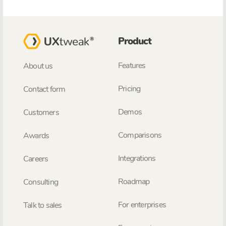
Product
Features
About us
Pricing
Contact form
Demos
Customers
Comparisons
Awards
Integrations
Careers
Roadmap
Consulting
For enterprises
Talk to sales