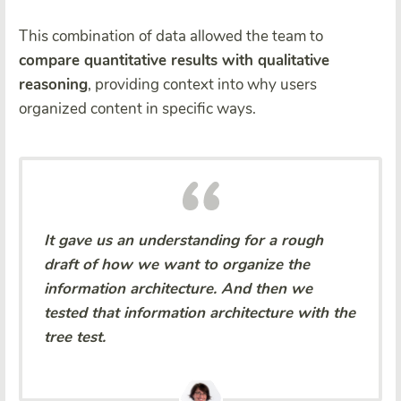
This combination of data allowed the team to
compare quantitative results with qualitative
reasoning
, providing context into why users
organized content in specific ways.
It gave us an understanding for a rough
draft of how we want to organize the
information architecture. And then we
tested that information architecture with the
tree test.