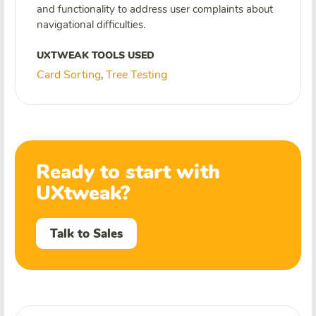
and functionality to address user complaints about
navigational difficulties.
UXTWEAK TOOLS USED
Card Sorting
Tree Testing
,
Ready to start with
UXtweak?
Talk to Sales