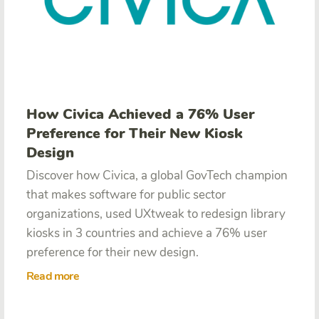
How Civica Achieved a 76% User
Preference for Their New Kiosk
Design
Discover how Civica,
a global GovTech champion
that makes software for public sector
organizations, used UXtweak to redesign library
kiosks in 3 countries and achieve a 76% user
preference for their new design.
Read more