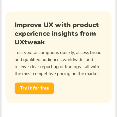
Improve UX with product
experience insights from
UXtweak
Test your assumptions quickly, access broad
and qualified audiences worldwide, and
receive clear reporting of findings - all with
the most competitive pricing on the market.
Try it for free