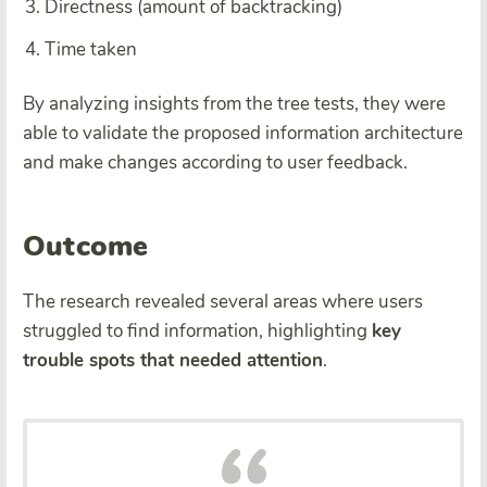
Directness (amount of backtracking)
Time taken
By analyzing insights from the tree tests, they were
able to validate the proposed information architecture
and make changes according to user feedback.
Outcome
The research revealed several areas where users
struggled to find information, highlighting
key
trouble spots that needed attention
.