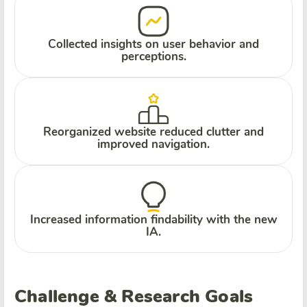
Collected insights on user behavior and
perceptions.
Reorganized website reduced clutter and
improved navigation.
Increased information findability with the new
IA.
Challenge & Research Goals