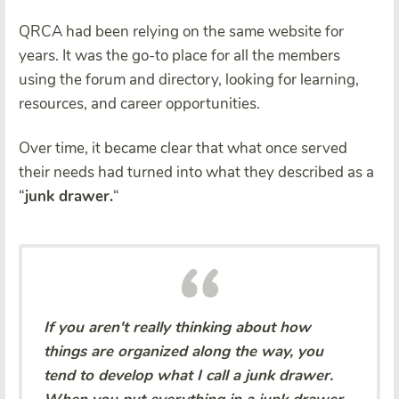
QRCA had been relying on the same website for
years. It was the go-to place for all the members
using the forum and directory, looking for learning,
resources, and career opportunities.
Over time, it became clear that what once served
their needs had turned into what they described as a
“
junk drawer.
“
If you aren't really thinking about how
things are organized along the way, you
tend to develop what I call a junk drawer.