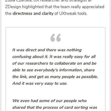
Zosia Czerska, UX researcher and strategist at
ZDesign highlighted that the team really appreciated
the
directness and clarity
of UXtweak tools.
It was direct and there was nothing
confusing about it. It was really easy for all
of our researchers to collaborate on and be
able to see everybody's information, share
the link, and get as many people as possible.
And it was very easy to use.
We even had some of our people who
shared that the process of card sorting was