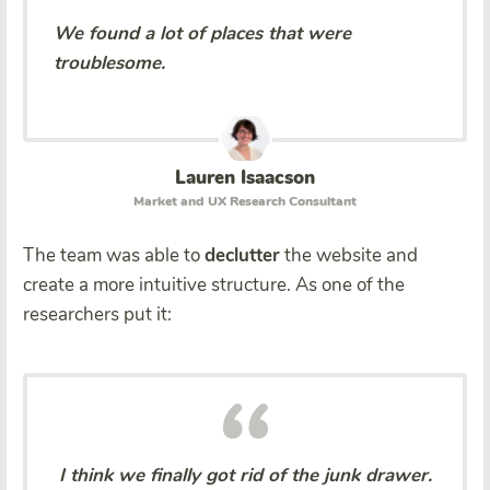
We found a lot of places that were
troublesome.
Lauren Isaacson
Market and UX Research Consultant
The team was able to
declutter
the website and
create a more intuitive structure. As one of the
researchers put it:
I think we finally got rid of the junk drawer.