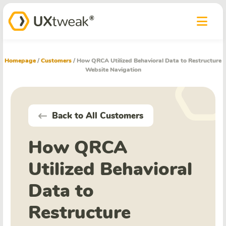
Homepage
/
Customers
/
How QRCA Utilized Behavioral Data to Restructure
Website Navigation
Back to All Customers
How QRCA
Utilized Behavioral
Data to
Restructure