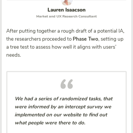
Lauren Isaacson
Market and UX Research Consultant
After putting together a rough draft of a potential IA,
the researchers proceeded to
Phase Two
, setting up
a tree test to assess how well it aligns with users’
needs.
We had a series of randomized tasks, that
were informed by an intercept survey we
implemented on our website to find out
what people were there to do.