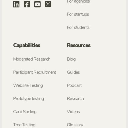
For agencies
For startups
For students
Capabilities
Resources
Moderated Research
Blog
Participant Recruitment
Guides
Website Testing
Podcast
Prototype testing
Research
Card Sorting
Videos
Tree Testing
Glossary