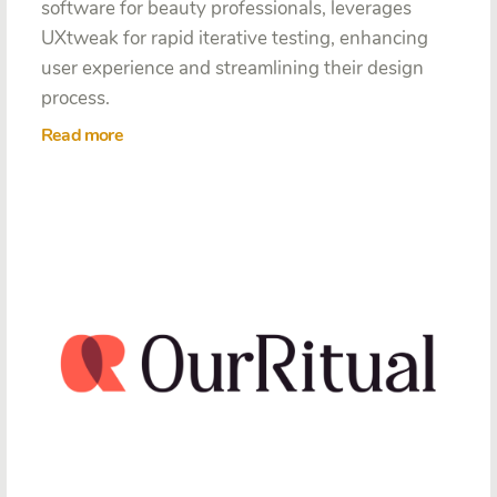
software for beauty professionals, leverages
UXtweak for rapid iterative testing, enhancing
user experience and streamlining their design
process.
Read more