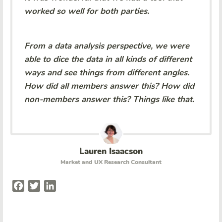
worked so well for both parties.
From a data analysis perspective, we were
able to dice the data in all kinds of different
ways and see things from different angles.
How did all members answer this? How did
non-members answer this? Things like that.
Lauren Isaacson
Market and UX Research Consultant
Facebook
Twitter
LinkedIn