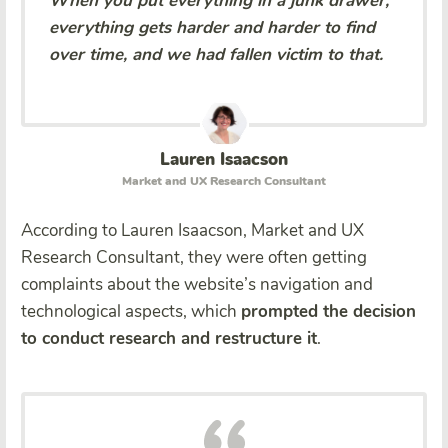
When you put everything in a junk drawer,
everything gets harder and harder to find
over time, and we had fallen victim to that.
Lauren Isaacson
Market and UX Research Consultant
According to Lauren Isaacson, Market and UX
Research Consultant, they were often getting
complaints about the website’s navigation and
technological aspects, which
prompted the decision
to conduct research and restructure it
.