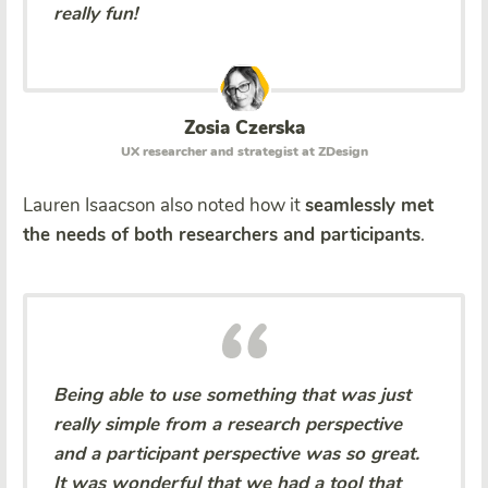
really fun!
Zosia Czerska
UX researcher and strategist at ZDesign
Lauren Isaacson also noted how it
seamlessly met
the needs of both researchers and participants
.
Being able to use something that was just
really simple from a research perspective
and a participant perspective was so great.
It was wonderful that we had a tool that