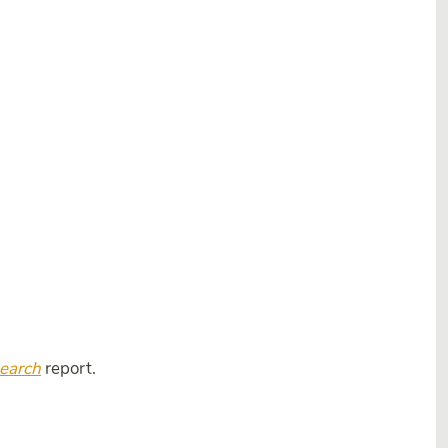
search
report.