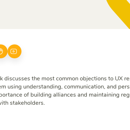
 discusses the most common objections to UX r
em using understanding, communication, and pers
portance of building alliances and maintaining reg
with stakeholders.