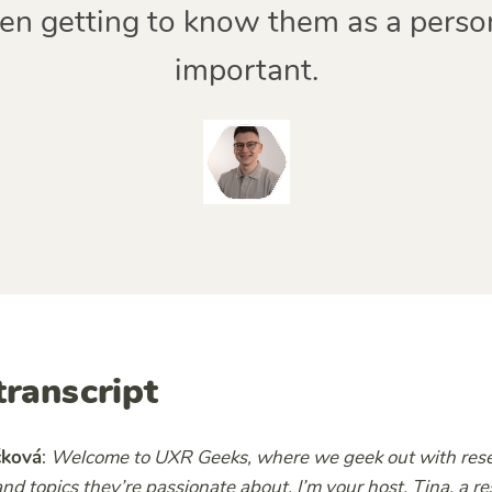
en getting to know them as a person.
important.
transcript
čková
:
Welcome to UXR Geeks, where we geek out with resea
nd topics they’re passionate about. I’m your host, Tina, a r