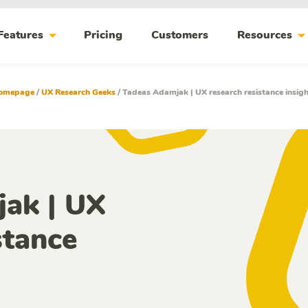
arrow_drop_down
arrow_drop_do
Features
Pricing
Customers
Resources
omepage
/
UX Research Geeks
/
Tadeas Adamjak | UX research resistance insig
ak | UX
stance