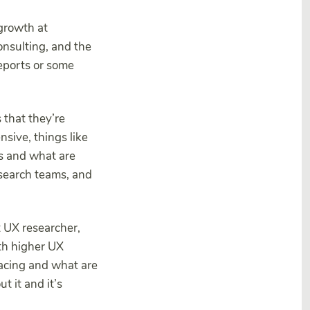
 growth at
onsulting, and the
reports or some
 that they’re
sive, things like
as and what are
esearch teams, and
t UX researcher,
ith higher UX
facing and what are
 it and it’s