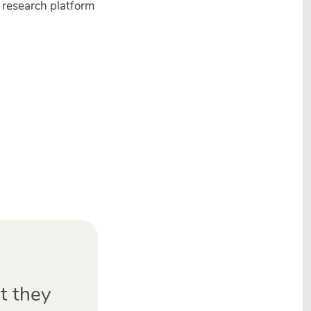
research platform
t they