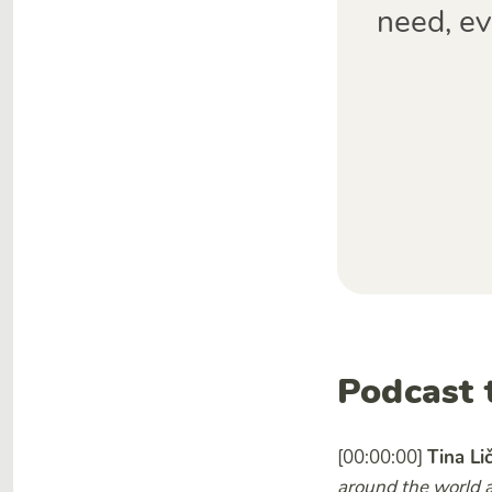
need, ev
Podcast 
[00:00:00]
Tina Li
around the world a