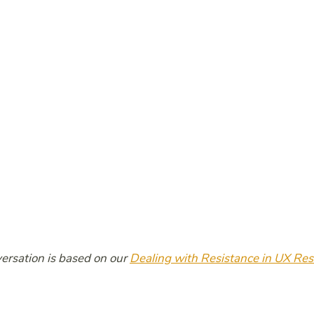
ersation is based on our
Dealing with Resistance in UX Re