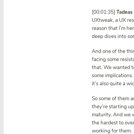
[00:01:35]
Tadeas
UXtweak, a UX rese
reason that I’m he
deep dives into so
And one of the thi
facing some resist
that. We wanted to
some implications.
it’s also quite a w
So some of them are
they’re starting u
maturity. And we w
the hardest to ove
working for them.