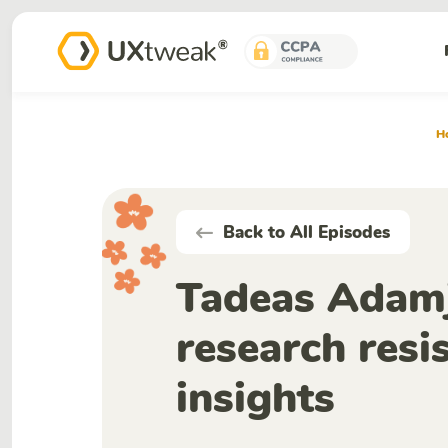
H
Back to All Episodes
Tadeas Adamj
research resi
insights