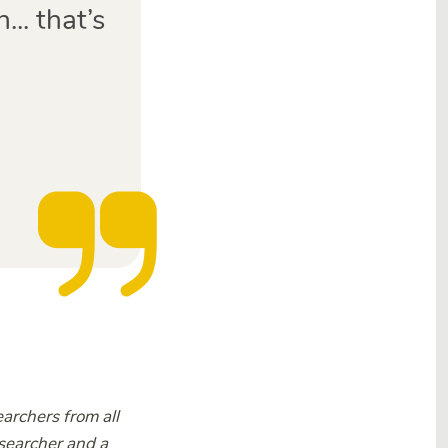
.. that’s
rchers from all
esearcher and a