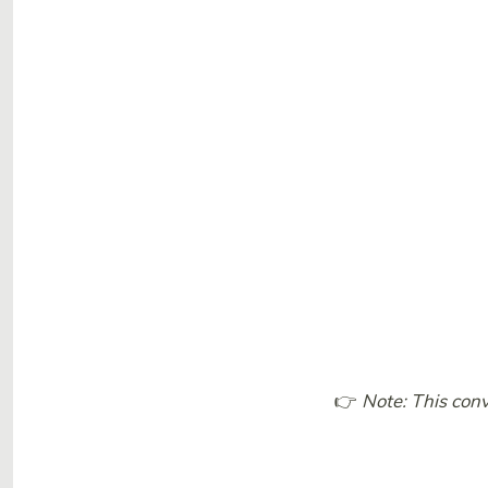
👉
Note: This conv