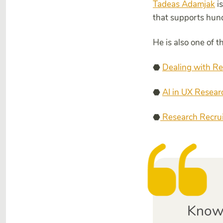
Tadeas Adamjak
is
that supports hun
He is also one of 
⬣
Dealing with Re
⬣
AI in UX Resear
⬣
Research Recruit
Knowi