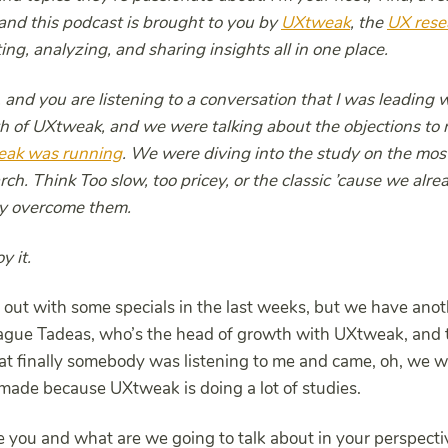
nd this podcast is brought to you by
UXtweak
, the
UX rese
ing, analyzing, and sharing insights all in one place.
 and you are listening to a conversation that I was leading 
h of UXtweak, and we were talking about the objections to 
eak was running
. We were diving into the study on the m
rch. Think Too slow, too pricey, or the classic ’cause we alr
ly overcome them.
y it.
out with some specials in the last weeks, but we have anoth
league Tadeas, who’s the head of growth with UXtweak, and 
that finally somebody was listening to me and came, oh, we 
made because UXtweak is doing a lot of studies.
 you and what are we going to talk about in your perspecti