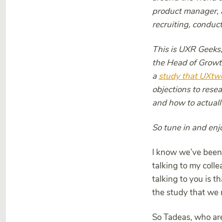
product manager, a
recruiting, conduct
This is UXR Geeks,
the Head of Growt
a
study that UXtw
objections to resea
and how to actual
So tune in and enjo
I know we’ve been 
talking to my col
talking to you is 
the study that we 
So Tadeas, who are