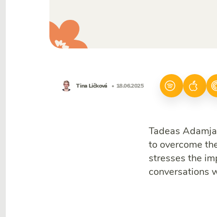
Tina Ličková
• 18.06.2025
Tadeas Adamjak
to overcome th
stresses the im
conversations 