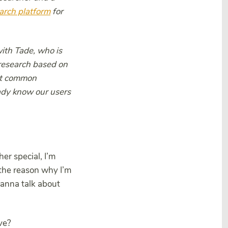
arch platform
for
with Tade, who is
research based on
ost common
eady know our users
er special, I’m
the reason why I’m
wanna talk about
ve?