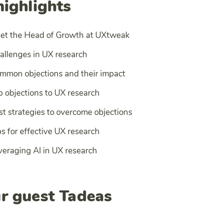
highlights
eet the Head of Growth at UXtweak
allenges in UX research
mmon objections and their impact
p objections to UX research
st strategies to overcome objections
s for effective UX research
veraging AI in UX research
r guest Tadeas