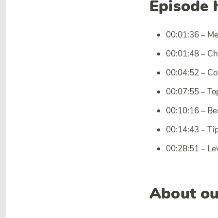
Episode 
00:01:36 – M
00:01:48 – Ch
00:04:52 – Co
00:07:55 – To
00:10:16 – Be
00:14:43 – Tip
00:28:51 – Le
About ou