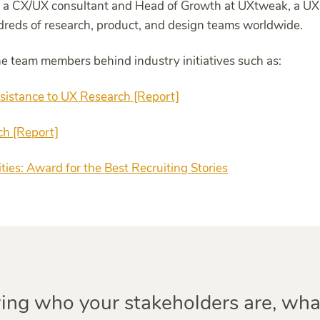
 a CX/UX consultant and Head of Growth at UXtweak, a UX 
dreds of research, product, and design teams worldwide.
the team members behind industry initiatives such as:
sistance to UX Research [Report]
ch [Report]
ies: Award for the Best Recruiting Stories
ng who your stakeholders are, wha