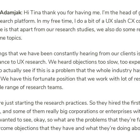
Adamjak
: Hi Tina thank you for having me. I’m the head of
arch platform. In my free time, I do a bit of a UX slash CX c
re is that apart from our research studies, we also do some 
me topics.
ngs that we have been constantly hearing from our clients is
ance to UX research. We heard objections too slow, too expen
 actually see if this is a problem that the whole industry h
 We have this fortunate position that we work with lot of r
ide range of research teams.
 just starting the research practices. So they hired the firs
p, and some of them really big corporations or enterprises w
anted to see, okay, so what are the problems that they’re 
rcome objections that they have and what they’re doing about