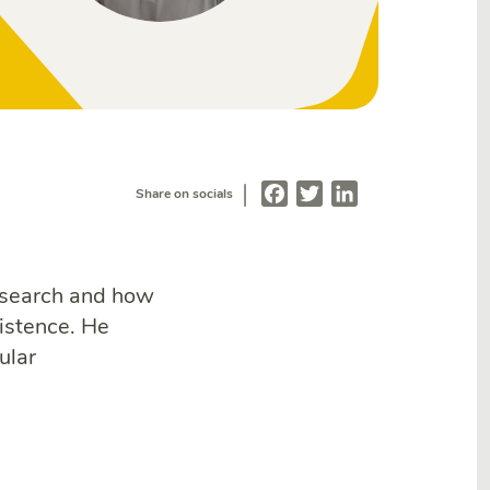
|
Facebook
Twitter
LinkedIn
Share on socials
esearch and how
istence. He
ular