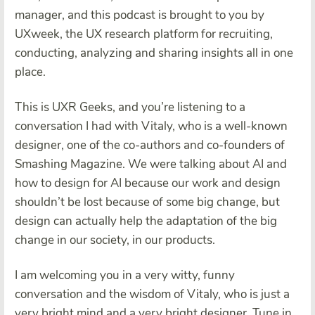
manager, and this podcast is brought to you by
UXweek, the UX research platform for recruiting,
conducting, analyzing and sharing insights all in one
place.
This is UXR Geeks, and you’re listening to a
conversation I had with Vitaly, who is a well-known
designer, one of the co-authors and co-founders of
Smashing Magazine. We were talking about AI and
how to design for AI because our work and design
shouldn’t be lost because of some big change, but
design can actually help the adaptation of the big
change in our society, in our products.
I am welcoming you in a very witty, funny
conversation and the wisdom of Vitaly, who is just a
very bright mind and a very bright designer. Tune in.