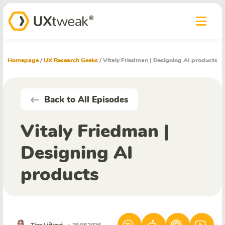
Homepage
/
UX Research Geeks
/
Vitaly Friedman | Designing AI products
Back to All Episodes
Vitaly Friedman |
Designing AI
products