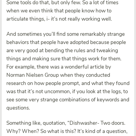
Some tools do that, but only few. So a lot of times
when we even think that people know how to
articulate things, i- it’s not really working well.
And sometimes you’ll find some remarkably strange
behaviors that people have adopted because people
are very good at bending the rules and tweaking
things and making sure that things work for them.
For example, there was a wonderful article by
Norman Nielsen Group when they conducted
research on how people prompt, and what they found
was that it’s not uncommon, if you look at the logs, to
see some very strange combinations of keywords and
questions.
Something like, quotation, “Dishwasher- Two doors.
Why? When? So what is this? It’s kind of a question,