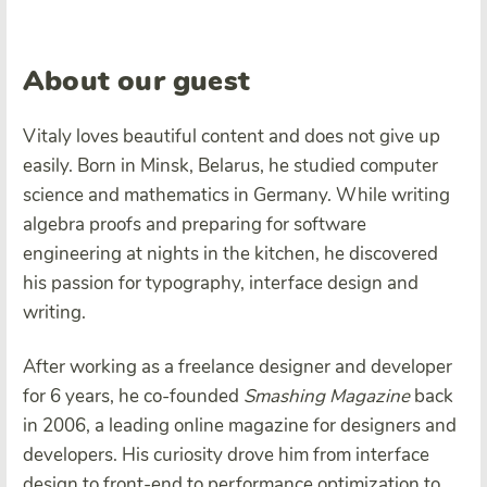
About our guest
Vitaly loves beautiful content and does not give up
easily. Born in Minsk, Belarus, he studied computer
science and mathematics in Germany. While writing
algebra proofs and preparing for software
engineering at nights in the kitchen, he discovered
his passion for typography, interface design and
writing.
After working as a freelance designer and developer
for 6 years, he co-founded
Smashing Magazine
back
in 2006, a leading online magazine for designers and
developers. His curiosity drove him from interface
design to front-end to performance optimization to