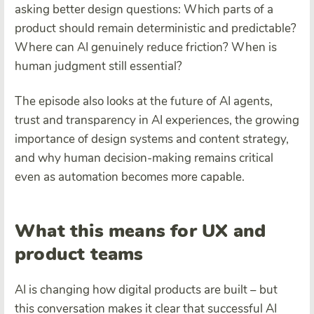
asking better design questions: Which parts of a
product should remain deterministic and predictable?
Where can AI genuinely reduce friction? When is
human judgment still essential?
The episode also looks at the future of AI agents,
trust and transparency in AI experiences, the growing
importance of design systems and content strategy,
and why human decision-making remains critical
even as automation becomes more capable.
What this means for UX and
product teams
AI is changing how digital products are built – but
this conversation makes it clear that successful AI