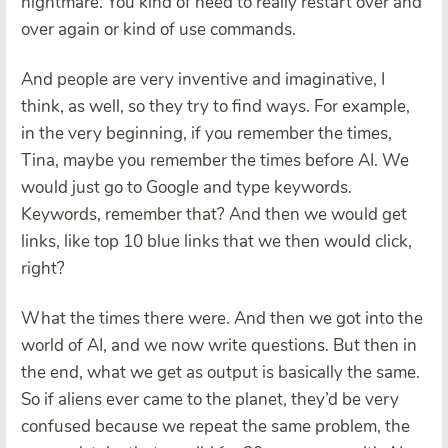
nightmare. You kind of need to really restart over and
over again or kind of use commands.
And people are very inventive and imaginative, I
think, as well, so they try to find ways. For example,
in the very beginning, if you remember the times,
Tina, maybe you remember the times before AI. We
would just go to Google and type keywords.
Keywords, remember that? And then we would get
links, like top 10 blue links that we then would click,
right?
What the times there were. And then we got into the
world of AI, and we now write questions. But then in
the end, what we get as output is basically the same.
So if aliens ever came to the planet, they’d be very
confused because we repeat the same problem, the