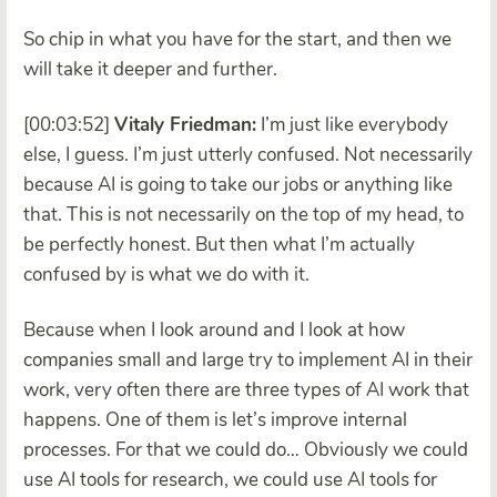
So chip in what you have for the start, and then we
will take it deeper and further.
[00:03:52]
Vitaly Friedman:
I’m just like everybody
else, I guess. I’m just utterly confused. Not necessarily
because AI is going to take our jobs or anything like
that. This is not necessarily on the top of my head, to
be perfectly honest. But then what I’m actually
confused by is what we do with it.
Because when I look around and I look at how
companies small and large try to implement AI in their
work, very often there are three types of AI work that
happens. One of them is let’s improve internal
processes. For that we could do… Obviously we could
use AI tools for research, we could use AI tools for