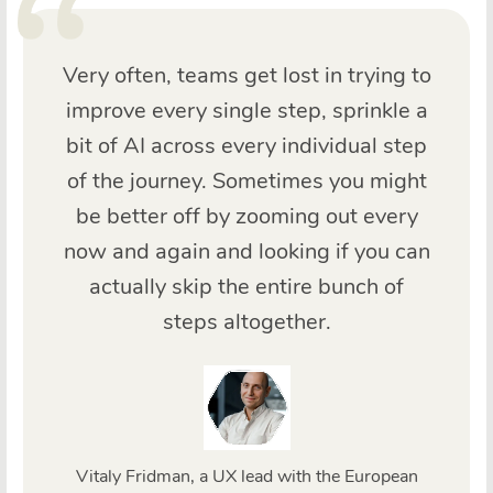
Very often, teams get lost in trying to
improve every single step, sprinkle a
bit of AI across every individual step
of the journey. Sometimes you might
be better off by zooming out every
now and again and looking if you can
actually skip the entire bunch of
steps altogether.
Vitaly Fridman, a UX lead with the European