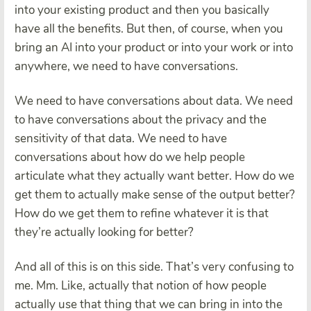
into your existing product and then you basically
have all the benefits. But then, of course, when you
bring an AI into your product or into your work or into
anywhere, we need to have conversations.
We need to have conversations about data. We need
to have conversations about the privacy and the
sensitivity of that data. We need to have
conversations about how do we help people
articulate what they actually want better. How do we
get them to actually make sense of the output better?
How do we get them to refine whatever it is that
they’re actually looking for better?
And all of this is on this side. That’s very confusing to
me. Mm. Like, actually that notion of how people
actually use that thing that we can bring in into the