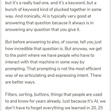
but it’s a really bad one, and it’s a keyword, but a
bunch of keyword kind of plucked together in some
way. And ironically, AI is typically very good at
answering that question because it always is in
answering any question that you give it.
But before answering to also, of course, tell you just
how incredible that question is. But anyway, we get
to the point where we have people who have to
interact with that machine in some way by
prompting. That prompting is not the most efficient
way of ex-articulating and expressing intent. There
are better ways.
Filters, sorting, buttons, things that people are used
to and know for years already. Just because it’s AI, we
don’t have to forget everything we learned in 20, 25