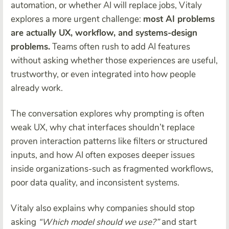
automation, or whether AI will replace jobs, Vitaly
explores a more urgent challenge:
most AI problems
are actually UX, workflow, and systems-design
problems.
Teams often rush to add AI features
without asking whether those experiences are useful,
trustworthy, or even integrated into how people
already work.
The conversation explores why prompting is often
weak UX, why chat interfaces shouldn’t replace
proven interaction patterns like filters or structured
inputs, and how AI often exposes deeper issues
inside organizations-such as fragmented workflows,
poor data quality, and inconsistent systems.
Vitaly also explains why companies should stop
asking
“Which model should we use?”
and start