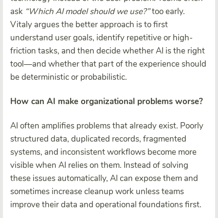
ask
“Which AI model should we use?”
too early.
Vitaly argues the better approach is to first
understand user goals, identify repetitive or high-
friction tasks, and then decide whether AI is the right
tool—and whether that part of the experience should
be deterministic or probabilistic.
How can AI make organizational problems worse?
AI often amplifies problems that already exist. Poorly
structured data, duplicated records, fragmented
systems, and inconsistent workflows become more
visible when AI relies on them. Instead of solving
these issues automatically, AI can expose them and
sometimes increase cleanup work unless teams
improve their data and operational foundations first.