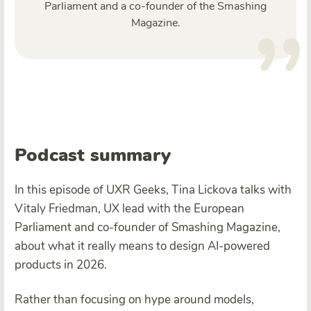
Parliament and a co-founder of the Smashing
Magazine.
Podcast summary
In this episode of UXR Geeks, Tina Lickova talks with
Vitaly Friedman, UX lead with the European
Parliament and co-founder of Smashing Magazine,
about what it really means to design AI-powered
products in 2026.
Rather than focusing on hype around models,