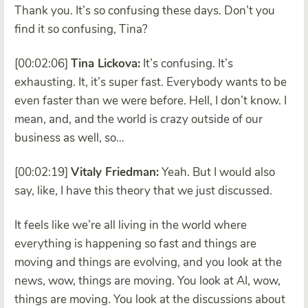
Thank you. It’s so confusing these days. Don’t you
find it so confusing, Tina?
[00:02:06]
Tina Lickova:
It’s confusing. It’s
exhausting. It, it’s super fast. Everybody wants to be
even faster than we were before. Hell, I don’t know. I
mean, and, and the world is crazy outside of our
business as well, so…
[00:02:19]
Vitaly Friedman:
Yeah. But I would also
say, like, I have this theory that we just discussed.
It feels like we’re all living in the world where
everything is happening so fast and things are
moving and things are evolving, and you look at the
news, wow, things are moving. You look at AI, wow,
things are moving. You look at the discussions about