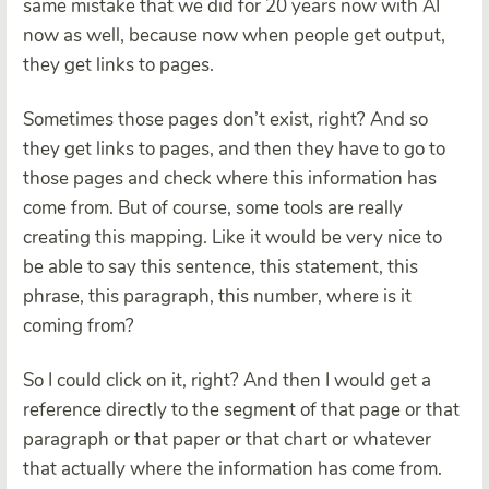
same mistake that we did for 20 years now with AI
now as well, because now when people get output,
they get links to pages.
Sometimes those pages don’t exist, right? And so
they get links to pages, and then they have to go to
those pages and check where this information has
come from. But of course, some tools are really
creating this mapping. Like it would be very nice to
be able to say this sentence, this statement, this
phrase, this paragraph, this number, where is it
coming from?
So I could click on it, right? And then I would get a
reference directly to the segment of that page or that
paragraph or that paper or that chart or whatever
that actually where the information has come from.