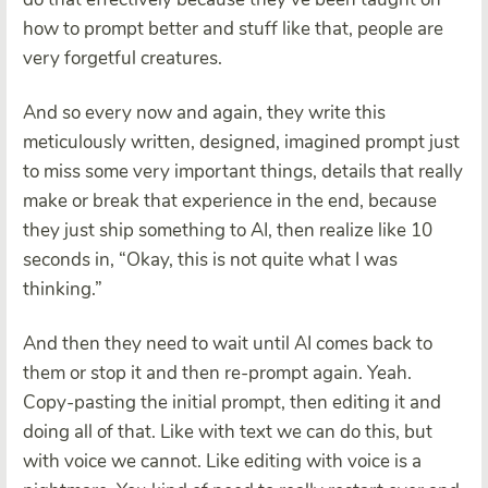
how to prompt better and stuff like that, people are
very forgetful creatures.
And so every now and again, they write this
meticulously written, designed, imagined prompt just
to miss some very important things, details that really
make or break that experience in the end, because
they just ship something to AI, then realize like 10
seconds in, “Okay, this is not quite what I was
thinking.”
And then they need to wait until AI comes back to
them or stop it and then re-prompt again. Yeah.
Copy-pasting the initial prompt, then editing it and
doing all of that. Like with text we can do this, but
with voice we cannot. Like editing with voice is a