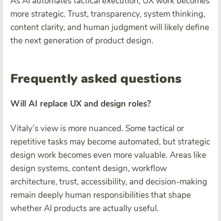
As AI automates tactical execution, UX work becomes
more strategic. Trust, transparency, system thinking,
content clarity, and human judgment will likely define
the next generation of product design.
Frequently asked questions
Will AI replace UX and design roles?
Vitaly’s view is more nuanced. Some tactical or
repetitive tasks may become automated, but strategic
design work becomes even more valuable. Areas like
design systems, content design, workflow
architecture, trust, accessibility, and decision-making
remain deeply human responsibilities that shape
whether AI products are actually useful.