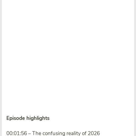
Episode highlights
00:01:56 – The confusing reality of 2026