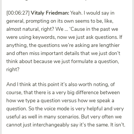
[00:06:27]
Vitaly Friedman:
Yeah. I would say in
general, prompting on its own seems to be, like,
almost natural, right? We … ‘Cause in the past we
were using keywords, now we just ask questions. If
anything, the questions we’re asking are lengthier
and often miss important details that we just don’t
think about because we just formulate a question,
right?
And I think at this point it’s also worth noting, of
course, that there is a very big difference between
how we type a question versus how we speak a
question. So the voice mode is very helpful and very
useful as well in many scenarios. But very often we
cannot just interchangeably say it’s the same. It isn’t.