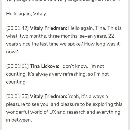
Hello again, Vitaly.
[00:01:42]
Vitaly Friedman:
Hello again, Tina. This is
what, two months, three months, seven years, 22
years since the last time we spoke? How long was it
now?
[00:01:51]
Tina Lickova:
I don’t know. I’m not
counting. It’s always very refreshing, so I’m not
counting.
[00:01:55]
Vitaly Friedman:
Yeah, it’s always a
pleasure to see you, and pleasure to be exploring this
wonderful world of UX and research and everything
in between.