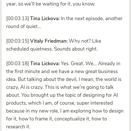
year, so we’ll be waiting for it, you know.
[00:03:13]
Tina Lickova:
In the next episode, another
round of quiet…
[00:03:15]
Vitaly Friedman:
Why not?
Like
scheduled quietness. Sounds about right.
[00:03:18]
Tina Lickova:
Yes. Great. We… Already in
the first minute and we have a new great business
idea. But talking about the devil, I mean, the world is
crazy, AI is crazy. This is what we’re going to talk
about. You brought up the topic of designing for AI
products, which I am, of course, super interested
because in my new role, I am exploring how to design
for it, how to frame it, conceptualize it, how to
research it.