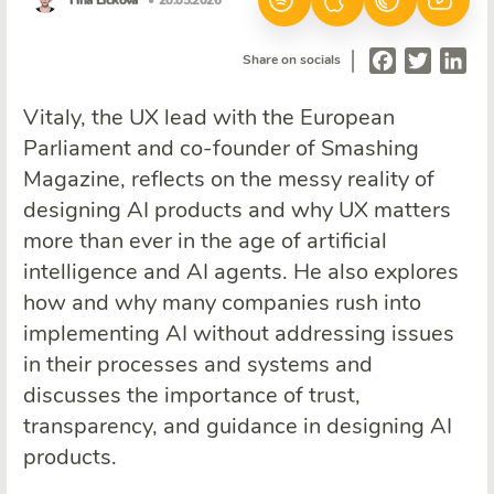
Tina Ličková
• 20.05.2026
|
Facebook
Twitter
Lin
Share on socials
Vitaly, the UX lead with the European
Parliament and co-founder of Smashing
Magazine, reflects on the messy reality of
designing AI products and why UX matters
more than ever in the age of artificial
intelligence and AI agents. He also explores
how and why many companies rush into
implementing AI without addressing issues
in their processes and systems and
discusses the importance of trust,
transparency, and guidance in designing AI
products.