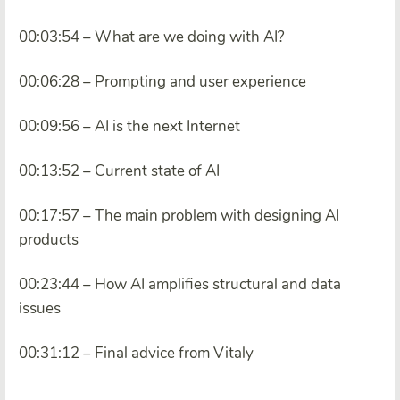
00:03:54 – What are we doing with AI?
00:06:28 – Prompting and user experience
00:09:56 – AI is the next Internet
00:13:52 – Current state of AI
00:17:57 – The main problem with designing AI
products
00:23:44 – How AI amplifies structural and data
issues
00:31:12 – Final advice from Vitaly