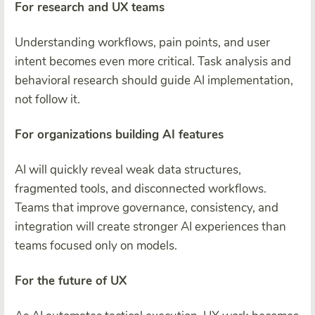
For research and UX teams
Understanding workflows, pain points, and user
intent becomes even more critical. Task analysis and
behavioral research should guide AI implementation,
not follow it.
For organizations building AI features
AI will quickly reveal weak data structures,
fragmented tools, and disconnected workflows.
Teams that improve governance, consistency, and
integration will create stronger AI experiences than
teams focused only on models.
For the future of UX