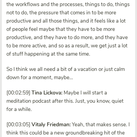
the workflows and the processes, things to do, things
not to do, the pressure that comes in to be more
productive and all those things, and it feels like a lot
of people feel maybe that they have to be more
productive, and they have to do more, and they have
to be more active, and so as a result, we get just a lot
of stuff happening at the same time.
So I think we all need a bit of a vacation or just calm
down for a moment, maybe…
[00:02:59]
Tina Lickova:
Maybe I will start a
meditation podcast after this. Just, you know, quiet
for a while.
[00:03:05]
Vitaly Friedman:
Yeah, that makes sense. I
think this could be a new groundbreaking hit of the