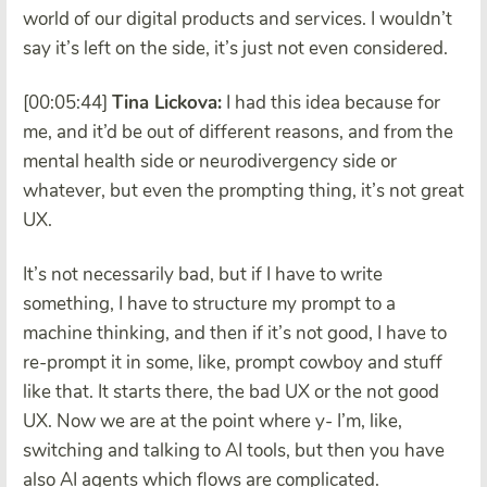
world of our digital products and services. I wouldn’t
say it’s left on the side, it’s just not even considered.
[00:05:44]
Tina Lickova:
I had this idea because for
me, and it’d be out of different reasons, and from the
mental health side or neurodivergency side or
whatever, but even the prompting thing, it’s not great
UX.
It’s not necessarily bad, but if I have to write
something, I have to structure my prompt to a
machine thinking, and then if it’s not good, I have to
re-prompt it in some, like, prompt cowboy and stuff
like that. It starts there, the bad UX or the not good
UX. Now we are at the point where y- I’m, like,
switching and talking to AI tools, but then you have
also AI agents which flows are complicated.