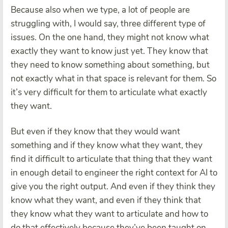
Because also when we type, a lot of people are
struggling with, I would say, three different type of
issues. On the one hand, they might not know what
exactly they want to know just yet. They know that
they need to know something about something, but
not exactly what in that space is relevant for them. So
it’s very difficult for them to articulate what exactly
they want.
But even if they know that they would want
something and if they know what they want, they
find it difficult to articulate that thing that they want
in enough detail to engineer the right context for AI to
give you the right output. And even if they think they
know what they want, and even if they think that
they know what they want to articulate and how to
do that effectively because they’ve been taught on