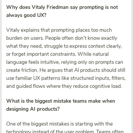
Why does Vitaly Friedman say prompting is not
always good UX?
Vitaly explains that prompting places too much
burden on users. People often don’t know exactly
what they need, struggle to express context clearly,
or forget important constraints. While natural
language feels intuitive, relying only on prompts can
create friction. He argues that AI products should still
use familiar UX patterns like structured inputs, filters,
and guided flows where they reduce cognitive load.
What is the biggest mistake teams make when
designing AI products?
One of the biggest mistakes is starting with the
technology instead of the user problem. Teams often