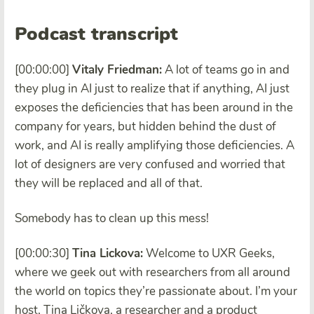
Podcast transcript
[00:00:00]
Vitaly Friedman:
A lot of teams go in and
they plug in AI just to realize that if anything, AI just
exposes the deficiencies that has been around in the
company for years, but hidden behind the dust of
work, and AI is really amplifying those deficiencies. A
lot of designers are very confused and worried that
they will be replaced and all of that.
Somebody has to clean up this mess!
[00:00:30]
Tina Lickova:
Welcome to UXR Geeks,
where we geek out with researchers from all around
the world on topics they’re passionate about. I’m your
host, Tina Ličkova, a researcher and a product