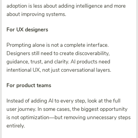
adoption is less about adding intelligence and more
about improving systems.
For UX designers
Prompting alone is not a complete interface.
Designers still need to create discoverability,
guidance, trust, and clarity. AI products need
intentional UX, not just conversational layers.
For product teams
Instead of adding AI to every step, look at the full
user journey. In some cases, the biggest opportunity
is not optimization—but removing unnecessary steps
entirely.