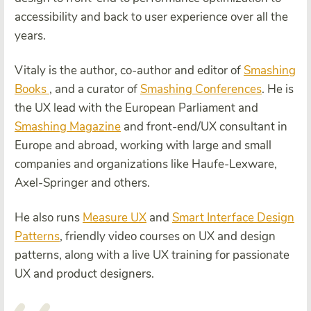
accessibility and back to user experience over all the
years.
Vitaly is the author, co-author and editor of
Smashing
Books
, and a curator of
Smashing Conferences
. He is
the UX lead with the European Parliament and
Smashing Magazine
and front-end/UX consultant in
Europe and abroad, working with large and small
companies and organizations like Haufe-Lexware,
Axel-Springer and others.
He also runs
Measure UX
and
Smart Interface Design
Patterns
, friendly video courses on UX and design
patterns, along with a live UX training for passionate
UX and product designers.