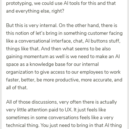
prototyping, we could use AI tools for this and that
and everything else, right?
But this is very internal. On the other hand, there is
this notion of let’s bring in something customer facing
like a conversational interface, chat, AI buttons stuff,
things like that. And then what seems to be also
gaining momentum as well is we need to make an AI
space as a knowledge base for our internal
organization to give access to our employees to work
faster, better, be more productive, more accurate, and
all of that.
All of those discussions, very often there is actually
very little attention paid to UX. It just feels like
sometimes in some conversations feels like a very
technical thing. You just need to bring in that AI thing